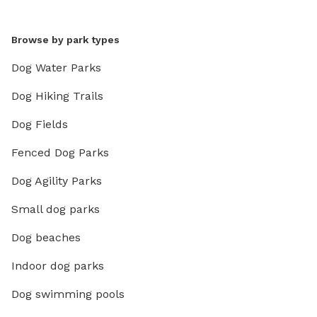
Browse by park types
Dog Water Parks
Dog Hiking Trails
Dog Fields
Fenced Dog Parks
Dog Agility Parks
Small dog parks
Dog beaches
Indoor dog parks
Dog swimming pools