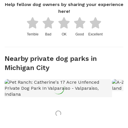
Help fellow dog owners by sharing your experience
here!
Terrible
Bad
OK
Good
Excellent
Nearby private dog parks in
Michigan City