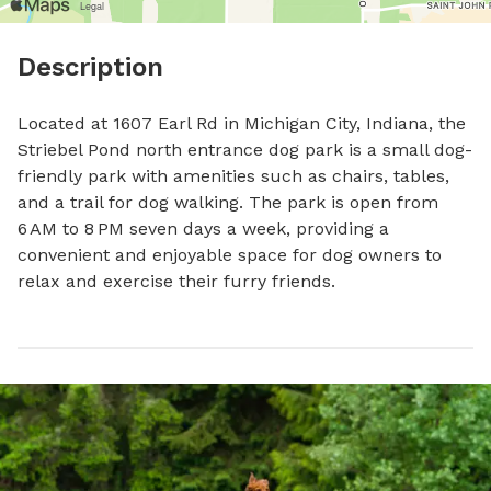
Description
Located at 1607 Earl Rd in Michigan City, Indiana, the 
Striebel Pond north entrance dog park is a small dog-
friendly park with amenities such as chairs, tables, 
and a trail for dog walking. The park is open from 
6 AM to 8 PM seven days a week, providing a 
convenient and enjoyable space for dog owners to 
relax and exercise their furry friends.