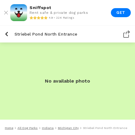
Sniffspot
GET
Rent safe & private dog parks
4.9 • 22K Ratings
Striebel Pond North Entrance
No available photo
Home
All Dog Parks
Indiana
Michigan City
Striebel Pond North Entrance