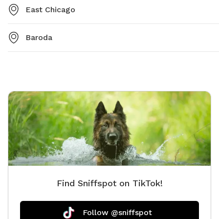
East Chicago
Baroda
Find Sniffspot on TikTok!
Follow @sniffspot