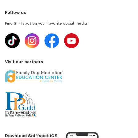
Follow us
Find Sniffspot on your favorite social media
Visit our partners
Download Sniffspot iOS