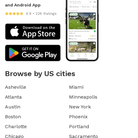
and Android App
4.9 • 22K Ratings
Browse by US cities
Asheville
Miami
Atlanta
Minneapolis
Austin
New York
Boston
Phoenix
Charlotte
Portland
Chicago
Sacramento