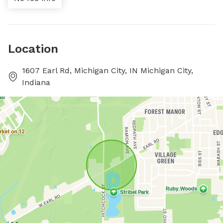
Location
1607 Earl Rd, Michigan City, IN Michigan City,
Indiana