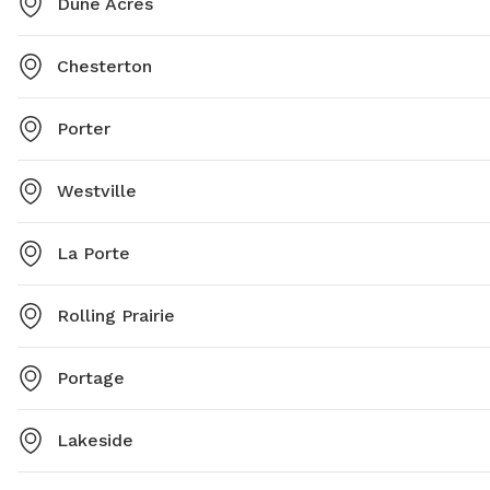
Dune Acres
Chesterton
Porter
Westville
La Porte
Rolling Prairie
Portage
Lakeside