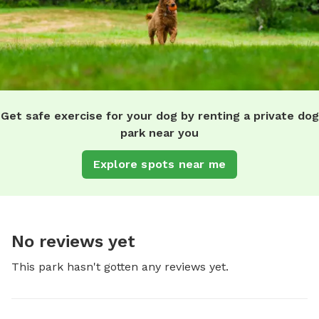
Get safe exercise for your dog by renting a private dog
park near you
Explore spots near me
No reviews yet
This park hasn't gotten any reviews yet.