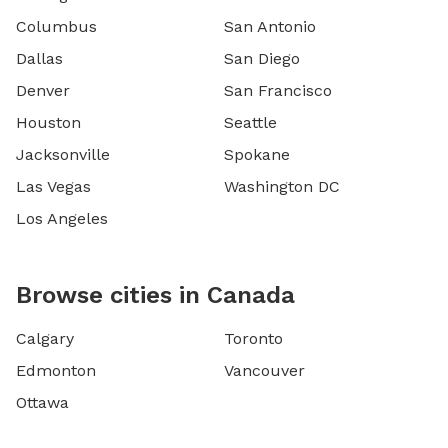
Columbus
San Antonio
Dallas
San Diego
Denver
San Francisco
Houston
Seattle
Jacksonville
Spokane
Las Vegas
Washington DC
Los Angeles
Browse cities in Canada
Calgary
Toronto
Edmonton
Vancouver
Ottawa