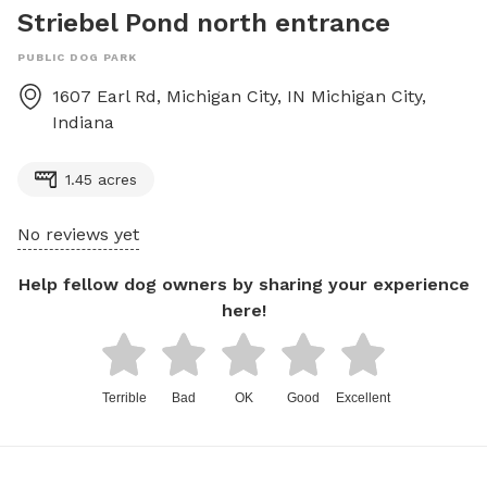
Striebel Pond north entrance
PUBLIC DOG PARK
1607 Earl Rd, Michigan City, IN
Michigan City
,
Indiana
1.45 acres
No reviews yet
Help fellow dog owners by sharing your experience
here!
Terrible
Bad
OK
Good
Excellent