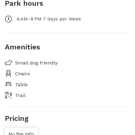
Park hours
6 AM–8 PM 7 days per Week
Amenities
Small dog friendly
Chairs
Table
Trail
Pricing
No fee info