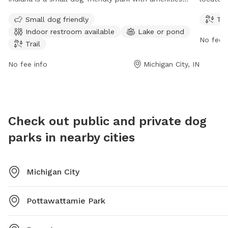
including an indoor restroom, access to a lake or
dogs to
Small dog friendly
Tra
pond, and a trail for walking or jogging. The park is
from 7 
Indoor restroom available
Lake or pond
open from 6 AM to 6 PM, seven days a week.
contact
No fee i
Trail
No fee info
Michigan City, IN
Check out public and private dog
parks in nearby cities
Michigan City
Pottawattamie Park