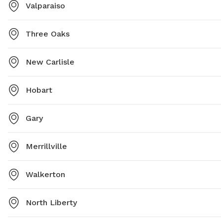
Valparaiso
Three Oaks
New Carlisle
Hobart
Gary
Merrillville
Walkerton
North Liberty