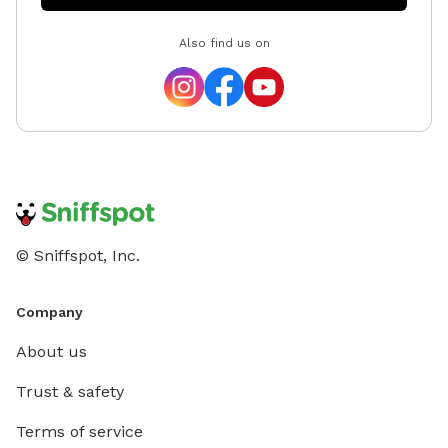
Also find us on
© Sniffspot, Inc.
Company
About us
Trust & safety
Terms of service