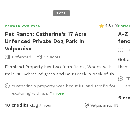
1
of
0
4.8
(
19
)
PRIVATE DOG PARK
PRIVATE
Pet Ranch: Catherine's 17 Acre
A-Z do
Unfenced Private Dog Park In
fences
Valparaiso
Full
Unfenced
17 acres
Got a p
Farmland Property has two farm fields, Woods with
them! 🐶💨 Our private Sniff Spot is the
trails. 10 Achres of grass and Salt Creek in back of the
playgro
"The
house/yard. (Fallen Trees down in trails from last
stress-
"Catherine's property was beautiful and terrific for
and 
tornado. All pets, teens and children must stay with
just you
exploring with an..."
more
owner at all times! Stay away from widow makers:
made fo
5 credi
Any tree leaned against another which, will fall at
heat. From curious sniffers to full-speed runners, every
10 credits
dog / hour
Valparaiso, IN
some point and could kill any living thing under it when
pup leaves h
it falls! 10 foot drop off surrounding entire property=
don’t st
wetland/tertuaries: Do not enter due to probable
have an
quick sand, per great Lakes fish and game wardens
free to