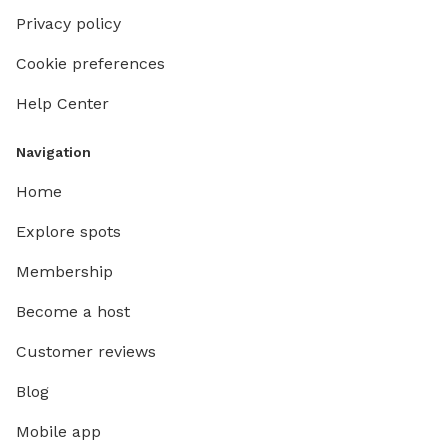
Privacy policy
Cookie preferences
Help Center
Navigation
Home
Explore spots
Membership
Become a host
Customer reviews
Blog
Mobile app