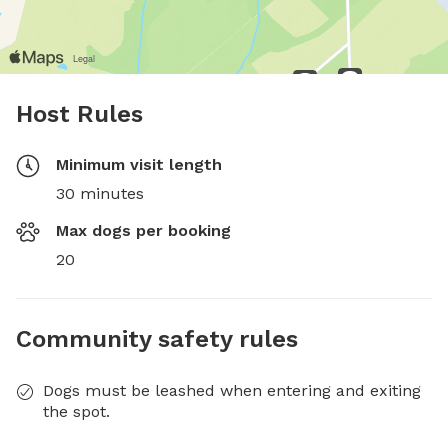
Host Rules
Minimum visit length
30 minutes
Max dogs per booking
20
Community safety rules
Dogs must be leashed when entering and exiting
the spot.