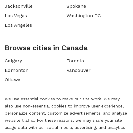
Jacksonville
Spokane
Las Vegas
Washington DC
Los Angeles
Browse cities in Canada
Calgary
Toronto
Edmonton
Vancouver
Ottawa
We use essential cookies to make our site work. We may
also use non-essential cookies to improve user experience,
personalize content, customize advertisements, and analyze
website traffic. For these reasons, we may share your site
usage data with our social media, advertising, and analytics