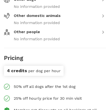
No information provided
Other domestic animals
No information provided
Other people
No information provided
Pricing
4 credits
per dog per hour
50% off all dogs after the 1st dog
25% off hourly price for 30 min visit