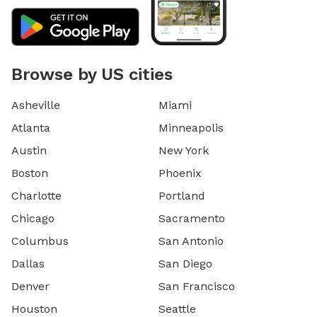
Browse by US cities
Asheville
Miami
Atlanta
Minneapolis
Austin
New York
Boston
Phoenix
Charlotte
Portland
Chicago
Sacramento
Columbus
San Antonio
Dallas
San Diego
Denver
San Francisco
Houston
Seattle