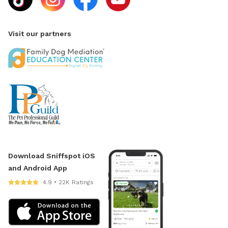
Visit our partners
Download Sniffspot iOS
and Android App
4.9 • 22K Ratings