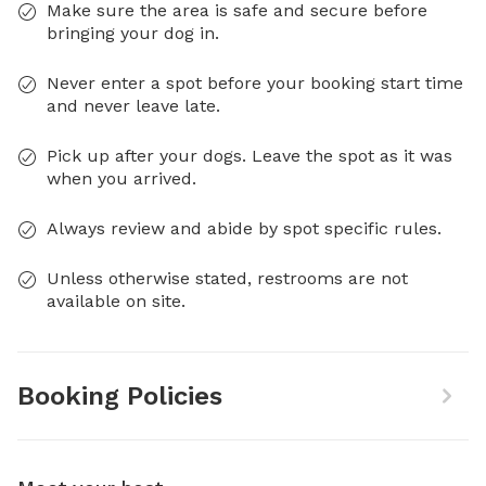
Make sure the area is safe and secure before
bringing your dog in.
Never enter a spot before your booking start time
and never leave late.
Pick up after your dogs. Leave the spot as it was
when you arrived.
Always review and abide by spot specific rules.
Unless otherwise stated, restrooms are not
available on site.
Booking Policies