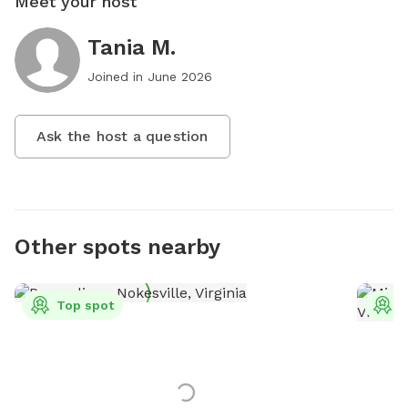
Meet your host
Tania M.
Joined in
June 2026
Ask the host a question
Other spots nearby
Top spot
T