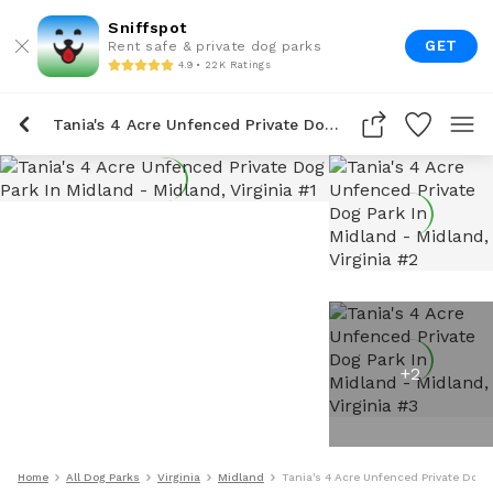
Sniffspot
GET
Rent safe & private dog parks
4.9 • 22K Ratings
Tania's 4 Acre Unfenced Private Dog Park In Midland
+
2
Home
All Dog Parks
Virginia
Midland
Tania's 4 Acre Unfenced Private Dog 