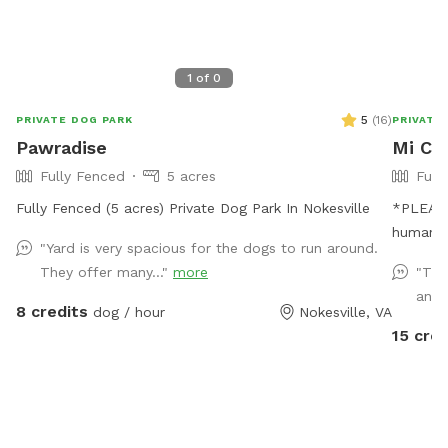
1
of
0
5
(
16
)
PRIVATE DOG PARK
PRIVATE
Pawradise
Mi Ca
Fully Fenced
5 acres
Full
Fully Fenced (5 acres) Private Dog Park In Nokesville
*PLEASE READ* I HAVE
humans,
"Yard is very spacious for the dogs to run around.
appropr
They offer many..."
more
"Thi
extra an
and 
money by offe
8 credits
dog / hour
Nokesville, VA
the limit. Please be mindful of this when b
15 cred
Thank you fo
IS AVAIL
sure to 
Thank you! Stop on by to my ful
mosquito