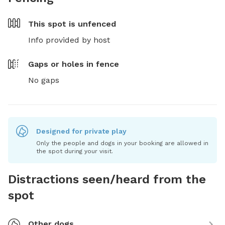
This spot is
unfenced
Info provided by host
Gaps or holes in fence
No gaps
Designed for private play
Only the people and dogs in your booking are allowed in
the spot during your visit.
Distractions seen/heard from the
spot
Other dogs