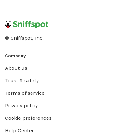
© Sniffspot, Inc.
Company
About us
Trust & safety
Terms of service
Privacy policy
Cookie preferences
Help Center