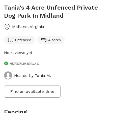
Tania's 4 Acre Unfenced Private
Dog Park In Midland
Midland
,
Virginia
Unfenced
4 acres
No reviews yet
MEMBER DISCOUNT
Hosted by
Tania M.
Find an available time
Fencing