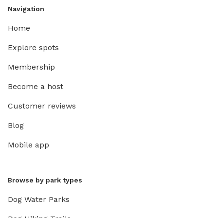
Navigation
Home
Explore spots
Membership
Become a host
Customer reviews
Blog
Mobile app
Browse by park types
Dog Water Parks