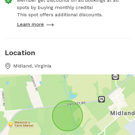
Member get discounts on all bookings at all
spots by buying monthly credits!
This spot offers additional discounts.
Learn more
Location
Midland, Virginia