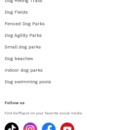
Dog Hiking Trails
Dog Fields
Fenced Dog Parks
Dog Agility Parks
Small dog parks
Dog beaches
Indoor dog parks
Dog swimming pools
Follow us
Find Sniffspot on your favorite social media