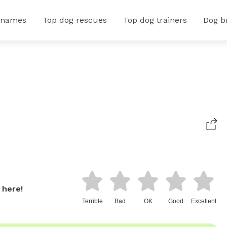
 names
Top dog rescues
Top dog trainers
Dog b
 here!
Terrible
Bad
OK
Good
Excellent