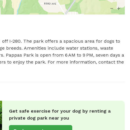
off I-280. The park offers a spacious area for dogs to 
ge breeds. Amenities include water stations, waste 
s. Pappas Park is open from 6 AM to 9 PM, seven days a 
rs to enjoy the park. For more information, contact the 
Get safe exercise for your dog by renting a
private dog park near you