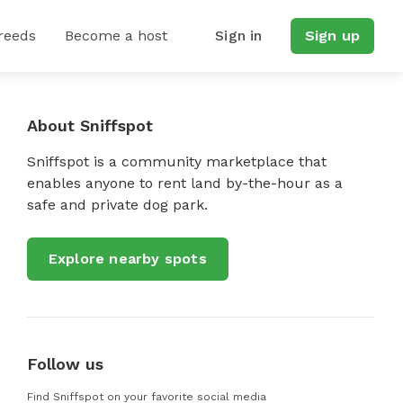
reeds
Become a host
Sign in
Sign up
About Sniffspot
Sniffspot is a community marketplace that
enables anyone to rent land by-the-hour as a
safe and private dog park.
Explore nearby spots
Follow us
Find Sniffspot on your favorite social media