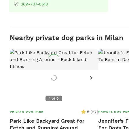
309-787-8510
Nearby private dog parks in Milan
1
of
0
5
(
87
)
PRIVATE DOG PARK
PRIVATE DOG PA
Park Like Backyard Great for
Jennifer's F
Fetch and Running Around
For Dogs To