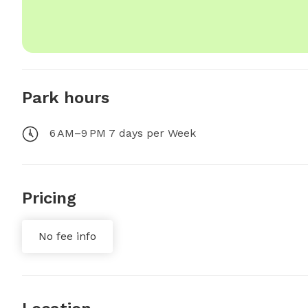
Park hours
6 AM–9 PM 7 days per Week
Pricing
No fee info