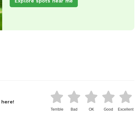
Explore spots near me
 here!
Terrible
Bad
OK
Good
Excellent