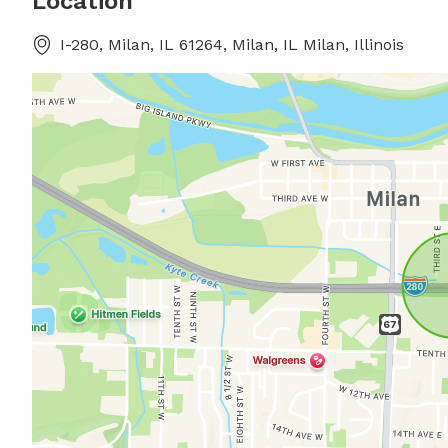
Location
I-280, Milan, IL 61264, Milan, IL Milan, Illinois