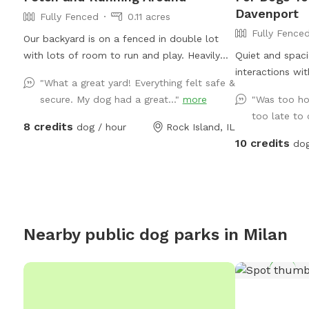
Davenport
Fully Fenced
0.11 acres
Fully Fence
Our backyard is on a fenced in double lot
with lots of room to run and play. Heavily
Quiet and spaci
wooded and backs up to a ravine. One thing
interactions wit
"What a great yard! Everything felt safe &
to note: Our gate to the backyard opens up
visiting later in
secure. My dog had a great..."
more
"Was too ho
to our steps to the house (you can see this
gets warm later
too late to 
in the photos) and it can be trickier to
shading. Access 
8 credits
dog / hour
Rock Island, IL
navigate if you have a mobility aide. My wife
10 credits
dog
and I work from home and either of us
would be happy to assist in accessing the
yard if needed. We have one camera
mounted to the back of the house that
does not see past the deck. This is to check
Nearby public dog parks in
Milan
on our pup, Maisie, when she roams the yard
in between SniffSpots.