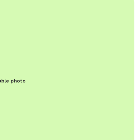
able photo