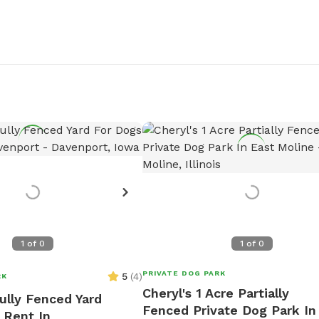
1
of
0
1
of
0
PRIVATE DOG PARK
5
(
4
)
RK
Cheryl's 1 Acre Partially
ully Fenced Yard
Fenced Private Dog Park In
 Rent In