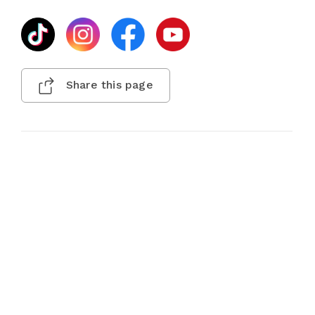
Share this page