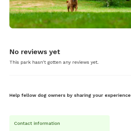
No reviews yet
This park hasn't gotten any reviews yet.
Help fellow dog owners by sharing your experience
Contact information