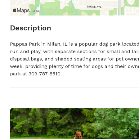
Description
Pappas Park in Milan, IL is a popular dog park located 
run and play, with separate sections for small and lar
disposal bags, and shaded seating areas for pet owner
week, providing plenty of time for dogs and their owne
park at 309-787-8510.