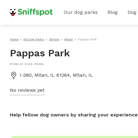
Our dog parks
Blog
Dog
Home
All Dog Parks
Illinois
Milan
Pappas Park
Pappas Park
PUBLIC DOG PARK
I-280, Milan, IL 61264, Milan, IL
No reviews yet
Help fellow dog owners by sharing your experience