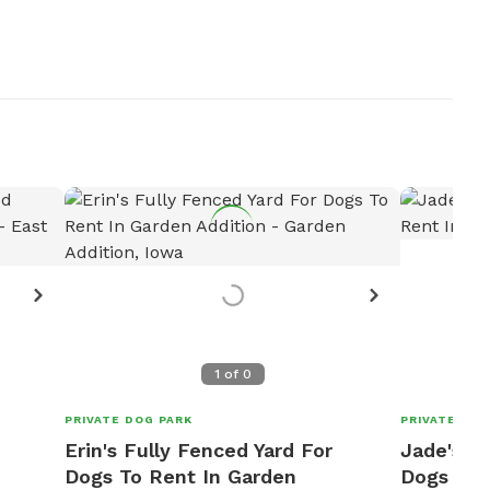
1
of
0
PRIVATE DOG PARK
PRIVATE DOG
Erin's Fully Fenced Yard For
Jade's Fu
Dogs To Rent In Garden
Dogs To 