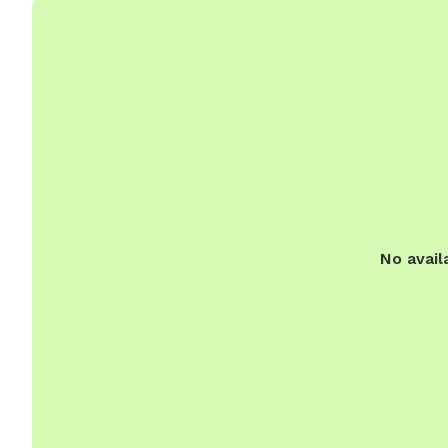
No avail