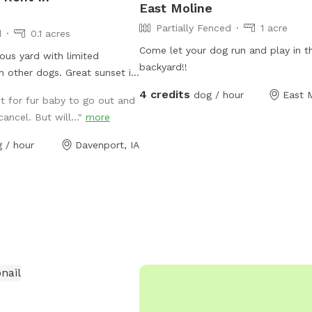
East Moline
Partially Fenced
1 acre
d
0.1 acres
Come let your dog run and play in th
ous yard with limited
backyard!!
h other dogs. Great sunset if
 the day...that being said it
4 credits
dog / hour
East M
t for fur baby to go out and
 in the day without a lot of
cancel. But will..."
more
to chairs available.
 / hour
Davenport, IA