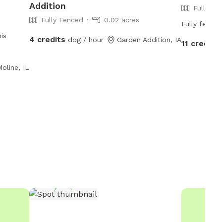
Addition
Fully Fe
Fully Fenced
0.02 acres
Fully fenced
is
4 credits
dog / hour
Garden Addition, IA
11 credits
oline, IL