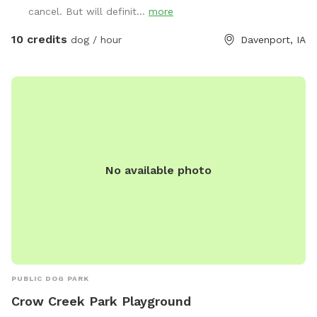
cancel. But will definit...
more
10 credits
dog / hour
Davenport, IA
No available photo
PUBLIC DOG PARK
Crow Creek Park Playground