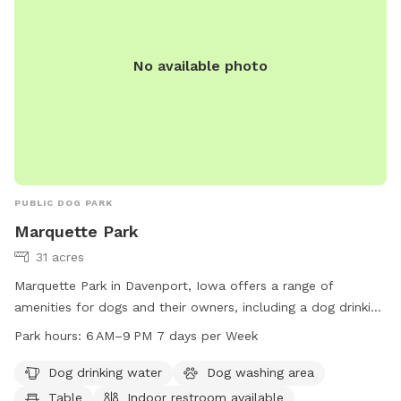
No available photo
PUBLIC DOG PARK
Marquette Park
31 acres
Marquette Park in Davenport, Iowa offers a range of
amenities for dogs and their owners, including a dog drinking
water station, washing area, and a large field for play. The
Park hours:
6 AM–9 PM 7 days per Week
park also features a river or stream for water activities and a
table for picnics. An indoor restroom is available for
Dog drinking water
Dog washing area
convenience. The park is open from 6 AM–9 PM every day of
Table
Indoor restroom available