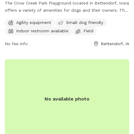
The Crow Creek Park Playground located in Bettendorf, Iowa
offers a variety of amenities for dogs and their owners. The
park features agility equipment, a designated area for small
Agility equipment
Small dog friendly
dogs, an indoor restroom, a spacious field for play, and a
Indoor restroom available
Field
scenic trail for leisurely walks. Whether your furry friend
enjoys running, socializing, or exploring nature, this dog park
No fee info
Bettendorf, IA
has something for everyone. Visit the park at 4900 Devils
Glen Rd to enjoy a fun-filled day with your four-legged
companion.
No available photo