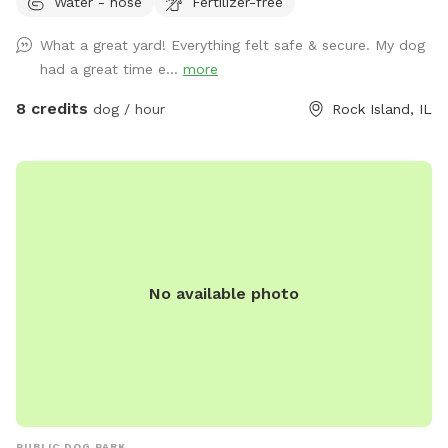
Water - hose
Fertilizer-free
can be trickier to navigate if you have a mobility aide. My
wife and I work from home and either of us would be happy
What a great yard! Everything felt safe & secure. My dog
to assist in accessing the yard if needed. We have one
had a great time e...
more
camera mounted to the back of the house that does not
see past the deck. This is to check on our pup, Maisie, when
8 credits
dog / hour
Rock Island, IL
she roams the yard in between SniffSpots.
No available photo
PUBLIC DOG PARK