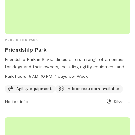
PUBLIC DOG PARK
Friendship Park
Friendship Park in Silvis, Illinois offers a range of amenities
for dogs and their owners, including agility equipment and
an indoor restroom. The park is open from 5 AM to 10 PM
Park hours:
5 AM–10 PM 7 days per Week
every day of the week. For more information, visit the
website silvisil.org or contact the park at 309-792-9181 or
Agility equipment
Indoor restroom available
via email at
amalmstrom@silvisil.org
.
No fee info
Silvis, IL