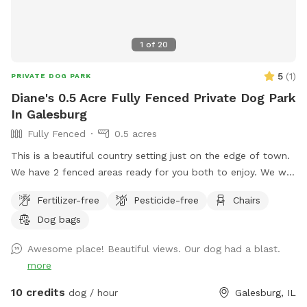
1
of
20
5
(
1
)
PRIVATE DOG PARK
Diane's 0.5 Acre Fully Fenced Private Dog Park
In Galesburg
Fully Fenced
0.5 acres
This is a beautiful country setting just on the edge of town.
We have 2 fenced areas ready for you both to enjoy. We will
be adding new field options this fall. Including a fun agility
Fertilizer-free
Pesticide-free
Chairs
course, watch for updates . You may also walk your dog on
Dog bags
leash on the mowed paths. Our dogs have loved these
spaces and we wanted to share with others.
Awesome place! Beautiful views. Our dog had a blast.
more
10 credits
dog / hour
Galesburg, IL