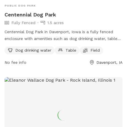
PUBLIC DOG PARK
Centennial Dog Park
Fully Fenced
1.5 acres
Centennial Dog Park in Davenport, Iowa is a fully fenced
enclosure with amenities such as dog drinking water, tables,
and a field for dogs to run and play. Located in the United
Dog drinking water
Table
Field
States, this park provides a safe and fun environment for
dogs to socialize and exercise.
No fee info
Davenport, IA