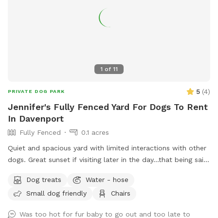
1
of
11
5
(
4
)
PRIVATE DOG PARK
Jennifer's Fully Fenced Yard For Dogs To Rent
In Davenport
Fully Fenced
0.1 acres
Quiet and spacious yard with limited interactions with other
dogs. Great sunset if visiting later in the day...that being said
it gets warm later in the day without a lot of shading.
Dog treats
Water - hose
Access to chairs available.
Small dog friendly
Chairs
Was too hot for fur baby to go out and too late to