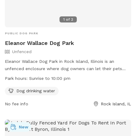
1
of
2
PUBLIC DOG PARK
Eleanor Wallace Dog Park
Unfenced
Eleanor Wallace Dog Park in Rock Island, Illinois is an
unfenced enclosure where dog owners can let their pets
roam freely at their own risk. Users must clean up after their
Park hours:
Sunrise to 10:00 pm
dogs and ensure they are licensed and vaccinated. Dogs
must be supervised at all times and leashed outside the
Dog drinking water
fenced area. The park provides drinking water for dogs and
No fee info
Rock Island, IL
is open from sunrise to 10:00 pm. Unruly dogs and female
dogs in heat are not allowed, and digging in the turf is
prohibited. Contact the park at (309) 732-7275 or
parkrecmail@rigov.org
New
for more information.