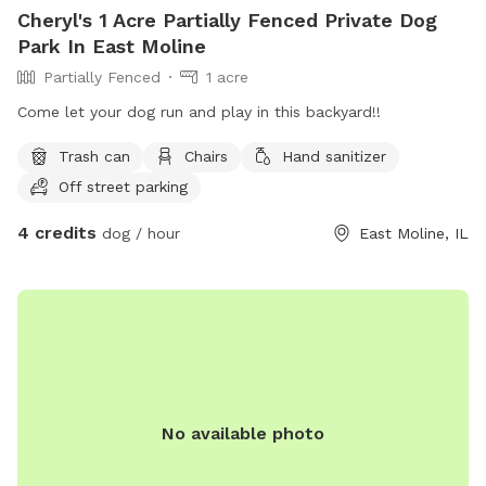
Cheryl's 1 Acre Partially Fenced Private Dog
Park In East Moline
Partially Fenced
1 acre
Come let your dog run and play in this backyard!!
Trash can
Chairs
Hand sanitizer
Off street parking
4 credits
dog / hour
East Moline, IL
No available photo