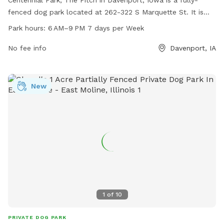
Centennial Park, The Pitch in Davenport, Iowa is a fully-
fenced dog park located at 262-322 S Marquette St. It is
open from 6 AM–9 PM every day of the week and offers a
Park hours:
6 AM–9 PM 7 days per Week
convenient website, davenportiowa.com, for more
information. Visitors can also contact the park at 563-328-
No fee info
Davenport, IA
7275 or email
dpw@davenportiowa.com
for inquiries.
New
1
of
10
PRIVATE DOG PARK