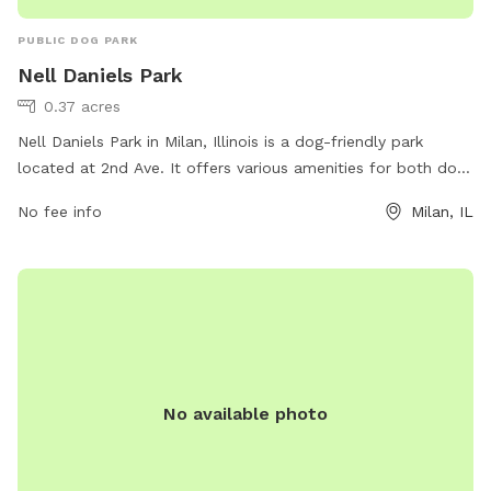
PUBLIC DOG PARK
Nell Daniels Park
0.37 acres
Nell Daniels Park in Milan, Illinois is a dog-friendly park
located at 2nd Ave. It offers various amenities for both dogs
and their owners, including a large fenced-in area for dogs
No fee info
Milan, IL
to play off-leash. The park also features benches, waste
stations, and water fountains for both humans and pets.
Visitors can contact the park at 309-787-8510 for more
information or to inquire about any upcoming events or
activities.
No available photo