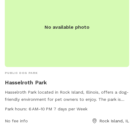
No available photo
PUBLIC DOG PARK
Hasselroth Park
Hasselroth Park located in Rock Island, Illinois, offers a dog-
friendly environment for pet owners to enjoy. The park is
open from 6 AM to 10 PM, seven days a week. Visitors can
Park hours:
6 AM–10 PM 7 days per Week
bring their furry friends to the park to socialize and exercise
in a safe and well-maintained area. The park provides a
No fee info
Rock Island, IL
welcoming atmosphere for dogs to play and interact with