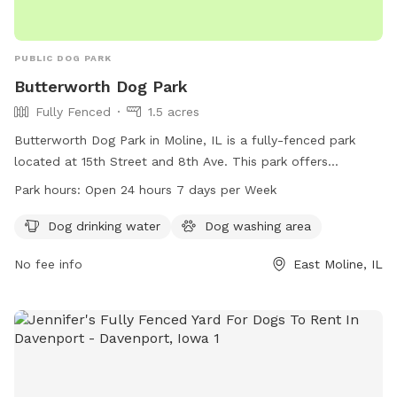
PUBLIC DOG PARK
Butterworth Dog Park
Fully Fenced
1.5 acres
Butterworth Dog Park in Moline, IL is a fully-fenced park
located at 15th Street and 8th Ave. This park offers
amenities such as dog drinking water and a dog washing
Park hours:
Open 24 hours 7 days per Week
area. Open 24 hours, 7 days a week, it is a convenient spot
for dog owners to bring their furry friends for some exercise
Dog drinking water
Dog washing area
and socialization. For more information, visit their website at
No fee info
East Moline, IL
moline.il.us or contact them at 309-524-2424 or email
bvitas@moline.il.us
.