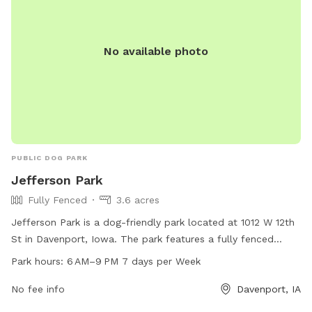
No available photo
PUBLIC DOG PARK
Jefferson Park
Fully Fenced
3.6 acres
Jefferson Park is a dog-friendly park located at 1012 W 12th
St in Davenport, Iowa. The park features a fully fenced
enclosure for dogs to play off-leash. It is open from 6 AM to
Park hours:
6 AM–9 PM 7 days per Week
9 PM seven days a week. For more information, visit the
website davenportiowa.com or contact the park at 563-
No fee info
Davenport, IA
328-7275 or email
dpw@davenportiowa.com
.