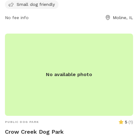
Small dog friendly
uses. Dog owners must be at least 16 years old, have a
leash in hand, and keep their dogs under control at all times.
No fee info
Moline, IL
Only 2 dogs per handler are allowed, and dogs must wear
collars with vaccination tags. Owners are responsible for
cleaning up after their pets and ensuring their dogs are well-
behaved. Smoking is not allowed in the park. For more
information, contact the Rock Island County Animal Shelter.
Phone number: (309) 524-2424.
No available photo
5
(
1
)
PUBLIC DOG PARK
Crow Creek Dog Park