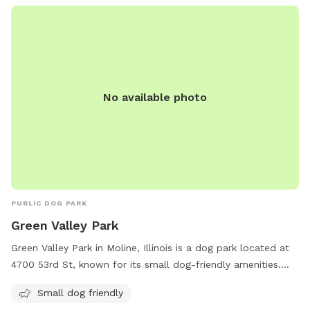
other animals while their owners relax and enjoy the outdoor
space.
No available photo
PUBLIC DOG PARK
Green Valley Park
Green Valley Park in Moline, Illinois is a dog park located at
4700 53rd St, known for its small dog-friendly amenities.
The park offers a safe and spacious environment for small
Small dog friendly
dogs to socialize and exercise. With plenty of green space