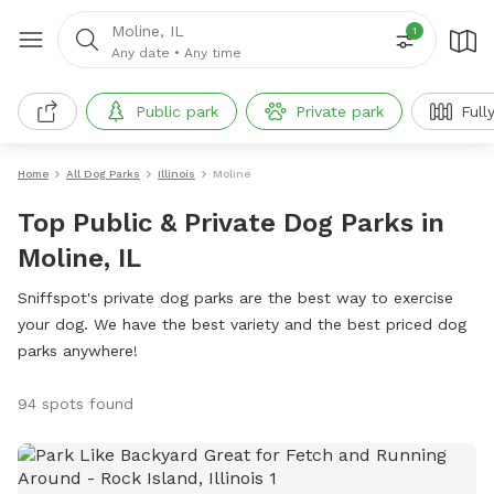
Moline, IL
1
Any date
•
Any time
Public park
Private park
Full
Home
All Dog Parks
Illinois
Moline
Top Public & Private Dog Parks in
Moline, IL
Sniffspot's private dog parks are the best way to exercise
your dog. We have the best variety and the best priced dog
parks anywhere!
94 spots found