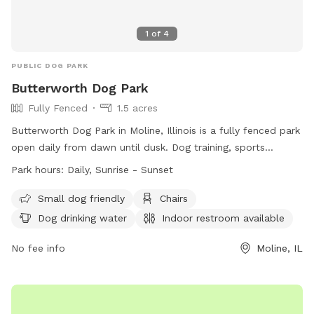
1
of
4
PUBLIC DOG PARK
Butterworth Dog Park
Fully Fenced
1.5 acres
Butterworth Dog Park in Moline, Illinois is a fully fenced park
open daily from dawn until dusk. Dog training, sports
activities, children's recreation, and business uses are
Park hours:
Daily, Sunrise - Sunset
prohibited. Owners must be at least 16 years old and have a
maximum of 2 dogs per handler. Dogs must be vaccinated
Small dog friendly
Chairs
and wear collars with current tags. Owners must clean up
Dog drinking water
Indoor restroom available
after their dogs and dogs must be on leash outside of the
park. Aggressive or unruly dogs must be removed
No fee info
Moline, IL
immediately. There are amenities such as chairs, drinking
water, and a restroom available. Smoking is not allowed in
the park.