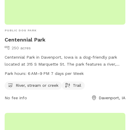
PUBLIC DOG PARK
Centennial Park
250 acres
Centennial Park in Davenport, Iowa is a dog-friendly park
located at 315 S Marquette St. The park features a river,
stream or creek for dogs to play in and a trail for walks and
Park hours:
6 AM–9 PM 7 days per Week
hikes. The park is open from 6 AM to 9 PM, 7 days a week.
For more information, visit davenportiowa.com or call 563-
River, stream or creek
Trail
328-7275.
No fee info
Davenport, IA