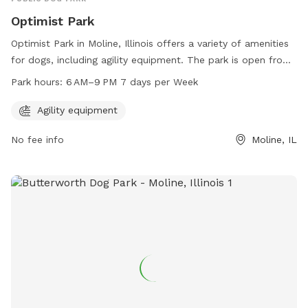
Optimist Park
Optimist Park in Moline, Illinois offers a variety of amenities
for dogs, including agility equipment. The park is open from
6 AM to 9 PM every day of the week. Visitors can contact
Park hours:
6 AM–9 PM 7 days per Week
the park at 309-524-2424 for more information.
Agility equipment
No fee info
Moline, IL