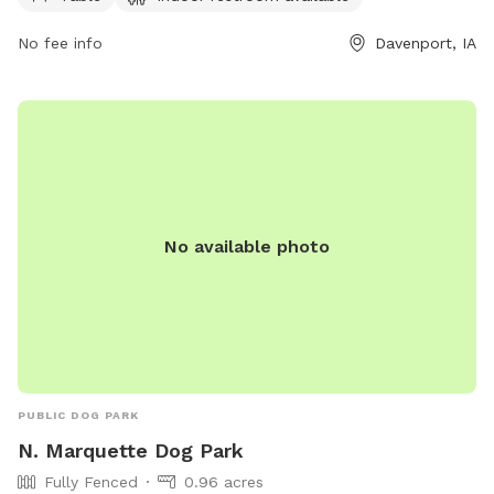
the week. For more information, visit the website
davenportiowa.com or contact the park at 563-326-7812.
No fee info
Davenport, IA
No available photo
PUBLIC DOG PARK
N. Marquette Dog Park
Fully Fenced
0.96 acres