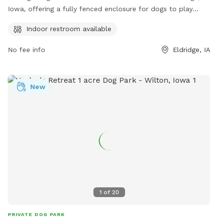
Iowa, offering a fully fenced enclosure for dogs to play
safely. The park also provides the convenience of an indoor
Indoor restroom available
restroom for visitors. It is a perfect place for dog owners to
bring their furry friends for some off-leash fun and
No fee info
Eldridge, IA
socialization in a secure environment.
New
1
of
20
PRIVATE DOG PARK