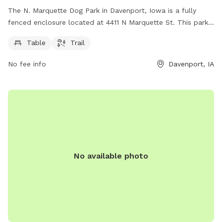
The N. Marquette Dog Park in Davenport, Iowa is a fully
fenced enclosure located at 4411 N Marquette St. This park
offers amenities such as a table for seating and a trail for
Table
Trail
dogs and their owners to enjoy.
No fee info
Davenport, IA
No available photo