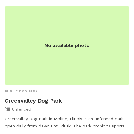
No available photo
PUBLIC DOG PARK
Greenvalley Dog Park
Unfenced
Greenvalley Dog Park in Moline, Illinois is an unfenced park
open daily from dawn until dusk. The park prohibits sports
activities, dog training, children’s recreation, and business