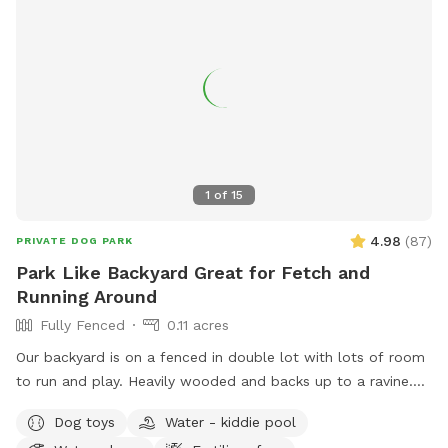
1
of
15
4.98
(
87
)
PRIVATE DOG PARK
Park Like Backyard Great for Fetch and
Running Around
Fully Fenced
0.11 acres
Our backyard is on a fenced in double lot with lots of room
to run and play. Heavily wooded and backs up to a ravine.
One thing to note: Our gate to the backyard opens up to our
Dog toys
Water - kiddie pool
steps to the house (you can see this in the photos) and it