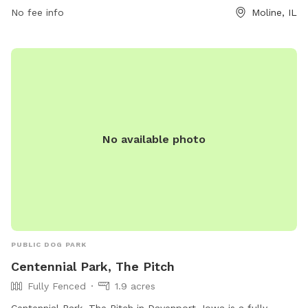
and designated areas for small dogs to play, Green Valley
No fee info
Moline, IL
Park is a popular choice for pet owners looking to let their
furry companions run freely and make new friends.
No available photo
PUBLIC DOG PARK
Centennial Park, The Pitch
Fully Fenced
1.9 acres