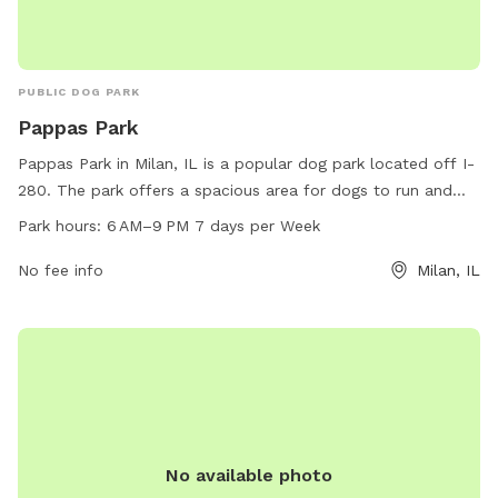
PUBLIC DOG PARK
Pappas Park
Pappas Park in Milan, IL is a popular dog park located off I-
280. The park offers a spacious area for dogs to run and
play, with separate sections for small and large breeds.
Park hours:
6 AM–9 PM 7 days per Week
Amenities include water stations, waste disposal bags, and
shaded seating areas for pet owners. Pappas Park is open
No fee info
Milan, IL
from 6 AM to 9 PM, seven days a week, providing plenty of
time for dogs and their owners to enjoy the park. For more
information, contact the park at 309-787-8510.
No available photo