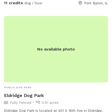
11 credits
dog / hour
Port Byron, IL
No available photo
PUBLIC DOG PARK
Eldridge Dog Park
Fully Fenced
0.51 acres
Eldridge Dog Park is located at 401 S 16th Ave in Eldridge,