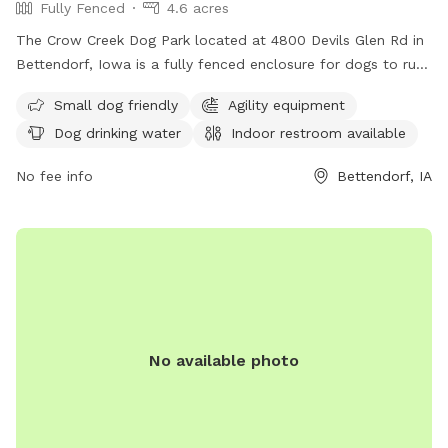
Fully Fenced
4.6 acres
The Crow Creek Dog Park located at 4800 Devils Glen Rd in
Bettendorf, Iowa is a fully fenced enclosure for dogs to run
and play safely. Amenities include dog drinking water, an
Small dog friendly
Agility equipment
indoor restroom, and a trail for walks. For more information,
Dog drinking water
Indoor restroom available
contact 563-344-4113.
No fee info
Bettendorf, IA
No available photo