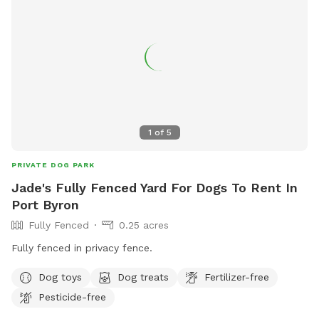
1
of
5
PRIVATE DOG PARK
Jade's Fully Fenced Yard For Dogs To Rent In
Port Byron
Fully Fenced
0.25 acres
Fully fenced in privacy fence.
Dog toys
Dog treats
Fertilizer-free
Pesticide-free