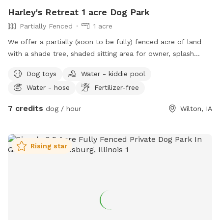
Harley's Retreat 1 acre Dog Park
Partially Fenced
1 acre
We offer a partially (soon to be fully) fenced acre of land
with a shade tree, shaded sitting area for owner, splash
pool, and outhouse. There are toys for both pets and
Dog toys
Water - kiddie pool
children, towels to dry off, water trough and poopy bags
Water - hose
Fertilizer-free
and trash.
7 credits
dog / hour
Wilton, IA
Rising star