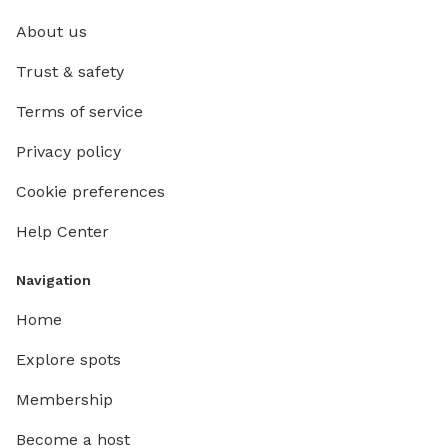
About us
Trust & safety
Terms of service
Privacy policy
Cookie preferences
Help Center
Navigation
Home
Explore spots
Membership
Become a host