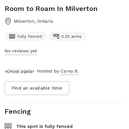
Room to Roam In Milverton
Milverton
,
Ontario
Fully Fenced
0.25 acres
No reviews yet
Hosted by
Carey B.
Find an available time
Fencing
This spot is
fully fenced