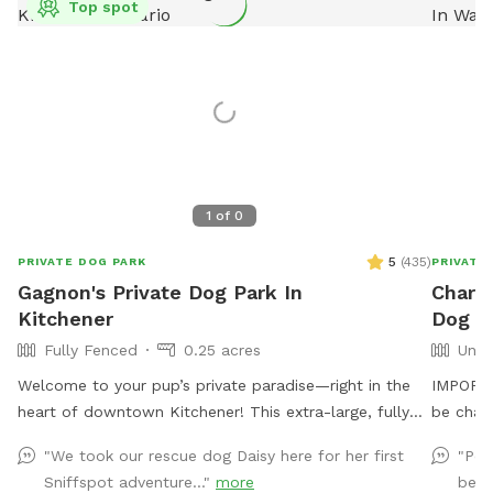
Top spot
1
of
0
5
(
435
)
PRIVATE DOG PARK
PRIVATE
Gagnon's Private Dog Park In
Charle
Kitchener
Dog Pa
Fully Fenced
0.25 acres
Unfe
Welcome to your pup’s private paradise—right in the
IMPORTAN
heart of downtown Kitchener! This extra-large, fully
be char
fenced backyard is designed with both dogs and their
"We took our rescue dog Daisy here for her first
"Per
humans in mind. As a proud rescue dog mom to two
Sniffspot adventure..."
more
beca
big pups, I know how hard it can be to find a safe,