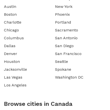
Austin
New York
Boston
Phoenix
Charlotte
Portland
Chicago
Sacramento
Columbus
San Antonio
Dallas
San Diego
Denver
San Francisco
Houston
Seattle
Jacksonville
Spokane
Las Vegas
Washington DC
Los Angeles
Browse cities in Canada