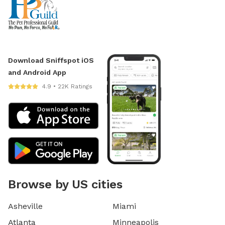
Download Sniffspot iOS
and Android App
4.9 • 22K Ratings
Browse by US cities
Asheville
Miami
Atlanta
Minneapolis