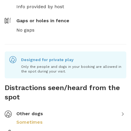
Info provided by host
Gaps or holes in fence
No gaps
Designed for private play
Only the people and dogs in your booking are allowed in
the spot during your visit.
Distractions seen/heard from the
spot
Other dogs
Sometimes