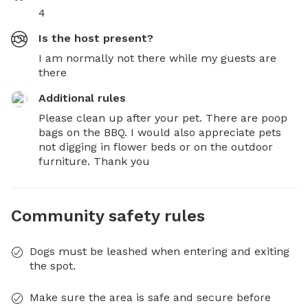
4
Is the host present?
I am normally not there while my guests are
there
Additional rules
Please clean up after your pet. There are poop 
bags on the BBQ. I would also appreciate pets 
not digging in flower beds or on the outdoor 
furniture. Thank you
Community safety rules
Dogs must be leashed when entering and exiting
the spot.
Make sure the area is safe and secure before