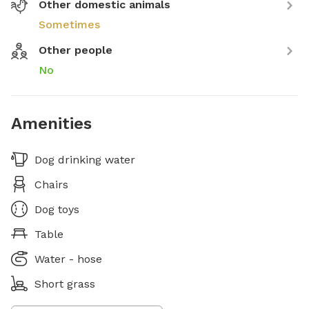
Other domestic animals
Sometimes
Other people
No
Amenities
Dog drinking water
Chairs
Dog toys
Table
Water - hose
Short grass