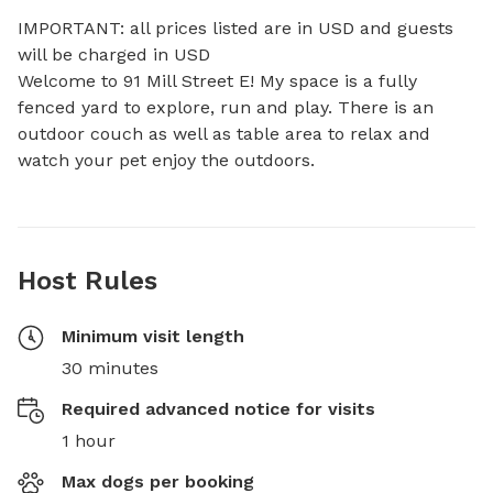
IMPORTANT: all prices listed are in USD and guests 
will be charged in USD

Welcome to 91 Mill Street E! My space is a fully 
fenced yard to explore, run and play. There is an 
outdoor couch as well as table area to relax and 
watch your pet enjoy the outdoors.
Host Rules
Minimum visit length
30 minutes
Required advanced notice for visits
1 hour
Max dogs per booking