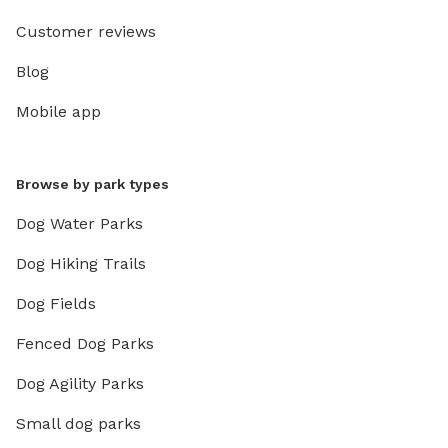
Customer reviews
Blog
Mobile app
Browse by park types
Dog Water Parks
Dog Hiking Trails
Dog Fields
Fenced Dog Parks
Dog Agility Parks
Small dog parks