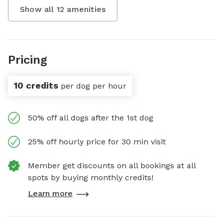
Show all
12
amenities
Pricing
10 credits
per dog per hour
50% off all dogs after the 1st dog
25% off hourly price for 30 min visit
Member get discounts on all bookings at all
spots by buying monthly credits!
Learn more