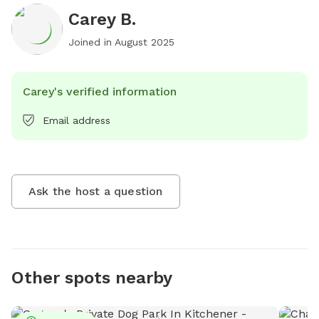
Carey B.
Joined in
August 2025
Carey's verified information
Email address
Ask the host a question
Other spots nearby