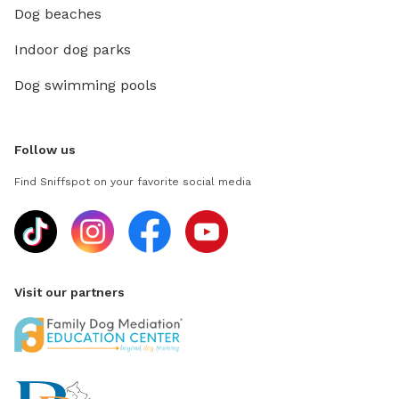
Dog beaches
Indoor dog parks
Dog swimming pools
Follow us
Find Sniffspot on your favorite social media
Visit our partners