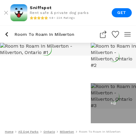
Sniffspot
GET
Rent safe & private dog parks
4.9 • 22K Ratings
Room To Roam In Milverton
+
8
Home
All Dog Parks
Ontario
Milverton
Room To Roam In Milverton