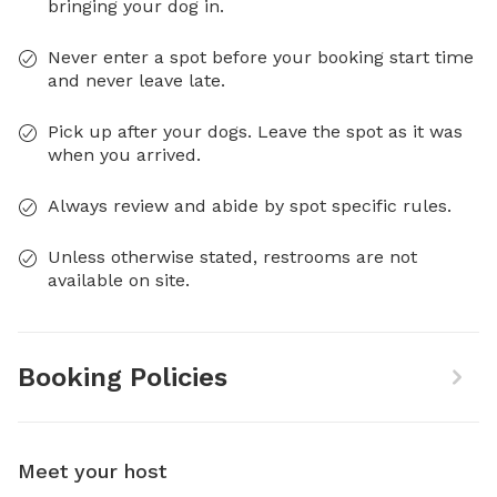
bringing your dog in.
Never enter a spot before your booking start time
and never leave late.
Pick up after your dogs. Leave the spot as it was
when you arrived.
Always review and abide by spot specific rules.
Unless otherwise stated, restrooms are not
available on site.
Booking Policies
Meet your host