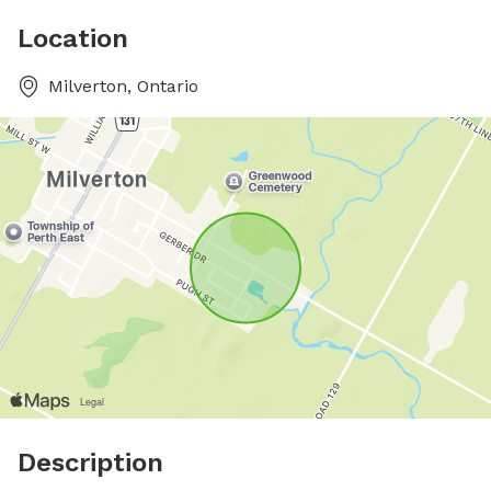
Location
Milverton, Ontario
Description