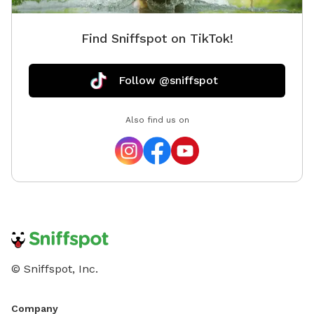
be charged in USD.
Find Sniffspot on TikTok!
Follow @sniffspot
Also find us on
© Sniffspot, Inc.
Company