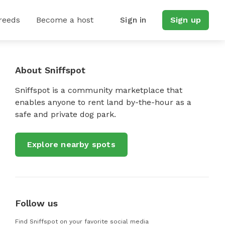
reeds
Become a host
Sign in
Sign up
About Sniffspot
Sniffspot is a community marketplace that
enables anyone to rent land by-the-hour as a
safe and private dog park.
Explore nearby spots
Follow us
Find Sniffspot on your favorite social media