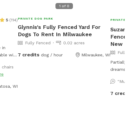
1
of
0
PRIVATE DOG PARK
5
(
114
)
PRIVATE DOG
Glynnis's Fully Fenced Yard For
Suzanne's
Dogs To Rent In Milwaukee
Fenced P
Fully Fenced
0.02 acres
New Berl
 in
Fully Fe
7 credits
able with
dog / hour
Milwaukee, WI
 a
Partially w
 chairs
ball
dreams! Offe
re
 a hose
and more. P
"Mustan
f
check out! Spring note: As warmer weather
tosa, WI
, pet
approaches,
7 credits
ded as
be closed fo
njoy our
muddy. You 
s!
yard closed
other projec