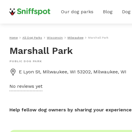
Our dog parks
Blog
Dog
Home
All Dog Parks
Wisconsin
Milwaukee
Marshall Park
Marshall Park
PUBLIC DOG PARK
E Lyon St, Milwaukee, WI 53202, Milwaukee, WI
No reviews yet
Help fellow dog owners by sharing your experience