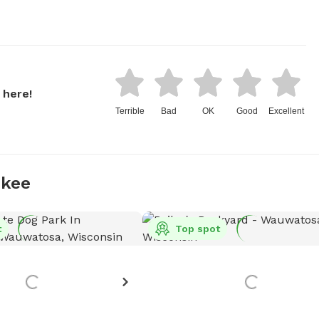
 here!
Terrible
Bad
OK
Good
Excellent
ukee
t
Top spot