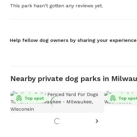
This park hasn't gotten any reviews yet.
Help fellow dog owners by sharing your experience
Nearby private dog parks in Milwa
Top spot
Top spo