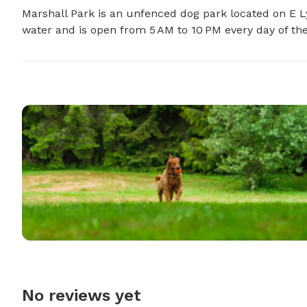
Marshall Park is an unfenced dog park located on E Ly
water and is open from 5 AM to 10 PM every day of th
No reviews yet