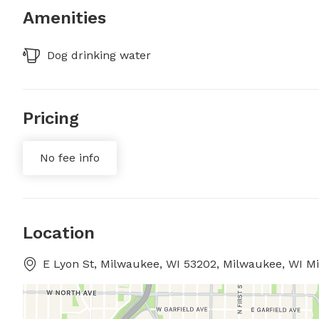
Amenities
Dog drinking water
Pricing
No fee info
Location
E Lyon St, Milwaukee, WI 53202, Milwaukee, WI M