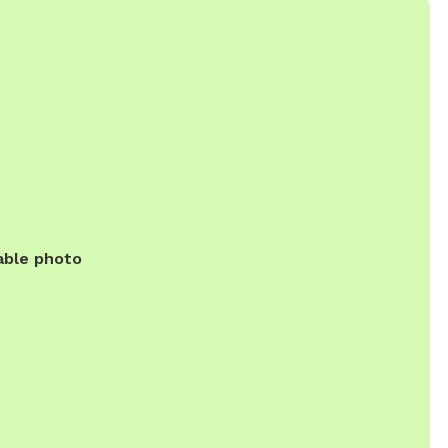
able photo