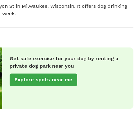
on St in Milwaukee, Wisconsin. It offers dog drinking 
e week.
Get safe exercise for your dog by renting a
private dog park near you
Explore spots near me