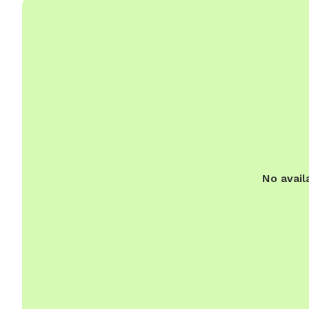
No avail