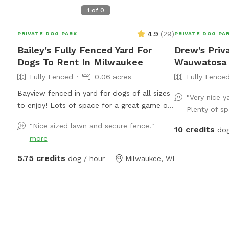
1
of
0
4.9
(
29
)
PRIVATE DOG PARK
PRIVATE DOG PA
Bailey's Fully Fenced Yard For
Drew's Priv
Dogs To Rent In Milwaukee
Wauwatosa
Fully Fenced
0.06 acres
Fully Fence
Bayview fenced in yard for dogs of all sizes
"Very nice ya
to enjoy! Lots of space for a great game of
Plenty of sp
fetch or zoomies!
"Nice sized lawn and secure fence!"
10 credits
dog
more
5.75 credits
dog / hour
Milwaukee, WI