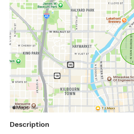
Description