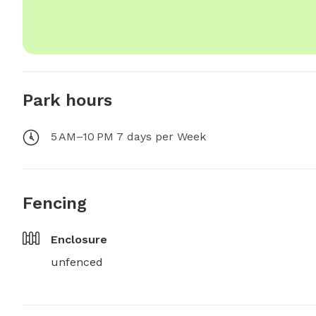
Park hours
5 AM–10 PM 7 days per Week
Fencing
Enclosure
unfenced