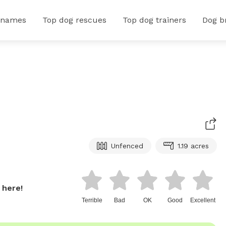
 names
Top dog rescues
Top dog trainers
Dog b
Unfenced
1.19 acres
 here!
Terrible
Bad
OK
Good
Excellent