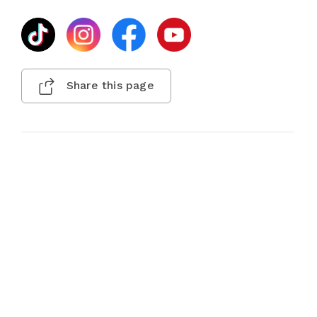
Share this page