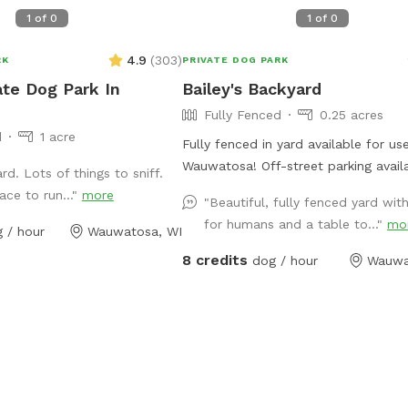
1
of
0
1
of
0
4.9
(
303
)
RK
PRIVATE DOG PARK
ate Dog Park In
Bailey's Backyard
Fully Fenced
0.25 acres
d
1 acre
Fully fenced in yard available for use
Wauwatosa! Off-street parking avail
rd. Lots of things to sniff.
outside entrance. Bring your pup for
ace to run..."
more
"Beautiful, fully fenced yard with
private dog park experience! Manual 
for humans and a table to..."
mo
 / hour
Wauwatosa, WI
launcher provided, a kiddy pool and
for when your pup needs to cool of
8 credits
dog / hour
Wauwa
(weather permitting). Use of a towel
wipes and poop bags are also inclu
well as a filled water bowl. Come e
backyard rain or shine with your pup