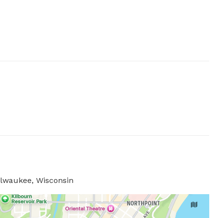
ilwaukee, Wisconsin