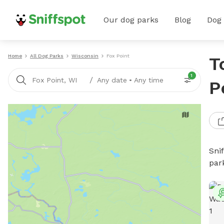
Our dog parks
Blog
Dog
Home
All Dog Parks
Wisconsin
Fox Point
T
1
/
Fox Point, WI
Any date
•
Any time
P
Sni
par