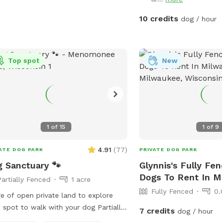
10 credits
dog / hour
Top spot
New
1
of
15
1
of
9
4.91
(
77
)
ATE DOG PARK
PRIVATE DOG PARK
 Sanctuary 🐾
Glynnis's Fully Fe
Dogs To Rent In 
Partially Fenced
1 acre
Fully Fenced
0.
re of open private land to explore
spot to walk with your dog Partially
7 credits
dog / hour
 present Please