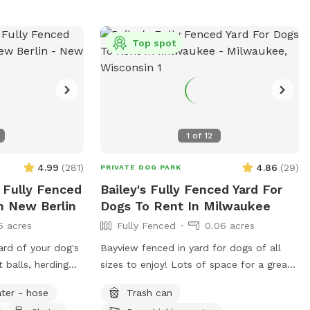
Top spot
1
of
12
4.99
(
281
)
4.86
(
29
)
PRIVATE DOG PARK
 Fully Fenced
Bailey's Fully Fenced Yard For
n New Berlin
Dogs To Rent In Milwaukee
5 acres
Fully Fenced
0.06 acres
ard of your dog's
Bayview fenced in yard for dogs of all
 balls, herding
sizes to enjoy! Lots of space for a great
 of space and
game of fetch or zoomies!
ter - hose
Trash can