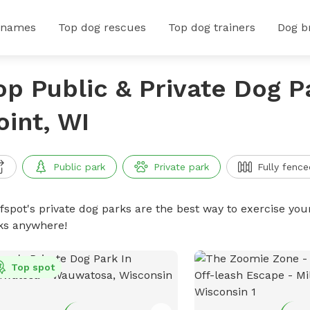
 names
Top dog rescues
Top dog trainers
Dog b
op Public & Private Dog P
oint, WI
Public park
Private park
Fully fence
ffspot's private dog parks are the best way to exercise you
ks anywhere!
Top spot