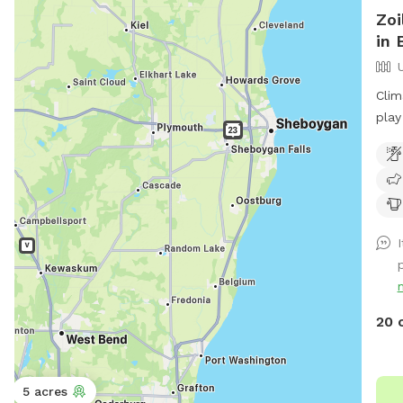
Zoi
in 
Clim
play
20 
5 acres