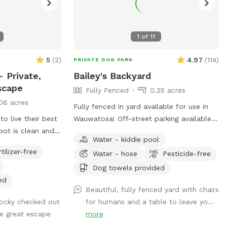
1
of
11
5
(
2
)
4.97
(
114
)
PRIVATE DOG PARK
 Private,
Bailey's Backyard
scape
Fully Fenced
0.25 acres
06 acres
Fully fenced in yard available for use in
 live their best
Wauwatosa! Off-street parking available
spot is clean and
with outside entrance. Bring your pup for
Water - kiddie pool
mies, fetch
a private dog park experience! Manual
rtilizer-free
Water - hose
Pesticide-free
nthusiasts. Come
ball launcher provided, a kiddy pool and a
afely, of course!
hose for when your pup needs to cool
Dog towels provided
off (weather permitting). Use of a towel,
ed
Beautiful, fully fenced yard with chairs
pet wipes and poop bags are also
ocky checked out
for humans and a table to leave yo...
included as well as a filled water bowl.
he great escape
more
Come enjoy our backyard rain or shine