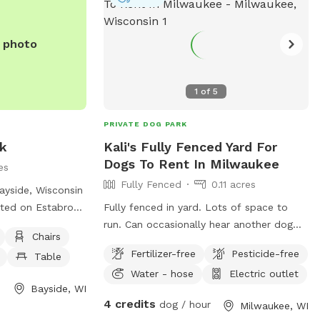
e photo
1
of
5
PRIVATE DOG PARK
rk
Kali's Fully Fenced Yard For
Dogs To Rent In Milwaukee
es
Fully Fenced
0.11 acres
ayside, Wisconsin
ated on Estabrook
Fully fenced in yard. Lots of space to
ll dog friendly
run. Can occasionally hear another dog
Chairs
h as chairs, a
but can’t see them. Occasionally will see
Fertilizer-free
Pesticide-free
Table
, and a field for
people.
Water - hose
Electric outlet
sitors can contact
Bayside, WI
64 or email
4 credits
dog / hour
Milwaukee, WI
s.org
for more