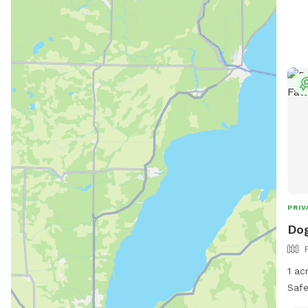
PRIV
Dog
1 ac
Safe 
fenced No other dogs