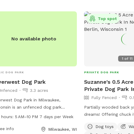
information.
Top spot
No available photo
1
of
11
IC DOG PARK
PRIVATE DOG PARK
verwest Dog Park
Suzanne's 0.5 Acre
Private Dog Park I
Unfenced
3.3 acres
Fully Fenced
0.
rwest Dog Park in Milwaukee,
onsin is an unfenced dog park
Partially wooded back y
ted at 3243 N Weil St. The park is
dreams! Offering chuck it
 hours:
5 AM–10 PM 7 days per Week
 from 5 AM to 10 PM every day of
balls, and more. Plenty
Dog toys
Wa
week, providing ample time for dogs
ee info
smells to check out! Spring note: As
Milwaukee, WI