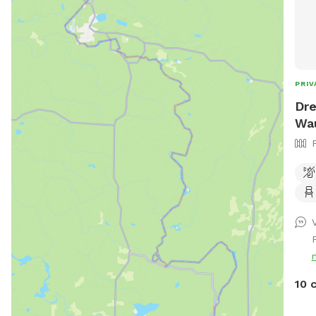
PRIV
Dre
Wa
V
10 