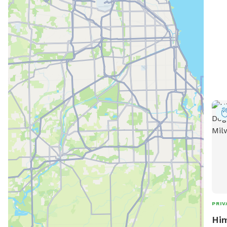
to r
spec
can 
for 
exer
the 
PRIV
Him