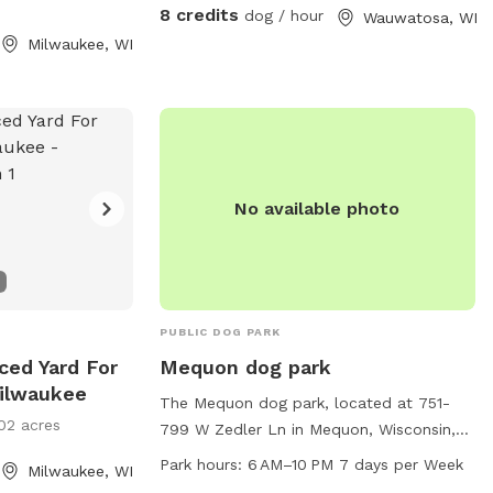
with your pups!
8 credits
dog / hour
Wauwatosa, WI
Milwaukee, WI
No available photo
PUBLIC DOG PARK
nced Yard For
Mequon dog park
Milwaukee
The Mequon dog park, located at 751-
02 acres
799 W Zedler Ln in Mequon, Wisconsin,
offers a peaceful setting with a river or
Park hours:
6 AM–10 PM 7 days per Week
Milwaukee, WI
stream for dogs to play in. The park is