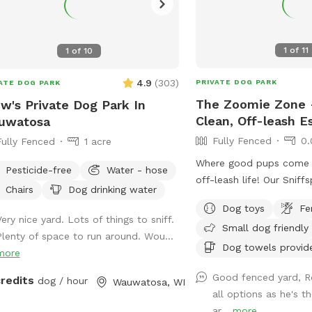
1
of
11
1
of
10
4.9
(
303
)
PRIVATE DOG PARK
ATE DOG PARK
The Zoomie Zone -
w's Private Dog Park In
Clean, Off-leash E
uwatosa
Fully Fenced
0.
Fully Fenced
1 acre
Where good pups come to
Pesticide-free
Water - hose
off-leash life! Our Sniff
Chairs
Dog drinking water
private. Perfect for zoo
Dog toys
Fe
companions and sniff e
ery nice yard. Lots of things to sniff.
Small dog friendly
let your dog run wild - s
Plenty of space to run around. Wou...
Dog towels provid
more
Good fenced yard, R
credits
dog / hour
Wauwatosa, WI
all options as he's t
ar...
more