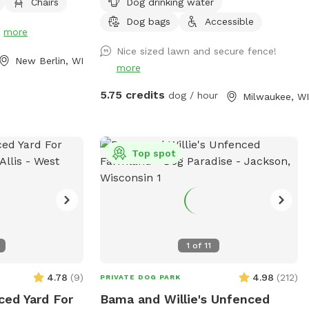
Chairs
Dog drinking water
hes, please note
osed for
Dog bags
Accessible
!
more
too muddy. You
Nice sized lawn and secure fence!
of the yard
New Berlin, WI
more
 grass or for
5.75 credits
dog / hour
Milwaukee, WI
Top spot
1
of
11
4.78
(
9
)
4.98
(
212
)
PRIVATE DOG PARK
ced Yard For
Bama and Willie's Unfenced