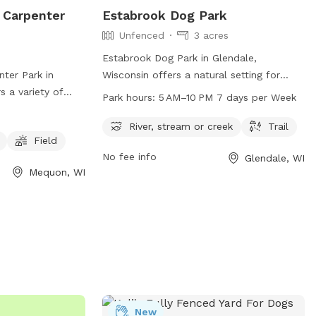
 Carpenter
Estabrook Dog Park
Unfenced
3 acres
Estabrook Dog Park in Glendale,
ter Park in
Wisconsin offers a natural setting for
 a variety of
dogs to play, with access to a river,
Park hours:
5 AM–10 PM 7 days per Week
ing agility
stream or creek, and trails for walking.
 water, and a
The park is unfenced and open from 5 AM
River, stream or creek
Trail
Field
Visitors can
to 10 PM every day of the week. Visitors
No fee info
Glendale, WI
2) 236-2913 or
can contact the park at 414-257-7275 or
Mequon, WI
or more
email
info@milwaukeedogparks.org
for
more information.
New