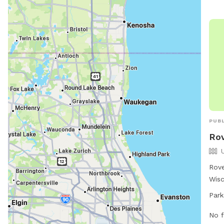
PUBL
Ro
Rove
Wisc
loca
Park
open
the 
No f