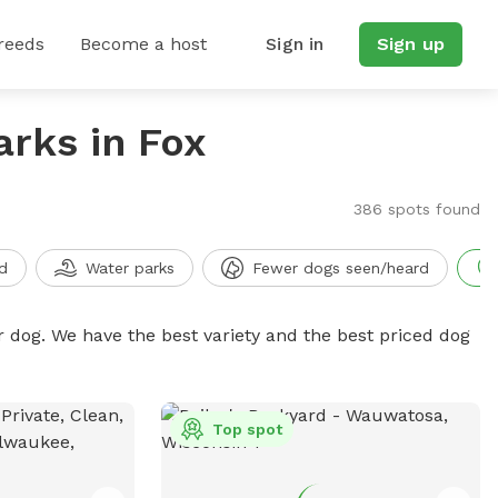
reeds
Become a host
Sign in
Sign up
arks in Fox
386 spots found
d
Water parks
Fewer dogs seen/heard
r dog. We have the best variety and the best priced dog
Top spot