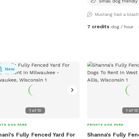
Small dog friendly
un and play. While there are no
warmer weather approac
ific amenities mentioned, dog owners
that the yard may be cl
Mustang had a blast
enjoy the open space and freedom
maintenance or if it is 
their furry friends to socialize and
may see small sections 
7 credits
dog / hour
cise. For more information, contact
closed off to regenerate
park at 414-257-7275.
other projects.
New
1
of
10
1
of
13
ATE DOG PARK
PRIVATE DOG PARK
ani's Fully Fenced Yard For
Shanna's Fully Fen