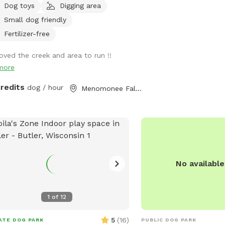
Dog toys
Digging area
 on road. It is your responsibility to
Small dog friendly
re your dog is safe at all times.
Fertilizer-free
loved the creek and area to run !!
more
credits
dog / hour
Menomonee Falls, WI
No availabl
1
of
12
5
(
16
)
ATE DOG PARK
PUBLIC DOG PARK