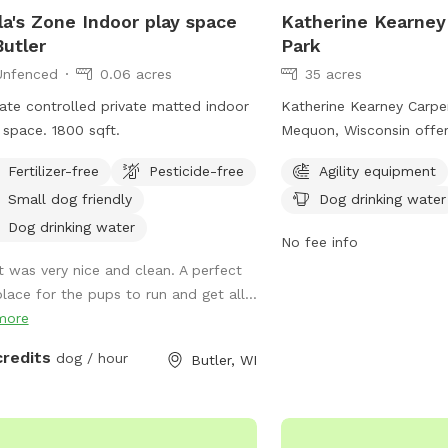
la's Zone Indoor play space
Katherine Kearney
Butler
Park
Unfenced
0.06 acres
35 acres
ate controlled private matted indoor
Katherine Kearney Carpen
 space. 1800 sqft.
Mequon, Wisconsin offers
amenities for dogs includ
Fertilizer-free
Pesticide-free
Agility equipment
equipment, dog drinking
Small dog friendly
Dog drinking water
spacious field for play. 
contact the park at (26
Dog drinking water
No fee info
parks@ci.mequon.wi.us
f
It was very nice and clean. A perfect
information.
place for the pups to run and get all...
more
credits
dog / hour
Butler, WI