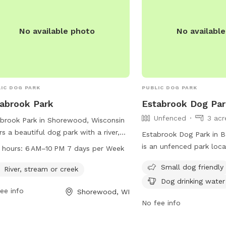
No available photo
No availabl
IC DOG PARK
PUBLIC DOG PARK
abrook Park
Estabrook Dog Pa
Unfenced
3 acr
brook Park in Shorewood, Wisconsin
rs a beautiful dog park with a river,
Estabrook Dog Park in B
am, or creek for pets to enjoy. The
is an unfenced park loc
 hours:
6 AM–10 PM 7 days per Week
 is open from 6 AM to 10 PM seven
Parkway. The park is sma
Small dog friendly
 a week, providing ample hours for
River, stream or creek
and offers amenities suc
owners to bring their furry friends for
Dog drinking water
table, dog drinking water
ee info
Shorewood, WI
cise and socialization. For more
dogs to run and play. Vi
No fee info
rmation, visitors can call 414-257-
the park at (414) 964-00
.
info@milwaukeedogpark