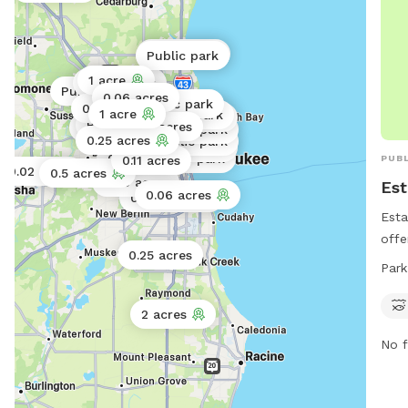
Public park
Public park
1 acre
Public park
Public park
0.06 acres
Public park
0.06 acres
1 acre
Public park
Public park
Public park
0.02 acres
Public park
Public park
0.25 acres
Public park
Public park
0.01 acres
Public park
PUBL
0.11 acres
0.02 acres
0.5 acres
0.06 acres
Est
0.06 acres
0.02 acres
Esta
offe
0.25 acres
stre
Park
park
days
2 acres
pet 
No f
exer
info
7275