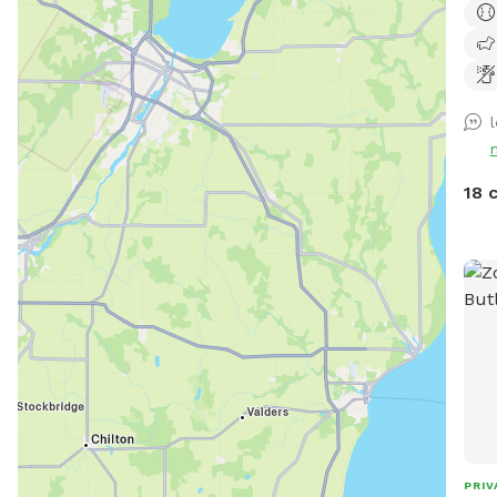
park
ensu
18 
PRIV