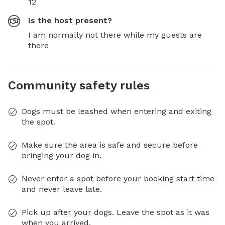
12
Is the host present?
I am normally not there while my guests are
there
Community safety rules
Dogs must be leashed when entering and exiting
the spot.
Make sure the area is safe and secure before
bringing your dog in.
Never enter a spot before your booking start time
and never leave late.
Pick up after your dogs. Leave the spot as it was
when you arrived.