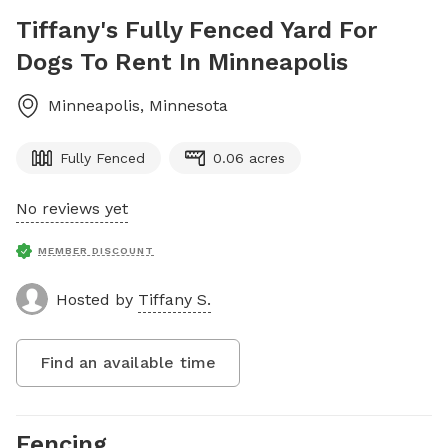
Tiffany's Fully Fenced Yard For
Dogs To Rent In Minneapolis
Minneapolis
,
Minnesota
Fully Fenced
0.06 acres
No reviews yet
MEMBER DISCOUNT
Hosted by
Tiffany S.
Find an available time
Fencing