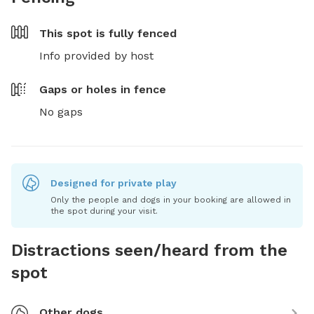
This spot is
fully fenced
Info provided by host
Gaps or holes in fence
No gaps
Designed for private play
Only the people and dogs in your booking are allowed in
the spot during your visit.
Distractions seen/heard from the
spot
Other dogs