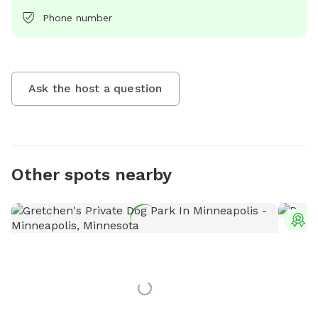
Phone number
Ask the host a question
Other spots nearby
T