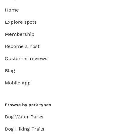
Home
Explore spots
Membership
Become a host
Customer reviews
Blog
Mobile app
Browse by park types
Dog Water Parks
Dog Hiking Trails