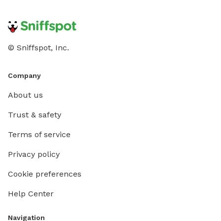
© Sniffspot, Inc.
Company
About us
Trust & safety
Terms of service
Privacy policy
Cookie preferences
Help Center
Navigation