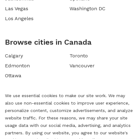
Las Vegas
Washington DC
Los Angeles
Browse cities in Canada
Calgary
Toronto
Edmonton
Vancouver
Ottawa
We use essential cookies to make our site work. We may
also use non-essential cookies to improve user experience,
personalize content, customize advertisements, and analyze
website traffic. For these reasons, we may share your site
usage data with our social media, advertising, and analytics
partners. By using our website, you agree to our website's