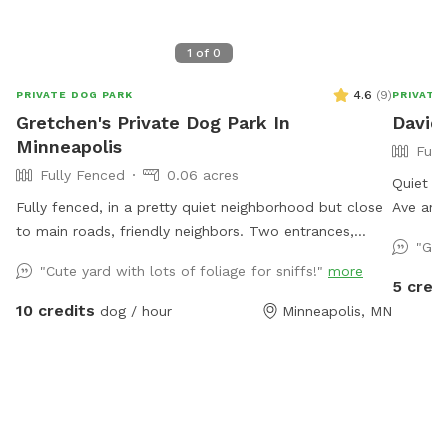
1
of
0
4.6
(
9
)
PRIVATE DOG PARK
PRIVATE
Gretchen's Private Dog Park In
David'
Minneapolis
Full
Fully Fenced
0.06 acres
Quiet ci
Fully fenced, in a pretty quiet neighborhood but close
Ave and
to main roads, friendly neighbors. Two entrances,
street. 
"Gre
parking on street or on driveway in alley.
yard and
"Cute yard with lots of foliage for sniffs!"
more
toys. T
5 credi
and some
10 credits
dog / hour
Minneapolis, MN
availabl
and squi