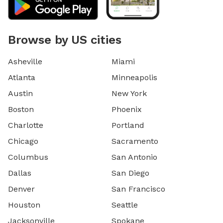
Browse by US cities
Asheville
Miami
Atlanta
Minneapolis
Austin
New York
Boston
Phoenix
Charlotte
Portland
Chicago
Sacramento
Columbus
San Antonio
Dallas
San Diego
Denver
San Francisco
Houston
Seattle
Jacksonville
Spokane