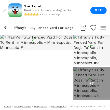
Sniffspot
GET
Rent safe & private dog parks
4.9 • 22K Ratings
Tiffany's Fully Fenced Yard For Dogs To Rent In Minneapolis
+
7
Home
All Dog Parks
Minnesota
Minneapolis
Tiffany's Fully Fenced Yard For 