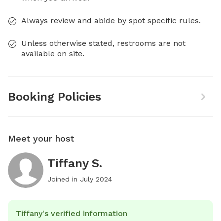
Always review and abide by spot specific rules.
Unless otherwise stated, restrooms are not
available on site.
Booking Policies
Meet your host
Tiffany S.
Joined in
July 2024
Tiffany's verified information