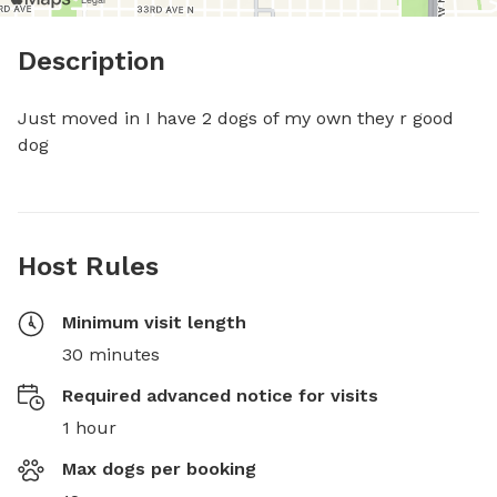
Description
Just moved in I have 2 dogs of my own they r good 
dog
Host Rules
Minimum visit length
30 minutes
Required advanced notice for visits
1 hour
Max dogs per booking