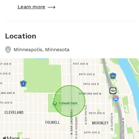
Learn more
Location
Minneapolis, Minnesota