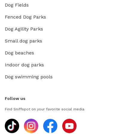
Dog Fields
Fenced Dog Parks
Dog Agility Parks
Small dog parks
Dog beaches
Indoor dog parks
Dog swimming pools
Follow us
Find Sniffspot on your favorite social media