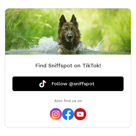
Find Sniffspot on TikTok!
Follow @sniffspot
Also find us on