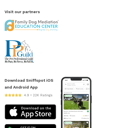
Visit our partners
Download Sniffspot iOS
and Android App
4.9 • 22K Ratings