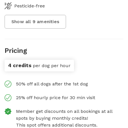
Pesticide-free
Show all
9
amenities
Pricing
4 credits
per dog per hour
50% off all dogs after the 1st dog
25% off hourly price for 30 min visit
Member get discounts on all bookings at all
spots by buying monthly credits!
This spot offers additional discounts.