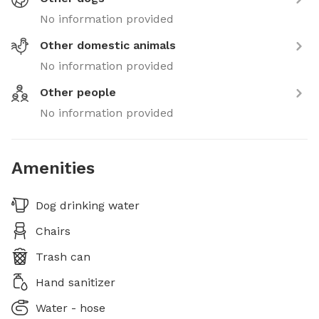
No information provided
Other domestic animals
No information provided
Other people
No information provided
Amenities
Dog drinking water
Chairs
Trash can
Hand sanitizer
Water - hose