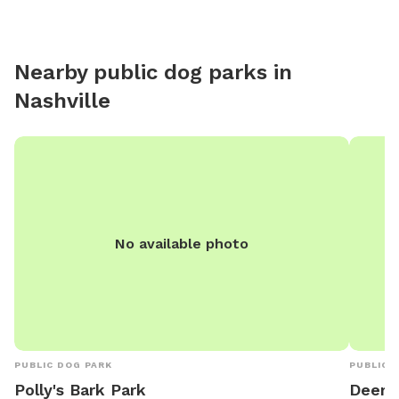
tables, 
(1M/1FM,
who can 
Nearby public dog parks in
come so
Nashville
happy t
clubs, e
so that
Brown C
No available photo
PUBLIC DOG PARK
PUBLIC 
Polly's Bark Park
Deer 