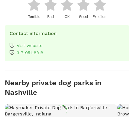
Terrible
Bad
OK
Good
Excellent
Contact information
Visit website
317-951-8818
Nearby private dog parks in
Nashville