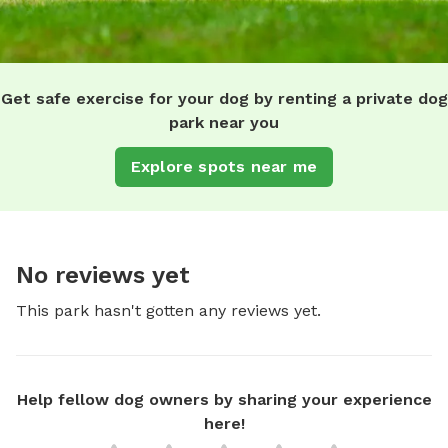
Get safe exercise for your dog by renting a private dog
park near you
Explore spots near me
No reviews yet
This park hasn't gotten any reviews yet.
Help fellow dog owners by sharing your experience
here!