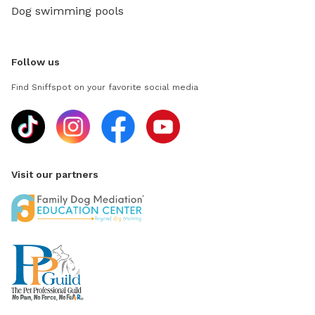
Dog swimming pools
Follow us
Find Sniffspot on your favorite social media
Visit our partners