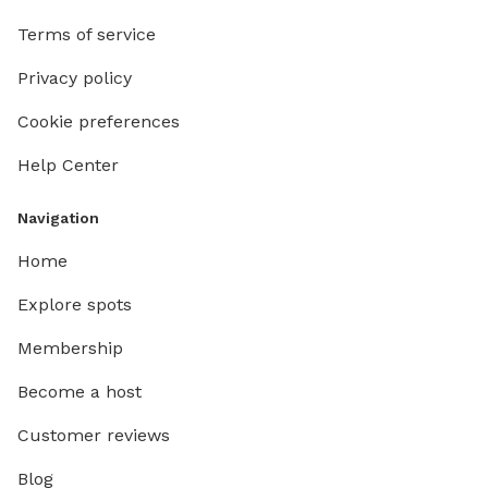
Terms of service
Privacy policy
Cookie preferences
Help Center
Navigation
Home
Explore spots
Membership
Become a host
Customer reviews
Blog