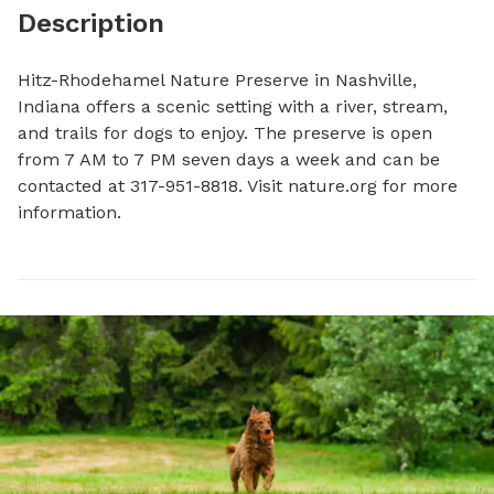
Description
Hitz-Rhodehamel Nature Preserve in Nashville, 
Indiana offers a scenic setting with a river, stream, 
and trails for dogs to enjoy. The preserve is open 
from 7 AM to 7 PM seven days a week and can be 
contacted at 317-951-8818. Visit nature.org for more 
information.