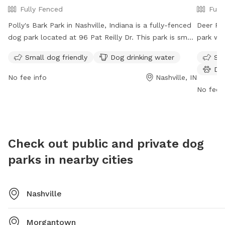
Fully Fenced
Full
Polly's Bark Park in Nashville, Indiana is a fully-fenced
Deer Run
dog park located at 96 Pat Reilly Dr. This park is small
park wit
dog friendly and provides drinking water for dogs. It is
area, do
Small dog friendly
Dog drinking water
Sma
open from 6:00am to 10:00pm daily. For more
an indoo
Do
information, visit their Facebook page at
open fr
No fee info
Nashville, IN
https://www.facebook.com/PollysBarkPark/?
informat
No fee i
ref=page_internal or email
pollysdogpark@gmail.com
.
contact
kylewag
Check out public and private dog
parks in nearby cities
Nashville
Morgantown