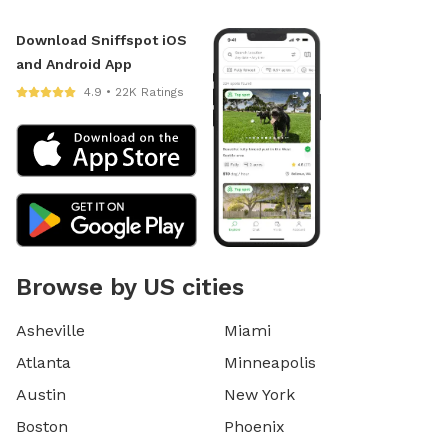
Download Sniffspot iOS
and Android App
4.9 • 22K Ratings
Browse by US cities
Asheville
Miami
Atlanta
Minneapolis
Austin
New York
Boston
Phoenix