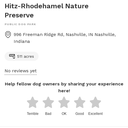
Hitz-Rhodehamel Nature
Preserve
PUBLIC DOG PARK
996 Freeman Ridge Rd, Nashville, IN
Nashville
,
Indiana
511 acres
No reviews yet
Help fellow dog owners by sharing your experience
here!
Terrible
Bad
OK
Good
Excellent