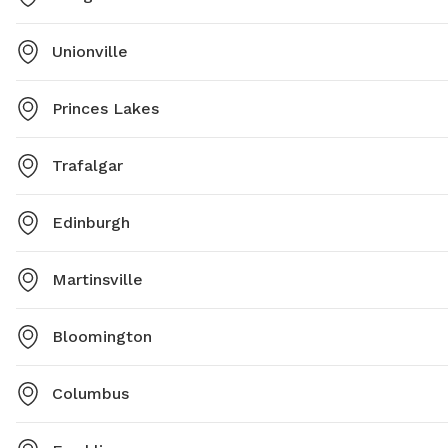
Unionville
Princes Lakes
Trafalgar
Edinburgh
Martinsville
Bloomington
Columbus