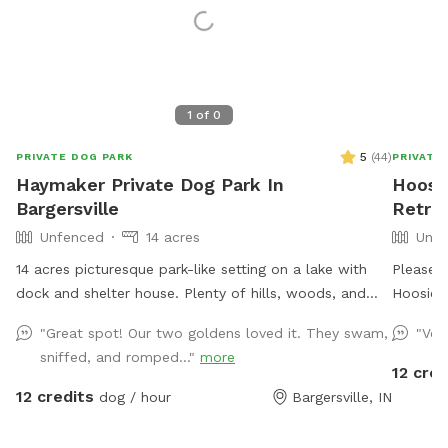
1
of
0
5
(
44
)
PRIVATE DOG PARK
PRIVATE
Haymaker Private Dog Park In
Hoosie
Bargersville
Retre
Unfenced
14 acres
Unfe
14 acres picturesque park-like setting on a lake with
Please c
dock and shelter house. Plenty of hills, woods, and
Hoosier’
open grass areas to run and play fetch! We will keep
Yelloww
"Great spot! Our two goldens loved it. They swam,
"Ver
all supplies needed in gazebo by the large fire pit
terrain 
sniffed, and romped..."
more
overlooking the lake. Make you and your dog(s) at
stay clo
12 cred
home!
into the
12 credits
dog / hour
Bargersville, IN
I have b
rent,) s