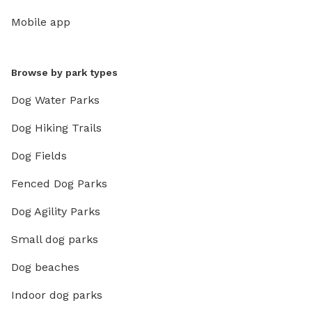
Mobile app
Browse by park types
Dog Water Parks
Dog Hiking Trails
Dog Fields
Fenced Dog Parks
Dog Agility Parks
Small dog parks
Dog beaches
Indoor dog parks