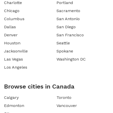
Charlotte
Portland
Chicago
Sacramento
Columbus
San Antonio
Dallas
San Diego
Denver
San Francisco
Houston
Seattle
Jacksonville
Spokane
Las Vegas
Washington DC
Los Angeles
Browse cities in Canada
Calgary
Toronto
Edmonton
Vancouver