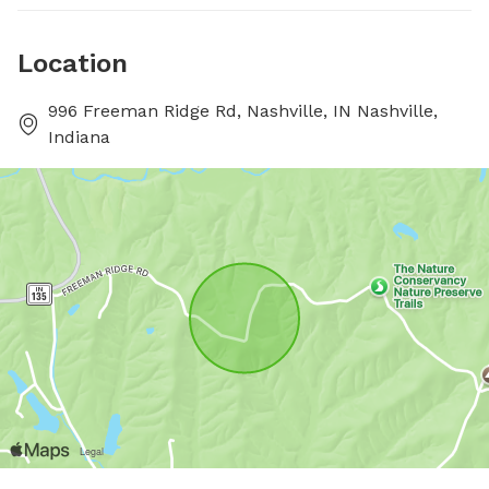
Location
996 Freeman Ridge Rd, Nashville, IN Nashville,
Indiana