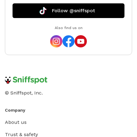
Follow @sniffspot
Also find us on
© Sniffspot, Inc.
Company
About us
Trust & safety