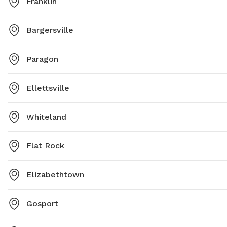
Franklin
Bargersville
Paragon
Ellettsville
Whiteland
Flat Rock
Elizabethtown
Gosport