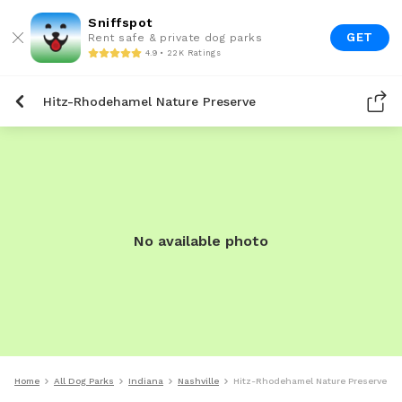
Sniffspot
GET
Rent safe & private dog parks
4.9 • 22K Ratings
Hitz-Rhodehamel Nature Preserve
No available photo
Home
All Dog Parks
Indiana
Nashville
Hitz-Rhodehamel Nature Preserve