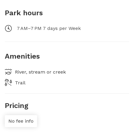
Park hours
7 AM–7 PM 7 days per Week
Amenities
River, stream or creek
Trail
Pricing
No fee info