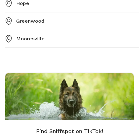
Hope
Greenwood
Mooresville
Find Sniffspot on TikTok!