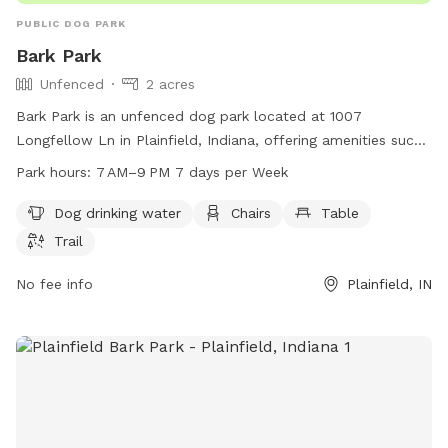
PUBLIC DOG PARK
Bark Park
Unfenced
2 acres
Bark Park is an unfenced dog park located at 1007
Longfellow Ln in Plainfield, Indiana, offering amenities such
as dog drinking water, chairs, tables, and a trail for dogs to
Park hours:
7 AM–9 PM 7 days per Week
enjoy. The park is open from 7 AM to 9 PM, seven days a
week. For more information, visitors can contact the park at
Dog drinking water
Chairs
Table
317-839-7665 or email
ssingh@townofplainfield.com
.
Trail
No fee info
Plainfield, IN