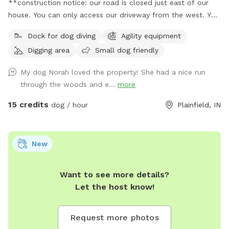
**construction notice: our road is closed just east of our
house. You can only access our driveway from the west. You
will have to drive around road closed signs to get here. **
Dock for dog diving
Agility equipment
Enjoy a fully fenced spot (4 foot wire mesh livestock style
Digging area
Small dog friendly
fencing), run through mowed grass, tall natural meadow (we
are “rewilding” a portion of our yard to native plants), two
My dog Norah loved the property! She had a nice run
short wooded trails and access to a large pond with dock.
through the woods and e...
more
Dogs are welcome to swim—bring towels and be prepared
for some mud if it’s been raining or you have a pond
15 credits
dog / hour
Plainfield, IN
monster doggy. Woods have wonderful smells, my dogs
sometimes find delightful things to roll in. A hose is available
for use on warm days. We do have chickens on site and ask
New
you not allow your dog to harass them as you enter and
leave (chickens are in a separate fenced area and in a
Want to see more details?
coop/run). My dogs will be in the house—some barking may
Let the host know!
happen on your arrival but they will not be loose. Wildlife
may be encountered (deer, squirrels, crawfish, muskrats,
many birds and snapping turtles). **Note: I didn’t want to
Request more photos
claim the site as accessible as it is grass and some uneven