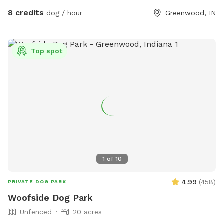
it rains. We have a small patch of open dirt that pups can
8 credits
dog / hour
Greenwood, IN
dig in. There is a hose with a filter if pup needs water. We
can provide a poop bag if you need one, but would prefer
you bring your own. We can provide hand sanitizer for
Top spot
guests. We hope you have a great time!
1
of
10
4.99
(
458
)
PRIVATE DOG PARK
Woofside Dog Park
Unfenced
20 acres