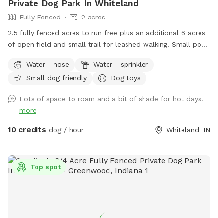
Private Dog Park In Whiteland
Fully Fenced
2 acres
2.5 fully fenced acres to run free plus an additional 6 acres
of open field and small trail for leashed walking. Small pond
outside of fenced area for water activities also available.
Water - hose
Water - sprinkler
Garden hose and sprinkler available on request.
Small dog friendly
Dog toys
Lots of space to roam and a bit of shade for hot days.
more
10 credits
dog / hour
Whiteland, IN
Top spot