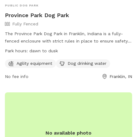
PUBLIC DOG PARK
Province Park Dog Park
Fully Fenced
The Province Park Dog Park in Franklin, Indiana is a fully-
fenced enclosure with strict rules in place to ensure safety
and enjoyment for all members. Only dogs are allowed
Park hours:
dawn to dusk
inside, with a maximum of three dogs per owner/handler at
any time. Dogs must be supervised and under voice
Agility equipment
Dog drinking water
command at all times, and owners are responsible for
No fee info
Franklin, IN
cleaning up after their pets. The park offers agility
equipment, drinking water for dogs, and is open from dawn
to dusk. Membership tags can be purchased at the
Recreation Center, with the park having a maximum capacity
of 50 dogs at any given time. The City of Franklin reserves
the right to revoke privileges for rule violations.
No available photo