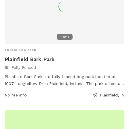
1
of
1
PUBLIC DOG PARK
Plainfield Bark Park
Fully Fenced
Plainfield Bark Park is a fully fenced dog park located at
1007 Longfellow Dr in Plainfield, Indiana. The park offers a
safe and secure environment for dogs to socialize and play.
No fee info
Plainfield, IN
For more information, visit their website at
https://www.townofplainfield.com/Facilities/Facility/Details/Bar
Park-7 or contact them at (317) 839-7665 or email
ssingh@townofplainfield.com
.