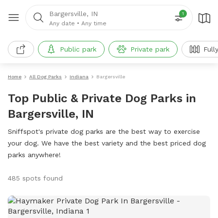
Bargersville, IN
1
Any date
•
Any time
Public park
Private park
Full
Home
All Dog Parks
Indiana
Bargersville
Top Public & Private Dog Parks in
Bargersville, IN
Sniffspot's private dog parks are the best way to exercise
your dog. We have the best variety and the best priced dog
parks anywhere!
485 spots found