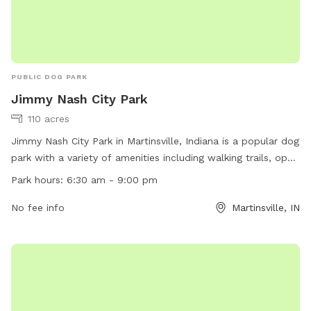
PUBLIC DOG PARK
Jimmy Nash City Park
110 acres
Jimmy Nash City Park in Martinsville, Indiana is a popular dog
park with a variety of amenities including walking trails, open
grassy areas, and a designated off-leash area for dogs to
Park hours:
6:30 am - 9:00 pm
play. The park is open from 6:30 am to 9:00 pm, providing
ample opportunity for pet owners to enjoy the park with
No fee info
Martinsville, IN
their furry friends. For more information, visitors can visit the
park's website or contact them via phone or email. Overall,
Jimmy Nash City Park is a great spot for dog lovers to
spend quality time outdoors with their pets.