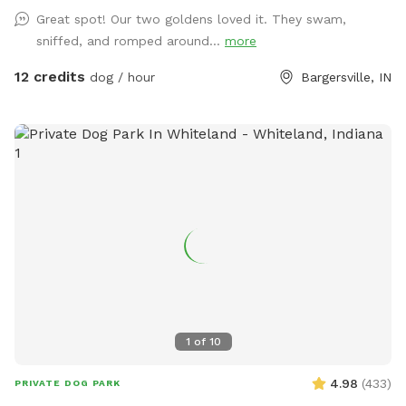
Great spot! Our two goldens loved it. They swam,
sniffed, and romped around...
more
12 credits
dog / hour
Bargersville, IN
1
of
10
4.98
(
433
)
PRIVATE DOG PARK