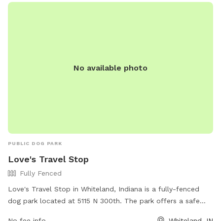
No available photo
PUBLIC DOG PARK
Love's Travel Stop
Fully Fenced
Love's Travel Stop in Whiteland, Indiana is a fully-fenced
dog park located at 5115 N 300th. The park offers a safe
and secure environment for dogs to play and socialize. For
No fee info
Whiteland, IN