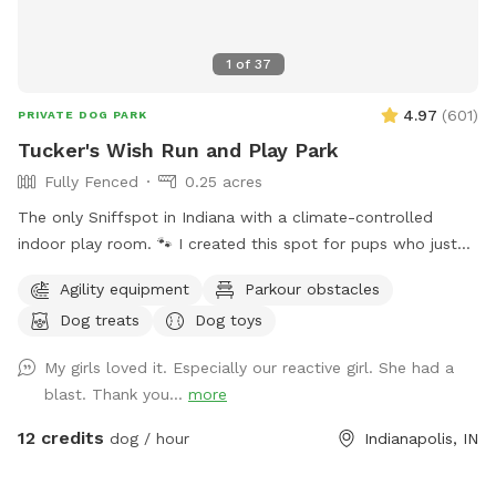
1
of
37
4.97
(
601
)
PRIVATE DOG PARK
Tucker's Wish Run and Play Park
Fully Fenced
0.25 acres
The only Sniffspot in Indiana with a climate-controlled
indoor play room. 🐾 I created this spot for pups who just
deserve a safe place to run, play, and relax with their
Agility equipment
Parkour obstacles
favorite humans. Please note: Maximum of 2 people per dog
Dog treats
Dog toys
(Exceptions can be made for adoption meet & greets and
immediate families — message me with any questions!) Our
My girls loved it. Especially our reactive girl. She had a
indoor space is ready for year-round fun, and the backyard
blast. Thank you...
more
is packed with agility equipment, enrichment activities, toys,
and activities you won’t find anywhere else. What’s included:
12 credits
dog / hour
Indianapolis, IN
Full privacy fence• Heated indoor room + summer A/C•
Tires, kiddie pools, A-frame, tree tug toy, jolly balls & more•