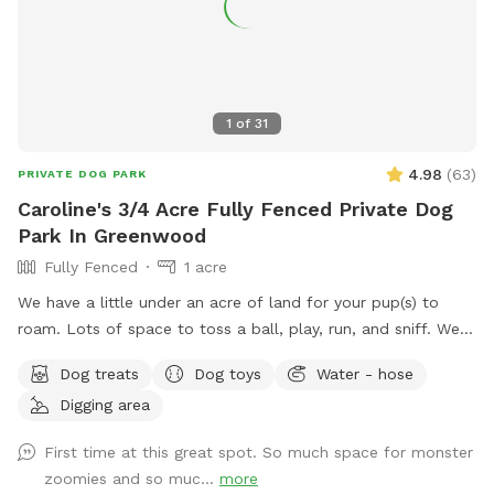
1
of
31
4.98
(
63
)
PRIVATE DOG PARK
Caroline's 3/4 Acre Fully Fenced Private Dog
Park In Greenwood
Fully Fenced
1 acre
We have a little under an acre of land for your pup(s) to
roam. Lots of space to toss a ball, play, run, and sniff. We
have multiple gardens, several trees, a playhouse,
Dog treats
Dog toys
Water - hose
playground with slide, firepit, stacked wood, a compost pile,
Digging area
a greenhouse & shed, a sandbox (please don’t allow dog to
pee or poop here) and a little dome made out of sticks. We
First time at this great spot. So much space for monster
have a covered back porch with chairs and also chairs by
zoomies and so muc...
more
the firepit. There’s a patio umbrella up on the porch in case