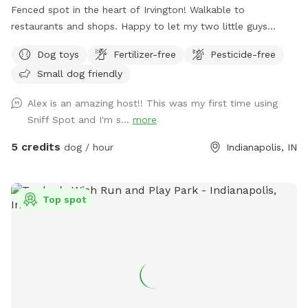
Fenced spot in the heart of Irvington! Walkable to
restaurants and shops. Happy to let my two little guys
(Shiba Inu and Corgi) out to play if your dog would like it!
Dog toys
Fertilizer-free
Pesticide-free
Small dog friendly
Alex is an amazing host!! This was my first time using
Sniff Spot and I'm s...
more
5 credits
dog / hour
Indianapolis, IN
Top spot