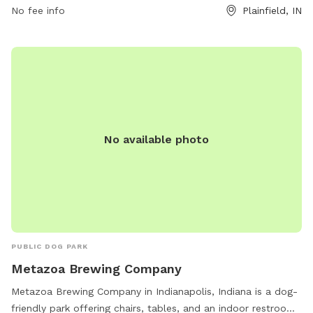
No fee info
Plainfield, IN
the Hawthorne Ridge neighborhood and provides a safe and
controlled environment for dogs to exercise off-leash.
Owners can relax on benches while their pets enjoy the
fenced-in play area. The park is a popular destination for
local residents looking to provide their furry friends with a
fun and engaging outdoor experience. For more information,
visit hrhaplainfield.com.
No available photo
PUBLIC DOG PARK
Metazoa Brewing Company
Metazoa Brewing Company in Indianapolis, Indiana is a dog-
friendly park offering chairs, tables, and an indoor restroom.