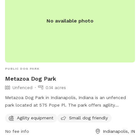
No available photo
PUBLIC DOG PARK
Metazoa Dog Park
Unfenced
0.14 acres
Metazoa Dog Park in Indianapolis, Indiana is an unfenced
park located at 575 Pope Pl. The park offers agility
equipment and is small dog friendly. For more information,
Agility equipment
Small dog friendly
visit metazoabrewing.com or contact them at 317-522-0251
or
taylor@metazoa.beer
.
No fee info
Indianapolis, IN