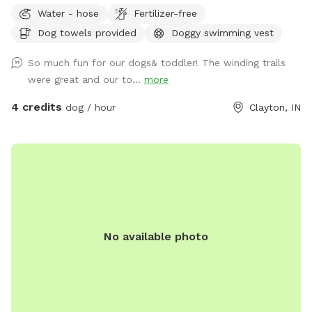
of paradise. This farm sits on 75 acres of beautiful country
Water - hose
Fertilizer-free
farm land and includes a large pond as well. The scenic
Dog towels provided
Doggy swimming vest
views of trees, water and horses will help you and your pet
enjoy a much needed break. See you at the Hill!
So much fun for our dogs& toddler! The winding trails
were great and our to...
more
4 credits
dog / hour
Clayton, IN
No available photo