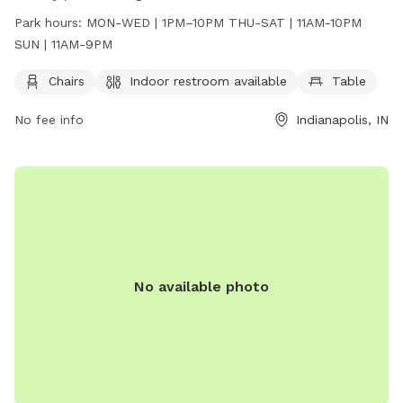
The park is open from 1PM-10PM on MON-WED, 11AM-10PM
Park hours:
MON-WED | 1PM–10PM THU-SAT | 11AM-10PM
on THU-SAT, and 11AM-9PM on SUN. Visitors can enjoy craft
SUN | 11AM-9PM
beer while relaxing in a welcoming environment. For more
information, visit their website at
Chairs
Indoor restroom available
Table
https://www.metazoabrewing.com/ or contact them at 317-
No fee info
Indianapolis, IN
522-0251 or
taylor@metazoa.beer
.
No available photo