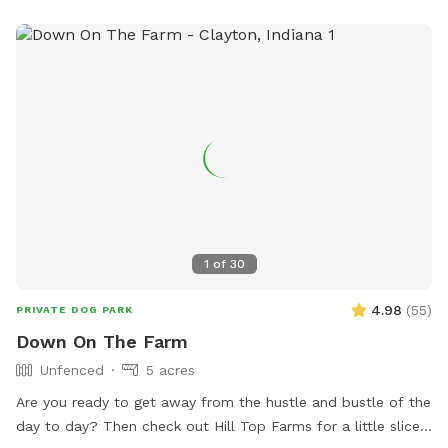
1
of
30
4.98
(
55
)
PRIVATE DOG PARK
Down On The Farm
Unfenced
5 acres
Are you ready to get away from the hustle and bustle of the
day to day? Then check out Hill Top Farms for a little slice