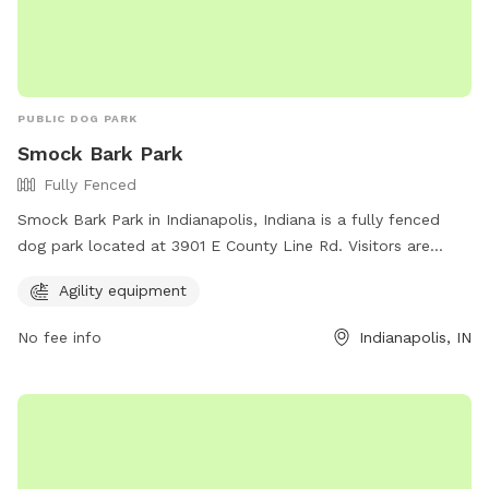
PUBLIC DOG PARK
Smock Bark Park
Fully Fenced
Smock Bark Park in Indianapolis, Indiana is a fully fenced
dog park located at 3901 E County Line Rd. Visitors are
required to keep their dogs on a leash until inside the park,
Agility equipment
have one leash per dog, and ensure their dog wears a
current rabies tag. Owners must clean up after their dogs
No fee info
Indianapolis, IN
and stay with them at all times. In case of an emergency,
call 911. The park offers agility equipment for dogs to enjoy.
Indy Parks and Recreation emphasizes that owners are
responsible for their dog's behavior. Contact them at (317)
888-0070 or email
IndyParksCS@indy.gov
for more
information. Visit their website at