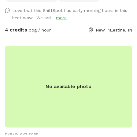
Sniffspot may be shared to our IG page for promotion. If
Love that this SniffSpot has early morning hours in this
you do not want us to share your pictures, please let us
heat wave. We arri...
more
know.
4 credits
dog / hour
New Palestine, IN
No available photo
PUBLIC DOG PARK