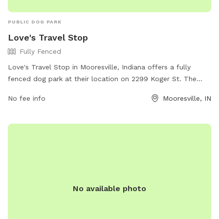
PUBLIC DOG PARK
Love's Travel Stop
Fully Fenced
Love's Travel Stop in Mooresville, Indiana offers a fully
fenced dog park at their location on 2299 Koger St. The
park provides a safe space for dogs to run and play off-
No fee info
Mooresville, IN
leash. For more information, visitors can visit the website at
https://www.loves.com/locations/254 or contact the park
directly at (317) 539-5473.
No available photo