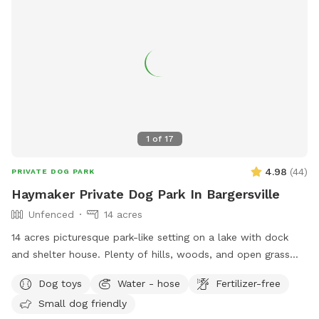
1
of
17
4.98
(
44
)
PRIVATE DOG PARK
Haymaker Private Dog Park In Bargersville
Unfenced
14 acres
14 acres picturesque park-like setting on a lake with dock
and shelter house. Plenty of hills, woods, and open grass
areas to run and play fetch! We will keep all supplies
Dog toys
Water - hose
Fertilizer-free
needed in gazebo by the large fire pit overlooking the lake.
Small dog friendly
Make you and your dog(s) at home!