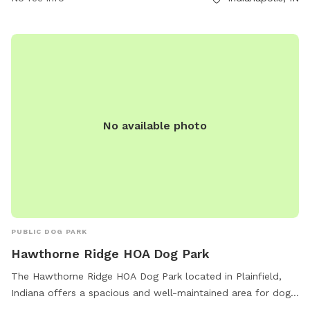
No available photo
PUBLIC DOG PARK
Hawthorne Ridge HOA Dog Park
The Hawthorne Ridge HOA Dog Park located in Plainfield,
Indiana offers a spacious and well-maintained area for dogs
to play and socialize. The park is conveniently located within