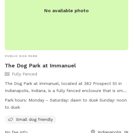
No available photo
PUBLIC DOG PARK
The Dog Park at Immanuel
Fully Fenced
The Dog Park at Immanuel, located at 382 Prospect St in
Indianapolis, Indiana, is a fully fenced enclosure that is small
dog friendly. The park is open Monday to Saturday from
Park hours:
Monday – Saturday: dawn to dusk Sunday: noon
dawn to dusk, and on Sundays from noon to dusk. For more
to dusk
information, visit their website at
https://indydogpark.org/indianapolis-downtown-dog-park/ or
Small dog friendly
contact them at (317) 721-4262 or
indydogpark@gmail.com
.
No fee info
Indianapolis, IN