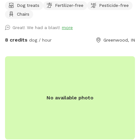
Dog treats
Fertilizer-free
Pesticide-free
Chairs
Great! We had a blast!
more
8 credits
dog / hour
Greenwood, IN
No available photo