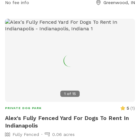
No fee info
Greenwood, IN
the winter. Visitors must follow rules such as no children
under 12, no more than three dogs per owner, and always
clean up after your dog. For more information, visit their
website or call (317) 881-4545.
1
of
15
5
(
1
)
PRIVATE DOG PARK
Alex's Fully Fenced Yard For Dogs To Rent In
Indianapolis
Fully Fenced
0.06 acres