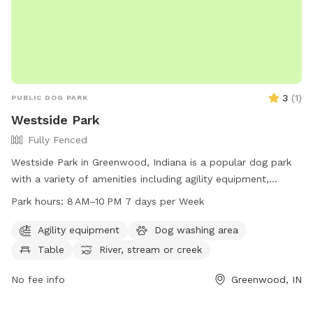
3
(
1
)
PUBLIC DOG PARK
Westside Park
Fully Fenced
Westside Park in Greenwood, Indiana is a popular dog park
with a variety of amenities including agility equipment,
tables, a river, stream or creek, and trails for dogs to enjoy.
Park hours:
8 AM–10 PM 7 days per Week
The park is open from 8 AM to 10 PM seven days a week and
can be reached at 317-881-4545. Visit Westside Park on 820
Agility equipment
Dog washing area
West Main Street in Greenwood, IN for a fun and exciting
Table
River, stream or creek
outing with your furry friend.
No fee info
Greenwood, IN