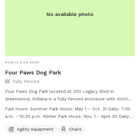
https://www.indy.gov/activity/find-a-dog-park.
No available photo
PUBLIC DOG PARK
Four Paws Dog Park
Fully Fenced
Four Paws Dog Park located at 200 Legacy Blvd in
Greenwood, Indiana is a fully fenced enclosure with strict
rules and regulations to ensure the safety and enjoyment of
Park hours:
Summer Park Hours: May 1 – Oct. 31 Daily: 7:30
all members and their dogs. Membership tags can be
a.m. - 10:30 p.m. Winter Park Hours: Nov. 1 - April 30 Daily: 8
purchased at the Greenwood Community Center. The park
a.m. – dusk
offers agility equipment, chairs, and is open daily from 7:30
Agility equipment
Chairs
a.m. to 10:30 p.m. during the summer and 8 a.m. to dusk in