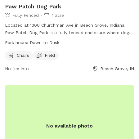
Paw Patch Dog Park
Fully Fenced
1 acre
Located at 1300 Churchman Ave in Beech Grove, Indiana,
Paw Patch Dog Park is a fully fenced enclosure where dogs
can play and socialize. To gain access, dogs must be
Park hours:
Dawn to Dusk
registered and have current vaccinations. There is a limit of
three dogs per handler, and no puppies under four months
Chairs
Field
old are allowed. Owners must clean up after their pets, and
No fee info
Beech Grove, IN
no food or treats are permitted. The park includes chairs
and a field for dogs to run and play. Open from dawn to
dusk, Paw Patch Dog Park is a safe and enjoyable
environment for dogs and their owners to visit. Contact the
Beech Grove Parks Department at (317) 788-4977 or email
parksboard@beechgrove.com
for more information.
No available photo