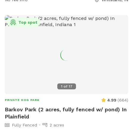
more information, visit their website at
https://www.loves.com/locations/451 or contact them at
(317) 535-8741 or
social@loves.com
.
Top spot
1
of
17
4.99
(
664
)
PRIVATE DOG PARK
Barkov Park (2 acres, fully fenced w/ pond) In
Plainfield
Fully Fenced
2 acres