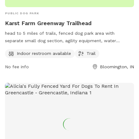
PUBLIC DOG PARK
Karst Farm Greenway Trailhead
head to 5 miles of trails, fenced dog park area with
separate small dog section, agility equipment, water
stations for dogs, picnic tables, and ample parking;
Indoor restroom available
Trail
Description: Karst Farm Greenway Trailhead is a spacious
and well-maintained dog park located in Bloomington,
No fee info
Bloomington, IN
Indiana. It offers a variety of amenities including an indoor
restroom, a fenced dog park area with separate small dog
section, agility equipment, water stations for dogs, picnic
tables, and ample parking. The park is perfect for dog
owners looking to give their furry friends a safe and fun
place to play and socialize.