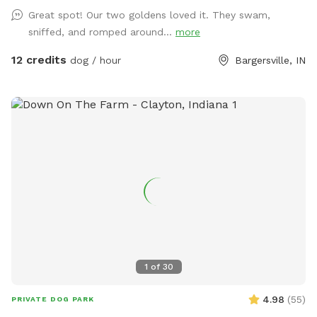
Great spot! Our two goldens loved it. They swam,
sniffed, and romped around...
more
12 credits
dog / hour
Bargersville, IN
1
of
30
4.98
(
55
)
PRIVATE DOG PARK