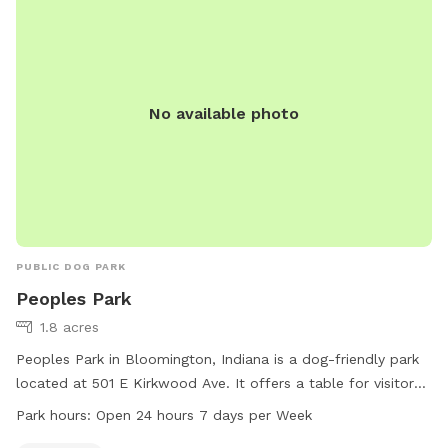
No available photo
PUBLIC DOG PARK
Peoples Park
1.8 acres
Peoples Park in Bloomington, Indiana is a dog-friendly park
located at 501 E Kirkwood Ave. It offers a table for visitors
to use and is open 24 hours, 7 days a week. For more
Park hours:
Open 24 hours 7 days per Week
information, visitors can visit the website at