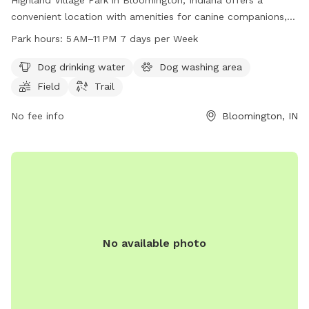
convenient location with amenities for canine companions,
including dog drinking water, a dog washing area, a field, and
Park hours:
5 AM–11 PM 7 days per Week
a trail. The park is open from 5 AM to 11 PM every day of the
week. For more information or inquiries, visitors can contact
Dog drinking water
Dog washing area
the park through their website at bloomington.in.gov, or by
Field
Trail
phone at 812-349-3700 or via email at
council@bloomington.in.gov
No fee info
.
Bloomington, IN
No available photo