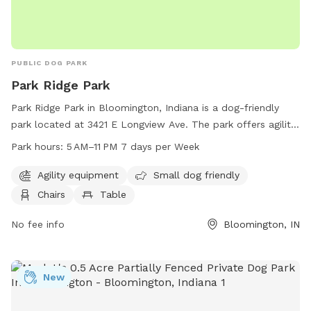
PUBLIC DOG PARK
Park Ridge Park
Park Ridge Park in Bloomington, Indiana is a dog-friendly
park located at 3421 E Longview Ave. The park offers agility
equipment for dogs, is small dog friendly, and provides
Park hours:
5 AM–11 PM 7 days per Week
chairs, tables, and an indoor restroom for visitors. The park
is open from 5 AM to 11 PM, seven days a week. For more
Agility equipment
Small dog friendly
information, visit bloomington.in.gov or contact the park at
Chairs
Table
812-349-3400 or
council@bloomington.in.gov
.
No fee info
Bloomington, IN
New