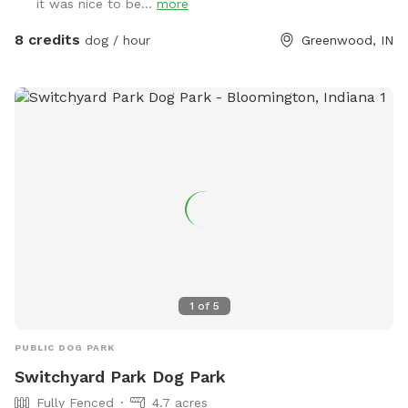
it was nice to be...
more
the firepit. There’s a patio umbrella up on the porch in case
it rains. We have a small patch of open dirt that pups can
8 credits
dog / hour
Greenwood, IN
dig in. There is a hose with a filter if pup needs water. We
can provide a poop bag if you need one, but would prefer
you bring your own. We can provide hand sanitizer for
guests. We hope you have a great time!
1
of
5
PUBLIC DOG PARK
Switchyard Park Dog Park
Fully Fenced
4.7 acres