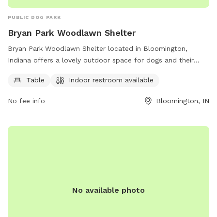
PUBLIC DOG PARK
Bryan Park Woodlawn Shelter
Bryan Park Woodlawn Shelter located in Bloomington,
Indiana offers a lovely outdoor space for dogs and their
owners to enjoy. The park features amenities such as tables
Table
Indoor restroom available
and an indoor restroom for convenience. For more
information, visit the city's website or contact them via
No fee info
Bloomington, IN
phone or email.
No available photo