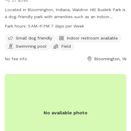
3.1 acres
Located in Bloomington, Indiana, Waldron Hill Buskirk Park is
a dog-friendly park with amenities such as an indoor
restroom, swimming pool, and field for dogs to enjoy. The
Park hours:
5 AM–11 PM 7 days per Week
park is open from 5 AM to 11 PM seven days a week,
providing ample time for visitors to bring their furry friends
Small dog friendly
Indoor restroom available
to play and exercise. For more information, visitors can visit
Swimming pool
Field
the park's website at bloomington.in.gov or contact them
via phone at 812-349-3412 or email at
No fee info
Bloomington, IN
council@bloomington.in.gov
.
No available photo