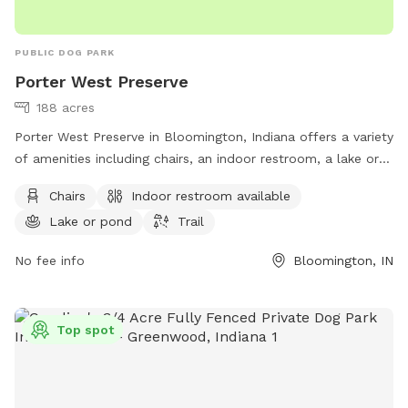
PUBLIC DOG PARK
Porter West Preserve
188 acres
Porter West Preserve in Bloomington, Indiana offers a variety
of amenities including chairs, an indoor restroom, a lake or
pond, and a trail for dogs and their owners to enjoy. The
Chairs
Indoor restroom available
park is located at 8700 W Vernal Pike and can be reached at
Lake or pond
Trail
812-336-5382 or
info@sycamorelandtrust.org
. For more
information, visit sycamorelandtrust.org.
No fee info
Bloomington, IN
Top spot