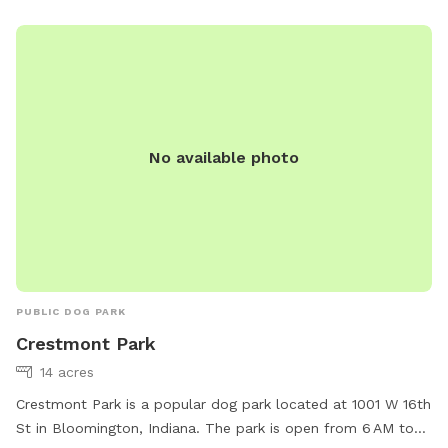
No available photo
PUBLIC DOG PARK
Crestmont Park
14 acres
Crestmont Park is a popular dog park located at 1001 W 16th
St in Bloomington, Indiana. The park is open from 6 AM to