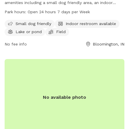
amenities including a small dog friendly area, an indoor
restroom, a lake or pond, a field, and a trail. The park is
Park hours:
Open 24 hours 7 days per Week
open 24 hours a day, 7 days a week, providing ample
opportunities for owners to bring their furry friends for
Small dog friendly
Indoor restroom available
exercise and socialization.
Lake or pond
Field
No fee info
Bloomington, IN
No available photo