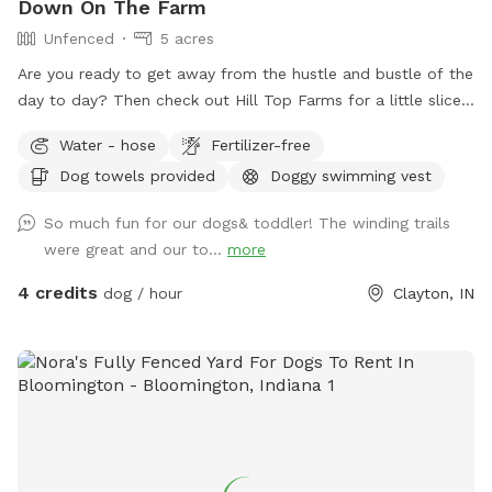
Down On The Farm
Unfenced
5 acres
Are you ready to get away from the hustle and bustle of the
day to day? Then check out Hill Top Farms for a little slice
of paradise. This farm sits on 75 acres of beautiful country
Water - hose
Fertilizer-free
farm land and includes a large pond as well. The scenic
Dog towels provided
Doggy swimming vest
views of trees, water and horses will help you and your pet
enjoy a much needed break. See you at the Hill!
So much fun for our dogs& toddler! The winding trails
were great and our to...
more
4 credits
dog / hour
Clayton, IN