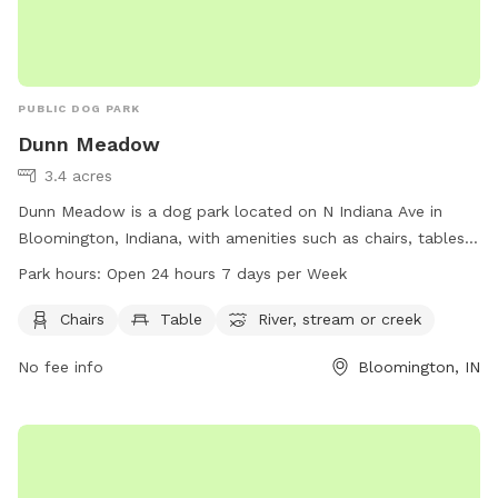
PUBLIC DOG PARK
Dunn Meadow
3.4 acres
Dunn Meadow is a dog park located on N Indiana Ave in
Bloomington, Indiana, with amenities such as chairs, tables,
and access to a river, stream, or creek. The park is open 24
Park hours:
Open 24 hours 7 days per Week
hours a day, 7 days a week, providing a convenient and
enjoyable space for dogs and their owners to play and relax.
Chairs
Table
River, stream or creek
For more information, visit the website bloomington.iu.edu
No fee info
Bloomington, IN
or contact Dunn Meadow at 812-855-4311 or
council@bloomington.in.gov
.