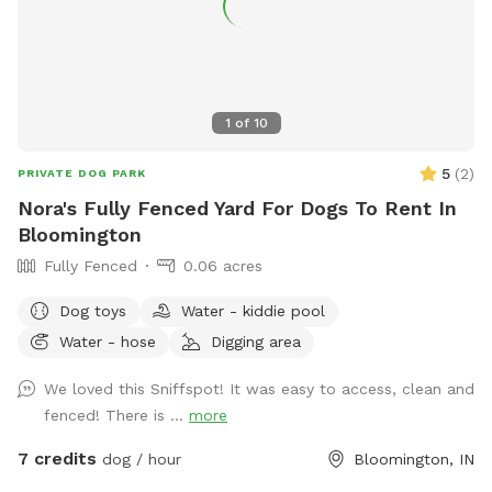
1
of
10
5
(
2
)
PRIVATE DOG PARK
Nora's Fully Fenced Yard For Dogs To Rent In
Bloomington
Fully Fenced
0.06 acres
Dog toys
Water - kiddie pool
Water - hose
Digging area
We loved this Sniffspot! It was easy to access, clean and
fenced! There is ...
more
7 credits
dog / hour
Bloomington, IN