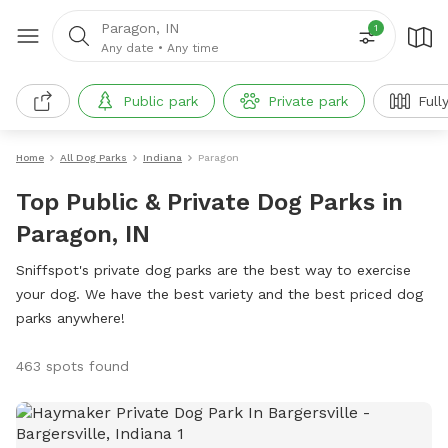
Paragon, IN
1
Any date
•
Any time
Public park
Private park
Full
Home
All Dog Parks
Indiana
Paragon
Top Public & Private Dog Parks in
Paragon, IN
Sniffspot's private dog parks are the best way to exercise
your dog. We have the best variety and the best priced dog
parks anywhere!
463 spots found