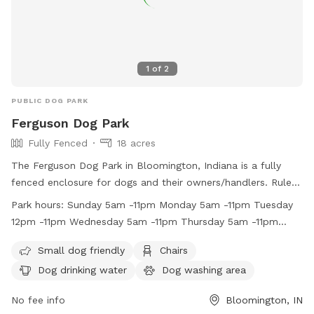
1
of
2
PUBLIC DOG PARK
Ferguson Dog Park
Fully Fenced
18 acres
The Ferguson Dog Park in Bloomington, Indiana is a fully
fenced enclosure for dogs and their owners/handlers. Rules
include keeping dogs on a leash, cleaning up after them, and
Park hours:
Sunday 5am -11pm Monday 5am -11pm Tuesday
not bringing in food or other animals. Dog owners are
12pm -11pm Wednesday 5am -11pm Thursday 5am -11pm
responsible for their dog's behavior, and aggressive dogs are
Friday 5am -11pm Saturday 5am -11pm
not allowed. The park provides amenities such as a dog
Small dog friendly
Chairs
washing area, chairs, and water. Hours of operation are from
Dog drinking water
Dog washing area
5am to 11pm daily. For any incidents, contact the City of
Bloomington Animal Control. Visit their website or contact
No fee info
Bloomington, IN