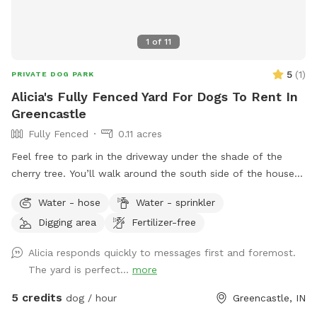
1
of
11
5
(
1
)
PRIVATE DOG PARK
Alicia's Fully Fenced Yard For Dogs To Rent In
Greencastle
Fully Fenced
0.11 acres
Feel free to park in the driveway under the shade of the
cherry tree. You’ll walk around the south side of the house
and you’ll find the gate. Let yourself and your furry pal in.
Water - hose
Water - sprinkler
Don’t forget to close the gate all the way! There is sun or
Digging area
Fertilizer-free
shade for your 4-legged friend to practice their zoomies on.
And there is a deck and a chair for the human
Alicia responds quickly to messages first and foremost.
accompanying. There is a hose in the front of the house and
The yard is perfect...
more
a water bowl on the back deck! I truly hope you enjoy your
time sitting out back. There are so many birds and squirrels
5 credits
dog / hour
Greencastle, IN
to watch in the peaceful afternoon sunshine.