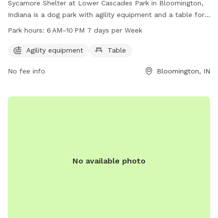
Sycamore Shelter at Lower Cascades Park in Bloomington,
Indiana is a dog park with agility equipment and a table for
owners. The park is open from 6 AM to 10 PM every day of
Park hours:
6 AM–10 PM 7 days per Week
the week. For more information, visit bloomington.in.gov or
contact the park at 812-349-3412 or
Agility equipment
Table
council@bloomington.in.gov
.
No fee info
Bloomington, IN
No available photo