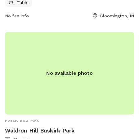
bloomington.in.gov or contact the park at 812-349-3400 or
Table
council@bloomington.in.gov
.
No fee info
Bloomington, IN
No available photo
PUBLIC DOG PARK
Waldron Hill Buskirk Park