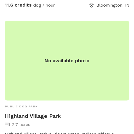
11.6 credits
dog / hour
Bloomington, IN
No available photo
PUBLIC DOG PARK
Highland Village Park
2.7 acres
Highland Village Park in Bloomington, Indiana offers a