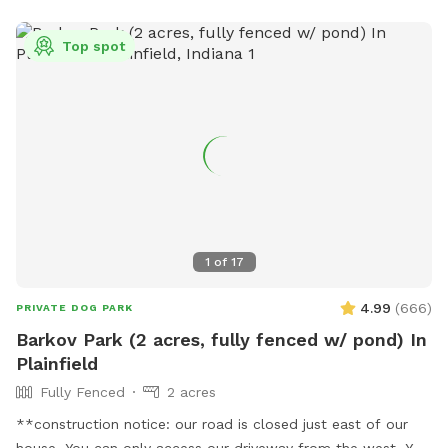
Top spot
1
of
17
4.99
(
666
)
PRIVATE DOG PARK
Barkov Park (2 acres, fully fenced w/ pond) In
Plainfield
Fully Fenced
2 acres
**construction notice: our road is closed just east of our
house. You can only access our driveway from the west. You