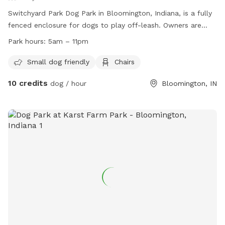
Switchyard Park Dog Park in Bloomington, Indiana, is a fully
fenced enclosure for dogs to play off-leash. Owners are
responsible for their dogs and must adhere to rules such as
Park hours:
5am – 11pm
picking up waste, leashing dogs while entering and exiting,
and staying in control and in sight of their pets. The park is
Small dog friendly
Chairs
open from 5am to 11pm and offers amenities such as a
10 credits
dog / hour
Bloomington, IN
small dog area and chairs. For more information, visit their
website or contact them at (812) 349-3961 or
parks@bloomington.in.gov
.