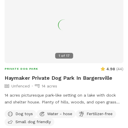
1
of
17
4.98
(
44
)
PRIVATE DOG PARK
Haymaker Private Dog Park In Bargersville
Unfenced
14 acres
14 acres picturesque park-like setting on a lake with dock
and shelter house. Plenty of hills, woods, and open grass
areas to run and play fetch! We will keep all supplies
Dog toys
Water - hose
Fertilizer-free
needed in gazebo by the large fire pit overlooking the lake.
Small dog friendly
Make you and your dog(s) at home!