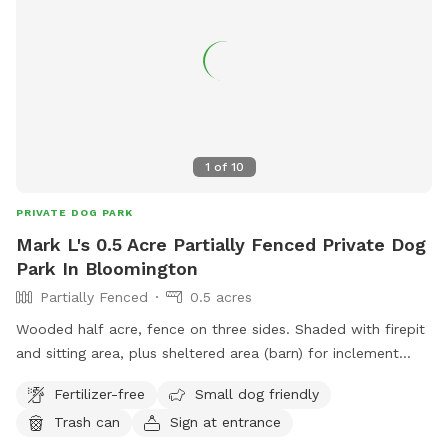
1
of
10
PRIVATE DOG PARK
Mark L's 0.5 Acre Partially Fenced Private Dog
Park In Bloomington
Partially Fenced
0.5 acres
Wooded half acre, fence on three sides. Shaded with firepit
and sitting area, plus sheltered area (barn) for inclement
weather. Areas of direct sunlight with sunchairs.
Fertilizer-free
Small dog friendly
Trash can
Sign at entrance