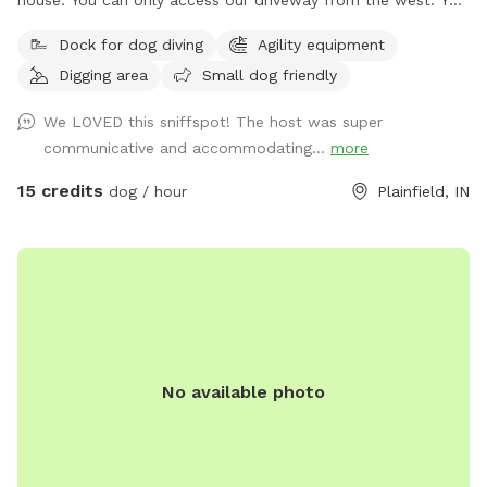
will have to drive around road closed signs to get here. **
Dock for dog diving
Agility equipment
Enjoy a fully fenced spot (4 foot wire mesh livestock style
Digging area
Small dog friendly
fencing), run through mowed grass, tall natural meadow (we
are “rewilding” a portion of our yard to native plants), two
We LOVED this sniffspot! The host was super
short wooded trails and access to a large pond with dock.
communicative and accommodating...
more
Dogs are welcome to swim—bring towels and be prepared
for some mud if it’s been raining or you have a pond
15 credits
dog / hour
Plainfield, IN
monster doggy. Woods have wonderful smells, my dogs
sometimes find delightful things to roll in. A hose is available
for use on warm days. We do have chickens on site and ask
you not allow your dog to harass them as you enter and
leave (chickens are in a separate fenced area and in a
coop/run). My dogs will be in the house—some barking may
happen on your arrival but they will not be loose. Wildlife
No available photo
may be encountered (deer, squirrels, crawfish, muskrats,
many birds and snapping turtles). **Note: I didn’t want to
claim the site as accessible as it is grass and some uneven
ground, but feel free to reach out if you need an