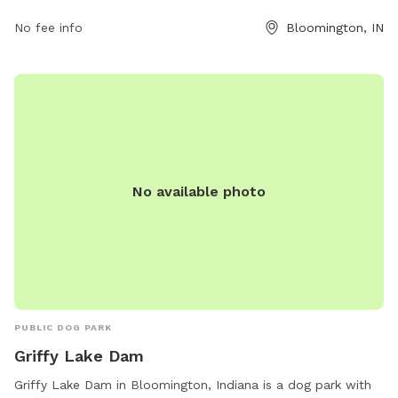
their owners to enjoy. For more information, visit their
website at https://bloomington.in.gov/parks/parks/lower-
No fee info
Bloomington, IN
cascades or contact them at 812-349-3774 or email
pederses@bloomington.in.gov
.
No available photo
PUBLIC DOG PARK
Griffy Lake Dam
Griffy Lake Dam in Bloomington, Indiana is a dog park with