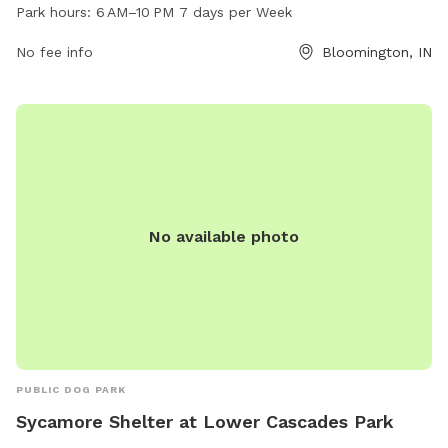
10 PM seven days a week and offers a variety of amenities
Park hours:
6 AM–10 PM 7 days per Week
for dogs and their owners. For more information, visit the
website at bloomington.in.gov or contact the park at 812-
No fee info
Bloomington, IN
339-3491 or via email at
council@bloomington.in.gov
.
No available photo
PUBLIC DOG PARK
Sycamore Shelter at Lower Cascades Park