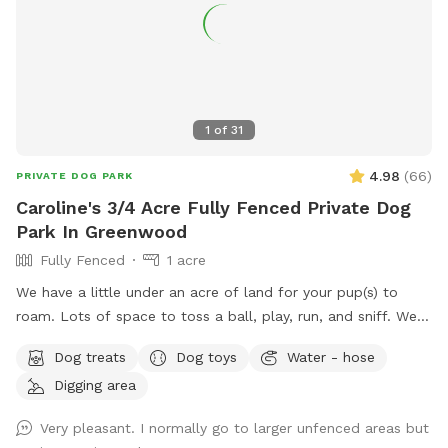
1
of
31
4.98
(
66
)
PRIVATE DOG PARK
Caroline's 3/4 Acre Fully Fenced Private Dog
Park In Greenwood
Fully Fenced
1 acre
We have a little under an acre of land for your pup(s) to
roam. Lots of space to toss a ball, play, run, and sniff. We
have multiple gardens, several trees, a playhouse,
Dog treats
Dog toys
Water - hose
playground with slide, firepit, stacked wood, a compost pile,
Digging area
a greenhouse & shed, a sandbox (please don’t allow dog to
pee or poop here) and a little dome made out of sticks. We
Very pleasant. I normally go to larger unfenced areas but
have a covered back porch with chairs and also chairs by