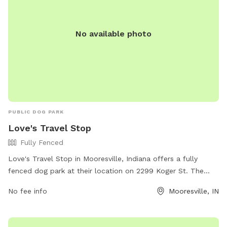
No available photo
PUBLIC DOG PARK
Love's Travel Stop
Fully Fenced
Love's Travel Stop in Mooresville, Indiana offers a fully
fenced dog park at their location on 2299 Koger St. The
park provides a safe space for dogs to run and play off-
No fee info
Mooresville, IN
leash. For more information, visitors can visit the website at
https://www.loves.com/locations/254 or contact the park
directly at (317) 539-5473.