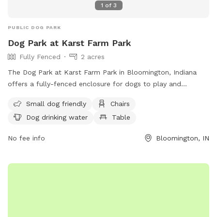
1
of
3
PUBLIC DOG PARK
Dog Park at Karst Farm Park
Fully Fenced
2 acres
The Dog Park at Karst Farm Park in Bloomington, Indiana
offers a fully-fenced enclosure for dogs to play and
socialize. Owners must follow strict rules to ensure safety
Small dog friendly
Chairs
and cleanliness, including supervising their dogs at all times,
Dog drinking water
Table
scooping waste, and not bringing in food or toys that may
provoke other dogs. The park provides amenities such as
No fee info
Bloomington, IN
water for dogs, chairs for owners, and tables. Children under
12 are not allowed, and aggressive dogs are not permitted.
For more information, visit their website or contact them via
phone or email. (96 words)