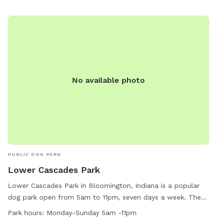
them for more information.
No available photo
PUBLIC DOG PARK
Lower Cascades Park
Lower Cascades Park in Bloomington, Indiana is a popular
dog park open from 5am to 11pm, seven days a week. The
park offers a wide range of amenities for both dogs and
Park hours:
Monday-Sunday 5am -11pm