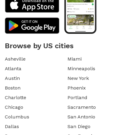
Browse by US cities
Asheville
Miami
Atlanta
Minneapolis
Austin
New York
Boston
Phoenix
Charlotte
Portland
Chicago
Sacramento
Columbus
San Antonio
Dallas
San Diego