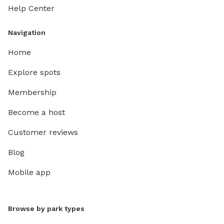
Help Center
Navigation
Home
Explore spots
Membership
Become a host
Customer reviews
Blog
Mobile app
Browse by park types