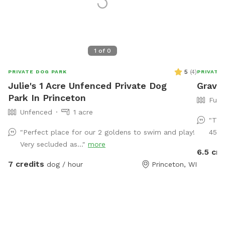
1
of
0
5
(
4
)
PRIVATE DOG PARK
PRIVATE
Julie's 1 Acre Unfenced Private Dog
Grave
Park In Princeton
Full
Unfenced
1 acre
"This
"Perfect place for our 2 goldens to swim and play!
45 m
Very secluded as..."
more
6.5 cre
7 credits
dog / hour
Princeton, WI