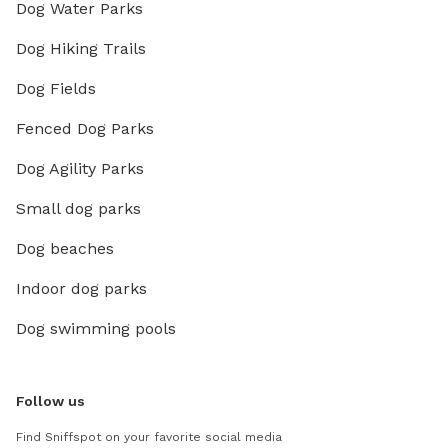
Dog Water Parks
Dog Hiking Trails
Dog Fields
Fenced Dog Parks
Dog Agility Parks
Small dog parks
Dog beaches
Indoor dog parks
Dog swimming pools
Follow us
Find Sniffspot on your favorite social media