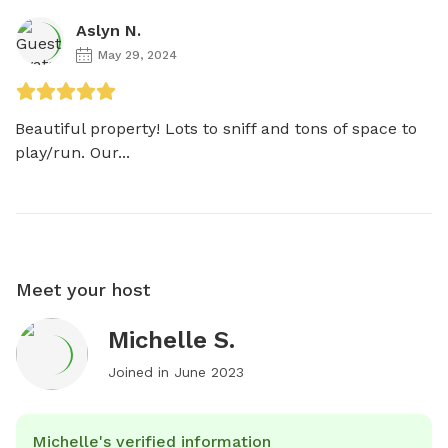
Aslyn N.
May 29, 2024
Beautiful property! Lots to sniff and tons of space to 
play/run. Our...
Meet your host
Michelle S.
Joined in
June 2023
Michelle's verified information