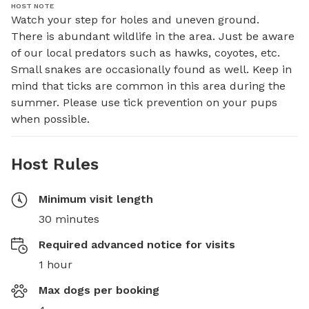
HOST NOTE
Watch your step for holes and uneven ground. 

There is abundant wildlife in the area. Just be aware 
of our local predators such as hawks, coyotes, etc. 
Small snakes are occasionally found as well. Keep in 
mind that ticks are common in this area during the 
summer. Please use tick prevention on your pups 
when possible.
Host Rules
Minimum visit length
30 minutes
Required advanced notice for visits
1 hour
Max dogs per booking