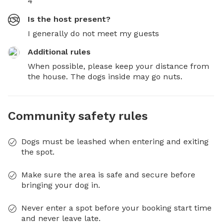
4
Is the host present?
I generally do not meet my guests
Additional rules
When possible, please keep your distance from 
the house. The dogs inside may go nuts.
Community safety rules
Dogs must be leashed when entering and exiting
the spot.
Make sure the area is safe and secure before
bringing your dog in.
Never enter a spot before your booking start time
and never leave late.