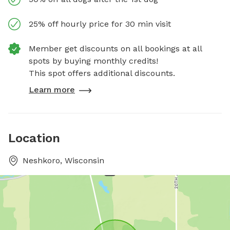
25% off hourly price for 30 min visit
Member get discounts on all bookings at all
spots by buying monthly credits!
This spot offers additional discounts.
Learn more
Location
Neshkoro, Wisconsin