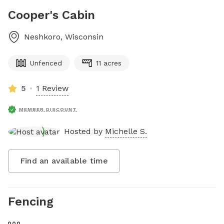
Cooper's Cabin
Neshkoro
,
Wisconsin
Unfenced
11 acres
5
1 Review
MEMBER DISCOUNT
Hosted by
Michelle S.
Find an available time
Fencing