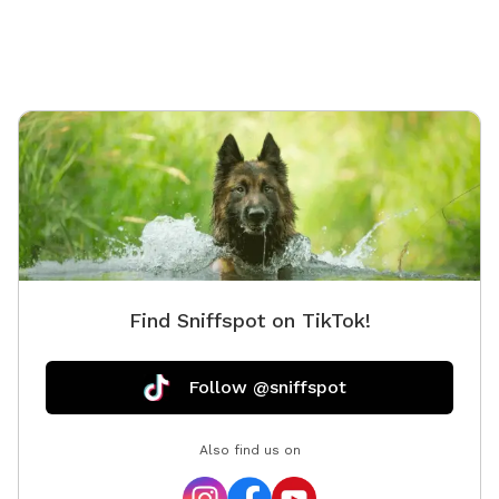
Find Sniffspot on TikTok!
Follow @sniffspot
Also find us on