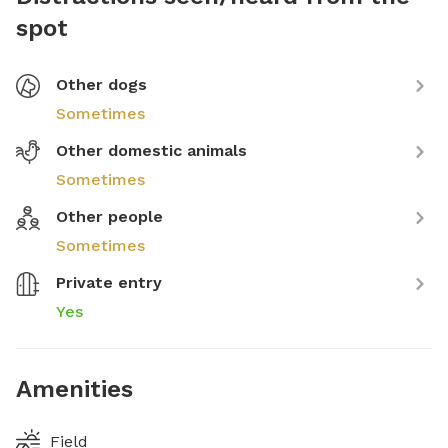
spot
Other dogs
Sometimes
Other domestic animals
Sometimes
Other people
Sometimes
Private entry
Yes
Amenities
Field