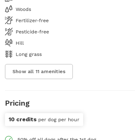
Woods
Fertilizer-free
Pesticide-free
Hill
Long grass
Show all
11
amenities
Pricing
10 credits
per dog per hour
50% off all dogs after the 1st dog