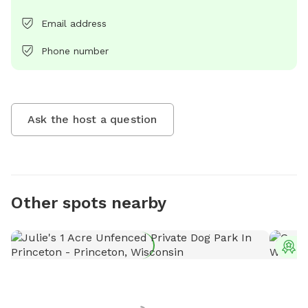
Email address
Phone number
Ask the host a question
Other spots nearby
T