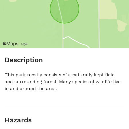
Description
This park mostly consists of a naturally kept field 
and surrounding forest. Many species of wildlife live 
in and around the area.
Hazards