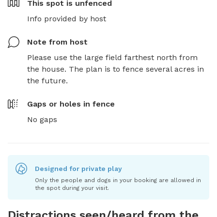
This spot is
unfenced
Info provided by host
Note from host
Please use the large field farthest north from 
the house. The plan is to fence several acres in 
the future.
Gaps or holes in fence
No gaps
Designed for private play
Only the people and dogs in your booking are allowed in
the spot during your visit.
Distractions seen/heard from the