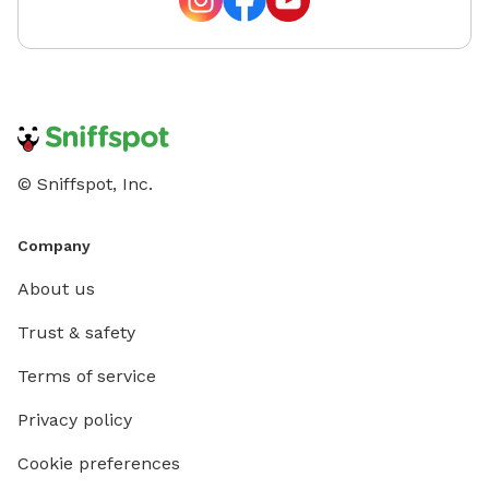
© Sniffspot, Inc.
Company
About us
Trust & safety
Terms of service
Privacy policy
Cookie preferences