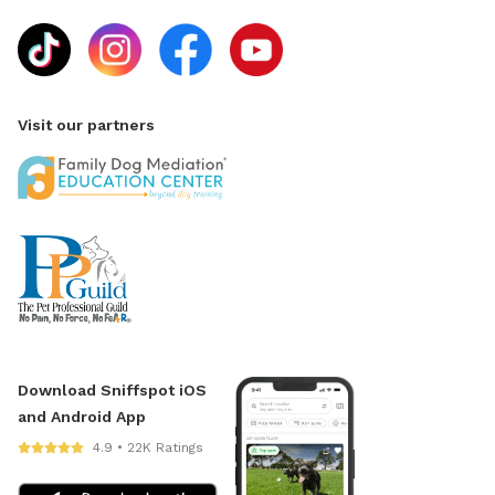
Visit our partners
Download Sniffspot iOS
and Android App
4.9 • 22K Ratings