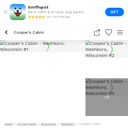
Sniffspot
GET
Rent safe & private dog parks
4.9 • 22K Ratings
Cooper's Cabin
+
9
Home
All Dog Parks
Wisconsin
Neshkoro
Cooper's Cabin