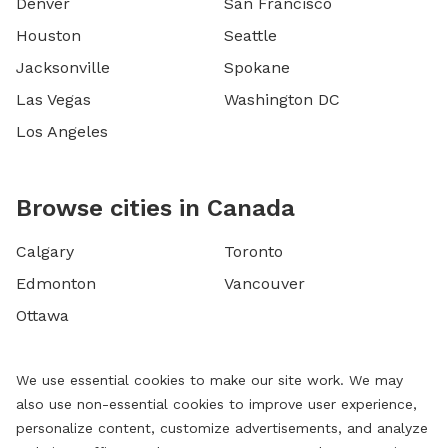
Denver
San Francisco
Houston
Seattle
Jacksonville
Spokane
Las Vegas
Washington DC
Los Angeles
Browse cities in Canada
Calgary
Toronto
Edmonton
Vancouver
Ottawa
We use essential cookies to make our site work. We may
also use non-essential cookies to improve user experience,
personalize content, customize advertisements, and analyze