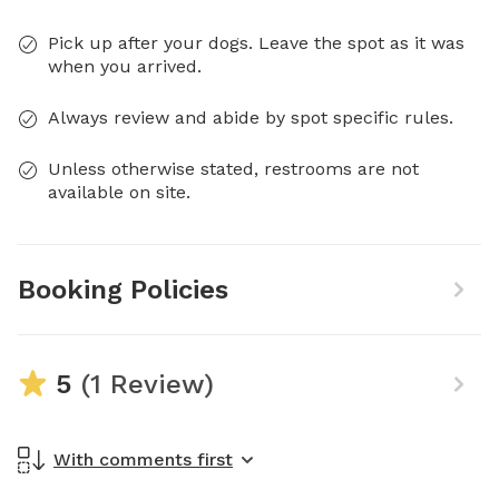
Pick up after your dogs. Leave the spot as it was
when you arrived.
Always review and abide by spot specific rules.
Unless otherwise stated, restrooms are not
available on site.
Booking Policies
5
(1 Review)
With comments first