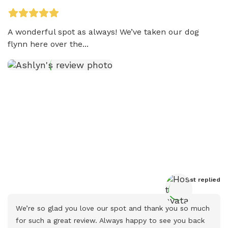
A wonderful spot as always! We’ve taken our dog 
flynn here over the...
Host
 replied
We’re so glad you love our spot and thank you so much 
for such a great review. Always happy to see you back 