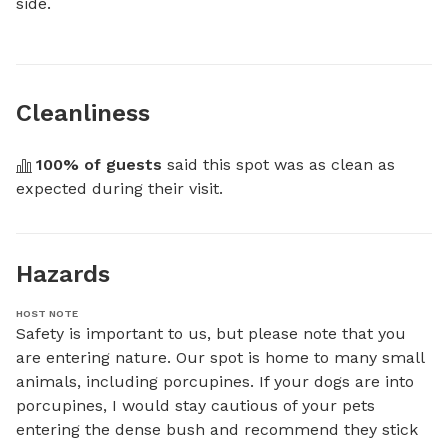
side.
Cleanliness
100
% of guests
 said this spot was as clean as 
expected during their visit.
Hazards
HOST NOTE
Safety is important to us, but please note that you 
are entering nature. Our spot is home to many small 
animals, including porcupines. If your dogs are into 
porcupines, I would stay cautious of your pets 
entering the dense bush and recommend they stick 