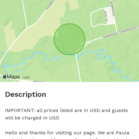
Description
IMPORTANT: all prices listed are in USD and guests 
will be charged in USD

Hello and thanks for visiting our page. We are Paula 