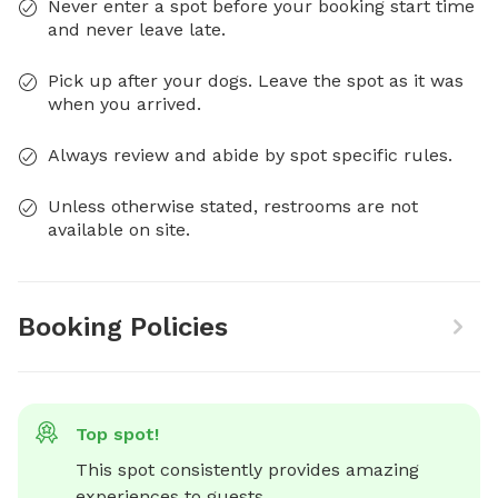
Never enter a spot before your booking start time
and never leave late.
Pick up after your dogs. Leave the spot as it was
when you arrived.
Always review and abide by spot specific rules.
Unless otherwise stated, restrooms are not
available on site.
Booking Policies
Top spot!
This spot consistently provides amazing 
experiences to guests