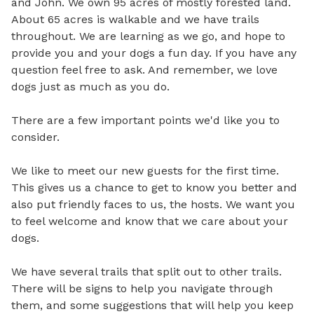
and John. We own 95 acres of mostly forested land. 
About 65 acres is walkable and we have trails 
throughout. We are learning as we go, and hope to 
provide you and your dogs a fun day. If you have any 
question feel free to ask. And remember, we love 
dogs just as much as you do. 

There are a few important points we'd like you to 
consider.

We like to meet our new guests for the first time. 
This gives us a chance to get to know you better and 
also put friendly faces to us, the hosts. We want you 
to feel welcome and know that we care about your 
dogs.

We have several trails that split out to other trails. 
There will be signs to help you navigate through 
them, and some suggestions that will help you keep 