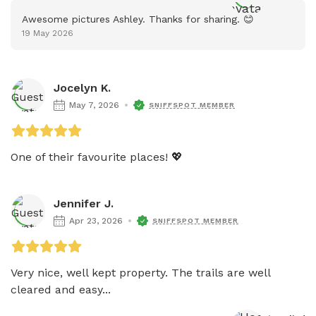
Awesome pictures Ashley. Thanks for sharing. 😊
19 May 2026
Jocelyn K.
May 7, 2026
SNIFFSPOT MEMBER
One of their favourite places! 💖
Jennifer J.
Apr 23, 2026
SNIFFSPOT MEMBER
Very nice, well kept property. The trails are well 
cleared and easy...