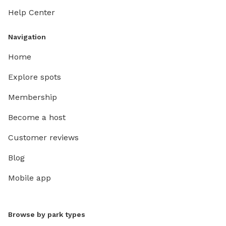
Help Center
Navigation
Home
Explore spots
Membership
Become a host
Customer reviews
Blog
Mobile app
Browse by park types