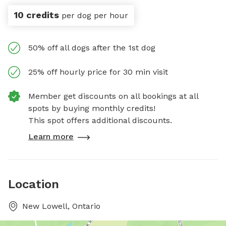
10 credits
per dog per hour
50% off all dogs after the 1st dog
25% off hourly price for 30 min visit
Member get discounts on all bookings at all
spots by buying monthly credits!
This spot offers additional discounts.
Learn more
Location
New Lowell, Ontario