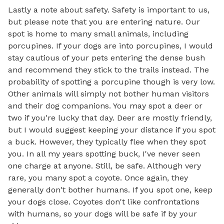
Lastly a note about safety. Safety is important to us, 
but please note that you are entering nature. Our 
spot is home to many small animals, including 
porcupines. If your dogs are into porcupines, I would 
stay cautious of your pets entering the dense bush 
and recommend they stick to the trails instead. The 
probability of spotting a porcupine though is very low. 
Other animals will simply not bother human visitors 
and their dog companions. You may spot a deer or 
two if you're lucky that day. Deer are mostly friendly, 
but I would suggest keeping your distance if you spot 
a buck. However, they typically flee when they spot 
you. In all my years spotting buck, I've never seen 
one charge at anyone. Still, be safe. Although very 
rare, you many spot a coyote. Once again, they 
generally don't bother humans. If you spot one, keep 
your dogs close. Coyotes don't like confrontations 
with humans, so your dogs will be safe if by your 