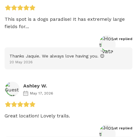
This spot is a dogs paradise! It has extremely large 
fields for...
Host
 replied
Thanks Jaquie. We always love having you. 😊
20 May 2026
Ashley W.
May 17, 2026
Great location! Lovely trails.
Host
 replied