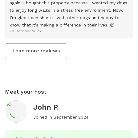
again. I bought this property because I wanted my dogs 
to enjoy long walks in a stress free environment. Now, 
I’m glad I can share it with other dogs and happy to 
know that it’s making a difference in their lives. 😊
20 October 2025
Load more reviews
Meet your host
John P.
Joined in
September 2024