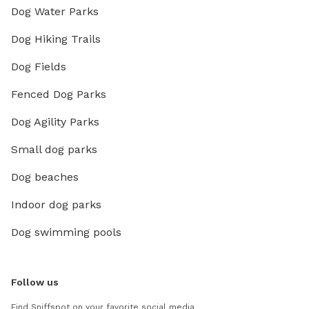
Dog Water Parks
Dog Hiking Trails
Dog Fields
Fenced Dog Parks
Dog Agility Parks
Small dog parks
Dog beaches
Indoor dog parks
Dog swimming pools
Follow us
Find Sniffspot on your favorite social media