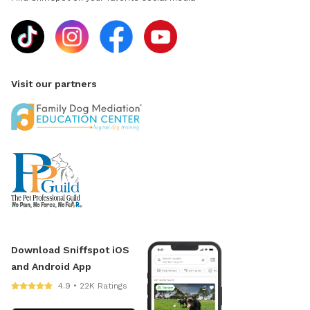
Visit our partners
Download Sniffspot iOS
and Android App
4.9 • 22K Ratings