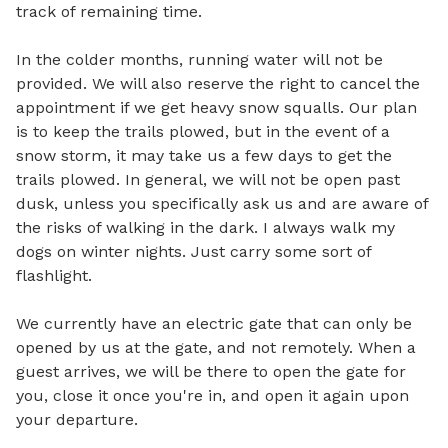
track of remaining time. 

In the colder months, running water will not be 
provided. We will also reserve the right to cancel the 
appointment if we get heavy snow squalls. Our plan 
is to keep the trails plowed, but in the event of a 
snow storm, it may take us a few days to get the 
trails plowed. In general, we will not be open past 
dusk, unless you specifically ask us and are aware of 
the risks of walking in the dark. I always walk my 
dogs on winter nights. Just carry some sort of 
flashlight. 

We currently have an electric gate that can only be 
opened by us at the gate, and not remotely. When a 
guest arrives, we will be there to open the gate for 
you, close it once you're in, and open it again upon 
your departure.
