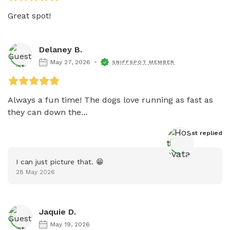
Great spot!
Delaney B.
May 27, 2026
SNIFFSPOT MEMBER
Always a fun time! The dogs love running as fast as 
they can down the...
Host
 replied
I can just picture that. 😁
28 May 2026
Jaquie D.
May 19, 2026