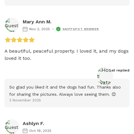
Mary Ann M.
Nov 2, 2025
SNIFFSPOT MEMBER
A beautiful, peaceful property. I loved it, and my dogs 
loved it too.
Host
 replied
So glad you liked it and the dogs had fun. Thanks also 
for sharing the pictures. Always love seeing them. 😊
2 November 2025
Ashlyn F.
Oct 19, 2025