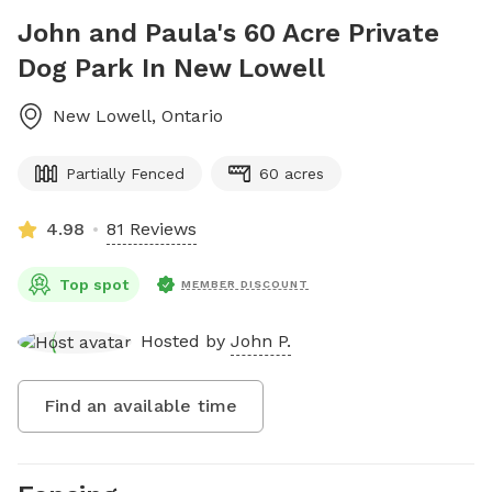
John and Paula's 60 Acre Private
Dog Park In New Lowell
New Lowell
,
Ontario
Partially Fenced
60 acres
4.98
81 Reviews
Top spot
MEMBER DISCOUNT
Hosted by
John P.
Find an available time