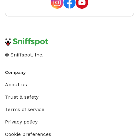
© Sniffspot, Inc.
Company
About us
Trust & safety
Terms of service
Privacy policy
Cookie preferences