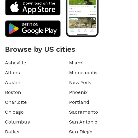
Browse by US cities
Asheville
Miami
Atlanta
Minneapolis
Austin
New York
Boston
Phoenix
Charlotte
Portland
Chicago
Sacramento
Columbus
San Antonio
Dallas
San Diego