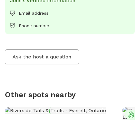
John's verified information
Email address
Phone number
Ask the host a question
Other spots nearby
T