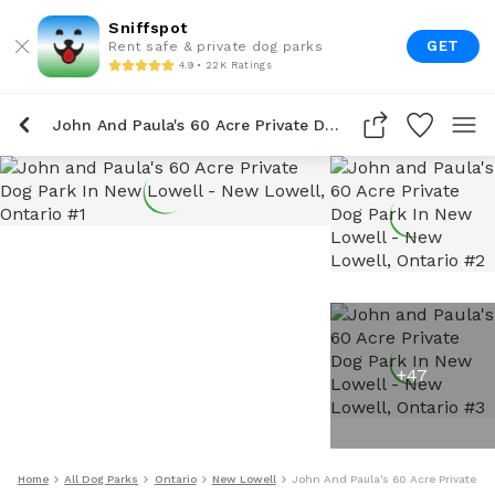
Sniffspot
GET
Rent safe & private dog parks
4.9 • 22K Ratings
John And Paula's 60 Acre Private Dog Park In New Lowell
+
47
Home
All Dog Parks
Ontario
New Lowell
John And Paula's 60 Acre Private Do