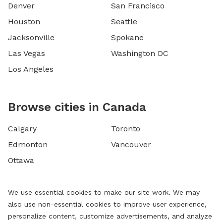
Denver
San Francisco
Houston
Seattle
Jacksonville
Spokane
Las Vegas
Washington DC
Los Angeles
Browse cities in Canada
Calgary
Toronto
Edmonton
Vancouver
Ottawa
We use essential cookies to make our site work. We may
also use non-essential cookies to improve user experience,
personalize content, customize advertisements, and analyze