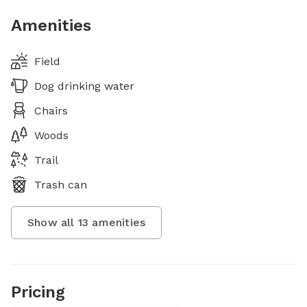
Amenities
Field
Dog drinking water
Chairs
Woods
Trail
Trash can
Show all
13
amenities
Pricing