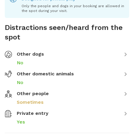
Only the people and dogs in your booking are allowed in
the spot during your visit.
Distractions seen/heard from the
spot
Other dogs
No
Other domestic animals
No
Other people
Sometimes
Private entry
Yes