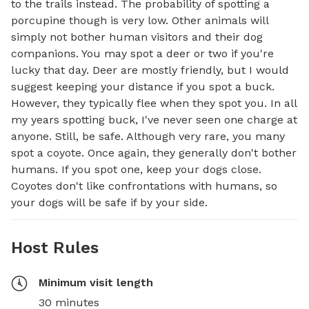
to the trails instead. The probability of spotting a 
porcupine though is very low. Other animals will 
simply not bother human visitors and their dog 
companions. You may spot a deer or two if you're 
lucky that day. Deer are mostly friendly, but I would 
suggest keeping your distance if you spot a buck. 
However, they typically flee when they spot you. In all 
my years spotting buck, I've never seen one charge at 
anyone. Still, be safe. Although very rare, you many 
spot a coyote. Once again, they generally don't bother 
humans. If you spot one, keep your dogs close. 
Coyotes don't like confrontations with humans, so 
your dogs will be safe if by your side.
Host Rules
Minimum visit length
30 minutes