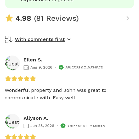
4.98
(81 Reviews)
With comments first
Ellen S.
Aug 9, 2026
SNIFFSPOT MEMBER
Wonderful property and John was great to 
communicate with. Easy well...
Allyson A.
Jun 28, 2026
SNIFFSPOT MEMBER