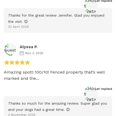
Host
 replied
Thanks for the great review Jennifer. Glad you enjoyed 
the visit. 😊
23 April 2026
Alyssa P.
Nov 2, 2025
Amazing spot!! 100/10! Fenced property that’s well 
marked and the...
Host
 replied
Thanks so much for the amazing review. Super glad you 
and your dogs had a great time. 😊
2 November 2025