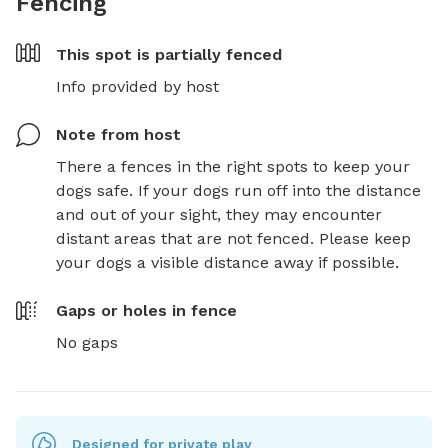
Fencing
This spot is
partially fenced
Info provided by host
Note from host
There a fences in the right spots to keep your 
dogs safe. If your dogs run off into the distance 
and out of your sight, they may encounter 
distant areas that are not fenced. Please keep 
your dogs a visible distance away if possible.
Gaps or holes in fence
No gaps
Designed for private play