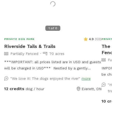
1
of
0
4.9
(
133
)
PRIVATE DOG PARK
PRIVATE
Riverside Tails & Trails
The Z
Fence
Partially Fenced
70 acres
Full
***IMPORTANT: all prices listed are in USD and guests
will be charged in USD*** Nestled by a gently
IMPORTAN
flowing river, our private Sniffspot offers an expansive
be char
"We love it! The dogs enjoyed the river"
more
open field where your furry friends can romp and play
splash i
"Hav
in a natural setting. Winding trails lead through the
a fun ob
12 credits
dog / hour
Everett, ON
treat
forest, providing ample opportunities for adventure
digging,
and exploration for both dogs and their owners,
always a
10 cred
immersing them in an environment teeming with
zoomies,
wildlife. Not just a haven for dogs, this Sniffspot is
While t