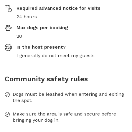
Required advanced notice for visits
24 hours
Max dogs per booking
20
Is the host present?
I generally do not meet my guests
Community safety rules
Dogs must be leashed when entering and exiting
the spot.
Make sure the area is safe and secure before
bringing your dog in.