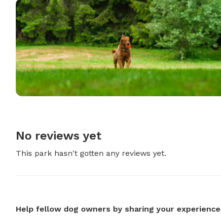
No reviews yet
This park hasn't gotten any reviews yet.
Help fellow dog owners by sharing your experience