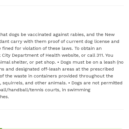
that dogs be vaccinated against rabies, and the New
dant carry with them proof of current dog license and
fined for violation of these laws. To obtain an
k City Department of Health website, or call 311. You
imal shelter, or pet shop. • Dogs must be on a leash (no
uns and designated off-leash areas at the prescribed
 of the waste in containers provided throughout the
 squirrels, and other animals. • Dogs are not permitted
tball/handball/tennis courts, in swimming
ches.