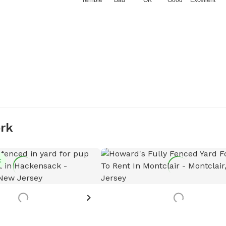
Terrible
Bad
OK
Good
Excellent
ork
t