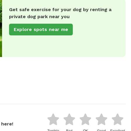
Get safe exercise for your dog by renting a
private dog park near you
Explore spots near me
 here!