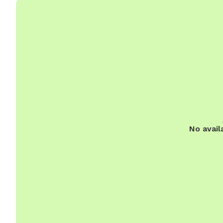
No avail