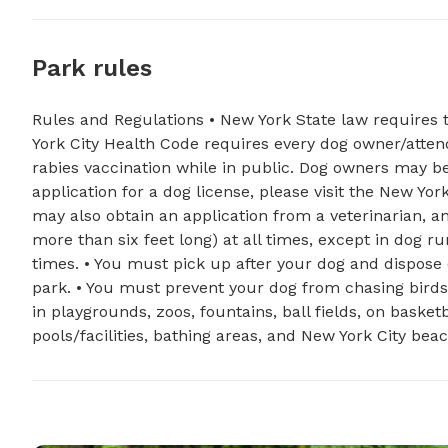
Park rules
Rules and Regulations • New York State law requires 
York City Health Code requires every dog owner/atten
rabies vaccination while in public. Dog owners may be 
application for a dog license, please visit the New Yor
may also obtain an application from a veterinarian, an
more than six feet long) at all times, except in dog r
times. • You must pick up after your dog and dispose
park. • You must prevent your dog from chasing birds,
in playgrounds, zoos, fountains, ball fields, on baske
pools/facilities, bathing areas, and New York City bea