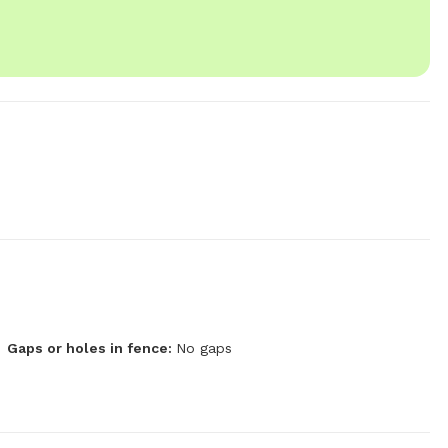
Gaps or holes in fence:
No gaps