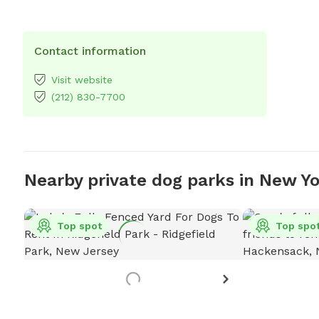
Contact information
Visit website
(212) 830-7700
Nearby private dog parks in New Y
Top spot
Top spo