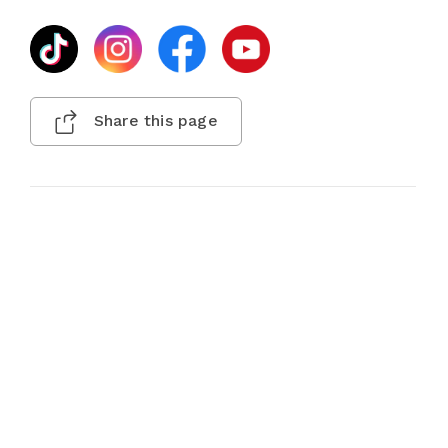
Share this page