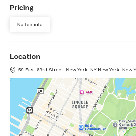
Pricing
No fee info
Location
59 East 63rd Street, New York, NY New York, New 