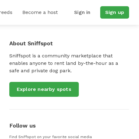
reeds
Become a host
Sign in
Sign up
About Sniffspot
Sniffspot is a community marketplace that
enables anyone to rent land by-the-hour as a
safe and private dog park.
Explore nearby spots
Follow us
Find Sniffspot on your favorite social media