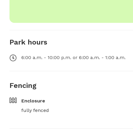
Park hours
6:00 a.m. - 10:00 p.m. or 6:00 a.m. - 1:00 a.m.
Fencing
Enclosure
fully fenced