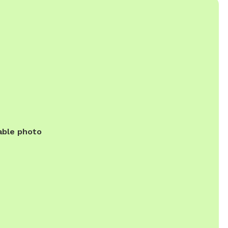
able photo