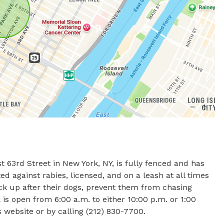
 63rd Street in New York, NY, is fully fenced and has 
d against rabies, licensed, and on a leash at all times 
k up after their dogs, prevent them from chasing 
is open from 6:00 a.m. to either 10:00 p.m. or 1:00 
website or by calling (212) 830-7700.