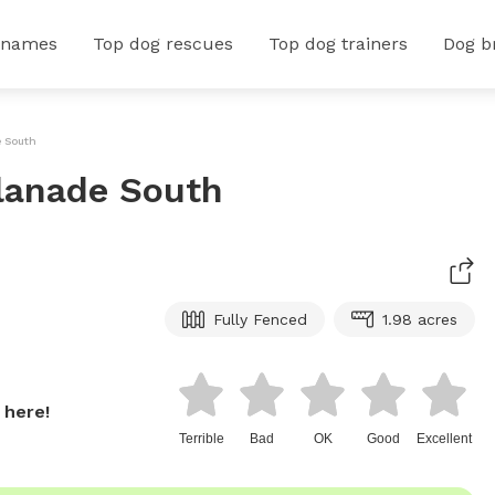
 names
Top dog rescues
Top dog trainers
Dog b
e South
planade South
Fully Fenced
1.98 acres
 here!
Terrible
Bad
OK
Good
Excellent