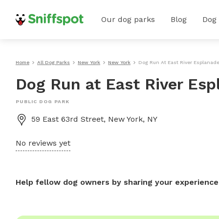
Our dog parks
Blog
Dog
Home
All Dog Parks
New York
New York
Dog Run At East River Esplanad
Dog Run at East River Es
PUBLIC DOG PARK
59 East 63rd Street, New York, NY
No reviews yet
Help fellow dog owners by sharing your experience