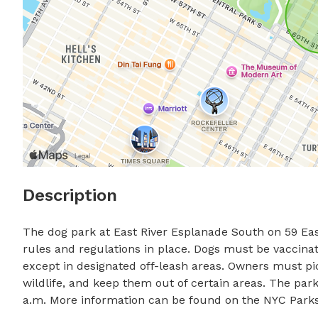
Description
The dog park at East River Esplanade South on 59 East
rules and regulations in place. Dogs must be vaccinate
except in designated off-leash areas. Owners must pic
wildlife, and keep them out of certain areas. The park 
a.m. More information can be found on the NYC Parks 