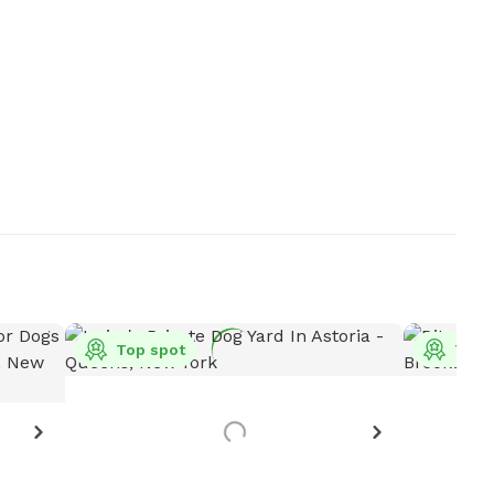
Top spot
Top 