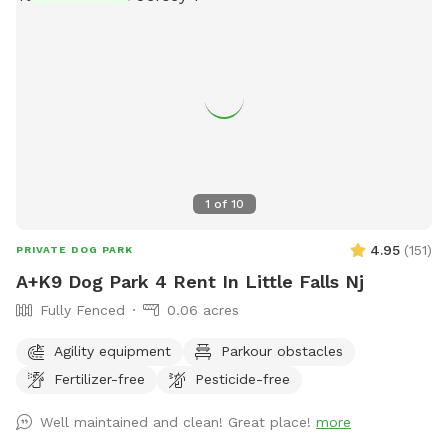
1
of
10
4.95
(
151
)
PRIVATE DOG PARK
A+K9 Dog Park 4 Rent In Little Falls Nj
Fully Fenced
0.06 acres
Agility equipment
Parkour obstacles
Fertilizer-free
Pesticide-free
Well maintained and clean! Great place!
more