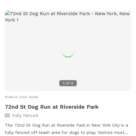
to socialize and exercise.
1
of
4
PUBLIC DOG PARK
72nd St Dog Run at Riverside Park
Fully Fenced
The 72nd St Dog Run at Riverside Park in New York City is a
fully fenced off-leash area for dogs to play. Visitors must