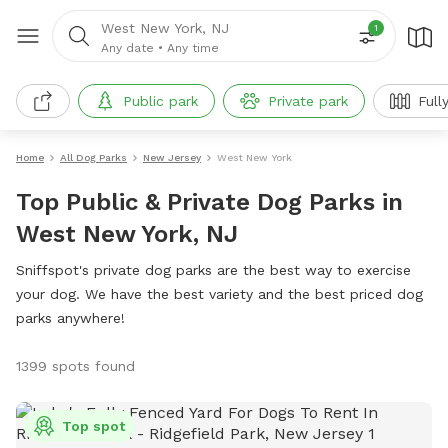
West New York, NJ
1
Any date
•
Any time
Public park
Private park
Full
Home
All Dog Parks
New Jersey
West New York
Top Public & Private Dog Parks in
West New York, NJ
Sniffspot's private dog parks are the best way to exercise
your dog. We have the best variety and the best priced dog
parks anywhere!
1399 spots found
Top spot