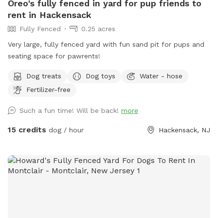
Oreo's fully fenced in yard for pup friends to
rent in Hackensack
Fully Fenced
0.25 acres
Very large, fully fenced yard with fun sand pit for pups and
seating space for pawrents!
Dog treats
Dog toys
Water - hose
Fertilizer-free
Such a fun time! Will be back!
more
15 credits
dog / hour
Hackensack, NJ