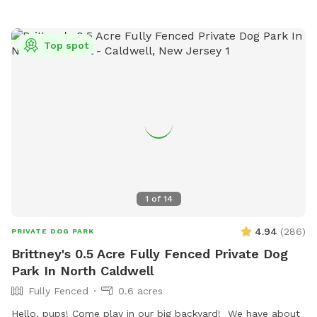
exercise your pup or just come to lounge around with them.
New York backyard rentals. Canine social events. Dog training
space. Pet meditation space. Brooklyn dog park. Pet
Top spot
washing station. Dog day party Event Space. Dog PPl
1
of
14
4.94
(
286
)
PRIVATE DOG PARK
Brittney's 0.5 Acre Fully Fenced Private Dog
Park In North Caldwell
Fully Fenced
0.6 acres
Hello, pups! Come play in our big backyard! We have about