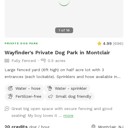
1
of
16
4.99
(
696
)
PRIVATE DOG PARK
Wayfinder's Private Dog Park in Montclair
Fully Fenced
0.5 acres
Large fenced yard (6ft high) on half acre lot with 3
entrances (each lockable). Sprinklers and hose available in
non-winter months. Plenty of outdoor seating available,
Water - hose
Water - sprinkler
firepit, and a heat lamp for owners to enjoy. Great
Fertilizer-free
Small dog friendly
availability in the heart of Montclair
Great big open space with secure fencing and good
seating! My boy loves it ...
more
20 credits
dog / hour
Montclair, NJ