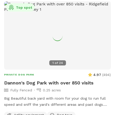
Top spot
1
of
24
4.97
(
494
)
PRIVATE DOG PARK
Dannon's Dog Park with over 850 visits
Fully Fenced
0.25 acres
Big Beautiful back yard with room for your dog to run full
speed and sniff the yard's different areas and past dogs.
There is both sun and shade to sit and relax in. Easy parking
Agility equipment
Dog toys