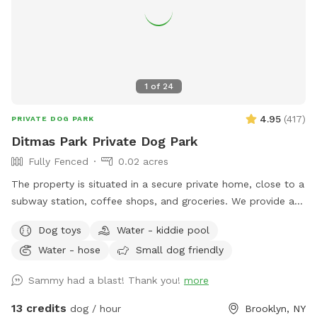
1
of
24
4.95
(
417
)
PRIVATE DOG PARK
Ditmas Park Private Dog Park
Fully Fenced
0.02 acres
The property is situated in a secure private home, close to a
subway station, coffee shops, and groceries. We provide a
spacious and quiet gated backyard rental with access to
Dog toys
Water - kiddie pool
water, comfortable seating, dog toys, a puppy pool, and a
Water - hose
Small dog friendly
convenient driveway available for guests' use. Late evening
appointments are available, and multiple guests are
Sammy had a blast! Thank you!
more
welcome. We offer backyard rentals for dog parties and
social gatherings. Our space provides the amenities to either
13 credits
dog / hour
Brooklyn, NY