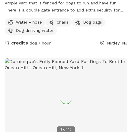
Ample yard that is fenced for dogs to run and have fun.
There is a double gate entrance to add extra secuirty for
your dog. Gazebo available for shade and chairs for seating.
Water - hose
Chairs
Dog bags
Dog drinking water
17 credits
dog / hour
Nutley, NJ
1
of
12