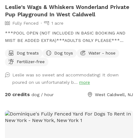
Leslie's Wags & Whiskers Wonderland Private
Pup Playground In West Caldwell
Fully Fenced
1 acre
***POOL OPEN (NOT INCLUDED IN BASIC BOOKING AND
MIST BE ADDED EXTRA)***ADULTS ONLY PLEASE***
Come and visit us at Wags & Whiskers Wonderland. Where
Dog treats
Dog toys
Water - hose
tails wag fast and wave high, whiskers smile, wet noses
Fertilizer-free
sniff, zoomies can zoom and doggie wishes come true!
Come alone with your dog, with doggie friends or maybe a
Leslie was so sweet and accommodating! It down
doggie birthday "pawty" (pawty packages available). Follow
poured on us unfortunately b...
more
us on Facebook for most recent updates and changes.
https://www.facebook.com/profile.php?id=61562530721002
20 credits
dog / hour
West Caldwell, NJ
We love being a part of Sniffspot and providing a safe
space for dogs to get exercise and explore. I have had
reactive dogs and understand the struggles to find fun and
safe spaces for them to explore. Come here and enjoy a
fully fenced backyard with pool (OPTIONAL EXTRA FEE-
POOL IS NOT INCLUDED IN THE YARD BOOKING FEE AND