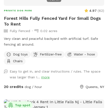
4.97
(
62
)
PRIVATE DOG PARK
Forest Hills Fully Fenced Yard For Small Dogs
To Rent
Fully Fenced
0.02 acres
Very clean and peaceful backyard with artificial turf. Safe
fencing all around.
Dog toys
Fertilizer-free
Water - hose
Chairs
Easy to get in, and clear instructions / rules. The space
was larger than I...
more
20 credits
dog / hour
Queens, NY
Top spot