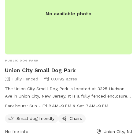
No available photo
PUBLIC DOG PARK
Union City Small Dog Park
Fully Fenced
0.0192 acres
The Union City Small Dog Park is located at 3325 Hudson
Ave in Union City, New Jersey. It is a fully fenced enclosure
designed specifically for small dogs. The park offers
Park hours:
Sun - Fri 8 AM–9 PM & Sat 7 AM–9 PM
amenities such as chairs for owners to relax while their pets
play. The park is open from 8 AM–9 PM on Sun-Fri and
Small dog friendly
Chairs
7 AM–9 PM on Saturdays. Perfect for small dog owners
No fee info
Union City, NJ
looking for a safe and enjoyable place for their furry friends