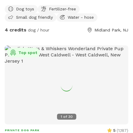
Dog toys
Fertilizer-free
Small dog friendly
Water - hose
4 credits
dog / hour
Midland Park, NJ
Top spot
1
of
30
5
(
1,187
)
PRIVATE DOG PARK