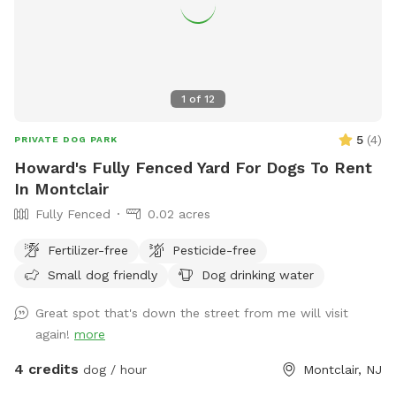
1
of
12
5
(
4
)
PRIVATE DOG PARK
Howard's Fully Fenced Yard For Dogs To Rent
In Montclair
Fully Fenced
0.02 acres
Fertilizer-free
Pesticide-free
Small dog friendly
Dog drinking water
Great spot that's down the street from me will visit
again!
more
4 credits
dog / hour
Montclair, NJ