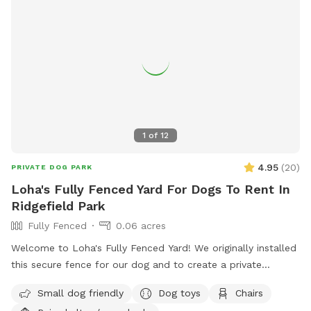
1
of
12
4.95
(
20
)
PRIVATE DOG PARK
Loha's Fully Fenced Yard For Dogs To Rent In
Ridgefield Park
Fully Fenced
0.06 acres
Welcome to Loha's Fully Fenced Yard! We originally installed
this secure fence for our dog and to create a private
outdoor space for our family. Since we don't use the yard
Small dog friendly
Dog toys
Chairs
all the time, we're happy to share it with fellow dog owners