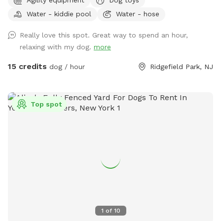
on the street. Plastic Dog pool available. Dog obstacles.
Water - kiddie pool
Water - hose
Walk down the Long Driveway with the Brown Garage, away
from the street. It is surrounded by other quiet back yards.
Really love this spot. Great way to spend an hour,
Completely Private and peaceful. Water and rubber balls
relaxing with my dog.
more
provided to dogs. Convenient to all highways and New York
City.
15 credits
dog / hour
Ridgefield Park, NJ
Top spot
1
of
10