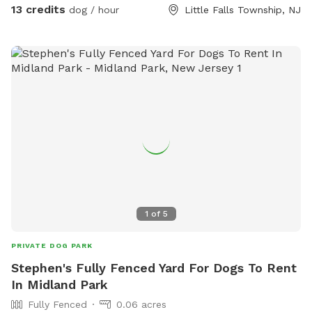
13 credits
dog / hour
Little Falls Township, NJ
1
of
5
PRIVATE DOG PARK
Stephen's Fully Fenced Yard For Dogs To Rent
In Midland Park
Fully Fenced
0.06 acres