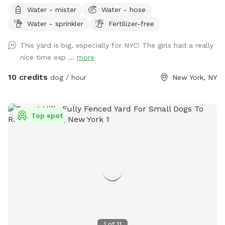
Water - mister
Water - hose
Water - sprinkler
Fertilizer-free
This yard is big, especially for NYC! The girls had a really
nice time exp ...
more
10 credits
dog / hour
New York, NY
Top spot
1
of
11