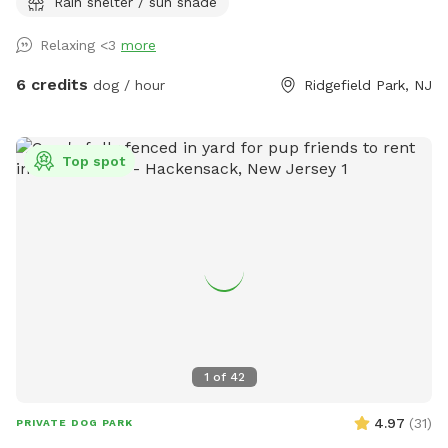
Rain shelter / sun shade
looking for a safe place for their pups to play and explore.
Relaxing <3
more
6 credits
dog / hour
Ridgefield Park, NJ
Top spot
1
of
42
4.97
(
31
)
PRIVATE DOG PARK