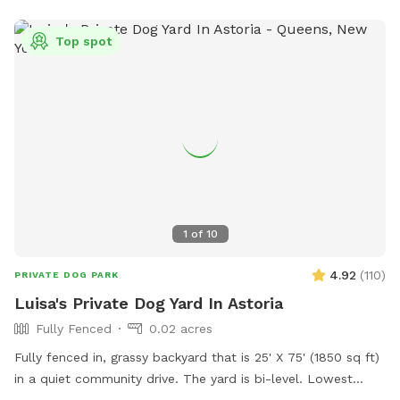
Top spot
1
of
10
4.92
(
110
)
PRIVATE DOG PARK
Luisa's Private Dog Yard In Astoria
Fully Fenced
0.02 acres
Fully fenced in, grassy backyard that is 25' X 75' (1850 sq ft)
in a quiet community drive. The yard is bi-level. Lowest
point of fencing is 40". Three-quarters of the yard has taller