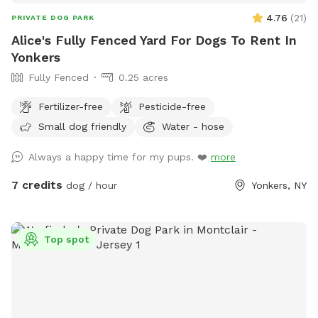
4.76
(
21
)
PRIVATE DOG PARK
Alice's Fully Fenced Yard For Dogs To Rent In
Yonkers
Fully Fenced
0.25 acres
Fertilizer-free
Pesticide-free
Small dog friendly
Water - hose
Always a happy time for my pups. ❤️
more
7 credits
dog / hour
Yonkers, NY
Top spot