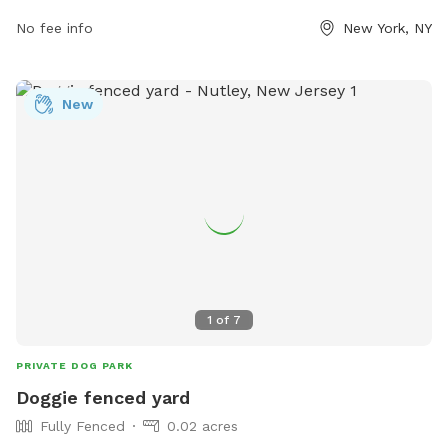
follow the dog run rules, which include no barking, a limit of
No fee info
New York, NY
three dogs per person, and monitoring of dogs at all times.
Aggressive dogs must be muzzled, and unneutered males
should be closely monitored. All dogs must be licensed and
New
immunized, and puppies must have full immunization.
Visitors are encouraged to discourage digging, bring their
own toys, and return stolen toys. Caution is advised with
children, food, and choke collars. For more information, visit
their website or contact them via phone or email.
1
of
7
PRIVATE DOG PARK
Doggie fenced yard
Fully Fenced
0.02 acres