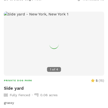
1
of
4
5
(
15
)
PRIVATE DOG PARK
Side yard
Fully Fenced
0.06 acres
grassy