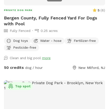
5
(
6
)
PRIVATE DOG PARK
Bergen County, Fully Fenced Yard For Dogs
with Pool
Fully Fenced
0.25 acres
Dog toys
Water - hose
Fertilizer-free
Pesticide-free
Clean and big pool
more
50 credits
dog / hour
New Milford, NJ
Top spot