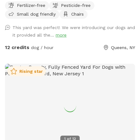
Fertilizer-free
Pesticide-free
fencing, some being chain link and other being chicken wire.
Small dog friendly
Chairs
Parking must be on the street, not in the community drive.
You can easily walk down into the community drive with
This yard was perfect! We were introducing our dogs and
your dog on leash and enter the yard on your own.
it provided all the...
more
12 credits
dog / hour
Queens, NY
Rising star
1
of
12