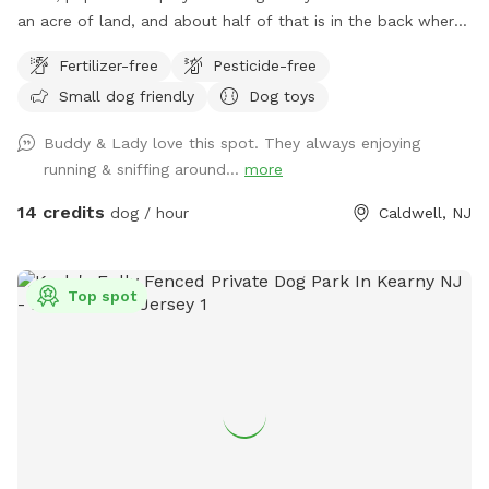
an acre of land, and about half of that is in the back where
you can hang out. There are three levels of yard, and the
Fertilizer-free
Pesticide-free
farthest back area is a big field perfect for running and
Small dog friendly
Dog toys
playing. There is water, poop bags and a garbage can near
the entrance gate. Note: there is no outdoor lighting
Buddy & Lady love this spot. They always enjoying
provided at night
running & sniffing around...
more
14 credits
dog / hour
Caldwell, NJ
Top spot