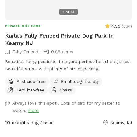
1
of
13
4.99
(
334
)
PRIVATE DOG PARK
Karla's Fully Fenced Private Dog Park In
Kearny NJ
Fully Fenced
0.08 acres
Beautiful, long, pesticide-free yard perfect for all dog sizes.
Beautiful street with plenty of street parking.
Pesticide-free
Small dog friendly
Fertilizer-free
Chairs
Always love this spot!! Lots of bird for my setter to
watch.
more
10 credits
dog / hour
Kearny, NJ