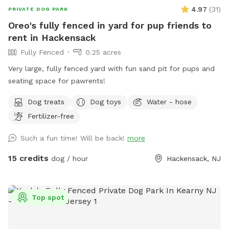
4.97
(
31
)
PRIVATE DOG PARK
Oreo's fully fenced in yard for pup friends to
rent in Hackensack
Fully Fenced
0.25 acres
Very large, fully fenced yard with fun sand pit for pups and
seating space for pawrents!
Dog treats
Dog toys
Water - hose
Fertilizer-free
Such a fun time! Will be back!
more
15 credits
dog / hour
Hackensack, NJ
Top spot