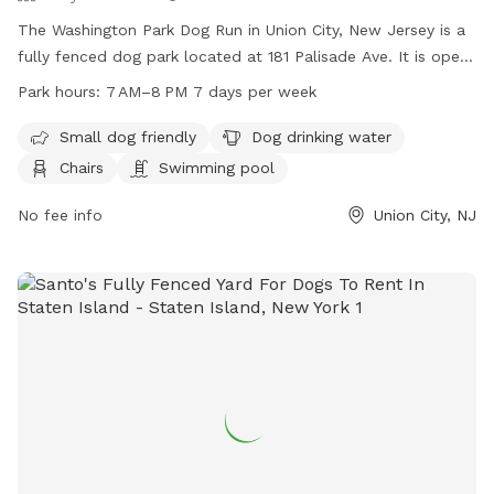
SICKNESS OR ILLESS (DIARRHEA, VOMITING, COUGHING,
The Washington Park Dog Run in Union City, New Jersey is a
LETHARGY). ALSO, I KNOW SNIFFSPOT ASKS ABOUT DOGS
fully fenced dog park located at 181 Palisade Ave. It is open
BEING VACCINATED BUT DOESN'T REQUIRE PROOF. I BEG
from 7 AM to 8 PM seven days a week. The park is small dog
Park hours:
7 AM–8 PM 7 days per week
OF ANY GUEST THAT YOUR DOG PLEASE BE HEALTHY AND
friendly and offers amenities such as dog drinking water,
FULLY VACCINATED. I HAVE A SPECIAL NEEDS DOG THAT IS
chairs, and even a swimming pool for dogs to cool off in.
Small dog friendly
Dog drinking water
IMMUNE COMPROMISED AND I NEED TO PROTECT HIS
Chairs
Swimming pool
WELL BEING. 2) Allowed 1-2 ADULTS per dog ONLY. 3) Pool
area: Use at your own risk. Pool is 3 - 10ft on the deepest
No fee info
Union City, NJ
end. No running, diving or food/glass around pool. Please do
not leave dogs unattended. Please be careful walking
around the pool decking (outside the pool concrete/pavers).
This area can become very hot and we don't want the pups
to burn their toe beans. Also be mindful of the white round
skimmer covers and be careful to avoid stepping or standing
on them as they can break and/or dislodge. 4) Raised deck
attached to house not for use by guests. 5) Please return
everything to it's proper place where you found it. 6) No
alcohol or smoking. 7) Please do not let your dog pee or