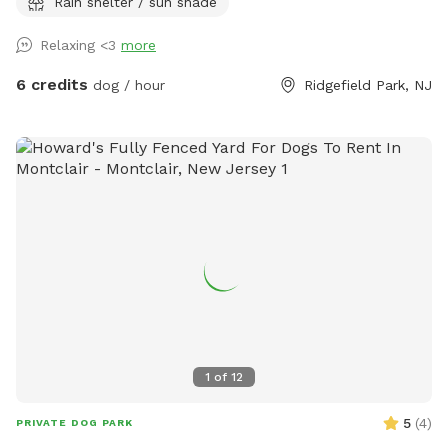
Rain shelter / sun shade
looking for a safe place for their pups to play and explore.
Relaxing <3
more
6 credits
dog / hour
Ridgefield Park, NJ
1
of
12
5
(
4
)
PRIVATE DOG PARK