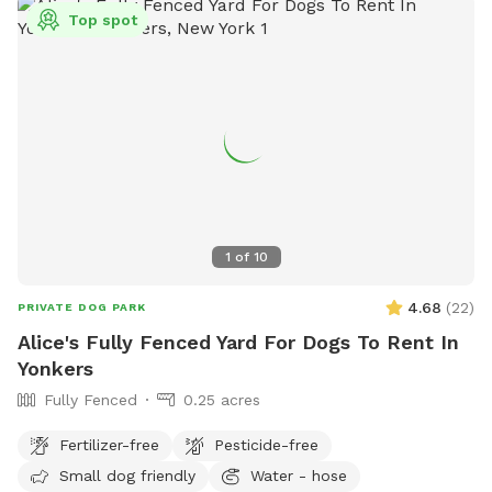
Top spot
1
of
10
4.68
(
22
)
PRIVATE DOG PARK
Alice's Fully Fenced Yard For Dogs To Rent In
Yonkers
Fully Fenced
0.25 acres
Fertilizer-free
Pesticide-free
Small dog friendly
Water - hose