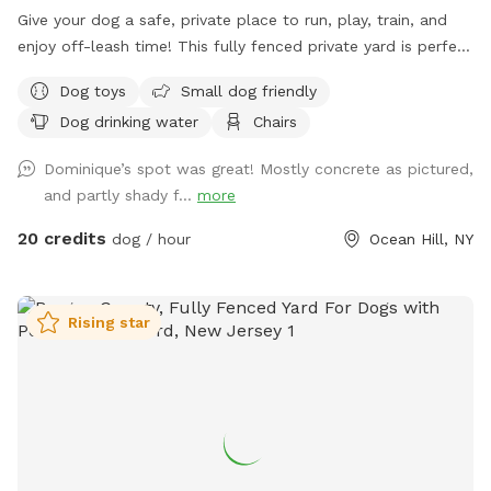
Give your dog a safe, private place to run, play, train, and
enjoy off-leash time! This fully fenced private yard is perfect
for dogs that need their own space away from crowded
Dog toys
Small dog friendly
parks. Great for energetic dogs, reactive dogs, training
Dog drinking water
Chairs
sessions, exercise, playtime, and owners looking for a secure
outdoor environment. 🐾 Fully fenced & private 🐾 Great for
Dominique’s spot was great! Mostly concrete as pictured,
large and powerful breeds 🐾 Reactive-dog friendly 🐾 Space
and partly shady f...
more
for training, running & play 🐾 Private booking — enjoy the
yard without the dog-park crowd 🐾 Clean and maintained
20 credits
dog / hour
Ocean Hill, NY
environment Please supervise your dog at all times and
clean up after your visit.
Rising star