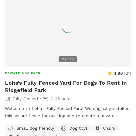
1
of
12
4.86
(
21
)
PRIVATE DOG PARK
Loha's Fully Fenced Yard For Dogs To Rent In
Ridgefield Park
Fully Fenced
0.06 acres
Welcome to Loha's Fully Fenced Yard! We originally installed
this secure fence for our dog and to create a private
outdoor space for our family. Since we don't use the yard
Small dog friendly
Dog toys
Chairs
all the time, we're happy to share it with fellow dog owners