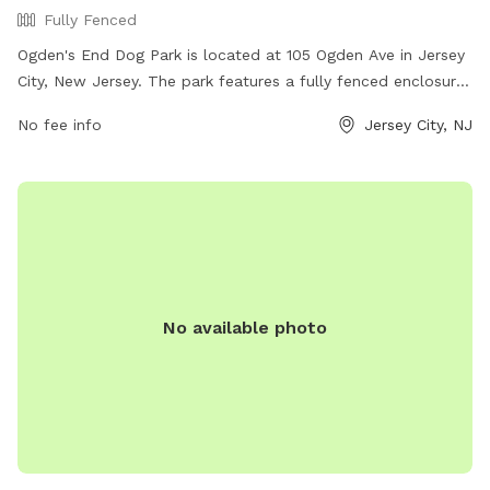
Fully Fenced
Ogden's End Dog Park is located at 105 Ogden Ave in Jersey
City, New Jersey. The park features a fully fenced enclosure
for dogs to run and play safely. It offers various amenities
No fee info
Jersey City, NJ
for both dogs and their owners to enjoy. For more
information, visit their website at
https://everythingjerseycity.com/places/ogdens-end-dog-
park/ or contact them at (201) 547-5003 or email
recreation@jcnj.org
.
No available photo