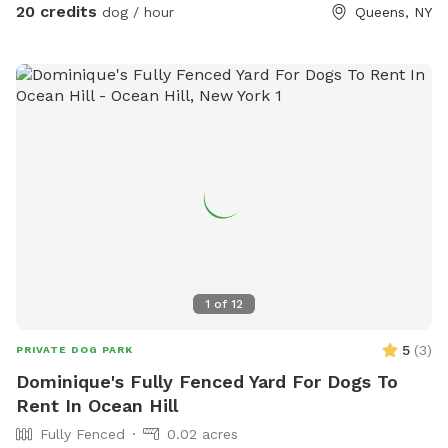
20 credits
dog / hour
Queens, NY
1
of
12
5
(
3
)
PRIVATE DOG PARK
Dominique's Fully Fenced Yard For Dogs To
Rent In Ocean Hill
Fully Fenced
0.02 acres