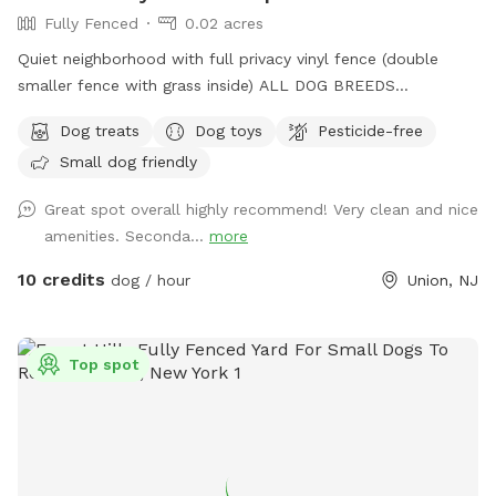
Fully Fenced
0.02 acres
Quiet neighborhood with full privacy vinyl fence (double
smaller fence with grass inside) ALL DOG BREEDS
WELCOME :) **UPGRADED STADIUM LIGHTING FOR
Dog treats
Dog toys
Pesticide-free
DAYLIGHT SAVINGS/LATER IN THE DAY BOOKINGS** If you
Small dog friendly
have any issues or questions, please message me!
Great spot overall highly recommend! Very clean and nice
amenities. Seconda...
more
10 credits
dog / hour
Union, NJ
Top spot