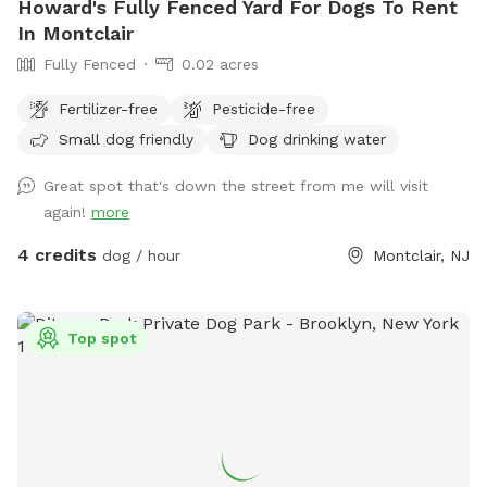
Howard's Fully Fenced Yard For Dogs To Rent
In Montclair
Fully Fenced
0.02 acres
Fertilizer-free
Pesticide-free
Small dog friendly
Dog drinking water
Great spot that's down the street from me will visit
again!
more
4 credits
dog / hour
Montclair, NJ
Top spot