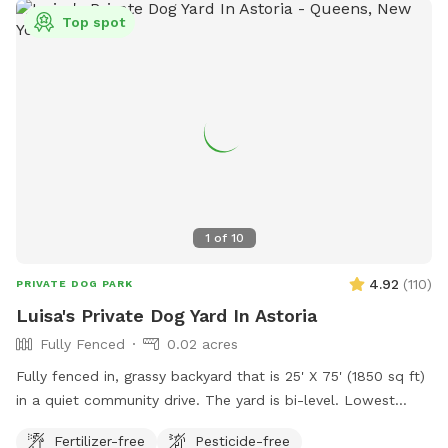
space. Pet meditation space. Brooklyn dog park. Pet
Top spot
washing station. Dog day party Event Space. Dog PPl
1
of
10
4.92
(
110
)
PRIVATE DOG PARK
Luisa's Private Dog Yard In Astoria
Fully Fenced
0.02 acres
Fully fenced in, grassy backyard that is 25' X 75' (1850 sq ft)
in a quiet community drive. The yard is bi-level. Lowest
point of fencing is 40". Three-quarters of the yard has taller
Fertilizer-free
Pesticide-free
fencing, some being chain link and other being chicken wire.