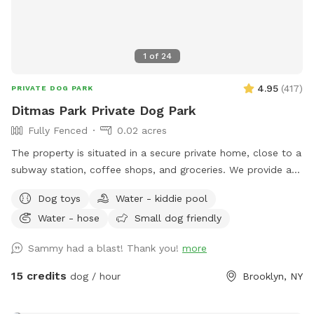
1
of
24
4.95
(
417
)
PRIVATE DOG PARK
Ditmas Park Private Dog Park
Fully Fenced
0.02 acres
The property is situated in a secure private home, close to a
subway station, coffee shops, and groceries. We provide a
spacious and quiet gated backyard rental with access to
Dog toys
Water - kiddie pool
water, comfortable seating, dog toys, a puppy pool, and a
Water - hose
Small dog friendly
convenient driveway available for guests' use. Late evening
appointments are available, and multiple guests are
Sammy had a blast! Thank you!
more
welcome. We offer backyard rentals for dog parties and
social gatherings. Our space provides the amenities to either
15 credits
dog / hour
Brooklyn, NY
exercise your pup or just come to lounge around with them.
New York backyard rentals. Canine social events. Dog training