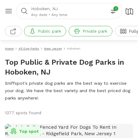
Hoboken, NJ
1
Any date
•
Any time
Public park
Private park
Full
Home
All Dog Parks
New Jersey
Hoboken
Top Public & Private Dog Parks in
Hoboken, NJ
Sniffspot's private dog parks are the best way to exercise
your dog. We have the best variety and the best priced dog
parks anywhere!
1377 spots found
Top spot