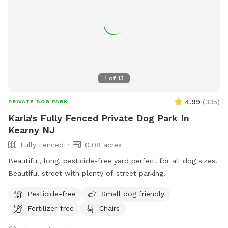
1
of
13
4.99
(
335
)
PRIVATE DOG PARK
Karla's Fully Fenced Private Dog Park In
Kearny NJ
Fully Fenced
0.08 acres
Beautiful, long, pesticide-free yard perfect for all dog sizes.
Beautiful street with plenty of street parking.
Pesticide-free
Small dog friendly
Fertilizer-free
Chairs