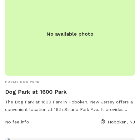
No available photo
PUBLIC DOG PARK
Dog Park at 1600 Park
The Dog Park at 1600 Park in Hoboken, New Jersey offers a
convenient location at 16th St and Park Ave. It provides
amenities for dogs to socialize and play in a safe
No fee info
Hoboken, NJ
environment. For more information, visit their website at
https://www.hobokennj.gov/location/1600-park or contact
them at (201) 420-2009 or email
daviles@hobokennj.gov
.