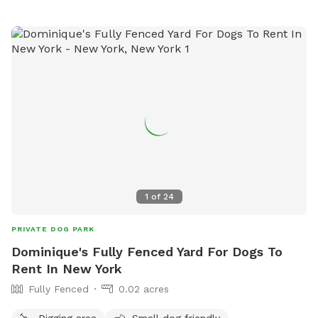
1
of
24
PRIVATE DOG PARK
Dominique's Fully Fenced Yard For Dogs To
Rent In New York
Fully Fenced
0.02 acres
Digging area
Small dog friendly