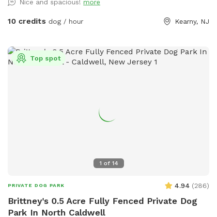
Nice and spacious!
more
10 credits
dog / hour
Kearny, NJ
Top spot
1
of
14
4.94
(
286
)
PRIVATE DOG PARK
Brittney's 0.5 Acre Fully Fenced Private Dog
Park In North Caldwell