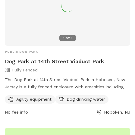
1
of
1
PUBLIC DOG PARK
Dog Park at 14th Street Viaduct Park
Fully Fenced
The Dog Park at 14th Street Viaduct Park in Hoboken, New
Jersey is a fully fenced enclosure with amenities including
agility equipment and dog drinking water. For more
Agility equipment
Dog drinking water
information, visit their website at
https://www.hcnj.us/parks/14th-st-viaduct-park/ or contact
No fee info
Hoboken, NJ
them via phone at 201-915-1388 or email at
ddalessandro@hcnj.us
.