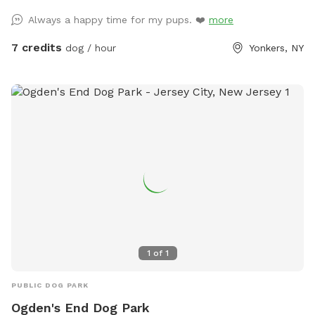
Always a happy time for my pups. ❤️
more
7 credits
dog / hour
Yonkers, NY
1
of
1
PUBLIC DOG PARK
Ogden's End Dog Park