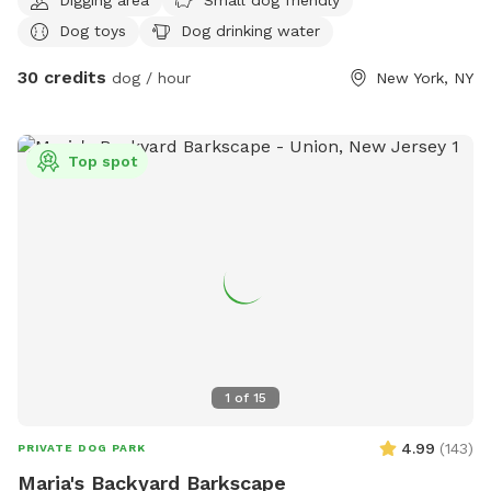
Dog toys
Dog drinking water
30 credits
dog / hour
New York, NY
Top spot
1
of
15
4.99
(
143
)
PRIVATE DOG PARK
Maria's Backyard Barkscape