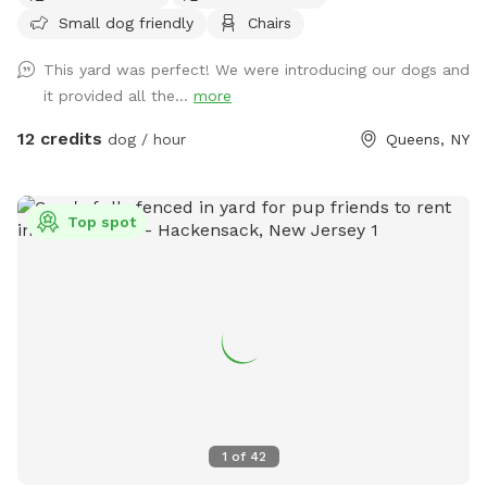
Small dog friendly
Chairs
Parking must be on the street, not in the community drive.
You can easily walk down into the community drive with
This yard was perfect! We were introducing our dogs and
your dog on leash and enter the yard on your own.
it provided all the...
more
12 credits
dog / hour
Queens, NY
Top spot
1
of
42