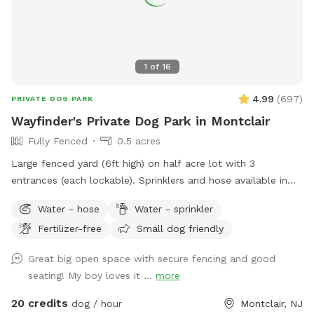
1
of
16
4.99
(
697
)
PRIVATE DOG PARK
Wayfinder's Private Dog Park in Montclair
Fully Fenced
0.5 acres
Large fenced yard (6ft high) on half acre lot with 3
entrances (each lockable). Sprinklers and hose available in
non-winter months. Plenty of outdoor seating available,
Water - hose
Water - sprinkler
firepit, and a heat lamp for owners to enjoy. Great
Fertilizer-free
Small dog friendly
availability in the heart of Montclair
Great big open space with secure fencing and good
seating! My boy loves it ...
more
20 credits
dog / hour
Montclair, NJ