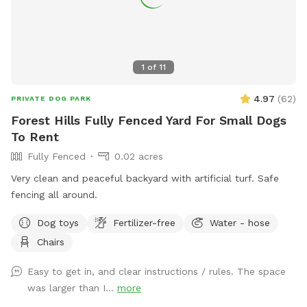
1
of
11
4.97
(
62
)
PRIVATE DOG PARK
Forest Hills Fully Fenced Yard For Small Dogs
To Rent
Fully Fenced
0.02 acres
Very clean and peaceful backyard with artificial turf. Safe
fencing all around.
Dog toys
Fertilizer-free
Water - hose
Chairs
Easy to get in, and clear instructions / rules. The space
was larger than I...
more