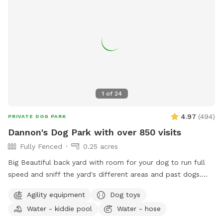
1
of
24
4.97
(
494
)
PRIVATE DOG PARK
Dannon's Dog Park with over 850 visits
Fully Fenced
0.25 acres
Big Beautiful back yard with room for your dog to run full
speed and sniff the yard's different areas and past dogs.
There is both sun and shade to sit and relax in. Easy parking
Agility equipment
Dog toys
on the street. Plastic Dog pool available. Dog obstacles.
Water - kiddie pool
Water - hose
Walk down the Long Driveway with the Brown Garage, away
from the street. It is surrounded by other quiet back yards.