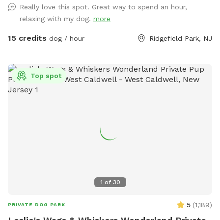
Really love this spot. Great way to spend an hour,
Completely Private and peaceful. Water and rubber balls
relaxing with my dog.
more
provided to dogs. Convenient to all highways and New York
City.
15 credits
dog / hour
Ridgefield Park, NJ
Top spot
1
of
30
5
(
1,189
)
PRIVATE DOG PARK