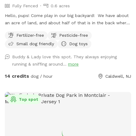
Fully Fenced
0.6 acres
Hello, pups! Come play in our big backyard! We have about
an acre of land, and about half of that is in the back where
you can hang out. There are three levels of yard, and the
Fertilizer-free
Pesticide-free
farthest back area is a big field perfect for running and
Small dog friendly
Dog toys
playing. There is water, poop bags and a garbage can near
the entrance gate. Note: there is no outdoor lighting
Buddy & Lady love this spot. They always enjoying
provided at night
running & sniffing around...
more
14 credits
dog / hour
Caldwell, NJ
Top spot