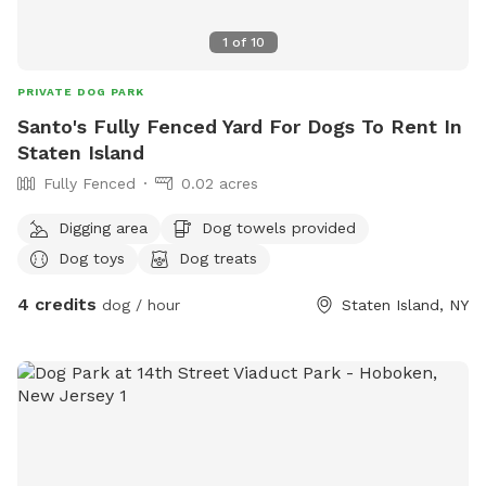
scratch at the pool equipment (filter/heater) behind the
pool. 8) I do have some weekend blocks on the schedule. If
1
of
10
you are interested in a specific day/time, please let me
know, and I still may be able to accommodate you upon
PRIVATE DOG PARK
request. 9) I currently have dog limit set to 6 but can
Santo's Fully Fenced Yard For Dogs To Rent In
accommodate more upon request so please feel free to
Staten Island
ask. We can make special accommodations upon request.
Fully Fenced
0.02 acres
Digging area
Dog towels provided
Dog toys
Dog treats
4 credits
dog / hour
Staten Island, NY