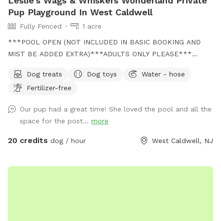
Leslie's Wags & Whiskers Wonderland Private
Pup Playground In West Caldwell
Fully Fenced
1 acre
***POOL OPEN (NOT INCLUDED IN BASIC BOOKING AND
MIST BE ADDED EXTRA)***ADULTS ONLY PLEASE***
Come and visit us at Wags & Whiskers Wonderland. Where
Dog treats
Dog toys
Water - hose
tails wag fast and wave high, whiskers smile, wet noses
Fertilizer-free
sniff, zoomies can zoom and doggie wishes come true!
Come alone with your dog, with doggie friends or maybe a
Our pup had a great time! She loved the pool and all the
doggie birthday "pawty" (pawty packages available). Follow
space for the post...
more
us on Facebook for most recent updates and changes.
https://www.facebook.com/profile.php?id=61562530721002
20 credits
dog / hour
West Caldwell, NJ
We love being a part of Sniffspot and providing a safe
space for dogs to get exercise and explore. I have had
reactive dogs and understand the struggles to find fun and
safe spaces for them to explore. Come here and enjoy a
fully fenced backyard with pool (OPTIONAL EXTRA FEE-
POOL IS NOT INCLUDED IN THE YARD BOOKING FEE AND
YOU MUST ADD EXTRA). Fence height 4 - 5 feet. Large park