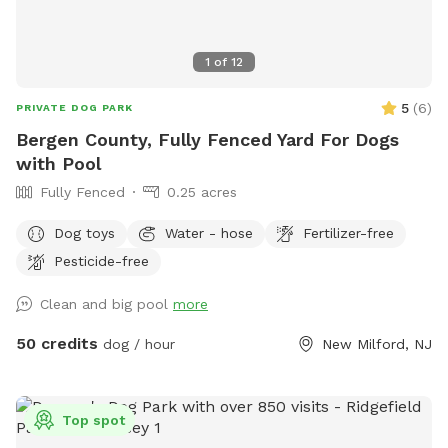
1
of
12
5
(
6
)
PRIVATE DOG PARK
Bergen County, Fully Fenced Yard For Dogs
with Pool
Fully Fenced
0.25 acres
Dog toys
Water - hose
Fertilizer-free
Pesticide-free
Clean and big pool
more
50 credits
dog / hour
New Milford, NJ
Top spot