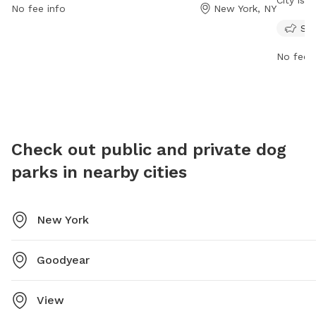
City is 
No fee info
New York, NY
visit their website at https://hudsonriverpark.org/ or
small an
Sma
contact them at 212-757-0981 or email
financia
info@hrpt.ny.gov
.
dog and
No fee i
include 
aggressi
has amen
Park En
experien
Check out public and private dog
website
parks in nearby cities
eileen@
New York
Goodyear
View