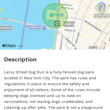
Description
Leroy Street Dog Run is a fully fenced dog park 
located in New York City. The park has rules and 
regulations in place to ensure the safety and 
enjoyment of all visitors. Some of the rules include 
keeping dogs licensed and up to date on 
vaccinations, not leaving dogs unattended, and 
cleaning up after pets. The park is not a playground 