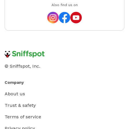
Also find us on
© Sniffspot, Inc.
Company
About us
Trust & safety
Terms of service
Privacy policy