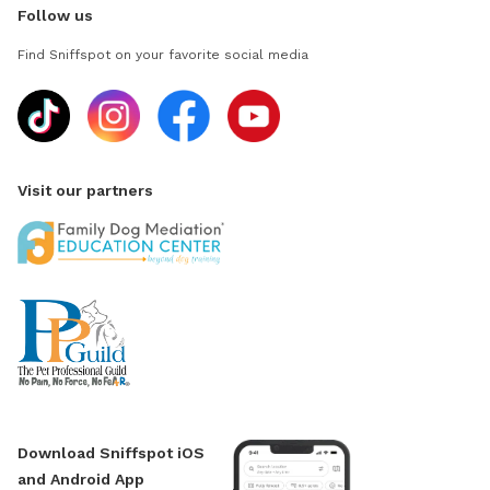
Follow us
Find Sniffspot on your favorite social media
Visit our partners
Download Sniffspot iOS
and Android App