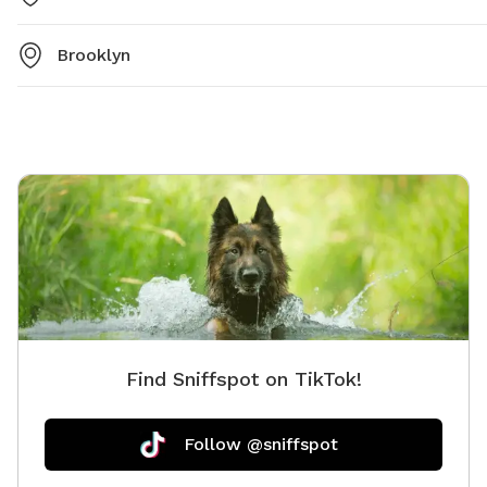
Brooklyn
Find Sniffspot on TikTok!
Follow @sniffspot