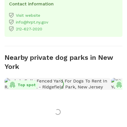
Contact information
Visit website
info@hrpt.ny.gov
212-627-2020
Nearby private dog parks in New
York
Top spot
T