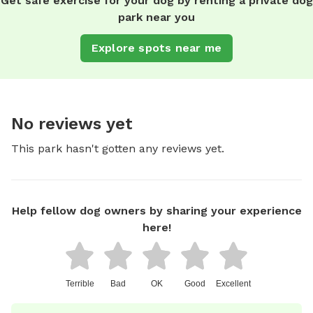
Get safe exercise for your dog by renting a private dog
park near you
Explore spots near me
No reviews yet
This park hasn't gotten any reviews yet.
Help fellow dog owners by sharing your experience
here!
Terrible
Bad
OK
Good
Excellent