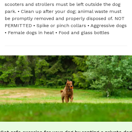
scooters and strollers must be left outside the dog
park. • Clean up after your dog; animal waste must
be promptly removed and properly disposed of. NOT
PERMITTED • Spike or pinch collars • Aggressive dogs
• Female dogs in heat • Food and glass bottles