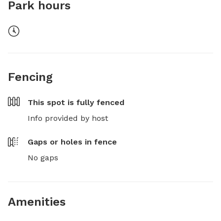
Park hours
Fencing
This spot is
fully fenced
Info provided by host
Gaps or holes in fence
No gaps
Amenities