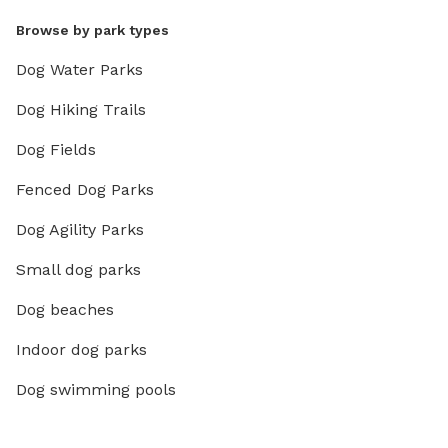
Browse by park types
Dog Water Parks
Dog Hiking Trails
Dog Fields
Fenced Dog Parks
Dog Agility Parks
Small dog parks
Dog beaches
Indoor dog parks
Dog swimming pools