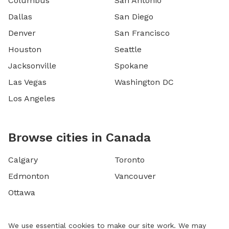
Columbus
San Antonio
Dallas
San Diego
Denver
San Francisco
Houston
Seattle
Jacksonville
Spokane
Las Vegas
Washington DC
Los Angeles
Browse cities in Canada
Calgary
Toronto
Edmonton
Vancouver
Ottawa
We use essential cookies to make our site work. We may