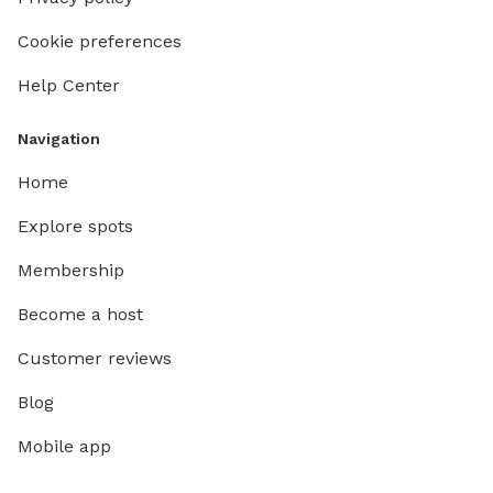
Cookie preferences
Help Center
Navigation
Home
Explore spots
Membership
Become a host
Customer reviews
Blog
Mobile app