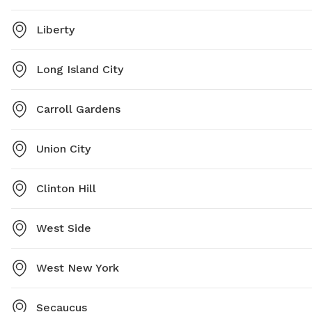
Liberty
Long Island City
Carroll Gardens
Union City
Clinton Hill
West Side
West New York
Secaucus