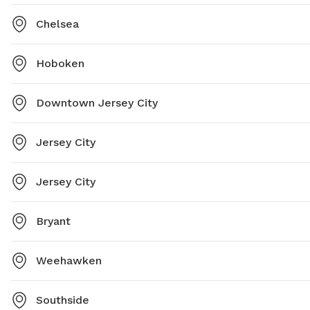
Chelsea
Hoboken
Downtown Jersey City
Jersey City
Jersey City
Bryant
Weehawken
Southside