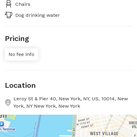
Chairs
Dog drinking water
Pricing
No fee info
Location
Leroy St & Pier 40, New York, NY, US, 10014, New
York, NY New York, New York