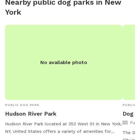
Nearby public dog parks in
New
meditat
York
station
No available photo
PUBLIC DOG PARK
PUBLIC 
Hudson River Park
Dog R
Full
Hudson River Park located at 353 West St in New York,
NY, United States offers a variety of amenities for
The Dog
dogs and their owners to enjoy. For more information,