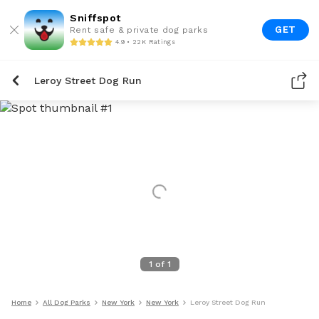
Sniffspot
GET
Rent safe & private dog parks
4.9 • 22K Ratings
Leroy Street Dog Run
1
of
1
Home
All Dog Parks
New York
New York
Leroy Street Dog Run