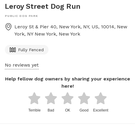
Leroy Street Dog Run
PUBLIC DOG PARK
Leroy St & Pier 40, New York, NY, US, 10014, New
York, NY
New York
,
New York
Fully Fenced
No reviews yet
Help fellow dog owners by sharing your experience
here!
Terrible
Bad
OK
Good
Excellent