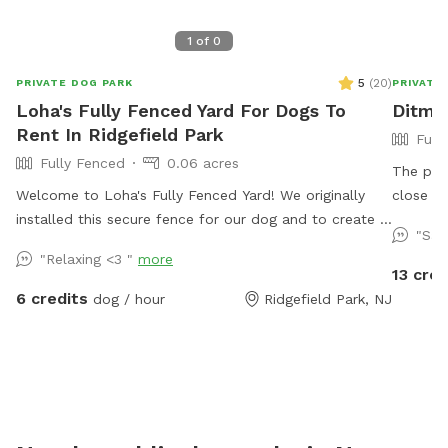
1
of
0
5
(
20
)
PRIVATE DOG PARK
PRIVATE
Loha's Fully Fenced Yard For Dogs To
Ditma
Rent In Ridgefield Park
Full
Fully Fenced
0.06 acres
The prop
Welcome to Loha's Fully Fenced Yard! We originally
close t
installed this secure fence for our dog and to create a
grocerie
"Sam
private outdoor space for our family. Since we don't
backyar
"Relaxing <3 "
more
use the yard all the time, we're happy to share it with
seating,
13 cred
fellow dog owners looking for a safe place for their
driveway
6 credits
dog / hour
Ridgefield Park, NJ
pups to play and explore.
appointm
welcome
and soci
amenitie
lounge around w
Canine s