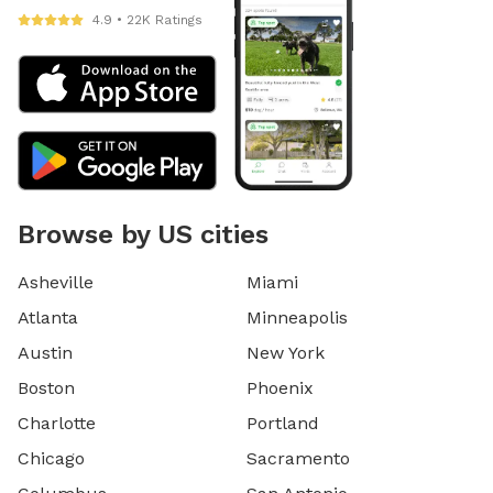
4.9 • 22K Ratings
Browse by US cities
Asheville
Miami
Atlanta
Minneapolis
Austin
New York
Boston
Phoenix
Charlotte
Portland
Chicago
Sacramento