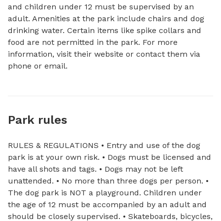
and children under 12 must be supervised by an 
adult. Amenities at the park include chairs and dog 
drinking water. Certain items like spike collars and 
food are not permitted in the park. For more 
information, visit their website or contact them via 
phone or email.
Park rules
RULES & REGULATIONS • Entry and use of the dog
park is at your own risk. • Dogs must be licensed and
have all shots and tags. • Dogs may not be left
unattended. • No more than three dogs per person. •
The dog park is NOT a playground. Children under
the age of 12 must be accompanied by an adult and
should be closely supervised. • Skateboards, bicycles,