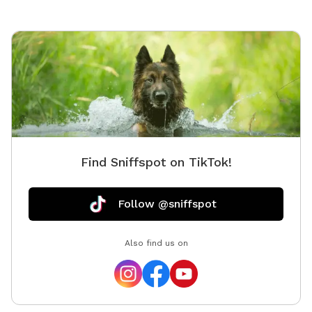
Find Sniffspot on TikTok!
Follow @sniffspot
Also find us on