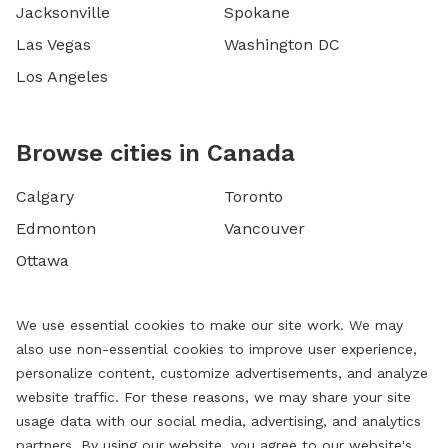
Jacksonville
Spokane
Las Vegas
Washington DC
Los Angeles
Browse cities in Canada
Calgary
Toronto
Edmonton
Vancouver
Ottawa
We use essential cookies to make our site work. We may
also use non-essential cookies to improve user experience,
personalize content, customize advertisements, and analyze
website traffic. For these reasons, we may share your site
usage data with our social media, advertising, and analytics
partners. By using our website, you agree to our website's