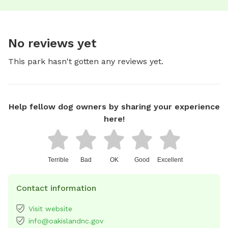
No reviews yet
This park hasn't gotten any reviews yet.
Help fellow dog owners by sharing your experience
here!
Terrible
Bad
OK
Good
Excellent
Contact information
Visit website
info@oakislandnc.gov