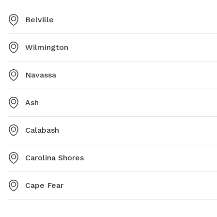
Belville
Wilmington
Navassa
Ash
Calabash
Carolina Shores
Cape Fear