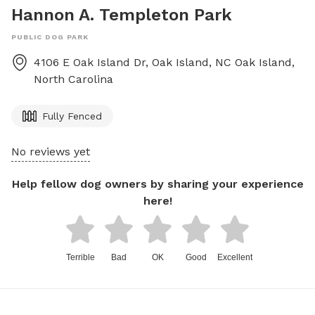
Hannon A. Templeton Park
PUBLIC DOG PARK
4106 E Oak Island Dr, Oak Island, NC
Oak Island
,
North Carolina
Fully Fenced
No reviews yet
Help fellow dog owners by sharing your experience
here!
Terrible
Bad
OK
Good
Excellent