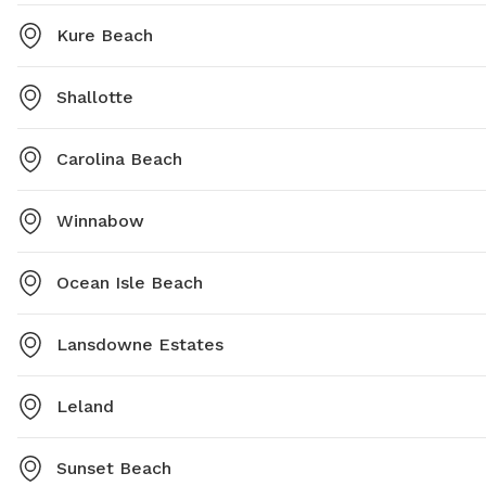
Kure Beach
Shallotte
Carolina Beach
Winnabow
Ocean Isle Beach
Lansdowne Estates
Leland
Sunset Beach