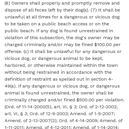
(6) Owners shall properly and promptly remove and
dispose of all feces left by their dog(s). (7) It shall be
unlawful at all times for a dangerous or vicious dog
to be taken on a public beach access or on the
public beach. If any dog is found unrestrained in
violation of this subsection, the dog's owner may be
charged criminally and/or may be fined $100.00 per
offense. (c) It shall be unlawful for any dangerous or
vicious dog, or dangerous animal to be kept,
harbored, or otherwise maintained within the town
without being restrained in accordance with the
definition of restraint as spelled out in section 4-
49(a). If any dangerous or vicious dog, or dangerous
animal is found unrestrained, the owner shall be
criminally charged and/or fined $500.00 per violation.
(Ord. of 11-14-2000(5), art. VI, § 3; Ord. of 2-12-2002,
art. VI, § 3; Ord. of 12-9-2003; Amend. of 1-9-2007;
Amend. of 2-13-2007(2); Ord. of 4-14-2009; Amend. of
1-11-2011; Amend. of 4-12-2011; Amend. of 1-14-2014;