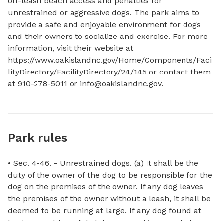
off-leash beach access and penalties for 
unrestrained or aggressive dogs. The park aims to 
provide a safe and enjoyable environment for dogs 
and their owners to socialize and exercise. For more 
information, visit their website at 
https://www.oakislandnc.gov/Home/Components/Faci
lityDirectory/FacilityDirectory/24/145 or contact them 
at 910-278-5011 or 
info@oakislandnc.gov
.
Park rules
• Sec. 4-46. - Unrestrained dogs. (a) It shall be the
duty of the owner of the dog to be responsible for the
dog on the premises of the owner. If any dog leaves
the premises of the owner without a leash, it shall be
deemed to be running at large. If any dog found at