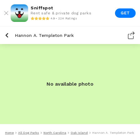
Sniffspot
GET
Rent safe & private dog parks
4.9 • 22K Ratings
Hannon A. Templeton Park
No available photo
Home
All Dog Parks
North Carolina
Oak Island
Hannon A. Templeton Park