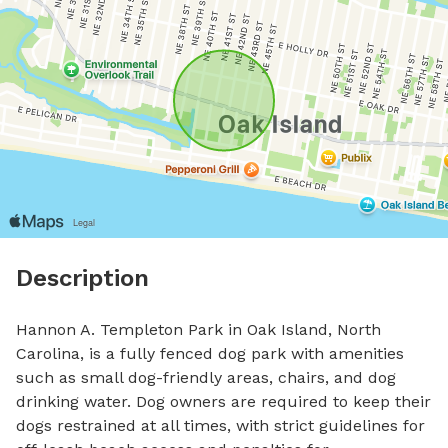
Description
Hannon A. Templeton Park in Oak Island, North 
Carolina, is a fully fenced dog park with amenities 
such as small dog-friendly areas, chairs, and dog 
drinking water. Dog owners are required to keep their 
dogs restrained at all times, with strict guidelines for 