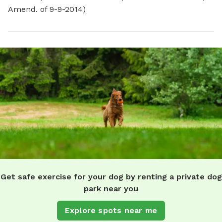
Amend. of 9-9-2014)
Get safe exercise for your dog by renting a private dog
park near you
Explore spots near me