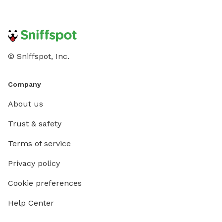
© Sniffspot, Inc.
Company
About us
Trust & safety
Terms of service
Privacy policy
Cookie preferences
Help Center