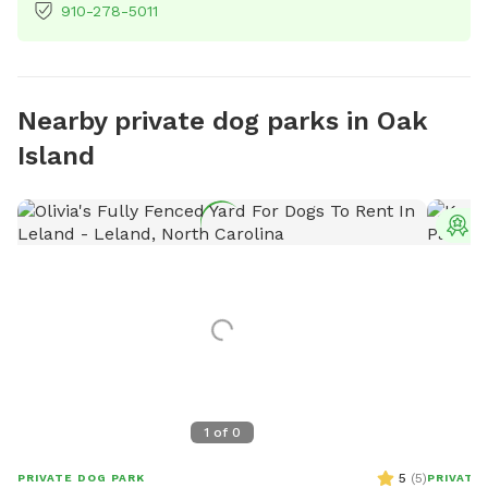
910-278-5011
Nearby private dog parks in Oak
Island
T
1
of
0
5
(
5
)
PRIVATE DOG PARK
PRIVATE