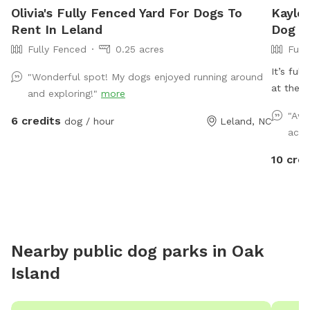
Olivia's Fully Fenced Yard For Dogs To
Kaylee
Rent In Leland
Dog P
Fully Fenced
0.25 acres
Full
It’s ful
"Wonderful spot! My dogs enjoyed running around
at the 
and exploring!"
more
don’t b
"Awe
6 credits
dog / hour
Leland, NC
toy or j
acce
10 cred
Nearby public dog parks in
Oak
Island