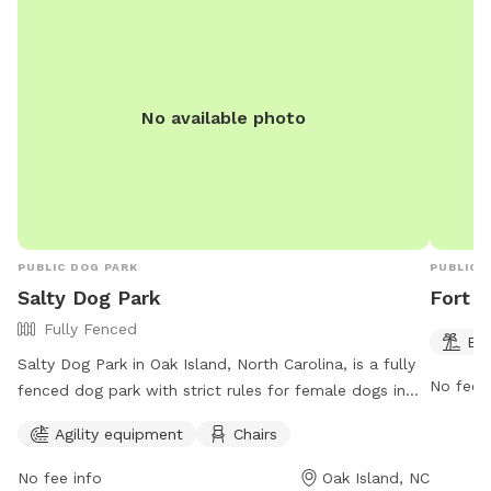
No available photo
PUBLIC DOG PARK
PUBLIC 
Salty Dog Park
Fort F
Fully Fenced
Be
Salty Dog Park in Oak Island, North Carolina, is a fully
No fee i
fenced dog park with strict rules for female dogs in
heat and unrestrained dogs. The park allows dogs on
Agility equipment
Chairs
the beach from October 15 to March 15 from 6:00 a.m.
to 8:00 p.m. under specific conditions. The park offers
No fee info
Oak Island, NC