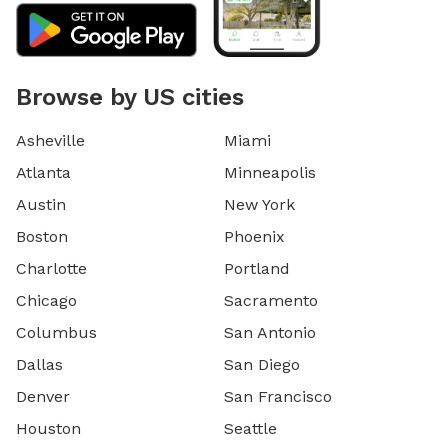
Browse by US cities
Asheville
Miami
Atlanta
Minneapolis
Austin
New York
Boston
Phoenix
Charlotte
Portland
Chicago
Sacramento
Columbus
San Antonio
Dallas
San Diego
Denver
San Francisco
Houston
Seattle