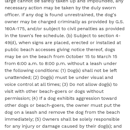
large cannot be safely taken up and impounded, any
necessary action may be taken by the duly sworn
officer. If any dog is found unrestrained, the dog's
owner may be charged criminally as provided by G.S.
160A-175, and/or subject to civil penalties as provided
in the town's fee schedule. (b) Subject to section 4-
49(d), when signs are placed, erected or installed at
public beach accesses giving notice thereof, dogs
may be on the beach from October 15 to March 15
from 6:00 a.m. to 8:00 p.m. without a leash under
the following conditions: (1) Dog(s) shall not be left
unattended; (2) Dog(s) must be under visual and
voice control at all times; (3) Do not allow dog(s) to
visit with other beach-goers or dogs without
permission; (4) If a dog exhibits aggression toward
other dogs or beach-goers, the owner must put the
dog on a leash and remove the dog from the beach
immediately; (5) Owners shall be solely responsible
for any injury or damage caused by their dog(s); and