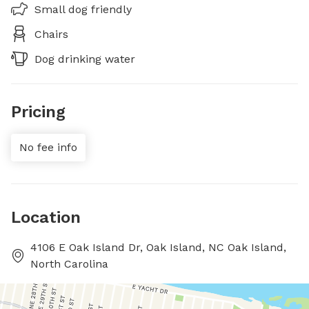
Small dog friendly
Chairs
Dog drinking water
Pricing
No fee info
Location
4106 E Oak Island Dr, Oak Island, NC Oak Island,
North Carolina