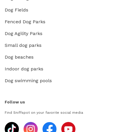
Dog Fields
Fenced Dog Parks
Dog Agility Parks
Small dog parks
Dog beaches
Indoor dog parks
Dog swimming pools
Follow us
Find Sniffspot on your favorite social media