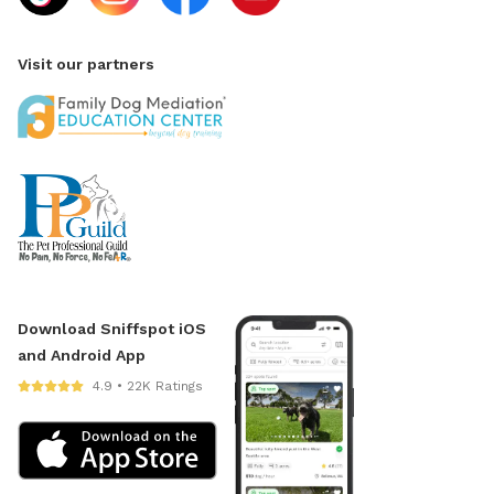
Visit our partners
Download Sniffspot iOS
and Android App
4.9 • 22K Ratings