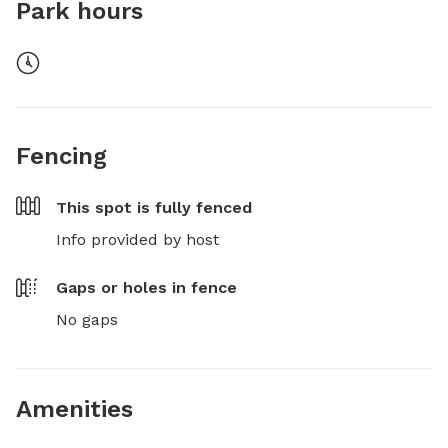
Park hours
Fencing
This spot is
fully fenced
Info provided by host
Gaps or holes in fence
No gaps
Amenities