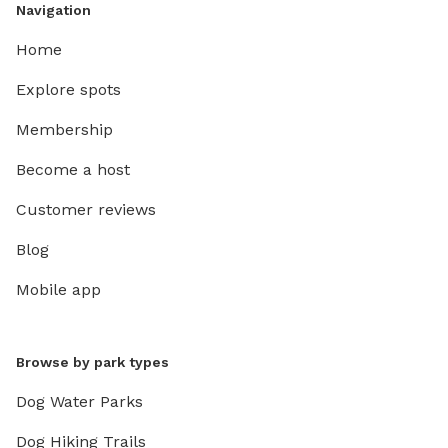
Navigation
Home
Explore spots
Membership
Become a host
Customer reviews
Blog
Mobile app
Browse by park types
Dog Water Parks
Dog Hiking Trails