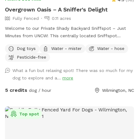
Overgrown Oasis – A Sniffer's Delight
Fully Fenced
0.11 acres
Welcome to our Private Shady Backyard Sniffspot – Just
Minutes from UNCW! This centrally located Sniffspot
features a spacious, fully fenced backyard bursting with
Dog toys
Water - mister
Water - hose
natural overgrowth and shady nooks—perfect for curious
Pesticide-free
pups who love to sniff, explore, and roam freely. It’s a
peaceful, private space that offers a truly enriching
What a fun but relaxing spot! There was so much for my
experience for your dog. Access & Parking: To enter, head
dog to explore and a...
more
through the wooden gates and then the chain-link fence.
You're welcome to park anywhere in the driveway. What
5 credits
dog / hour
Wilmington, NC
Makes This Spot Special: 🌿 Pesticide- and Fertilizer-Free:
We keep our yard completely free of chemicals, making it a
safe and natural environment for dogs to explore. 🌳 Plenty
Top spot
of Shade & Vegetation: Ideal for hot days and scent-driven
adventures. 💧 Hose Access: Use the hose to cool off,
hydrate your pup, or enjoy a little water play—just be sure