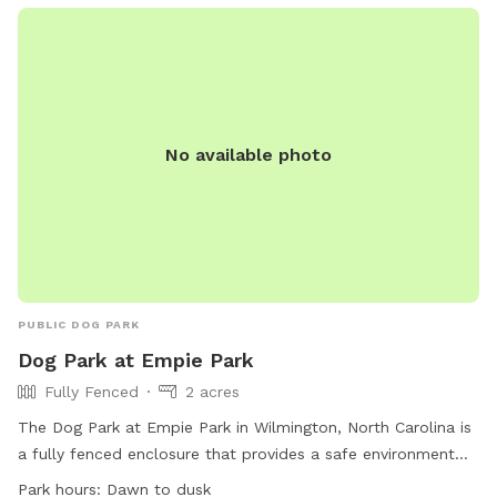
No available photo
PUBLIC DOG PARK
Dog Park at Empie Park
Fully Fenced
2 acres
The Dog Park at Empie Park in Wilmington, North Carolina is
a fully fenced enclosure that provides a safe environment
for dogs to play. The park has strict rules in place to ensure
Park hours:
Dawn to dusk