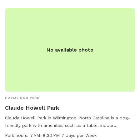
do have two friendly dogs but will not let them out unless
you are ok with that. They usually spend 10 minutes out
there to meet the new guest and then they are ready to
come back inside. I look forward to meeting you and your
fur baby! or babies. additional dogs are $5 per hour, this is
based on 2 people. Additional people $5 per hour And this is
No available photo
not a shared space. No one else will be there but you and
your dog
PUBLIC DOG PARK
Claude Howell Park
Claude Howell Park in Wilmington, North Carolina is a dog-
friendly park with amenities such as a table, indoor
restroom, and trail. It is specifically designed for small dogs
Park hours:
7 AM–8:30 PM 7 days per Week