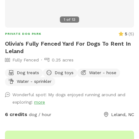
1
of
13
5
(
5
)
PRIVATE DOG PARK
Olivia's Fully Fenced Yard For Dogs To Rent In
Leland
Fully Fenced
0.25 acres
Dog treats
Dog toys
Water - hose
Water - sprinkler
Wonderful spot! My dogs enjoyed running around and
exploring!
more
6 credits
dog / hour
Leland, NC