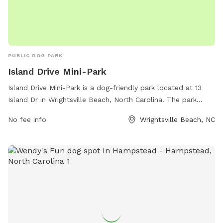
PUBLIC DOG PARK
Island Drive Mini-Park
Island Drive Mini-Park is a dog-friendly park located at 13
Island Dr in Wrightsville Beach, North Carolina. The park
offers amenities for both humans and their furry
No fee info
Wrightsville Beach, NC
companions, including a fenced-in area for dogs to play off-
leash. Visitors can find more information on the town's
website at townofwrightsvillebeach.com or by calling 910-
256-7925.