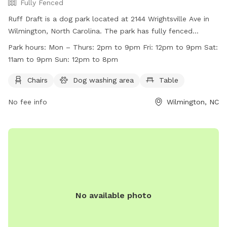
Fully Fenced
Ruff Draft is a dog park located at 2144 Wrightsville Ave in
Wilmington, North Carolina. The park has fully fenced
enclosures and offers amenities such as chairs, a dog
Park hours:
Mon – Thurs: 2pm to 9pm Fri: 12pm to 9pm Sat:
washing area, and tables. Before entering, all dogs and
11am to 9pm Sun: 12pm to 8pm
humans must become members and adhere to the dog park
rules, which include up-to-date vaccinations,
Chairs
Dog washing area
Table
spaying/neutering, and proper dog behavior. Patrons are
No fee info
Wilmington, NC
responsible for cleaning up after their dogs and must follow
leash guidelines. Ruff Draft is not liable for any injuries or
damage caused on the premises. The park is open Mon-
Thurs 2pm-9pm, Fri 12pm-9pm, Sat 11am-9pm, and Sun
12pm-8pm. Contact them at (910) 515-7997 or
ruffdraftilm@gmail.com
for more information. Website:
https://ruffdraftilm.com/
No available photo