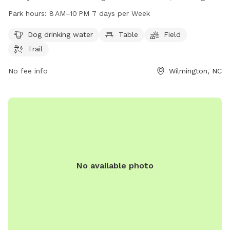
drinking water, tables, a field, and trails to explore. The park
Park hours:
8 AM–10 PM 7 days per Week
is open from 8 AM to 10 PM seven days a week, providing
ample opportunity for play and exercise for furry friends. For
Dog drinking water
Table
Field
more information, contact the park at 910-798-7630 or
Trail
email
parks@nhcgov.com
.
No fee info
Wilmington, NC
No available photo