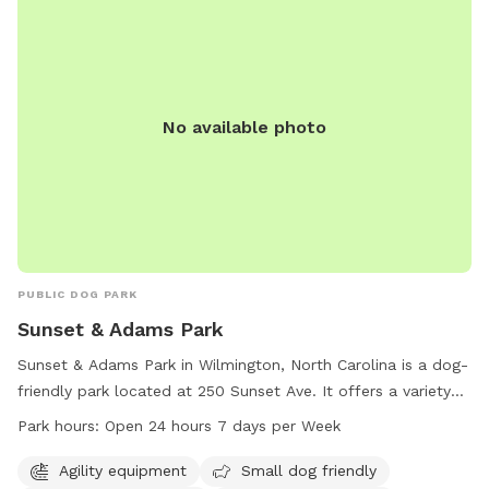
No available photo
PUBLIC DOG PARK
Sunset & Adams Park
Sunset & Adams Park in Wilmington, North Carolina is a dog-
friendly park located at 250 Sunset Ave. It offers a variety
of amenities including agility equipment, small dog-friendly
Park hours:
Open 24 hours 7 days per Week
areas, dog drinking water, a dog washing area, and a lit trail
for nighttime walks. The park is open 24 hours, 7 days a
Agility equipment
Small dog friendly