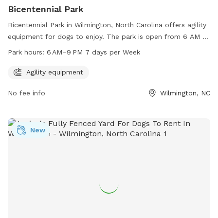
Bicentennial Park
Bicentennial Park in Wilmington, North Carolina offers agility
equipment for dogs to enjoy. The park is open from 6 AM to
9 PM every day of the week. For more information, visit the
Park hours:
6 AM–9 PM 7 days per Week
website wilmingtonnc.gov or contact the park at 910-341-
7852 or email
david.joyner@wilmingtonnc.gov
.
Agility equipment
No fee info
Wilmington, NC
New