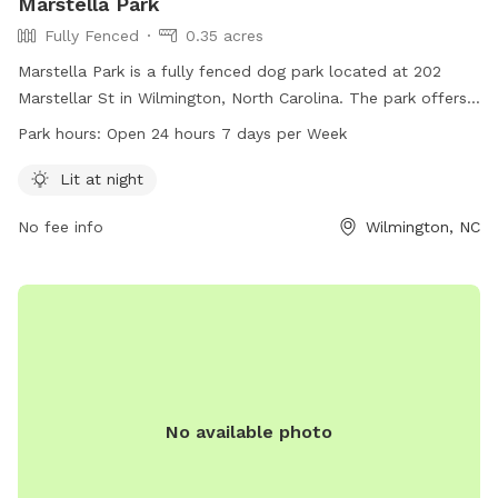
Marstella Park
Fully Fenced
0.35 acres
Marstella Park is a fully fenced dog park located at 202
Marstellar St in Wilmington, North Carolina. The park offers
lit facilities for nighttime use and is open 24 hours a day, 7
Park hours:
Open 24 hours 7 days per Week
days a week. Visitors can enjoy a safe and convenient space
for their furry friends to play and socialize. For more
Lit at night
information, contact Marstella Park at 915-315-4693.
No fee info
Wilmington, NC
No available photo