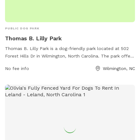
PUBLIC DOG PARK
Thomas B. Lilly Park
Thomas B. Lilly Park is a dog-friendly park located at 502
Forest Hills Dr in Wilmington, North Carolina. The park offers
a range of amenities for dogs and their owners to enjoy,
No fee info
Wilmington, NC
such as walking trails, open space to run and play, and
water stations. Visitors can reach the park by calling 910-
341-7852 for more information.