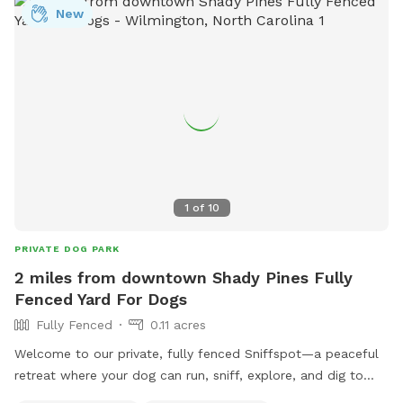
New
socialize and exercise, making it a popular destination for
pet owners in the area.
1
of
10
PRIVATE DOG PARK
2 miles from downtown Shady Pines Fully
Fenced Yard For Dogs
Fully Fenced
0.11 acres
Welcome to our private, fully fenced Sniffspot—a peaceful
retreat where your dog can run, sniff, explore, and dig to
their heart’s content! This 5,000-square-foot shaded play