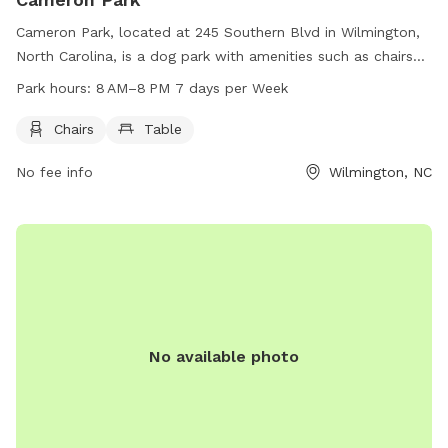
Cameron Park, located at 245 Southern Blvd in Wilmington,
North Carolina, is a dog park with amenities such as chairs
and tables. The park is open from 8 AM to 8 PM seven days
Park hours:
8 AM–8 PM 7 days per Week
a week, providing plenty of time for furry friends to romp
and play.
Chairs
Table
No fee info
Wilmington, NC
No available photo