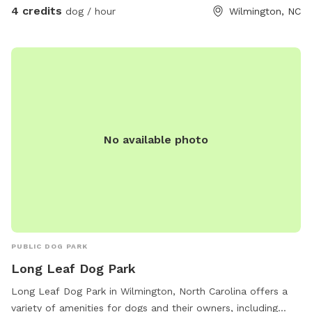
4 credits
dog / hour
Wilmington, NC
No available photo
PUBLIC DOG PARK
Long Leaf Dog Park
Long Leaf Dog Park in Wilmington, North Carolina offers a
variety of amenities for dogs and their owners, including