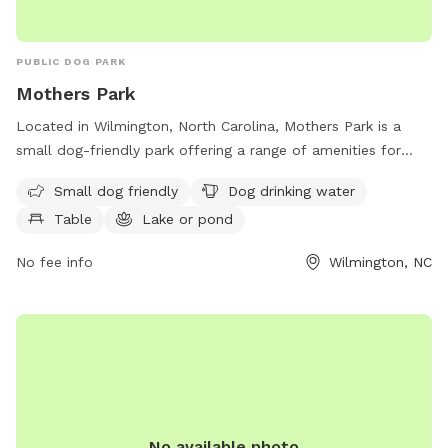
PUBLIC DOG PARK
Mothers Park
Located in Wilmington, North Carolina, Mothers Park is a
small dog-friendly park offering a range of amenities for
both dogs and their owners. This park features a designated
Small dog friendly
Dog drinking water
area for small dogs to play, as well as dog drinking water,
Table
Lake or pond
tables for picnics, a picturesque lake or pond, open fields
for running and playing fetch, and scenic trails for leisurely
No fee info
Wilmington, NC
walks. Whether your furry friend loves to socialize with other
dogs or simply enjoy a quiet stroll in nature, Mothers Park
provides a perfect outdoor space for pets and their owners
to enjoy together.
No available photo