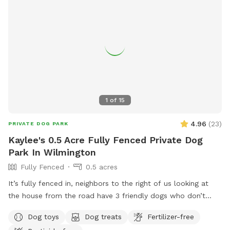
1
of
15
4.96
(
23
)
PRIVATE DOG PARK
Kaylee's 0.5 Acre Fully Fenced Private Dog
Park In Wilmington
Fully Fenced
0.5 acres
It’s fully fenced in, neighbors to the right of us looking at
the house from the road have 3 friendly dogs who don’t
bother us. Plenty of room to throw your dogs toy or just let
Dog toys
Dog treats
Fertilizer-free
them run all around.