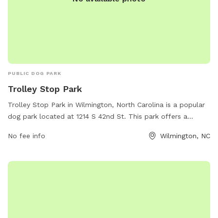
PUBLIC DOG PARK
Trolley Stop Park
Trolley Stop Park in Wilmington, North Carolina is a popular
dog park located at 1214 S 42nd St. This park offers a
variety of amenities for dogs and their owners to enjoy, such
No fee info
Wilmington, NC
as walking trails, fenced-in areas for off-leash play, and
waste disposal stations. Visitors can also take advantage of
the park's convenient location near a trolley stop for easy
access. For more information, contact Trolley Stop Park at
910-341-7852.