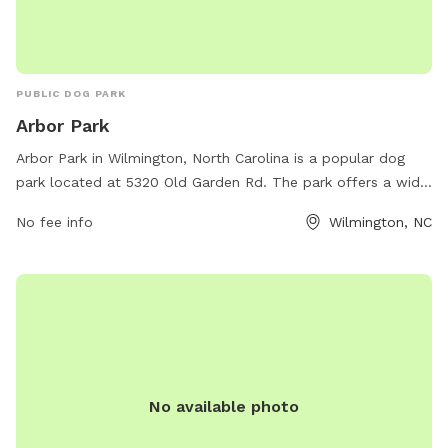
PUBLIC DOG PARK
Arbor Park
Arbor Park in Wilmington, North Carolina is a popular dog
park located at 5320 Old Garden Rd. The park offers a wide
range of amenities for dogs and their owners to enjoy.
No fee info
Wilmington, NC
Visitors can find a website with more information at
arbortrace-nc.com.
No available photo