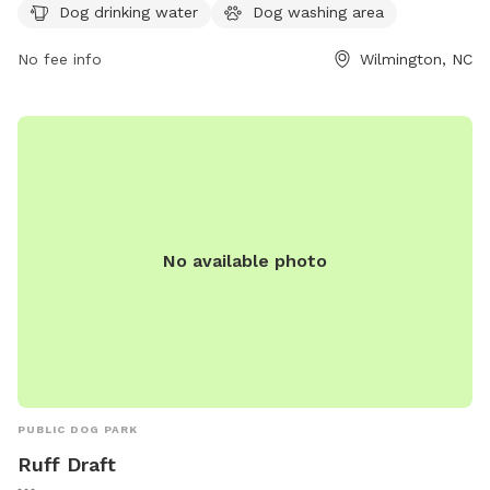
week, and also features a table for dog owners to relax at.
Dog drinking water
Dog washing area
Contact Sunset & Adams Park at 910-341-7852 for more
information.
No fee info
Wilmington, NC
No available photo
PUBLIC DOG PARK
Ruff Draft