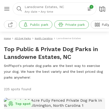
Lansdowne Estates, NC
1
Any date
•
Any time
Public park
Private park
Full
Home
All Dog Parks
North Carolina
Lansdowne Estates
Top Public & Private Dog Parks in
Lansdowne Estates, NC
Sniffspot's private dog parks are the best way to exercise
your dog. We have the best variety and the best priced dog
parks anywhere!
225 spots found
Top spot