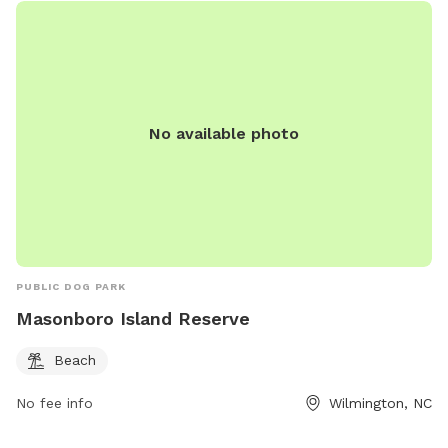
No available photo
PUBLIC DOG PARK
Masonboro Island Reserve
Beach
No fee info
Wilmington, NC