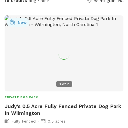
15 credits
dog / hour
Wilmington, NC
New
1
of
2
PRIVATE DOG PARK
Judy's 0.5 Acre Fully Fenced Private Dog Park
In Wilmington
Fully Fenced
0.5 acres