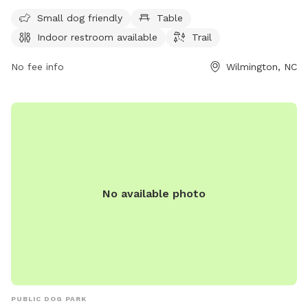
and is open from 7 AM to 8:30 PM every day of the week.
Visitors can enjoy a leisurely walk with their furry
Small dog friendly
Table
companions in this well-equipped park located at 200 S
Indoor restroom available
Trail
Water St.
No fee info
Wilmington, NC
No available photo
PUBLIC DOG PARK