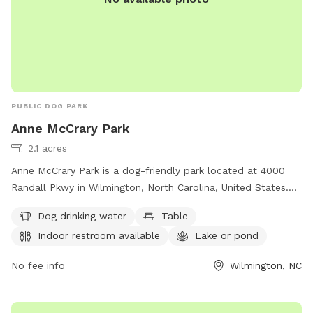
PUBLIC DOG PARK
Anne McCrary Park
2.1 acres
Anne McCrary Park is a dog-friendly park located at 4000
Randall Pkwy in Wilmington, North Carolina, United States.
The park offers amenities such as dog drinking water, tables,
Dog drinking water
Table
an indoor restroom, a lake or pond, and a trail for pets to
Indoor restroom available
Lake or pond
enjoy. For more information, visitors can contact the park at
910-341-7852.
No fee info
Wilmington, NC