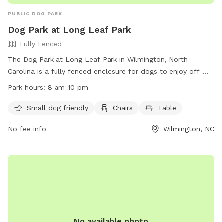
PUBLIC DOG PARK
Dog Park at Long Leaf Park
Fully Fenced
The Dog Park at Long Leaf Park in Wilmington, North
Carolina is a fully fenced enclosure for dogs to enjoy off-
leash play. Visitors must follow the park rules, including
Park hours:
8 am-10 pm
keeping dogs leashed outside of designated areas, ensuring
they have proper identification and vaccinations, and picking
Small dog friendly
Chairs
Table
up after them. Owners are responsible for their dog's
No fee info
Wilmington, NC
behavior and must report any incidents of aggression or
bites. The park provides amenities such as small dog areas,
chairs, and tables. The park is open from 8 am to 10 pm
and may be closed for maintenance or special events.
Contact the Animal Control Office for any bite reports.
No available photo