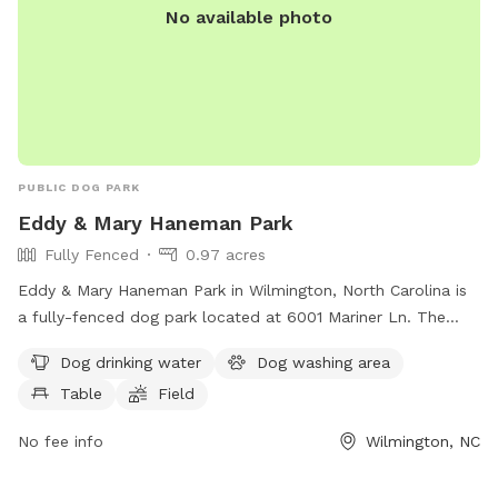
No available photo
PUBLIC DOG PARK
Eddy & Mary Haneman Park
Fully Fenced
0.97 acres
Eddy & Mary Haneman Park in Wilmington, North Carolina is
a fully-fenced dog park located at 6001 Mariner Ln. The
park offers amenities such as dog drinking water, a dog
Dog drinking water
Dog washing area
washing area, tables for owners to sit at, and a spacious
Table
Field
field for dogs to run and play in. This well-equipped park
provides a safe and enjoyable environment for dogs and
No fee info
Wilmington, NC
their owners to socialize and exercise together.