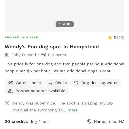
1
of
10
5
(
23
)
PRIVATE DOG PARK
Wendy's Fun dog spot In Hampstead
Fully Fenced
0.11 acres
This price is for one dog and two people per hour Additional
people are $5 per hour , as are additional dogs .Great
fenced in backyard on 5 acres. if your dog is not a roamer
Water - hose
Chairs
Dog drinking water
then they are welcome to hang out in the front yard (which
Pooper scooper available
is about 2 acres) Only looking for dogs that are super
friendly get along with other dogs and just want to chill Also
Wendy was super nice. The spot is amazing. My lab
long walking trail you can take your dog on. everyone is
loved all the swimming an...
more
welcome in the saltwater pool, but the dog always needs to
use the stairs so liner does not tear. . back yard is fenced
20 credits
dog / hour
Hampstead, NC
and maybe about a half an acre. Your dogs will have fun! I