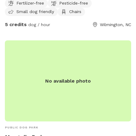
Fertilizer-free
Pesticide-free
area is enclosed with a secure 4-foot chain-link fence, giving
Small dog friendly
Chairs
your pup plenty of room to exercise and play safely. Nestled
in a quiet, secluded location just 2 miles from downtown
5 credits
dog / hour
Wilmington, NC
Wilmington, it’s the perfect spot for off-leash fun without
the crowds. As a fun bonus, you may hear our neighbor’s
friendly donkeys in the distance (they’re not visible from the
yard), and there are goats across the street that you’re
welcome to visit and feed during your stay. Whether your
dog loves zoomies, sniffing every corner, digging, or simply
relaxing in the shade, we hope you both enjoy your visit!
No available photo
PUBLIC DOG PARK