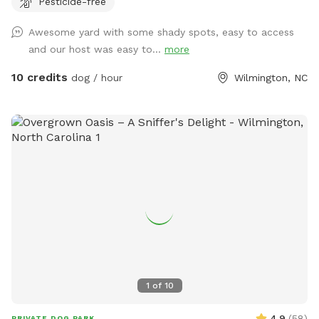
Pesticide-free
Awesome yard with some shady spots, easy to access
and our host was easy to...
more
10 credits
dog / hour
Wilmington, NC
1
of
10
4.9
(
58
)
PRIVATE DOG PARK