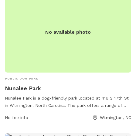
No available photo
PUBLIC DOG PARK
Nunalee Park
Nunalee Park is a dog-friendly park located at 416 S 17th St
in Wilmington, North Carolina. The park offers a range of
amenities for both dogs and their owners, including a large
No fee info
Wilmington, NC
fenced-in area for off-leash play, dog waste stations, agility
equipment, and seating areas for owners to relax. The park
provides a safe and enjoyable environment for dogs to