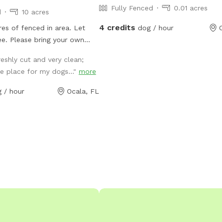
Fully Fenced
0.01 acres
d
10 acres
4 credits
es of fenced in area. Let
dog / hour
ee. Please bring your own
aps has decided I live
reshly cut and very clean;
n't. Please do not use
e place for my dogs..."
more
 find the property. Use WAZE
you chose to use Google maps
 / hour
Ocala, FL
 to the property.