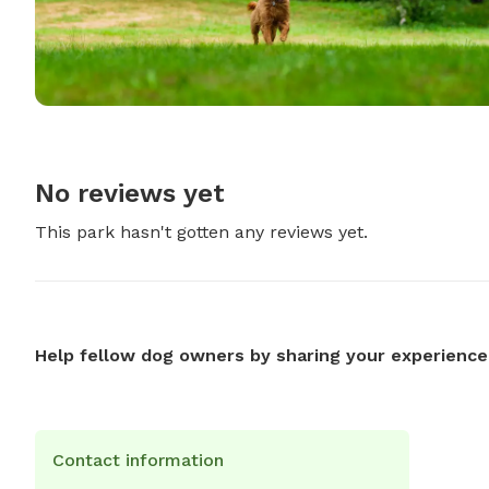
No reviews yet
This park hasn't gotten any reviews yet.
Help fellow dog owners by sharing your experience
Contact information