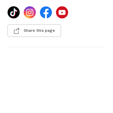
Share this page