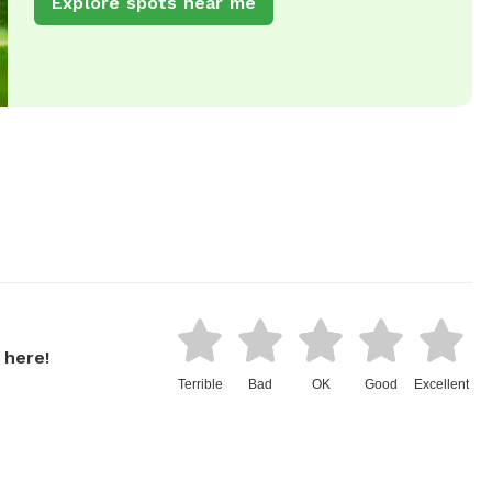
Explore spots near me
 here!
Terrible
Bad
OK
Good
Excellent