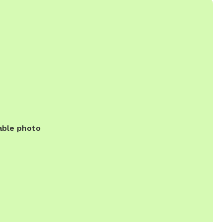
able photo