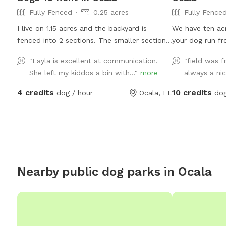
Fully Fenced
0.25 acres
Fully Fence
I live on 1.15 acres and the backyard is
We have ten acr
fenced into 2 sections. The smaller section
your dog run fr
is pictured last in the slide. Can use both if
water. Google M
"Layla is excellent at communication.
"field was f
wanted. I have reactive dogs so I fenced my
somewhere I do
She left my kiddos a bin with..."
more
always a nic
yard this way so they could have their own
Google Maps to
space. I have chickens and pigs and piglets
a free app. If 
4 credits
10 credits
dog / hour
Ocala, FL
dog
also as well as neighbors. Hose available in
you will not get
front. Any questions please feel free to
reach out.
Nearby public dog parks in
Ocala