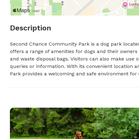
Description
Second Chance Community Park is a dog park located a
offers a range of amenities for dogs and their owners 
and waste disposal bags. Visitors can also make use 
queries or information. With its convenient location
Park provides a welcoming and safe environment for d