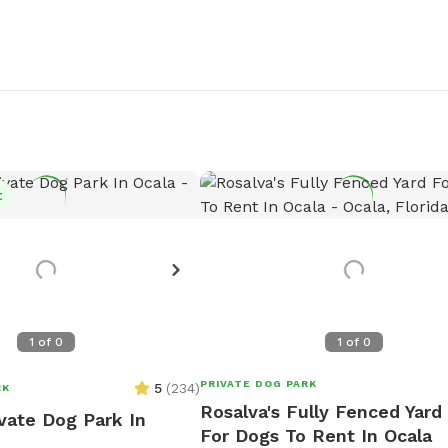
t
1
of
0
1
of
0
PRIVATE DOG PARK
5
(
234
)
RK
Rosalva's Fully Fenced Yard
ivate Dog Park In
For Dogs To Rent In Ocala