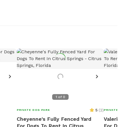
Want
R
1
of
0
5
(
2
)
PRIVATE DOG PARK
PRIVATE DOG
Cheyenne's Fully Fenced Yard
Valerie A
For Dogs To Rent In Citrus
For Dogs