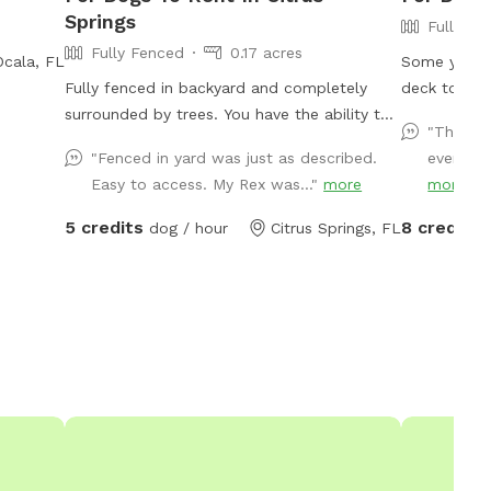
Springs
Fully Fe
Fully Fenced
0.17 acres
Ocala, FL
Some yard to 
Fully fenced in backyard and completely
deck to run
surrounded by trees. You have the ability to
safe. Quiet
"This pl
play, train, or let your dog be a dog here.
"Fenced in yard was just as described.
everythi
Easy to access. My Rex was..."
more
more
5 credits
8 credits
dog / hour
Citrus Springs, FL