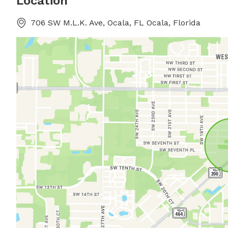
Location
706 SW M.L.K. Ave, Ocala, FL Ocala, Florida