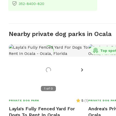
352-8400-820
Nearby private dog parks in Ocala
Top spo
1
of
0
5
(
1
)
PRIVATE DOG PARK
PRIVATE DOG PA
Layla's Fully Fenced Yard For
Andrea's Pr
Dogs To Rent In Ocala
Ocala