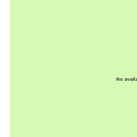
No avail