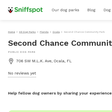
Our dog parks
Blog
Dog
Home
All Dog Parks
Florida
Ocala
Second Chance Community Park
Second Chance Communit
PUBLIC DOG PARK
706 SW M.L.K. Ave, Ocala, FL
No reviews yet
Help fellow dog owners by sharing your experience