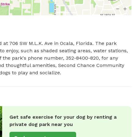
t 706 SW M.L.K. Ave in Ocala, Florida. The park 
to enjoy, such as shaded seating areas, water stations, 
of the park's phone number, 352-8400-820, for any 
 and thoughtful amenities, Second Chance Community 
ogs to play and socialize.
Get safe exercise for your dog by renting a
private dog park near you