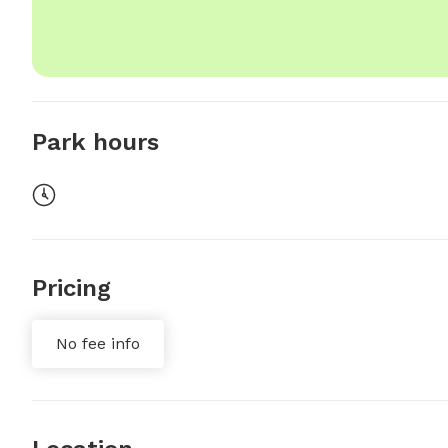
Park hours
Pricing
No fee info