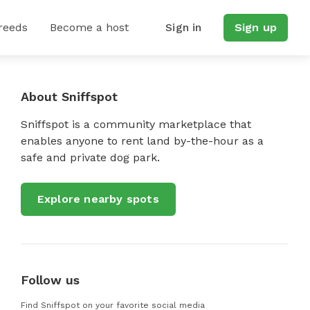
reeds
Become a host
Sign in
Sign up
About Sniffspot
Sniffspot is a community marketplace that
enables anyone to rent land by-the-hour as a
safe and private dog park.
Explore nearby spots
Follow us
Find Sniffspot on your favorite social media