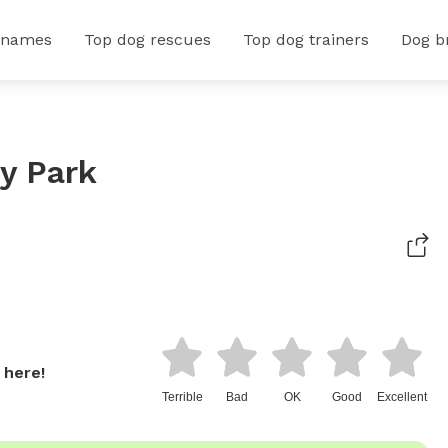
 names
Top dog rescues
Top dog trainers
Dog b
y Park
 here!
Terrible
Bad
OK
Good
Excellent