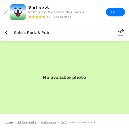
Sniffspot
GET
Rent safe & private dog parks
4.9 • 22K Ratings
Solo's Park & Pub
No available photo
Home
All Dog Parks
Oklahoma
OKC
Solo's Park & Pub