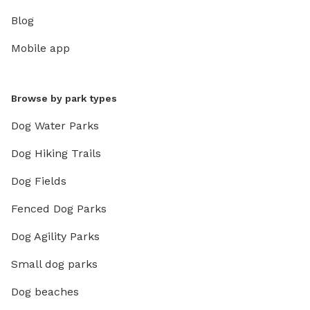
Blog
Mobile app
Browse by park types
Dog Water Parks
Dog Hiking Trails
Dog Fields
Fenced Dog Parks
Dog Agility Parks
Small dog parks
Dog beaches