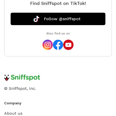
Find Sniffspot on TikTok!
Follow @sniffspot
Also find us on
© Sniffspot, Inc.
Company
About us