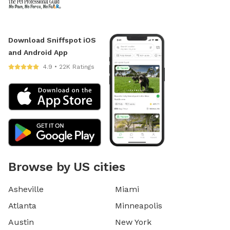
Download Sniffspot iOS
and Android App
4.9 • 22K Ratings
Browse by US cities
Asheville
Miami
Atlanta
Minneapolis
Austin
New York