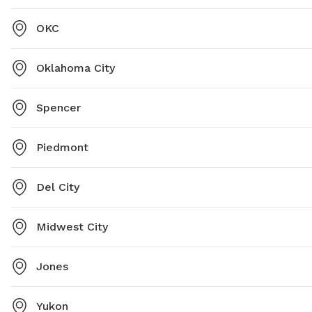
OKC
Oklahoma City
Spencer
Piedmont
Del City
Midwest City
Jones
Yukon