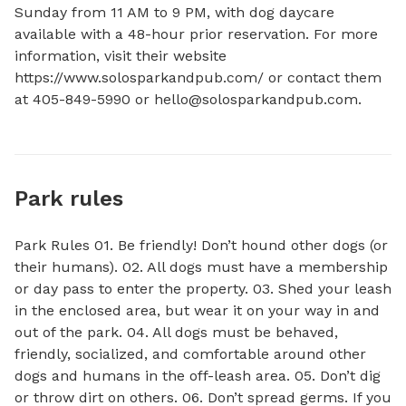
Sunday from 11 AM to 9 PM, with dog daycare 
available with a 48-hour prior reservation. For more 
information, visit their website 
https://www.solosparkandpub.com/ or contact them 
at 405-849-5990 or 
hello@solosparkandpub.com
.
Park rules
Park Rules 01. Be friendly! Don’t hound other dogs (or
their humans). 02. All dogs must have a membership
or day pass to enter the property. 03. Shed your leash
in the enclosed area, but wear it on your way in and
out of the park. 04. All dogs must be behaved,
friendly, socialized, and comfortable around other
dogs and humans in the off-leash area. 05. Don’t dig
or throw dirt on others. 06. Don’t spread germs. If you