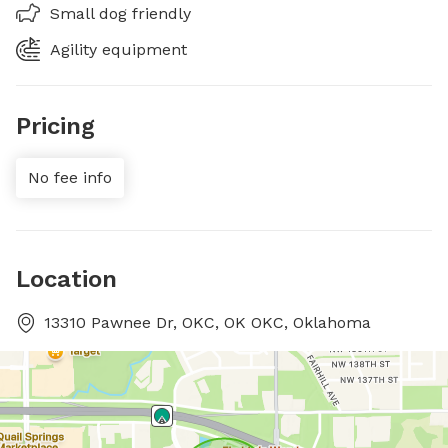
Small dog friendly
Agility equipment
Pricing
No fee info
Location
13310 Pawnee Dr, OKC, OK OKC, Oklahoma