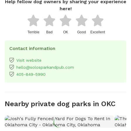
Help fellow dog owners by sharing your experience
here!
Terrible
Bad
OK
Good
Excellent
Contact information
Visit website
hello@solosparkandpub.com
405-849-5990
Nearby private dog parks in OKC