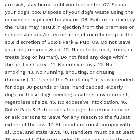
are sick, stay home until you feel better. 07. Scoop
your dog’s poo! Dispose of your dog’s waste using the
conveniently placed trashcans. 08. Failure to abide by
the rules may result in ejection from the premises or
suspension and/or termination of membership at the
sole discretion of Solo’s Park & Pub. 09. Do not leave
your dog unsupervised. 10. No outside food, drink, or
treats (dog or human). Do not feed any dogs within
the off-leash area. 11. No outside toys. 12. No
smoking. 13. No running, shouting, or chasing
(humans). 14. Use of the “small dog” area is intended
for dogs 30 pounds or less, handicapped, elderly
dogs, or those dogs needing a calmer environment,
regardless of size. 15. No excessive intoxication. 16.
Solo’s Park & Pub retains the right to refuse service
or ask persons to leave for any reason to the fullest
extent of the law. 17. All handlers must comply with
all local and state laws. 18. Handlers must be at least
18 years old. Children under 16 may not be in the off-