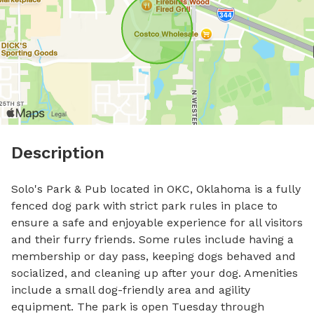
Description
Solo's Park & Pub located in OKC, Oklahoma is a fully 
fenced dog park with strict park rules in place to 
ensure a safe and enjoyable experience for all visitors 
and their furry friends. Some rules include having a 
membership or day pass, keeping dogs behaved and 
socialized, and cleaning up after your dog. Amenities 
include a small dog-friendly area and agility 
equipment. The park is open Tuesday through 