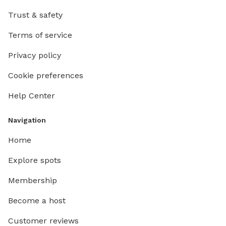
Trust & safety
Terms of service
Privacy policy
Cookie preferences
Help Center
Navigation
Home
Explore spots
Membership
Become a host
Customer reviews