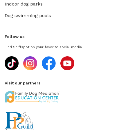
Indoor dog parks
Dog swimming pools
Follow us
Find Sniffspot on your favorite social media
Visit our partners