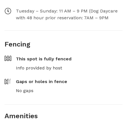
Tuesday – Sunday: 11 AM – 9 PM (Dog Daycare
with 48 hour prior reservation: 7AM – 9PM
Fencing
This spot is
fully fenced
Info provided by host
Gaps or holes in fence
No gaps
Amenities