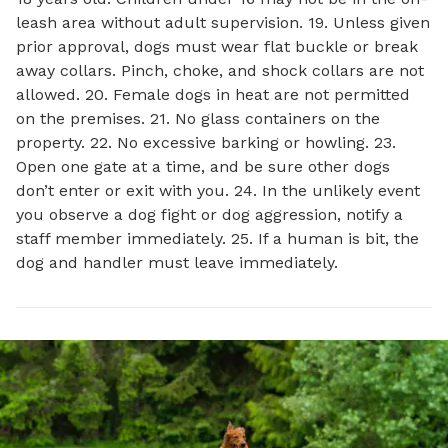
leash area without adult supervision. 19. Unless given
prior approval, dogs must wear flat buckle or break
away collars. Pinch, choke, and shock collars are not
allowed. 20. Female dogs in heat are not permitted
on the premises. 21. No glass containers on the
property. 22. No excessive barking or howling. 23.
Open one gate at a time, and be sure other dogs
don’t enter or exit with you. 24. In the unlikely event
you observe a dog fight or dog aggression, notify a
staff member immediately. 25. If a human is bit, the
dog and handler must leave immediately.