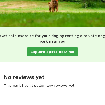
Get safe exercise for your dog by renting a private dog
park near you
Explore spots near me
No reviews yet
This park hasn't gotten any reviews yet.