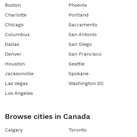
Boston
Phoenix
Charlotte
Portland
Chicago
Sacramento
Columbus
San Antonio
Dallas
San Diego
Denver
San Francisco
Houston
Seattle
Jacksonville
Spokane
Las Vegas
Washington DC
Los Angeles
Browse cities in Canada
Calgary
Toronto