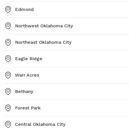
Edmond
Northwest Oklahoma City
Northeast Oklahoma City
Eagle Ridge
Warr Acres
Bethany
Forest Park
Central Oklahoma City