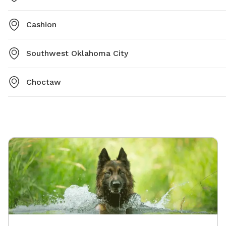
Cashion
Southwest Oklahoma City
Choctaw