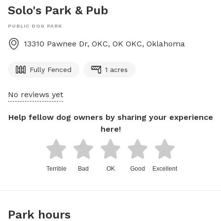
Solo's Park & Pub
PUBLIC DOG PARK
13310 Pawnee Dr, OKC, OK
OKC
,
Oklahoma
Fully Fenced
1 acres
No reviews yet
Help fellow dog owners by sharing your experience
here!
Terrible
Bad
OK
Good
Excellent
Park hours