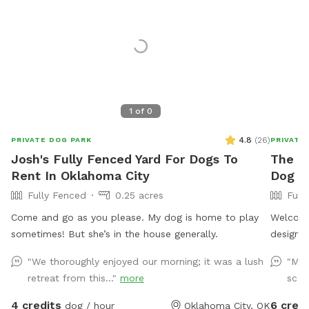
1
of
0
4.8
(
26
)
PRIVATE DOG PARK
PRIVATE
Josh's Fully Fenced Yard For Dogs To
The B
Rent In Oklahoma City
Dog Y
Fully Fenced
0.25 acres
Full
Come and go as you please. My dog is home to play
Welcome
sometimes! But she’s in the house generally.
designed
0.25-acr
"We thoroughly enjoyed our morning; it was a lush
"My 
leash pl
retreat from this..."
more
scop
in a cal
dogs to
4 credits
6 credi
dog / hour
Oklahoma City, OK