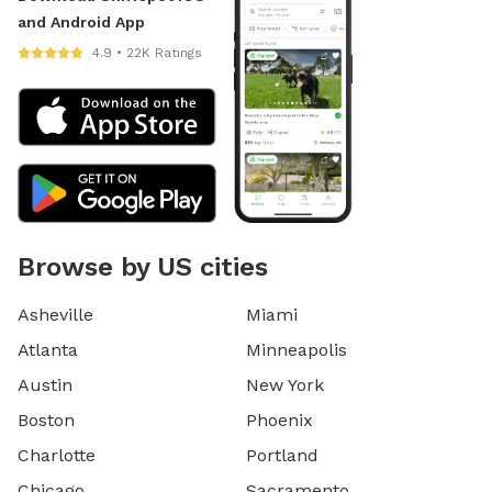
and Android App
4.9 • 22K Ratings
Browse by US cities
Asheville
Miami
Atlanta
Minneapolis
Austin
New York
Boston
Phoenix
Charlotte
Portland
Chicago
Sacramento