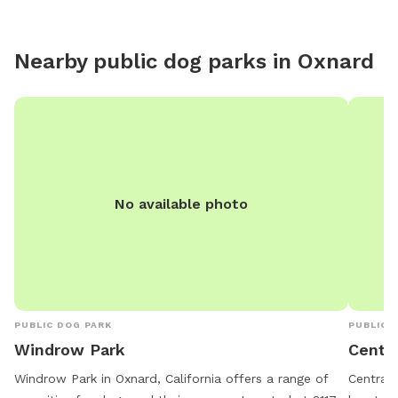
addition
For exam
Guest ex
Nearby public dog parks in
Oxnard
No available photo
PUBLIC DOG PARK
PUBLIC 
Windrow Park
Centra
Windrow Park in Oxnard, California offers a range of
Central 