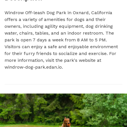
Windrow Off-leash Dog Park in Oxnard, California 
offers a variety of amenities for dogs and their 
owners, including agility equipment, dog drinking 
water, chairs, tables, and an indoor restroom. The 
park is open 7 days a week from 8 AM to 5 PM. 
Visitors can enjoy a safe and enjoyable environment 
for their furry friends to socialize and exercise. For 
more information, visit the park's website at 
windrow-dog-park.edan.io.