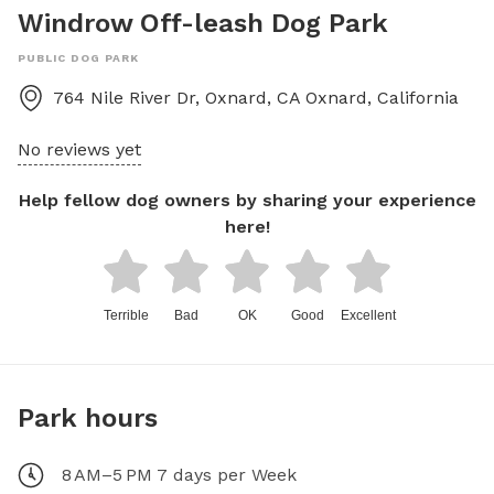
Windrow Off-leash Dog Park
PUBLIC DOG PARK
764 Nile River Dr, Oxnard, CA
Oxnard
,
California
No reviews yet
Help fellow dog owners by sharing your experience
here!
Terrible
Bad
OK
Good
Excellent
Park hours
8 AM–5 PM 7 days per Week