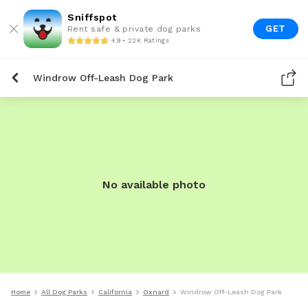
Sniffspot
GET
Rent safe & private dog parks
4.9 • 22K Ratings
Windrow Off-Leash Dog Park
No available photo
Home
All Dog Parks
California
Oxnard
Windrow Off-Leash Dog Park