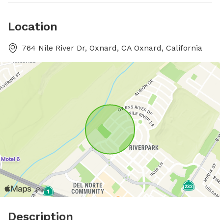
Location
764 Nile River Dr, Oxnard, CA Oxnard, California
Description