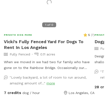
1
of
0
5
(
7
)
PRIVATE DOG PARK
PRIVATE
Vicki's Fully Fenced Yard For Dogs To
Doggy
Rent In Los Angeles
Full
Fully Fenced
0.11 acres
Designe
When we moved in we had two fur family who have
shallow 
gone on to the Rainbow Bridge. Occasionally our
underwa
"The
grandchildren come into town for a visit. Otherwise
amenitie
"Lovely backyard, a lot of room to run around,
refre
the big backyard is available to enjoy.
areas w
amazing amount of..."
more
for hum
28 cre
shower a
7 credits
dog / hour
Los Angeles, CA
friend(s) for 
guests a