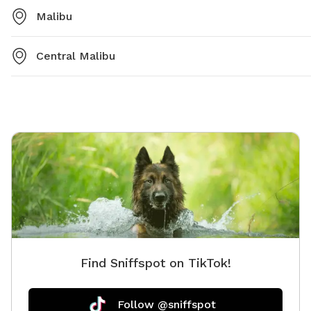
Malibu
Central Malibu
Find Sniffspot on TikTok!
Follow @sniffspot