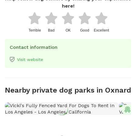
here!
Terrible
Bad
OK
Good
Excellent
Contact information
Visit website
Nearby private dog parks in Oxnard
T