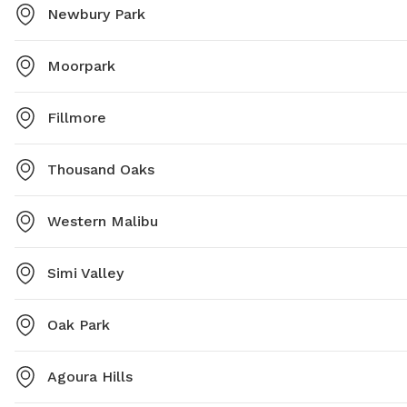
Newbury Park
Moorpark
Fillmore
Thousand Oaks
Western Malibu
Simi Valley
Oak Park
Agoura Hills