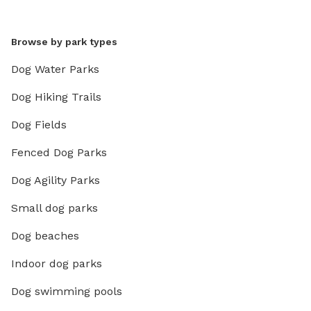
Browse by park types
Dog Water Parks
Dog Hiking Trails
Dog Fields
Fenced Dog Parks
Dog Agility Parks
Small dog parks
Dog beaches
Indoor dog parks
Dog swimming pools