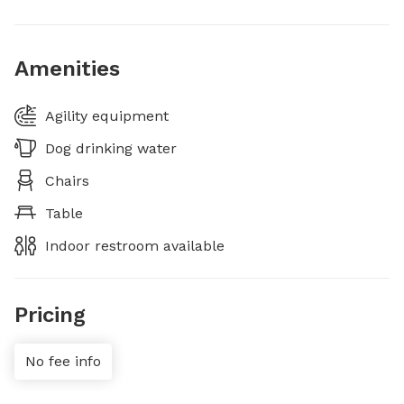
Amenities
Agility equipment
Dog drinking water
Chairs
Table
Indoor restroom available
Pricing
No fee info