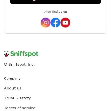
Also find us on
© Sniffspot, Inc.
Company
About us
Trust & safety
Terms of service