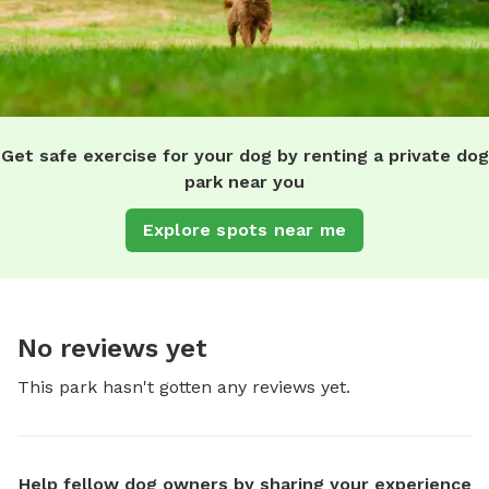
Get safe exercise for your dog by renting a private dog
park near you
Explore spots near me
No reviews yet
This park hasn't gotten any reviews yet.
Help fellow dog owners by sharing your experience