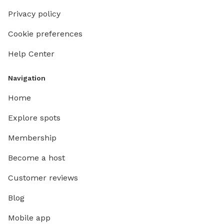
Privacy policy
Cookie preferences
Help Center
Navigation
Home
Explore spots
Membership
Become a host
Customer reviews
Blog
Mobile app