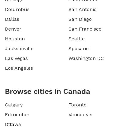
Columbus
San Antonio
Dallas
San Diego
Denver
San Francisco
Houston
Seattle
Jacksonville
Spokane
Las Vegas
Washington DC
Los Angeles
Browse cities in Canada
Calgary
Toronto
Edmonton
Vancouver
Ottawa