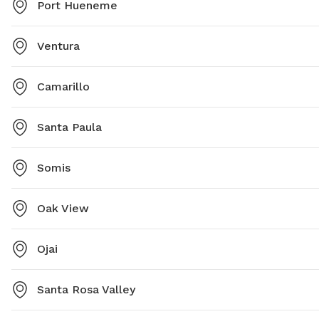
Port Hueneme
Ventura
Camarillo
Santa Paula
Somis
Oak View
Ojai
Santa Rosa Valley