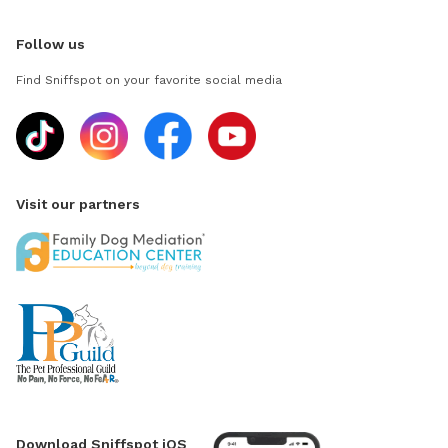
Follow us
Find Sniffspot on your favorite social media
Visit our partners
Download Sniffspot iOS