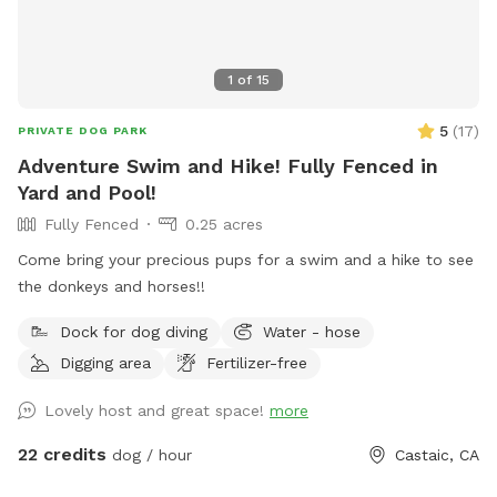
wrought iron gate . NO CHILDREN! Thank you for your
cooperation. PLEASE KEEP TRACK OF DOG TOYS AND
RETURN THEM. Pat P.S. the maximum time for a visit is 1 1/2
1
of
15
hours unless we prearrange a longer stay.
5
(
17
)
PRIVATE DOG PARK
Adventure Swim and Hike! Fully Fenced in
Yard and Pool!
Fully Fenced
0.25 acres
Come bring your precious pups for a swim and a hike to see
the donkeys and horses!!
Dock for dog diving
Water - hose
Digging area
Fertilizer-free
Lovely host and great space!
more
22 credits
dog / hour
Castaic, CA