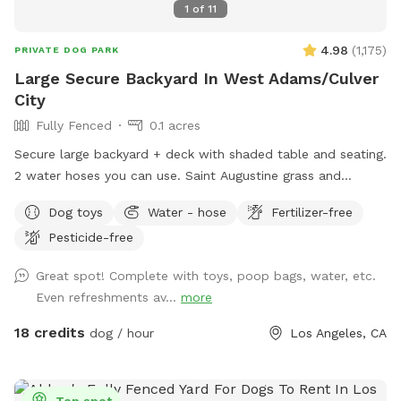
1
of
11
4.98
(
1,175
)
PRIVATE DOG PARK
Large Secure Backyard In West Adams/Culver
City
Fully Fenced
0.1 acres
Secure large backyard + deck with shaded table and seating.
2 water hoses you can use. Saint Augustine grass and
compacted dirt play areas. Lots of street parking.
Dog toys
Water - hose
Fertilizer-free
Pesticide-free
Great spot! Complete with toys, poop bags, water, etc.
Even refreshments av...
more
18 credits
dog / hour
Los Angeles, CA
Top spot