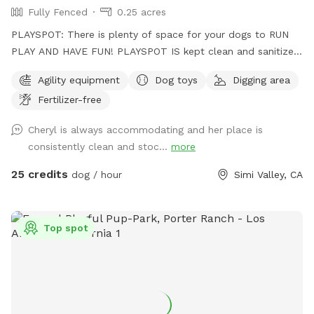
Fully Fenced
0.25 acres
PLAYSPOT: There is plenty of space for your dogs to RUN
PLAY AND HAVE FUN! PLAYSPOT IS kept clean and sanitized,
and the grounds are sanitized daily, using non-toxic spray to
Agility equipment
Dog toys
Digging area
the grounds as well as being hosed down daily at the end of
Fertilizer-free
park hours
Cheryl is always accommodating and her place is
consistently clean and stoc...
more
25 credits
dog / hour
Simi Valley, CA
Top spot