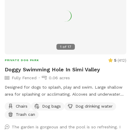
1
of
17
5
(
412
)
PRIVATE DOG PARK
Doggy Swimming Hole In Simi Valley
Fully Fenced
0.06 acres
Designed for dogs to splash, play and swim. Large shallow
area for splashing or acclimating. Alcoves and underwater
benches. Deep area for diving. Lots of amenities, lushly
Chairs
Dog bags
Dog drinking water
landscaped, lots of sitting areas and areas with shade. Pool
Trash can
toys provided. Water provided for human guests and water
bowl for dogs. Hot shower available for rinsing off. Bring
The garden is gorgeous and the pool is so refreshing. I
your best friend(s) for lots of water fun! NOTE: First two