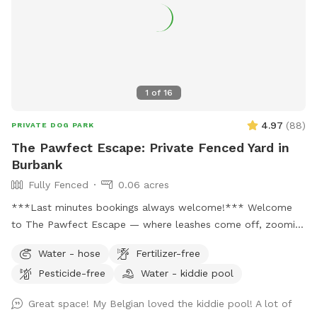
1
of
16
4.97
(
88
)
PRIVATE DOG PARK
The Pawfect Escape: Private Fenced Yard in
Burbank
Fully Fenced
0.06 acres
***Last minutes bookings always welcome!*** Welcome
to The Pawfect Escape — where leashes come off, zoomies
begin, and tails never stop wagging! 🐾 Tucked away in a
Water - hose
Fertilizer-free
quiet Burbank neighborhood, this fully fenced private
Pesticide-free
Water - kiddie pool
backyard is your pup’s personal paradise. With approximately
3,000 square feet of open space, there’s plenty of room to
Great space! My Belgian loved the kiddie pool! A lot of
run, sniff, roll, explore, and do whatever makes your dog’s