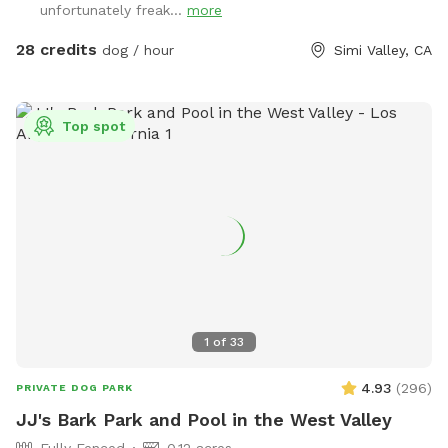
unfortunately freak...
more
human guests are included in the per-hour fee. Each
additional guest must be added as an individual extra. For
28 credits
dog / hour
Simi Valley, CA
example, if there are four humans total, add a 3rd Guest
extra and a 4th Guest extra.
Top spot
1
of
33
4.93
(
296
)
PRIVATE DOG PARK
JJ's Bark Park and Pool in the West Valley
Fully Fenced
0.12 acres