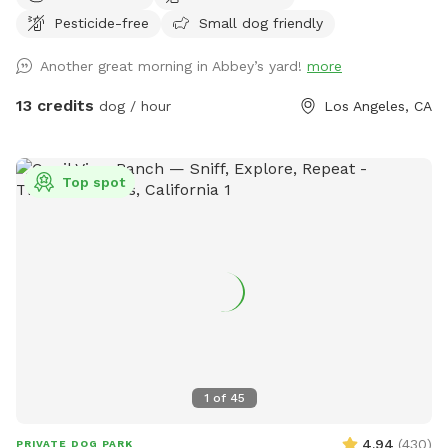
Pesticide-free
Small dog friendly
Another great morning in Abbey’s yard!
more
13 credits
dog / hour
Los Angeles, CA
Top spot
1
of
45
4.94
(
430
)
PRIVATE DOG PARK