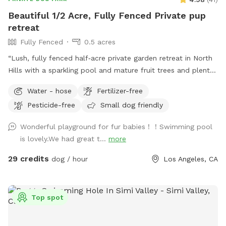
Beautiful 1/2 Acre, Fully Fenced Private pup
retreat
Fully Fenced
0.5 acres
“Lush, fully fenced half‑acre private garden retreat in North
Hills with a sparkling pool and mature fruit trees and plenty
of space to run. This is my personal home, kept beautifully
Water - hose
Fertilizer-free
maintained and quiet so your dogs can enjoy a peaceful,
Pesticide-free
Small dog friendly
clean resort‑style yard instead of a crowded public park. I’m
on site for every visit to keep things safe and comfortable
Wonderful playground for fur babies！！Swimming pool
for everyone. Base booking is for yard access only, which
is lovely.We had great t...
more
keeps the price lower for guests who don’t want to use the
pool. ***If you’d like to swim, please click on the pool
29 credits
dog / hour
Los Angeles, CA
add‑on when booking so it’s added to your base price in
advance.
Top spot