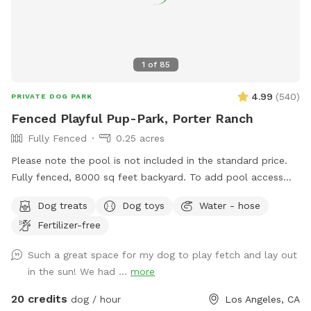
1
of
85
4.99
(
540
)
PRIVATE DOG PARK
Fenced Playful Pup-Park, Porter Ranch
Fully Fenced
0.25 acres
Please note the pool is not included in the standard price.
Fully fenced, 8000 sq feet backyard. To add pool access
for dogs or humans click on EXTRAs. It is a flat rate for your
Dog treats
Dog toys
Water - hose
visit. If you have a reactive dog, please let me know and I
Fertilizer-free
will not come out to greet you. ￼
Such a great space for my dog to play fetch and lay out
in the sun! We had ...
more
20 credits
dog / hour
Los Angeles, CA