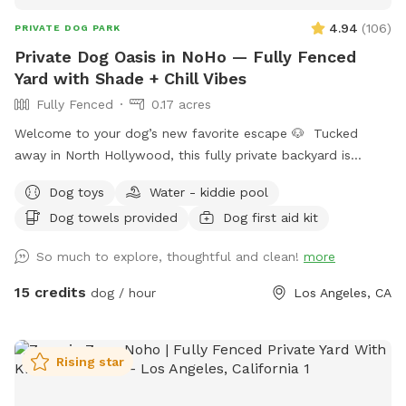
4.94
(
106
)
PRIVATE DOG PARK
Private Dog Oasis in NoHo — Fully Fenced
Yard with Shade + Chill Vibes
Fully Fenced
0.17 acres
Welcome to your dog’s new favorite escape 🐶 Tucked
away in North Hollywood, this fully private backyard is
designed for dogs (and their humans) who want space,
Dog toys
Water - kiddie pool
calm, and freedom—without the chaos of a public dog park.
Dog towels provided
Dog first aid kit
Whether your pup is reactive, shy, high-energy, or just
deserves main character energy for an hour… this is your
So much to explore, thoughtful and clean!
more
spot. 🌿 What makes this space special: * Fully fenced and
secure yard (privacy + peace of mind) * Spacious layout for
15 credits
dog / hour
Los Angeles, CA
running, zoomies, and training * Shaded areas for cooling
off (crucial in LA) * Clean, well-maintained ground (no
hazards, no surprises) * Quiet residential cul-de-sac =
Rising star
minimal noise and distractions * Easy parking right out front
(you already know… LA) 💧 Included amenities: * Fresh