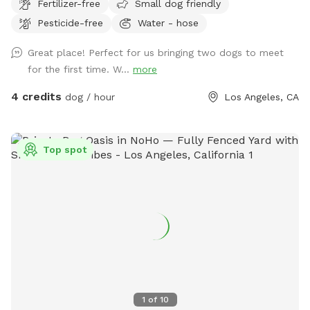
Fertilizer-free
Small dog friendly
WILL GO UP OR YOU WILL NOT BE INVITED BACK. THANK
YOU!
Pesticide-free
Water - hose
Great place! Perfect for us bringing two dogs to meet
for the first time. W...
more
4 credits
dog / hour
Los Angeles, CA
Top spot
1
of
10