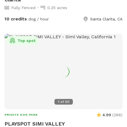
Fully Fenced
0.25 acres
10 credits
dog / hour
Santa Clarita, CA
Top spot
1
of
50
4.99
(
288
)
PRIVATE DOG PARK
PLAYSPOT SIMI VALLEY