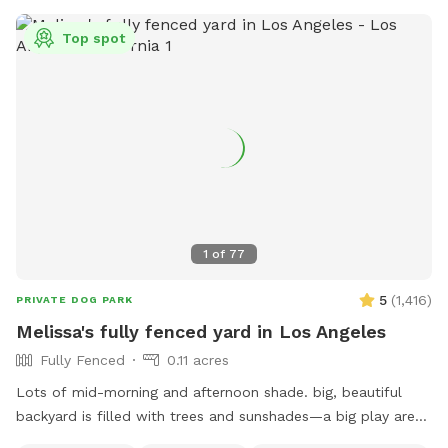
Top spot
1
of
77
5
(
1,416
)
PRIVATE DOG PARK
Melissa's fully fenced yard in Los Angeles
Fully Fenced
0.11 acres
Lots of mid-morning and afternoon shade. big, beautiful
backyard is filled with trees and sunshades—a big play area
with pet grass surrounded by decomposed granite, with two