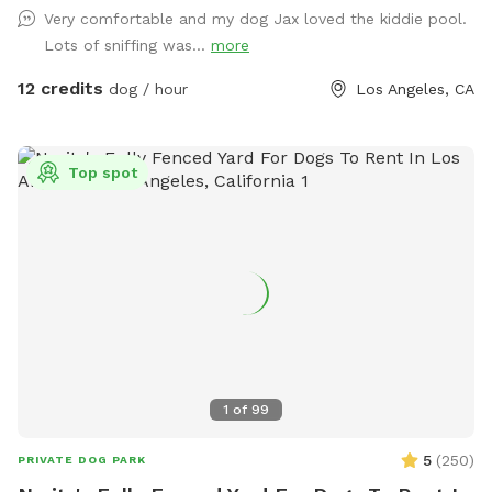
through the back wooden gate, so you can come and go
Very comfortable and my dog Jax loved the kiddie pool.
with ease. I originally created this yard for my own dogs to
Lots of sniffing was...
more
have a fun, secure place to play, and I'm excited to share it
with other pups and their people. Whether you have a
12 credits
dog / hour
Los Angeles, CA
reactive dog, a high-energy zoomie machine, or just want a
quiet place to spend quality time together, we hope you'll
feel right at home here. in addition to what’s listed we have
Top spot
a kiddie pool, cooling fan, water bottles all complimentary
during this heat wave 🧊 we also have extras available
including doggy ice cream, ice cream for humans, ice pops,
and more available if you need a sweet treat during your
visit! We're a brand new Sniffspot and are always looking for
ways to make the experience even better. We hope you and
your pup enjoy your visit, and we'd love to welcome you
back again soon! 💚
1
of
99
5
(
250
)
PRIVATE DOG PARK