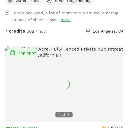
Water - hose
Small dog friendly
Lovely backyard, a lot of room to run around, amazing
amount of shade. Easy...
more
7 credits
dog / hour
Los Angeles, CA
Top spot
1
of
11
4.98
(
41
)
PRIVATE DOG PARK