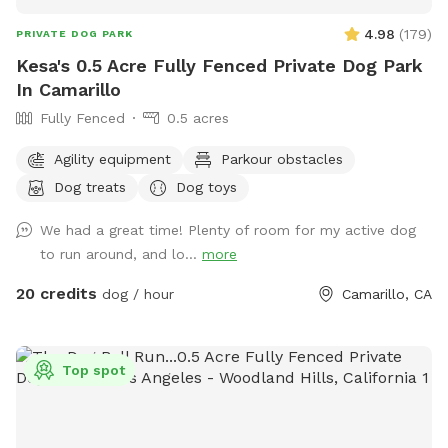
4.98
(
179
)
PRIVATE DOG PARK
Kesa's 0.5 Acre Fully Fenced Private Dog Park
In Camarillo
Fully Fenced
0.5 acres
Agility equipment
Parkour obstacles
Dog treats
Dog toys
We had a great time! Plenty of room for my active dog
to run around, and lo...
more
20 credits
dog / hour
Camarillo, CA
Top spot