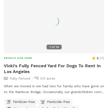
1
of
14
5
(
7
)
PRIVATE DOG PARK
Vicki's Fully Fenced Yard For Dogs To Rent In
Los Angeles
Fully Fenced
0.11 acres
When we moved in we had two fur family who have gone on
to the Rainbow Bridge. Occasionally our grandchildren come
into town for a visit. Otherwise the big backyard is available
Fertilizer-free
Pesticide-free
to enjoy.