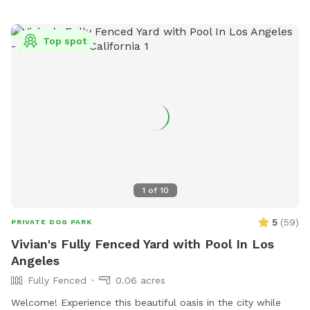
Top spot
1
of
10
5
(
59
)
PRIVATE DOG PARK
Vivian's Fully Fenced Yard with Pool In Los
Angeles
Fully Fenced
0.06 acres
Welcome! Experience this beautiful oasis in the city while