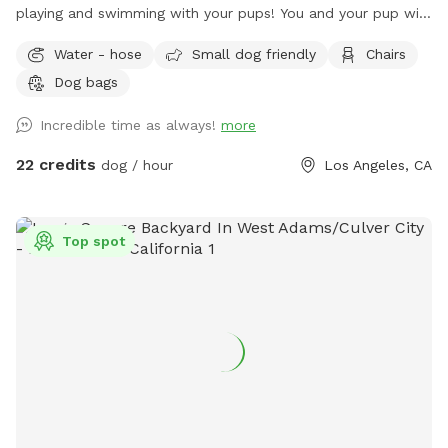
playing and swimming with your pups! You and your pup will
have the safety and privacy of a quiet, fenced yard, offering
Water - hose
Small dog friendly
Chairs
a grassy area and a large pool for you and your pups to
Dog bags
enjoy. Feel free to bring toys and floaties to play with and
let's not forget the towels. A bathroom is also available for
Incredible time as always!
more
your convenience! Thank you in advance for booking with us
for a memorable experience with your pups!!
22 credits
dog / hour
Los Angeles, CA
Top spot