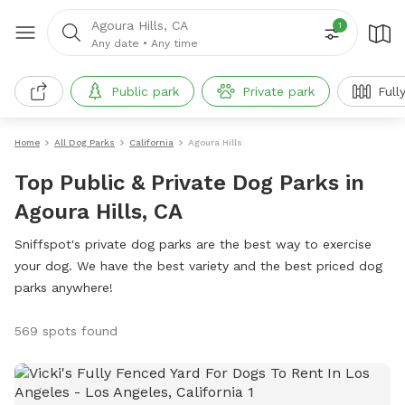
Agoura Hills, CA
1
Any date
•
Any time
Public park
Private park
Full
Home
All Dog Parks
California
Agoura Hills
Top Public & Private Dog Parks in
Agoura Hills, CA
Sniffspot's private dog parks are the best way to exercise
your dog. We have the best variety and the best priced dog
parks anywhere!
569 spots found