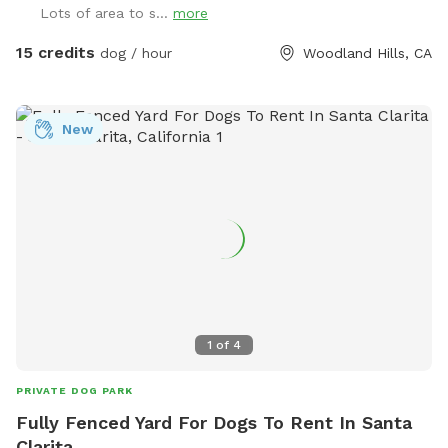
Lots of area to s...
more
15 credits
dog / hour
Woodland Hills, CA
New
1
of
4
PRIVATE DOG PARK
Fully Fenced Yard For Dogs To Rent In Santa
Clarita