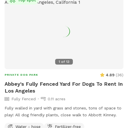
1
of
13
4.89
(
36
)
PRIVATE DOG PARK
Abbey's Fully Fenced Yard For Dogs To Rent In
Los Angeles
Fully Fenced
0.11 acres
Fully walled in yard with grass and stones, tons of space to
play! All dog friendly plants, close walk to Abbott Kinney.
Water - hose
Fertilizer-free