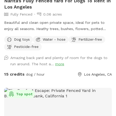
Narita's Fully Fenced Yard For Dogs To Rent In
Los Angeles
Fully Fenced
0.06 acres
Beautiful and clean open private space, ideal for pets to
enjoy all seasons. Heathy trees, bushes, flowers, potted
plants, green grass, pavers and also, grass-free areas along
Dog toys
Water - hose
Fertilizer-free
the fence. No dearth of sniffing spots for the pups. High
Pesticide-free
secure boundary wall and enough shaded area with seating
for four legged companions as well.
Amazing back yard and plenty of room for the dogs to
run around. The host a...
more
15 credits
dog / hour
Los Angeles, CA
Top spot