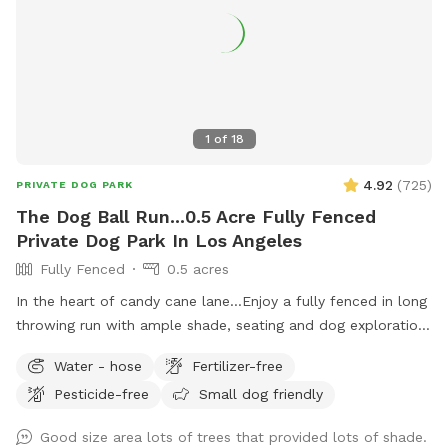
1
of
18
4.92
(
725
)
PRIVATE DOG PARK
The Dog Ball Run...0.5 Acre Fully Fenced
Private Dog Park In Los Angeles
Fully Fenced
0.5 acres
In the heart of candy cane lane...Enjoy a fully fenced in long
throwing run with ample shade, seating and dog exploration!
Steel kiddie pool X2, doggie bags, trash can and hose.
Water - hose
Fertilizer-free
Grounds are pesticide and fertilizer free.
Pesticide-free
Small dog friendly
Good size area lots of trees that provided lots of shade.