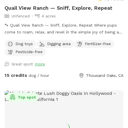
Quail View Ranch — Sniff, Explore, Repeat
Unfenced
4 acres
🐾 Quail View Ranch — Sniff, Explore, Repeat Where pups
come to roam, relax, and revel in the simple joy of being a
dog. Tucked into a peaceful canyon just 5 miles from
Dog toys
Digging area
Fertilizer-free
Westlake Village, Thousand Oaks, and the 101, Quail View
Pesticide-free
Ranch is your dog’s dream escape — wide‑open space, fresh
mountain air, and zero distractions except the next great
Great spot!
more
sniff. 🌄 What You’ll Find Here • Private, reserved visits —
just you, your pup, and the mountains • 4 acres of adventure
15 credits
dog / hour
Thousand Oaks, CA
on our 10‑acre ranch: rolling hills, dirt paths, native plants,
oak trees, and endless sniff‑spots • On‑leash or off‑leash
freedom — your choice, your pace • Contact‑less check‑in
Top spot
with easy instructions sent after booking • Picnic tables,
shade, and chaise lounges for humans who like to relax
while pups zoom • Outhouse restroom for convenience •
360° Santa Monica Mountain views that make every visit feel