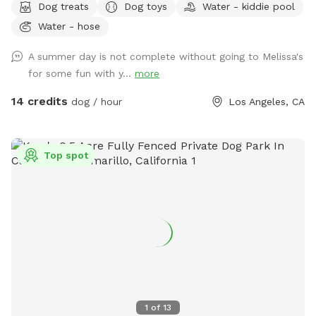
Dog treats
Dog toys
Water - kiddie pool
natural areas and lots of wildflowers during the spring. Play
Water - hose
music or enjoy the beautiful noises of all the birds.
Awesome porch! Fun, Clean, peaceful, and eco-friendly.
A summer day is not complete without going to Melissa's
Please check the weather for Los Angeles during the
for some fun with y...
more
summer! You can park in the driveway.
14 credits
dog / hour
Los Angeles, CA
Top spot
1
of
13