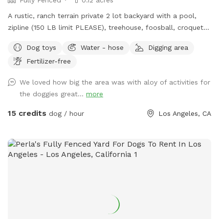
A rustic, ranch terrain private 2 lot backyard with a pool,
zipline (150 LB limit PLEASE), treehouse, foosball, croquet
and trampoline. The fun dogs really love the trampoline.
Dog toys
Water - hose
Digging area
Many venture into the treehouse. Chasing a kid down the
Fertilizer-free
zipline is very exciting. Beware of mole holes and where
dogs have dug up the yard. Again, rustic! Lots of dirt and
We loved how big the area was with aloy of activities for
unlevel terrain, so flip flops are for the pool area only. Wear
the doggies great...
more
shoes if you’re venturing into the yard, easement, treehouse,
and unbuildable yard up the hill. Water bowl is by the hose.
15 credits
dog / hour
Los Angeles, CA
Please refill them for the next guests. Feel free to hose
down the pooches if necessary. It gets hot and dusty! Some
of them like drinking from the hose which is fine, just try to
aim it away from dirt areas so there’s less mud baths for
those crazy dogs to roll around in please. This family loves
dogs, and we just lost￼ one of our own and often board
other dogs. They may be jealous and bark to let us know
they want to play or they’re warning us there’s someone in
“their” yard. If you don’t like barking, don’t come here. Our