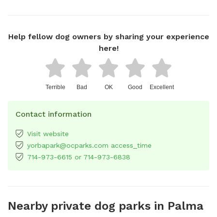
Help fellow dog owners by sharing your experience
here!
Terrible
Bad
OK
Good
Excellent
Contact information
Visit website
yorbapark@ocparks.com access_time
714-973-6615 or 714-973-6838
Nearby private dog parks in Palma