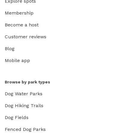
Explore spots
Membership
Become a host
Customer reviews
Blog
Mobile app
Browse by park types
Dog Water Parks
Dog Hiking Trails
Dog Fields
Fenced Dog Parks