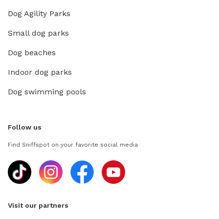
Dog Agility Parks
Small dog parks
Dog beaches
Indoor dog parks
Dog swimming pools
Follow us
Find Sniffspot on your favorite social media
Visit our partners