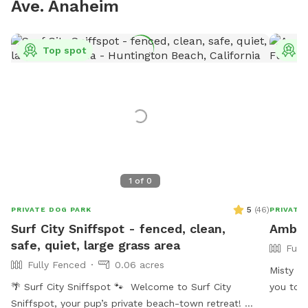
Ave. Anaheim
Top spot
T
1
of
0
5
(
46
)
PRIVATE DOG PARK
PRIVATE
Surf City Sniffspot - fenced, clean,
Amber'
safe, quiet, large grass area
Full
Fully Fenced
0.06 acres
Misty th
🌴 Surf City Sniffspot 🐾 Welcome to Surf City
you to c
Sniffspot, your pup’s private beach-town retreat!
“smell” 