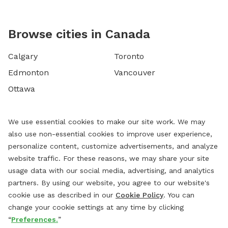
Browse cities in Canada
Calgary
Toronto
Edmonton
Vancouver
Ottawa
We use essential cookies to make our site work. We may
also use non-essential cookies to improve user experience,
personalize content, customize advertisements, and analyze
website traffic. For these reasons, we may share your site
usage data with our social media, advertising, and analytics
partners. By using our website, you agree to our website's
cookie use as described in our
Cookie Policy
. You can
change your cookie settings at any time by clicking
“
Preferences.
”