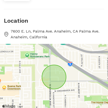
Location
7600 E. Ln, Palma Ave. Anaheim, CA Palma Ave.
Anaheim, California