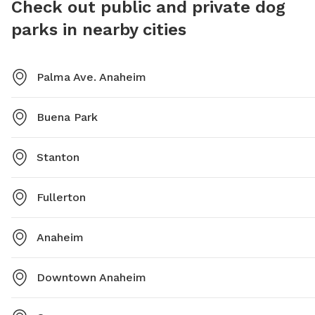
Check out public and private dog
765-5155 or email play@anaheim.net for more
contact
parks in nearby cities
information.
PoochPa
Palma Ave. Anaheim
Buena Park
Stanton
Fullerton
Anaheim
Downtown Anaheim