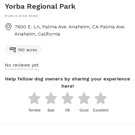
Yorba Regional Park
PUBLIC DOG PARK
7600 E. Ln, Palma Ave. Anaheim, CA
Palma Ave.
Anaheim
,
California
140 acres
No reviews yet
Help fellow dog owners by sharing your experience
here!
Terrible
Bad
OK
Good
Excellent