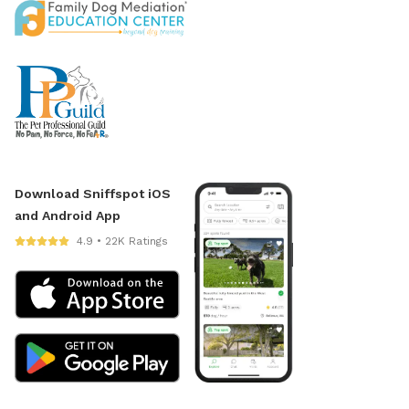
Download Sniffspot iOS
and Android App
4.9 • 22K Ratings