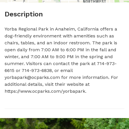
Description
Yorba Regional Park in Anaheim, California offers a 
dog-friendly environment with amenities such as 
chairs, tables, and an indoor restroom. The park is 
open daily from 7:00 AM to 6:00 PM in the fall and 
winter, and 7:00 AM to 9:00 PM in the spring and 
summer. Visitors can contact the park at 714-973-
6615 or 714-973-6838, or email 
yorbapark@ocparks.com for more information. For 
additional details, visit their website at 
https://www.ocparks.com/yorbapark.