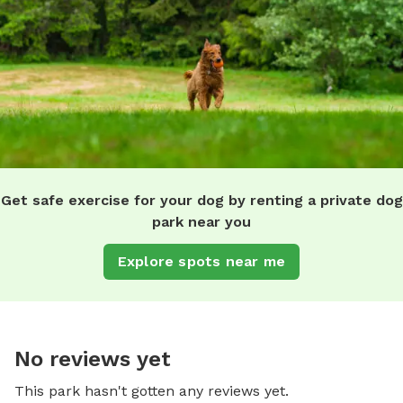
Get safe exercise for your dog by renting a private dog
park near you
Explore spots near me
No reviews yet
This park hasn't gotten any reviews yet.