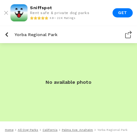
Sniffspot
GET
Rent safe & private dog parks
4.9 • 22K Ratings
Yorba Regional Park
No available photo
Home
All Dog Parks
California
Palma Ave. Anaheim
Yorba Regional Park