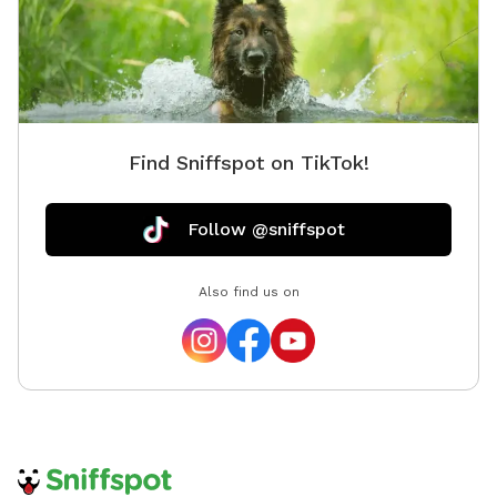
Find Sniffspot on TikTok!
Follow @sniffspot
Also find us on