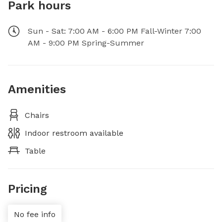
Park hours
Sun - Sat: 7:00 AM - 6:00 PM Fall-Winter 7:00
AM - 9:00 PM Spring-Summer
Amenities
Chairs
Indoor restroom available
Table
Pricing
No fee info