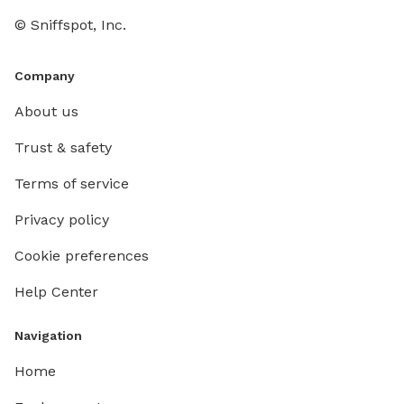
© Sniffspot, Inc.
Company
About us
Trust & safety
Terms of service
Privacy policy
Cookie preferences
Help Center
Navigation
Home