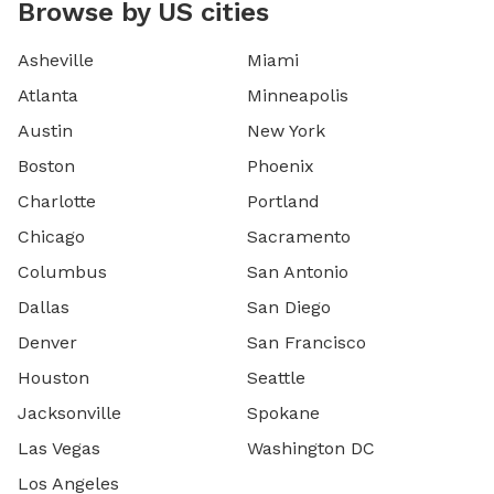
Browse by US cities
Asheville
Miami
Atlanta
Minneapolis
Austin
New York
Boston
Phoenix
Charlotte
Portland
Chicago
Sacramento
Columbus
San Antonio
Dallas
San Diego
Denver
San Francisco
Houston
Seattle
Jacksonville
Spokane
Las Vegas
Washington DC
Los Angeles