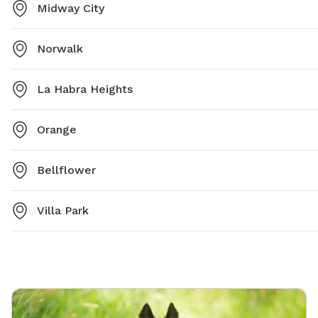
Midway City
Norwalk
La Habra Heights
Orange
Bellflower
Villa Park