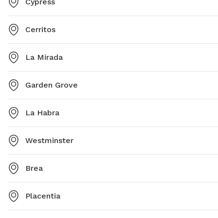
Cypress
Cerritos
La Mirada
Garden Grove
La Habra
Westminster
Brea
Placentia