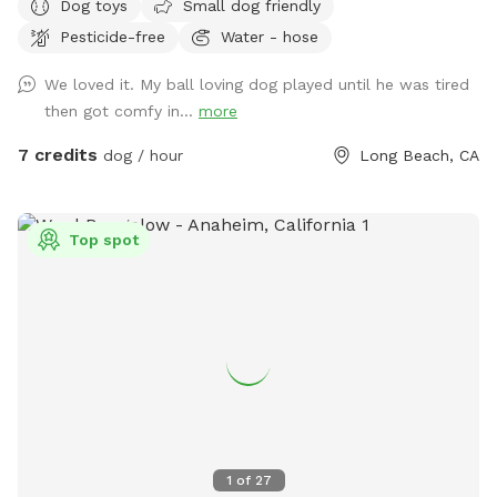
Dog toys
Small dog friendly
the comfort of paws. We hope your pups enjoy the space
Pesticide-free
Water - hose
as much as our dog once did.
We loved it. My ball loving dog played until he was tired
then got comfy in...
more
7 credits
dog / hour
Long Beach, CA
Top spot
1
of
27