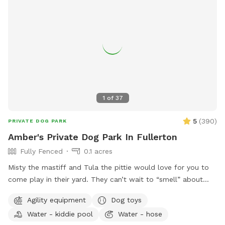
1
of
37
5
(
390
)
PRIVATE DOG PARK
Amber's Private Dog Park In Fullerton
Fully Fenced
0.1 acres
Misty the mastiff and Tula the pittie would love for you to
come play in their yard. They can’t wait to “smell” about
your visit after you leave🐶 there are toys, play pool and
Agility equipment
Dog toys
agility items to choose from on your visit or just enjoy
Water - kiddie pool
Water - hose
running around like crazy!