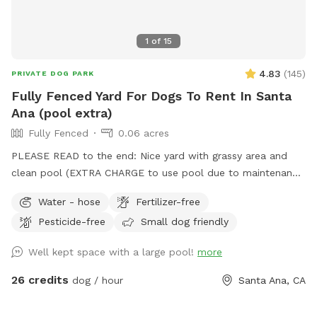
1
of
15
4.83
(
145
)
PRIVATE DOG PARK
Fully Fenced Yard For Dogs To Rent In Santa
Ana (pool extra)
Fully Fenced
0.06 acres
PLEASE READ to the end: Nice yard with grassy area and
clean pool (EXTRA CHARGE to use pool due to maintenance
costs). Patio table and chairs and covered patio seating.
Water - hose
Fertilizer-free
Parking on street in front of house with side gate entry into
Pesticide-free
Small dog friendly
backyard. Please keep pups out of the planters and off of
the furniture. We take great care of our yard and pool and
Well kept space with a large pool!
more
want you and your pups to enjoy yourselves while respecting
our property. 2 dog maximum. (As of 6/6/24 there is some
26 credits
dog / hour
Santa Ana, CA
construction on the house and one side of the yard but our
sniffspot will still be available)