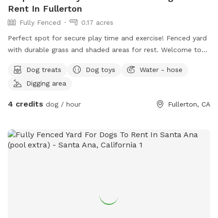
Rent In Fullerton
Fully Fenced
0.17 acres
Perfect spot for secure play time and exercise! Fenced yard
with durable grass and shaded areas for rest. Welcome to
your local dog chill station.
Dog treats
Dog toys
Water - hose
Digging area
4 credits
dog / hour
Fullerton, CA