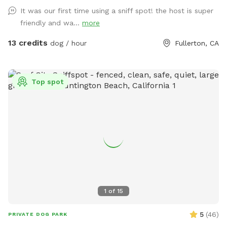
It was our first time using a sniff spot! the host is super
friendly and wa...
more
13 credits
dog / hour
Fullerton, CA
Top spot
1
of
15
5
(
46
)
PRIVATE DOG PARK