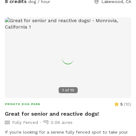
8 credits
dog / hour
Lakewood, CA
1
of
10
5
(
10
)
PRIVATE DOG PARK
Great for senior and reactive dogs!
Fully Fenced
0.06 acres
If you're looking for a serene fully fenced spot to take your