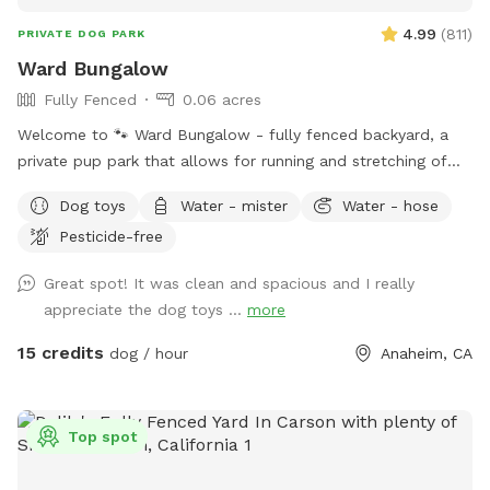
4.99
(
811
)
PRIVATE DOG PARK
Ward Bungalow
Fully Fenced
0.06 acres
Welcome to 🐾 Ward Bungalow - fully fenced backyard, a
private pup park that allows for running and stretching of
legs of all sizes! • Grass space for pups alongside outdoor
Dog toys
Water - mister
Water - hose
couch seating, lounge chairs, and table seating for people.
Pesticide-free
Evening lighting for playtime at dusk. Available and stocked
for pups: plenty of balls and toys - if you’ve forgotten your
Great spot! It was clean and spacious and I really
favorites, water bowls, and water station Other essentials:
appreciate the dog toys ...
more
sanitizer, sunscreen, mosquito repellent, flashlight, paper
towels, disposal bags, and trash can •
15 credits
dog / hour
Anaheim, CA
Top spot