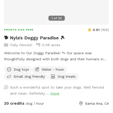
1
of
30
4.91
(
169
)
PRIVATE DOG PARK
🐕 Nyla's Doggy Paradise 🎾
Fully Fenced
0.06 acres
Welcome to Our Doggy Paradise! 🐾 Our space was
thoughtfully designed with both dogs and their humans in
mind. You’ll find pet-friendly turf, a fun mini-golf area, a
Dog toys
Water - hose
spacious doggy house, and a secure enclosed area if your
Small dog friendly
Dog treats
pup needs a little time alone. There’s doggy furniture, toys,
and outdoor seating for the humans to relax while the pups
Such a wonderful spot to take your dogs. Well fenced
play. We’ve also strung warm lights across the entire
and clean. Definitely ...
more
backyard, making it a magical spot for evening visits. Plus,
we provide treats and essentials to make your dog’s visit
20 credits
dog / hour
Santa Ana, CA
extra special! Please Note: • Our doggy fountain is currently