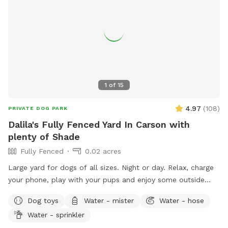
1
of
15
4.97
(
108
)
PRIVATE DOG PARK
Dalila's Fully Fenced Yard In Carson with
plenty of Shade
Fully Fenced
0.02 acres
Large yard for dogs of all sizes. Night or day. Relax, charge
your phone, play with your pups and enjoy some outside
time. Lots of lighting at night and lots of plants to sniff.
Dog toys
Water - mister
Water - hose
Water - sprinkler