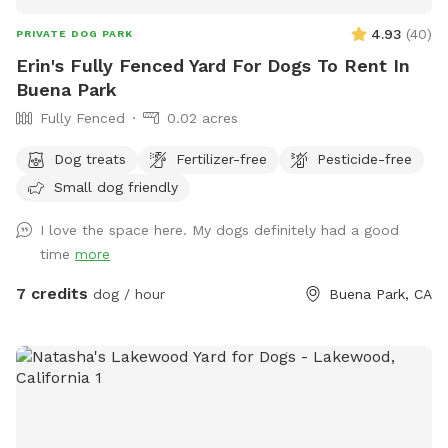
4.93
(
40
)
PRIVATE DOG PARK
Erin's Fully Fenced Yard For Dogs To Rent In
Buena Park
Fully Fenced
0.02 acres
Dog treats
Fertilizer-free
Pesticide-free
Small dog friendly
I love the space here. My dogs definitely had a good
time
more
7 credits
dog / hour
Buena Park, CA