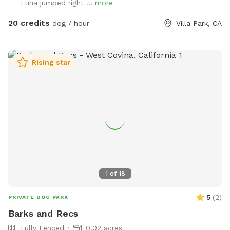
Luna jumped right ...
more
20 credits
dog / hour
Villa Park, CA
Rising star
1
of
18
5
(
2
)
PRIVATE DOG PARK
Barks and Recs
Fully Fenced
0.02 acres