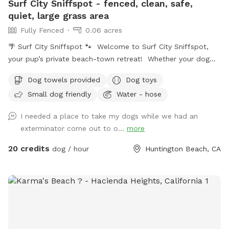
Surf City Sniffspot - fenced, clean, safe,
quiet, large grass area
Fully Fenced
0.06 acres
🌴 Surf City Sniffspot 🐾 Welcome to Surf City Sniffspot,
your pup’s private beach-town retreat! Whether your dog
loves chasing tennis balls, practicing training skills, splashing
Dog towels provided
Dog toys
in water, or simply enjoying the freedom to sniff, our private
Small dog friendly
Water - hose
yard is the perfect spot for off-leash fun. 🐕 Perfect For: *
Fetch fanatics and zoomie sessions * Reactive dogs who
I needed a place to take my dogs while we had an
prefer their own space * Training sessions & puppies learning
exterminator come out to o...
more
* Senior dogs who enjoy a calm place to explore * Dogs
recovering from injury or surgery * Playdates with a furry
20 credits
dog / hour
Huntington Beach, CA
friend * Burning energy before a long nap 🌞 Amenities *
Spacious grassy yard for running, sniffing, and rolling around
* Shaded patio table and seating * Comfortable lounger for
humans * Dog toys * Fresh water bowls * Hose access *
Doggie splash pad * Small doggie pool * Towel * Cornhole
for the humans * Bluetooth speaker available for your