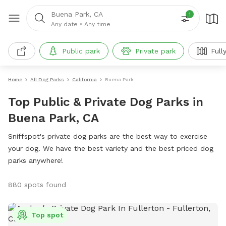
Buena Park, CA
1
Any date
•
Any time
Public park
Private park
Full
Home
All Dog Parks
California
Buena Park
Top Public & Private Dog Parks in
Buena Park, CA
Sniffspot's private dog parks are the best way to exercise
your dog. We have the best variety and the best priced dog
parks anywhere!
880 spots found
Top spot