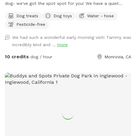
dog- we've got the spot spot for you! We have a quiet
space that invites tranquility. Your pup will enjoy sniffing
Dog treats
Dog toys
Water - hose
around our fully enclosed yard while you relax and hear the
Pesticide-free
sounds of birds chirping. The peacocks stop by daily, so
there's plenty to sniff and see. We hope this space can
We had such a wonderful early morning visit! Tammy was
provide a sense of peace while your dog explores the
incredibly kind and ...
more
wonders of our yard!
10 credits
dog / hour
Monrovia, CA