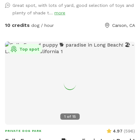
Great spot, with lots of yard, good selection of toys and
plenty of shade t...
more
10 credits
dog / hour
Carson, CA
Top spot
1
of
15
4.97
(
596
)
PRIVATE DOG PARK