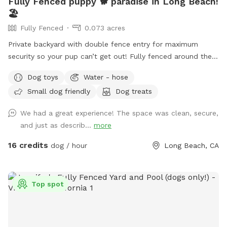
Fully Fenced puppy 🐕 paradise in Long Beach!
🏖️
Fully Fenced
0.073 acres
Private backyard with double fence entry for maximum
security so your pup can’t get out! Fully fenced around the
whole property.
Dog toys
Water - hose
Small dog friendly
Dog treats
We had a great experience! The space was clean, secure,
and just as describ...
more
16 credits
dog / hour
Long Beach, CA
Top spot