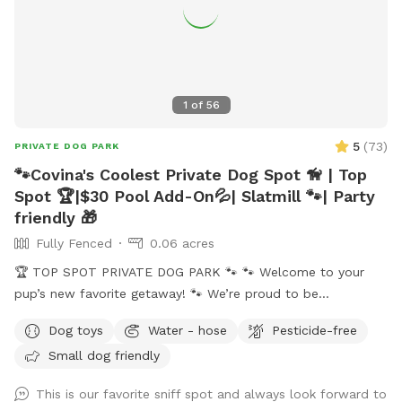
1
of
56
5
(
73
)
PRIVATE DOG PARK
🐾Covina's Coolest Private Dog Spot 🦮 | Top
Spot 🏆|$30 Pool Add-On💦| Slatmill 🐾| Party
friendly 🎁
Fully Fenced
0.06 acres
🏆 TOP SPOT PRIVATE DOG PARK 🐾 🐾 Welcome to your
pup’s new favorite getaway! 🐾 We’re proud to be
recognized as a 🏆 Top Spot on Sniffspot! Thank you to all
Dog toys
Water - hose
Pesticide-free
the wonderful pups and humans who helped make this
Small dog friendly
possible. We’re committed to keeping this a safe, clean, and
peaceful place for dogs to run, sniff, and play. 🐕 Perfect for
This is our favorite sniff spot and always look forward to
reactive, shy, or high-energy dogs who need a private space.