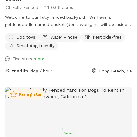
Fully Fenced
0.06 acres
Welcome to our fully fenced backyard ! We have a
goldendoodle named bucket (don’t worry, he will be inside
sleeping or at work with me during your visit :)) who only
Dog toys
Water - hose
Pesticide-free
uses his own back yard for about 10 min a day so we would
Small dog friendly
like to share it with you! We rent our house , so please no
digging. Otherwise, please enjoy all the sniffs and sticks!
Five stars
more
12 credits
dog / hour
Long Beach, CA
Rising star