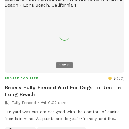
1
of
11
5
(
23
)
PRIVATE DOG PARK
Brian's Fully Fenced Yard For Dogs To Rent In
Long Beach
Fully Fenced
0.02 acres
Our yard was custom designed with the comfort of canine
friends in mind. All plants are dog safe/friendly, and the
California native ground cover was specifically planted for