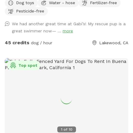
Dog toys
Water - hose
Fertilizer-free
saltwater pool.
Pesticide-free
We had another great time at Gabi’s! My rescue pup is a
great swimmer now— ...
more
45 credits
dog / hour
Lakewood, CA
Top spot
1
of
10