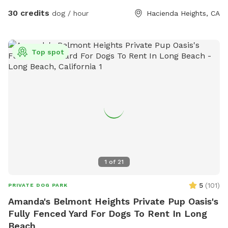
30 credits
dog / hour
Hacienda Heights, CA
Top spot
1
of
21
5
(
101
)
PRIVATE DOG PARK
Amanda's Belmont Heights Private Pup Oasis's
Fully Fenced Yard For Dogs To Rent In Long
Beach