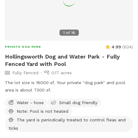
tables (dimensions available upon request), 3 umbrellas, 8
chairs, 6 seat couch and 2 rockers 🐾 Extra propane tank &
fire extinguishers 🌿The yard is 100% pesticide free, and the
garden is 100% organic. 🌺🥬 No need to Sniff out the best
1
of
16
Spot! You’ve found it! 🐶💦
4.99
(
624
)
PRIVATE DOG PARK
Hollingsworth Dog and Water Park - Fully
Fenced Yard with Pool
Fully Fenced
0.17 acres
The lot size is 16000 sf. Your private "dog park" and pool
area is about 7300 sf.
Water - hose
Small dog friendly
Note: Pool is not heated
The yard is periodically treated to control fleas and
ticks