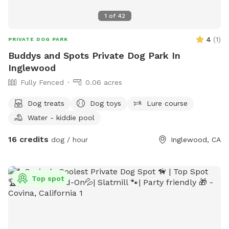
1
of
42
4
(
1
)
PRIVATE DOG PARK
Buddys and Spots Private Dog Park In
Inglewood
Fully Fenced
0.06 acres
Dog treats
Dog toys
Lure course
Water - kiddie pool
16 credits
dog / hour
Inglewood, CA
Top spot