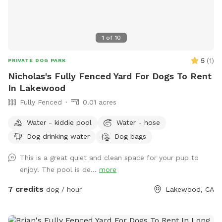
1
of
10
5
(
1
)
PRIVATE DOG PARK
Nicholas's Fully Fenced Yard For Dogs To Rent
In Lakewood
Fully Fenced
0.01 acres
Water - kiddie pool
Water - hose
Dog drinking water
Dog bags
This is a great quiet and clean space for your pup to
enjoy! The pool is de...
more
7 credits
dog / hour
Lakewood, CA