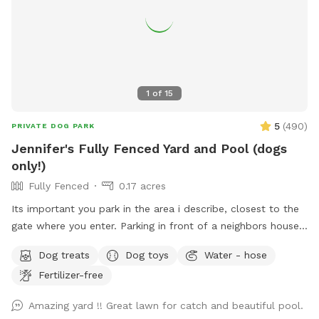
1
of
15
5
(
490
)
PRIVATE DOG PARK
Jennifer's Fully Fenced Yard and Pool (dogs
only!)
Fully Fenced
0.17 acres
Its important you park in the area i describe, closest to the
gate where you enter. Parking in front of a neighbors house
could possibly get you towed! Thank you! I provide poo
Dog treats
Dog toys
Water - hose
bags, so Please PICK UP AFTER YOUR DOGS. The pool is
Fertilizer-free
for DOGS who want to swim. For liability reasons, NO
HUMANS IN THE POOL. Also, NO CHILDREN, please.
Amazing yard !! Great lawn for catch and beautiful pool.
Thank you 😁🐾