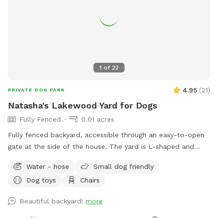
1
of
22
4.95
(
21
)
PRIVATE DOG PARK
Natasha's Lakewood Yard for Dogs
Fully Fenced
0.01 acres
Fully fenced backyard, accessible through an easy-to-open
gate at the side of the house. The yard is L-shaped and
largely grass, with a wooden deck at the side of the house
Water - hose
Small dog friendly
that is shaded and has tables and chairs. There are plants in
Dog toys
Chairs
in-ground planters as well as pots. I have indoor cats that
may pop up in the windows, and my neighbor has an indoor-
Beautiful backyard!
more
outdoor cat that can be sometimes seen out front. Plenty
of street parking.