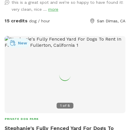
this is a great spot and we’re so happy to have found it!
very clean, nice ...
more
15 credits
dog / hour
San Dimas, CA
New
1
of
8
PRIVATE DOG PARK
Stephanie's Fully Fenced Yard For Dogs To