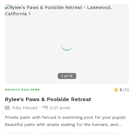
leaking and not holding much water so it won’t be full
during your visit till it’s repaired. We have several water
bowls set up to make up for it. • You may hear a baby
during your visit — our home is shared with a little one, so
guests must be comfortable with the occasional baby
sounds. • To keep things enjoyable and safe for everyone,
we’re limiting the number of people per booking to 4.
Unfortunately many were booking one dog and would bring
10+ humans 🫠 We look forward to hosting you and your
furry friends! IG: @NylasParadise Tag us if you’d like us to
repost your pics <3
1
of
15
5
(
11
)
PRIVATE DOG PARK
Rylee's Paws & Poolside Retreat
Fully Fenced
0.01 acres
Private patio with fenced in swimming pool for your pup(s)!
Beautiful patio with ample seating for the humans, and
shaded pergolas with tables for relaxing. Swimming pool is a