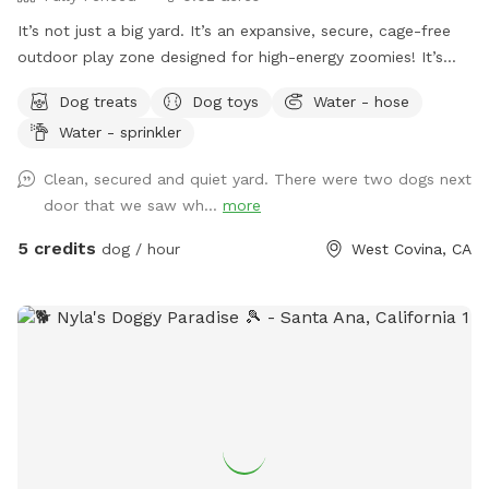
It’s not just a big yard. It’s an expansive, secure, cage-free
outdoor play zone designed for high-energy zoomies! It’s
made for mental stimulation" with toys, and training with
Dog treats
Dog toys
Water - hose
treats. This is environment of play, structure, and continuous
Water - sprinkler
affection. So let your dog let loose, get hydrated, learn new
skills, be loved, and have fun!
Clean, secured and quiet yard. There were two dogs next
door that we saw wh...
more
5 credits
dog / hour
West Covina, CA