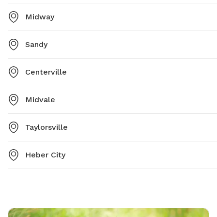
Midway
Sandy
Centerville
Midvale
Taylorsville
Heber City