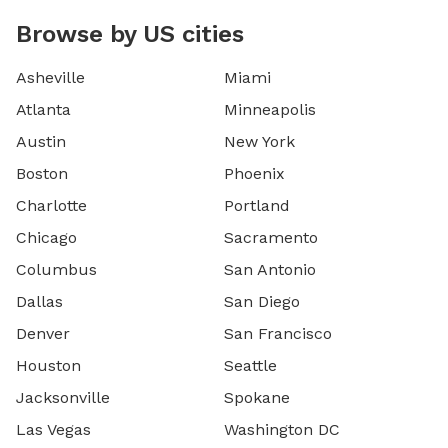
Browse by US cities
Asheville
Miami
Atlanta
Minneapolis
Austin
New York
Boston
Phoenix
Charlotte
Portland
Chicago
Sacramento
Columbus
San Antonio
Dallas
San Diego
Denver
San Francisco
Houston
Seattle
Jacksonville
Spokane
Las Vegas
Washington DC