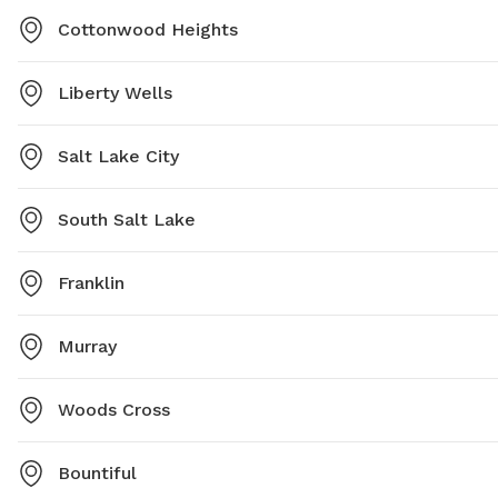
Cottonwood Heights
Liberty Wells
Salt Lake City
South Salt Lake
Franklin
Murray
Woods Cross
Bountiful