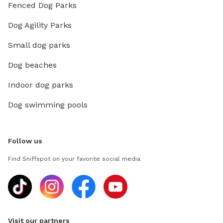
Fenced Dog Parks
Dog Agility Parks
Small dog parks
Dog beaches
Indoor dog parks
Dog swimming pools
Follow us
Find Sniffspot on your favorite social media
Visit our partners