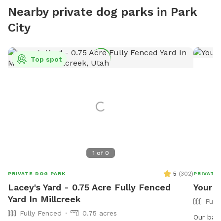
Nearby private dog parks in Park
City
Top spot
1
of
0
5
(
302
)
PRIVATE DOG PARK
PRIVATE
Lacey's Yard - 0.75 Acre Fully Fenced
Your d
Yard In Millcreek
Full
Fully Fenced
0.75 acres
Our bac