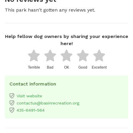
This park hasn't gotten any reviews yet.
Help fellow dog owners by sharing your experience
here!
Terrible
Bad
OK
Good
Excellent
Contact information
Visit website
contactus@basinrecreation.org
435-6491-564