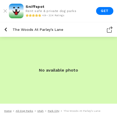
Sniffspot
GET
Rent safe & private dog parks
4.9 • 22K Ratings
The Woods At Parley's Lane
No available photo
Home
All Dog Parks
Utah
Park City
The Woods At Parley's Lane