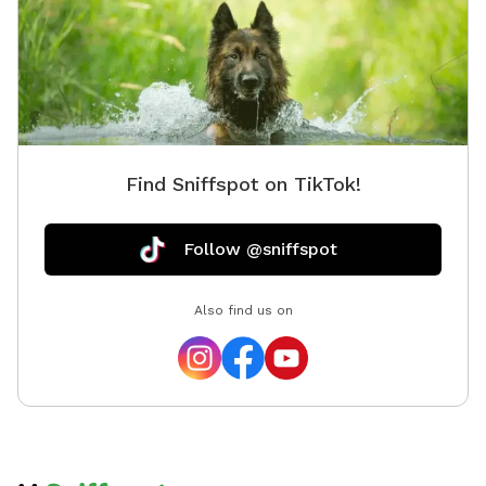
Find Sniffspot on TikTok!
Follow @sniffspot
Also find us on