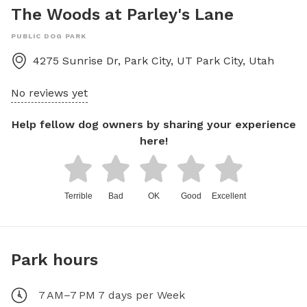
The Woods at Parley's Lane
PUBLIC DOG PARK
4275 Sunrise Dr, Park City, UT
Park City
,
Utah
No reviews yet
Help fellow dog owners by sharing your experience
here!
Terrible
Bad
OK
Good
Excellent
Park hours
7 AM–7 PM 7 days per Week