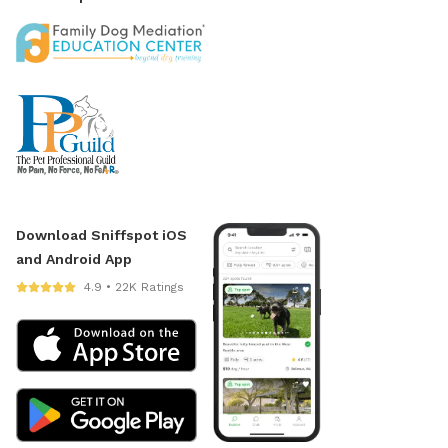
Download Sniffspot iOS
and Android App
4.9 • 22K Ratings