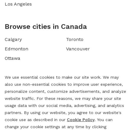
Los Angeles
Browse cities in Canada
Calgary
Toronto
Edmonton
Vancouver
Ottawa
We use essential cookies to make our site work. We may
also use non-essential cookies to improve user experience,
personalize content, customize advertisements, and analyze
website traffic. For these reasons, we may share your site
usage data with our social media, advertising, and analytics
partners. By using our website, you agree to our website's
cookie use as described in our
Cookie Policy
. You can
change your cookie settings at any time by clicking