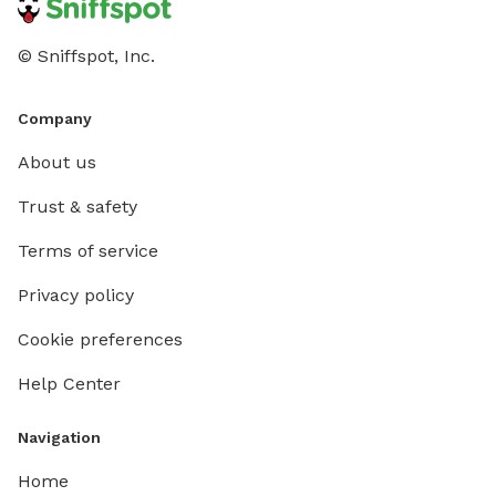
© Sniffspot, Inc.
Company
About us
Trust & safety
Terms of service
Privacy policy
Cookie preferences
Help Center
Navigation
Home