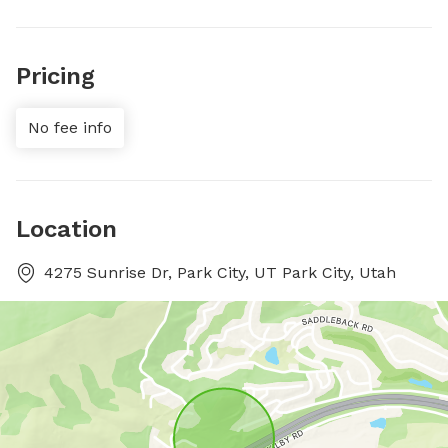
Pricing
No fee info
Location
4275 Sunrise Dr, Park City, UT Park City, Utah