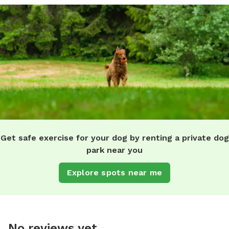
Get safe exercise for your dog by renting a private dog
park near you
Explore spots near me
No reviews yet