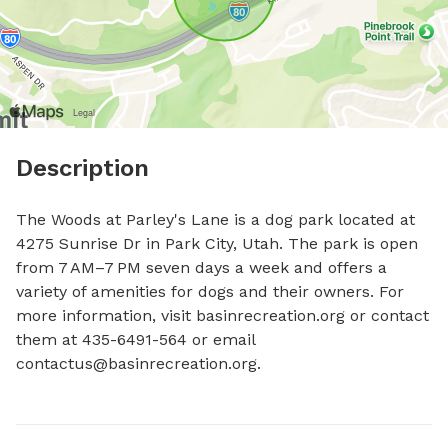
Description
The Woods at Parley's Lane is a dog park located at 
4275 Sunrise Dr in Park City, Utah. The park is open 
from 7 AM–7 PM seven days a week and offers a 
variety of amenities for dogs and their owners. For 
more information, visit basinrecreation.org or contact 
them at 435-6491-564 or email 
contactus@basinrecreation.org
.