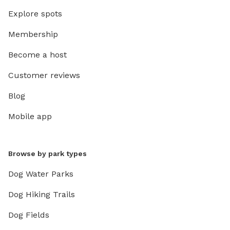
Explore spots
Membership
Become a host
Customer reviews
Blog
Mobile app
Browse by park types
Dog Water Parks
Dog Hiking Trails
Dog Fields