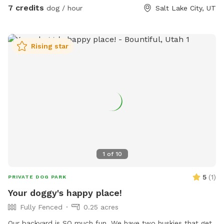
us keep this space enjoyable for everyone. We hope you and
7 credits
dog / hour
Salt Lake City, UT
your pup have a great visit!
Rising star
1
of
10
5
(
1
)
PRIVATE DOG PARK
Your doggy's happy place!
Fully Fenced
0.25 acres
Our backyard is SO much fun. We have two huskies that get