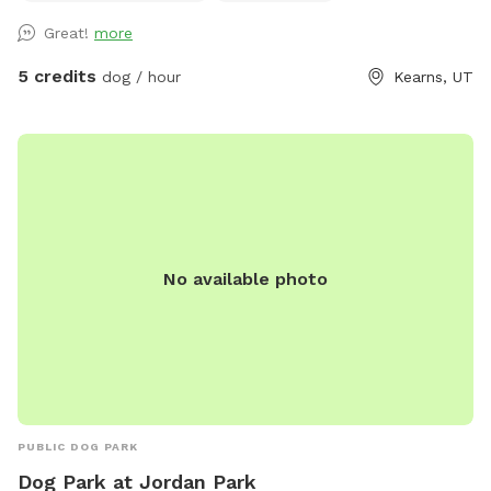
clippings. Please watch dogs while on property.
Great!
more
5 credits
dog / hour
Kearns, UT
No available photo
PUBLIC DOG PARK
Dog Park at Jordan Park