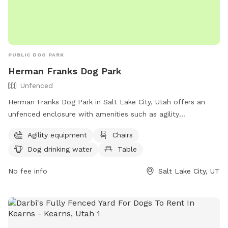
PUBLIC DOG PARK
Herman Franks Dog Park
Unfenced
Herman Franks Dog Park in Salt Lake City, Utah offers an
unfenced enclosure with amenities such as agility
equipment, chairs, dog drinking water, a table, and a field
Agility equipment
Chairs
for dogs to run and play. Visitors can contact the park at
Dog drinking water
Table
(801) 972-7800 or email
publiclands@slcgov.com
for more
information.
No fee info
Salt Lake City, UT