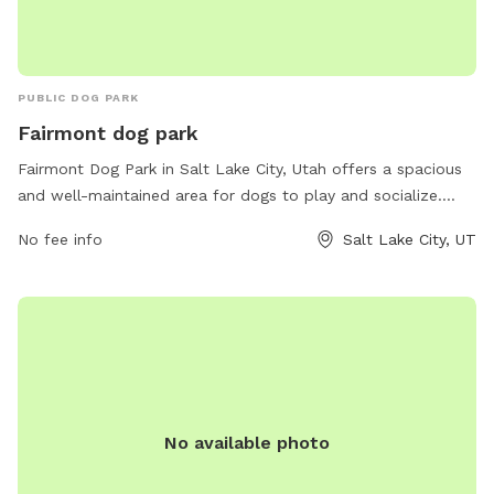
PUBLIC DOG PARK
Fairmont dog park
Fairmont Dog Park in Salt Lake City, Utah offers a spacious
and well-maintained area for dogs to play and socialize.
Located at 1119-1101 S Ashton Ave, this park provides
No fee info
Salt Lake City, UT
amenities such as separate areas for small and large dogs,
agility equipment, water stations, and waste disposal bags.
The park promotes a safe and enjoyable environment for
furry friends to exercise and interact with other dogs.
Fairmont Dog Park is a popular destination for pet owners in
the Salt Lake City area looking for a fun and engaging
outdoor space for their pups.
No available photo