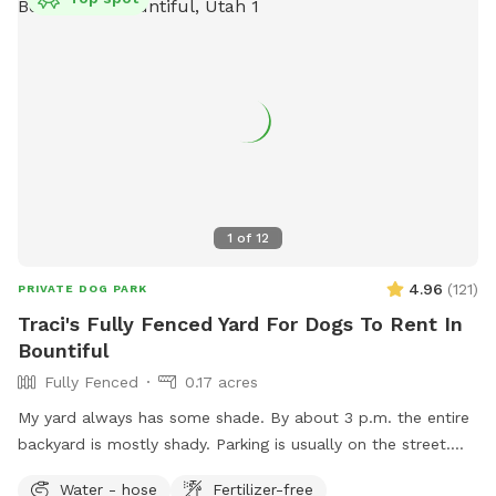
1
of
12
4.96
(
121
)
PRIVATE DOG PARK
Traci's Fully Fenced Yard For Dogs To Rent In
Bountiful
Fully Fenced
0.17 acres
My yard always has some shade. By about 3 p.m. the entire
backyard is mostly shady. Parking is usually on the street.
Occasionally, there will be parking available next to the
Water - hose
Fertilizer-free