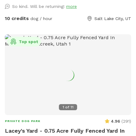
So kind. Will be returning!
more
10 credits
dog / hour
Salt Lake City, UT
Top spot
1
of
11
4.96
(
291
)
PRIVATE DOG PARK
Lacey's Yard - 0.75 Acre Fully Fenced Yard In