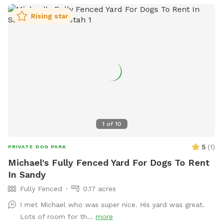
have any questions!
Rising star
1
of
10
5
(
1
)
PRIVATE DOG PARK
Michael's Fully Fenced Yard For Dogs To Rent
In Sandy
Fully Fenced
0.17 acres
I met Michael who was super nice. His yard was great.
Lots of room for th...
more