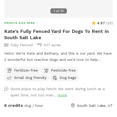
1
of
10
4.97
(
33
)
PRIVATE DOG PARK
Kate's Fully Fenced Yard For Dogs To Rent In
South Salt Lake
Fully Fenced
0.17 acres
Hello! We’re Kate and Bethany, and this is our yard. We have
2 wonderful but reactive dogs and we’d love to help
someone else with a reactive bud(s) have space to play and
Fertilizer-free
Pesticide-free
train. The fence is chain link and 5ft high, our girls haven’t
Small dog friendly
Dog bags
cleared it yet! We are looking into privacy screening for the
fence but until then it is a great spot to practice with
Good place to play fetch! We went during lunch at a
reactivity as there’s distractions but also you can control the
quiet time, not too man...
more
distance of those distractions. Our yard is available mostly
during our work hours so our dogs are in the house, they
6 credits
dog / hour
South Salt Lake, UT
may bark, but then should settle. Feel free to hang on our
front porch on the bench/shade. Please let us know if you