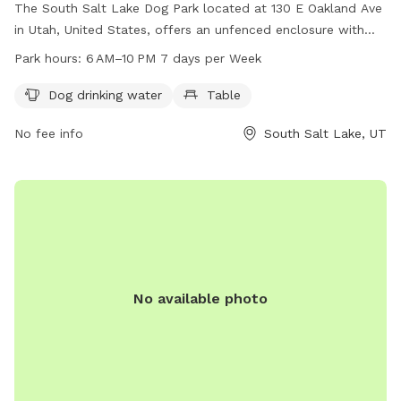
The South Salt Lake Dog Park located at 130 E Oakland Ave
in Utah, United States, offers an unfenced enclosure with
amenities such as dog drinking water and a table. The park
Park hours:
6 AM–10 PM 7 days per Week
is open from 6 AM to 10 PM seven days a week. For more
information, visit their website at sslc.gov or email
Dog drinking water
Table
publiclands@slcgov.com
.
No fee info
South Salt Lake, UT
No available photo