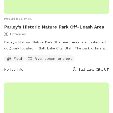
PUBLIC DOG PARK
Parley's Historic Nature Park Off-Leash Area
Unfenced
Parley's Historic Nature Park Off-Leash Area is an unfenced
dog park located in Salt Lake City, Utah. The park offers a
spacious field for dogs to run and play, as well as access to
Field
River, stream or creek
a river, stream, or creek for water activities. For more
information, visitors can visit the park's website or contact
No fee info
Salt Lake City, UT
the park via phone at (801) 972-7800 or email at
publiclands@slcgov.com
.