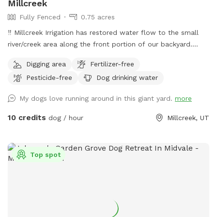
Millcreek
Fully Fenced
0.75 acres
‼️ Millcreek Irrigation has restored water flow to the small
river/creek area along the front portion of our backyard.
Water levels may vary, and while it is partially fenced with a
Digging area
Fertilizer-free
short black grate fence, we ask that all guests keep an eye
Pesticide-free
Dog drinking water
on their dogs around the water. Our puppy Lacey loves to
splash and sip and we hope your pup does, too! ☺️ 👋
My dogs love running around in this giant yard.
more
Welcome to my yard. This big fenced backyard is my
paradise and we are proud to share it with you! When you
10 credits
dog / hour
Millcreek, UT
open the gate you step into a huge open space that is
perfect for fetch, zoomies, curious sniffing and safe play.
Lacey’s Yard – Guest Rules 🐾 We love sharing our space
Top spot
with the community and their dogs. To keep the yard safe,
peaceful, and enjoyable for everyone, please follow these
guidelines during your visit. 1. This is a dog exercise space
Lacey’s Yard is intended for dogs to run, explore, and play. It
is not intended to function as a private event or hangout