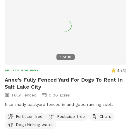
1
of
10
4
(
3
)
PRIVATE DOG PARK
Anne's Fully Fenced Yard For Dogs To Rent In
Salt Lake City
Fully Fenced
0.06 acres
Nice shady backyard fenced in and good running spot.
Fertilizer-free
Pesticide-free
Chairs
Dog drinking water