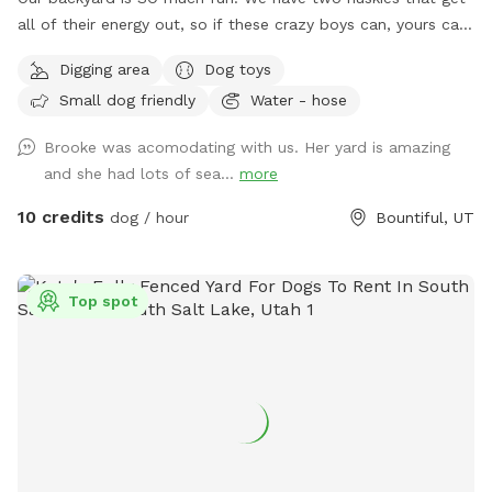
all of their energy out, so if these crazy boys can, yours can,
too! Fully fenced + covered in vines so they cannot jump
Digging area
Dog toys
over. There’s a fun hill + fireplace lined with rocks that our
Small dog friendly
Water - hose
pups love to jump off of. We even have a spot for digging!
Come check it out!!
Brooke was acomodating with us. Her yard is amazing
and she had lots of sea...
more
10 credits
dog / hour
Bountiful, UT
Top spot