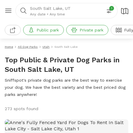
South Salt Lake, UT
1
Any date
•
Any time
Public park
Private park
Full
Home
All Dog Parks
Utah
South Salt Lake
Top Public & Private Dog Parks in
South Salt Lake, UT
Sniffspot's private dog parks are the best way to exercise
your dog. We have the best variety and the best priced dog
parks anywhere!
273 spots found