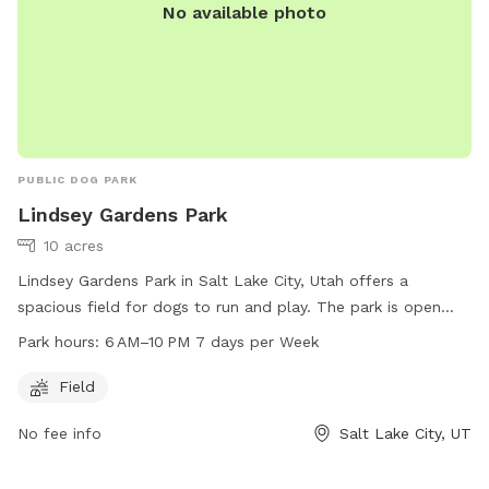
No available photo
PUBLIC DOG PARK
Lindsey Gardens Park
10 acres
Lindsey Gardens Park in Salt Lake City, Utah offers a
spacious field for dogs to run and play. The park is open
from 6 AM to 10 PM every day of the week. For more
Park hours:
6 AM–10 PM 7 days per Week
information, visit the website at slc.gov or contact the park
at 801-972-7800 or email at
publiclands@slcgov.com
.
Field
No fee info
Salt Lake City, UT