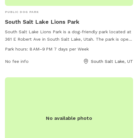
PUBLIC DOG PARK
South Salt Lake Lions Park
South Salt Lake Lions Park is a dog-friendly park located at
361 E Robert Ave in South Salt Lake, Utah. The park is open
from 8 AM to 9 PM every day of the week and offers a
Park hours:
8 AM–9 PM 7 days per Week
variety of amenities for both dogs and their owners. For
more information, you can contact them at 801-483-6000
No fee info
South Salt Lake, UT
or email
publicservicesinfo@slc.gov
.
No available photo