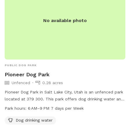
No available photo
PUBLIC DOG PARK
Pioneer Dog Park
Unfenced
0.28 acres
Pioneer Dog Park in Salt Lake City, Utah is an unfenced park
located at 379 300. This park offers dog drinking water and
is open from 6 AM to 9 PM 7 days a week. For more
Park hours:
6 AM–9 PM 7 days per Week
information or inquiries, you can contact them at 801-972-
7800 or email
parks@slcgov.com
.
Dog drinking water