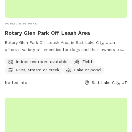
PUBLIC DOG PARK
Rotary Glen Park Off Leash Area
Rotary Glen Park Off Leash Area in Salt Lake City, Utah
offers a variety of amenities for dogs and their owners to
enjoy. The park features an indoor restroom, a spacious field
Indoor restroom available
Field
for dogs to run and play, and access to a river, stream, or
River, stream or creek
Lake or pond
creek as well as a lake or pond. For more information on the
park, visitors can visit their website or contact them by
No fee info
Salt Lake City, UT
phone at (801) 972-7800 or email at
publiclands@slcgov.com
.