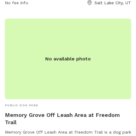
No fee info
Salt Lake City, UT
No available photo
PUBLIC DOG PARK
Memory Grove Off Leash Area at Freedom
Trail
Memory Grove Off Leash Area at Freedom Trail is a dog park