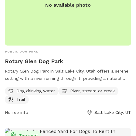
No available photo
PUBLIC DOG PARK
Rotary Glen Dog Park
Rotary Glen Dog Park in Salt Lake City, Utah offers a serene
setting with a river running through it, providing a natural
water source for dogs to play in. The park also features a
Dog drinking water
River, stream or creek
trail for dogs and their owners to enjoy leisurely walks. With
Trail
amenities such as dog drinking water available, this park is a
great spot for dogs to socialize and exercise in a beautiful
No fee info
Salt Lake City, UT
outdoor environment.
Top spot