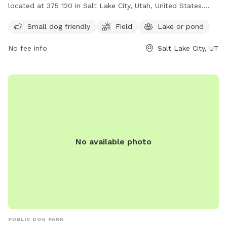
located at 375 120 in Salt Lake City, Utah, United States.
This park is perfect for small dogs and features a spacious
Small dog friendly
Field
Lake or pond
field and a nearby lake or pond for dogs to enjoy. Visitors
can contact the park at (801) 538-7220 for more
No fee info
Salt Lake City, UT
information.
No available photo
PUBLIC DOG PARK