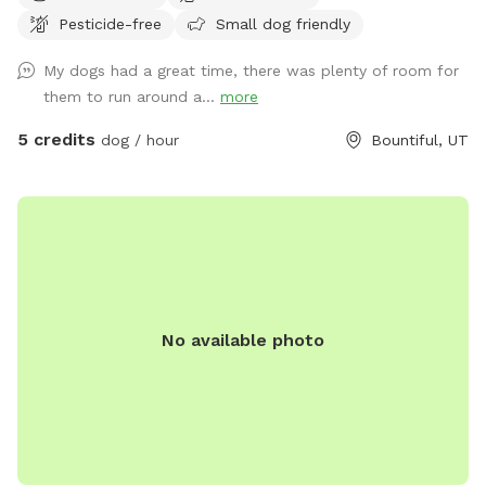
carport. Entrance to the backyard is next to the carport on
Pesticide-free
Small dog friendly
the west side of the house.
My dogs had a great time, there was plenty of room for
them to run around a...
more
5 credits
dog / hour
Bountiful, UT
No available photo