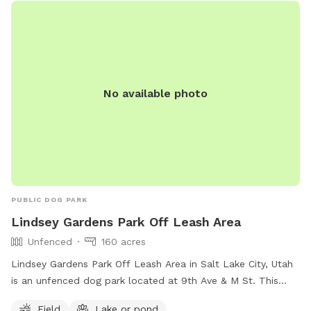
No available photo
PUBLIC DOG PARK
Lindsey Gardens Park Off Leash Area
Unfenced
160 acres
Lindsey Gardens Park Off Leash Area in Salt Lake City, Utah
is an unfenced dog park located at 9th Ave & M St. This
park offers a field and a nearby lake or pond for dogs to
Field
Lake or pond