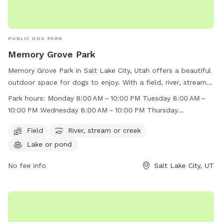
PUBLIC DOG PARK
Memory Grove Park
Memory Grove Park in Salt Lake City, Utah offers a beautiful
outdoor space for dogs to enjoy. With a field, river, stream,
and lake, there is plenty of room for dogs to run and play.
Park hours:
Monday 8:00 AM – 10:00 PM Tuesday 8:00 AM –
The park is open from 8:00 AM to 10:00 PM throughout the
10:00 PM Wednesday 8:00 AM – 10:00 PM Thursday
week, making it convenient for dog owners to visit. For more
8:00 AM – 10:00 PM Friday 8:00 AM – 10:00 PM Saturday
information, visit their website at
Field
River, stream or creek
8:00 AM – 10:00 PM Sunday 8:00 AM – 10:00 PM
https://www.visitsaltlake.com/listing/memory-grove-
Lake or pond
park/55148/ or contact them at (801) 972-7800 or
parks@slcgov.com
No fee info
.
Salt Lake City, UT