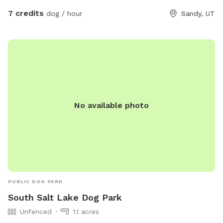
7 credits
dog / hour
Sandy, UT
No available photo
PUBLIC DOG PARK
South Salt Lake Dog Park
Unfenced
1.1 acres