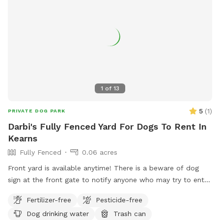
1
of
13
5
(
1
)
PRIVATE DOG PARK
Darbi's Fully Fenced Yard For Dogs To Rent In
Kearns
Fully Fenced
0.06 acres
Front yard is available anytime! There is a beware of dog
sign at the front gate to notify anyone who may try to enter.
There is also a hose and water bowls available for use on
Fertilizer-free
Pesticide-free
the porch. Raspberries and Russian sage grow in the summer
Dog drinking water
Trash can
and guests are welcome to pick raspberries and take sage