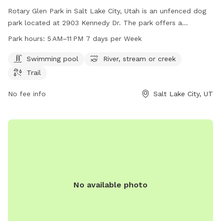
Rotary Glen Park in Salt Lake City, Utah is an unfenced dog
park located at 2903 Kennedy Dr. The park offers a
swimming pool, river, stream, or creek, and a trail for
Park hours:
5 AM–11 PM 7 days per Week
exercising with your furry friend. The park is open from 5 AM
to 11 PM seven days a week. For more information, visit their
Swimming pool
River, stream or creek
website at slc.gov or contact them at 801-972-7800 or
Trail
email
publiclands@slcgov.com
.
No fee info
Salt Lake City, UT
No available photo