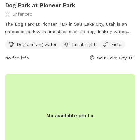
Dog Park at Pioneer Park
Unfenced
The Dog Park at Pioneer Park in Salt Lake City, Utah is an
unfenced park with amenities such as dog drinking water,
lighting at night, and a field for dogs to run and play. Visitors
Dog drinking water
Lit at night
Field
can find more information on the park's website or contact
the park office by phone at (801) 972-7800 or by email at
No fee info
Salt Lake City, UT
parks@slcgov.com
.
No available photo