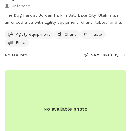
Unfenced
The Dog Park at Jordan Park in Salt Lake City, Utah is an
unfenced area with agility equipment, chairs, tables, and a
field. Additionally, there is a lake or pond for dogs to play in.
Agility equipment
Chairs
Table
The park provides a fun and spacious environment for dogs
Field
to exercise and socialize. For more information, visit their
website at https://www.slc.gov/parks/parks-division/jordan-
No fee info
Salt Lake City, UT
park/ or contact them at (801) 974-2411.
No available photo