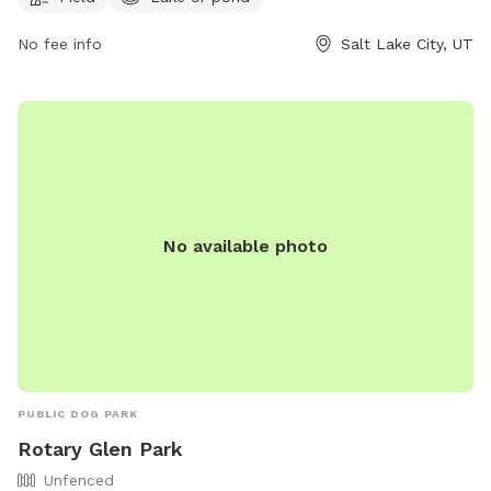
enjoy. For more information, visitors can visit their website at
https://www.slc.gov/parks/parks-division/lindsey-gardens/ or
No fee info
Salt Lake City, UT
contact them at (801) 972-7800 or email
publiclands@slcgov.com
.
No available photo
PUBLIC DOG PARK
Rotary Glen Park
Unfenced