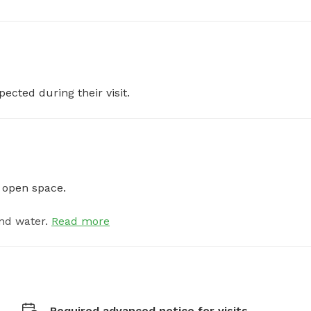
pected during their visit.
e open space.
nd water.
Read more
Required advanced notice for visits