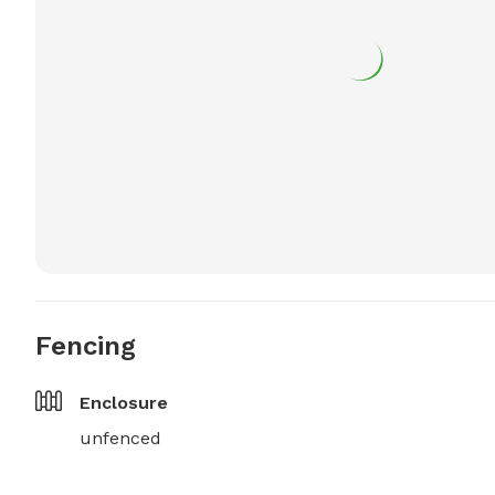
Fencing
Enclosure
unfenced