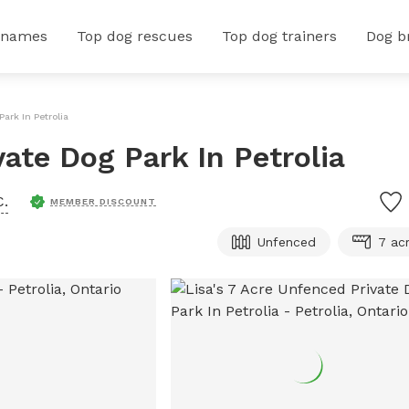
 names
Top dog rescues
Top dog trainers
Dog b
ark In Petrolia
vate Dog Park In Petrolia
C.
MEMBER DISCOUNT
Unfenced
7 ac