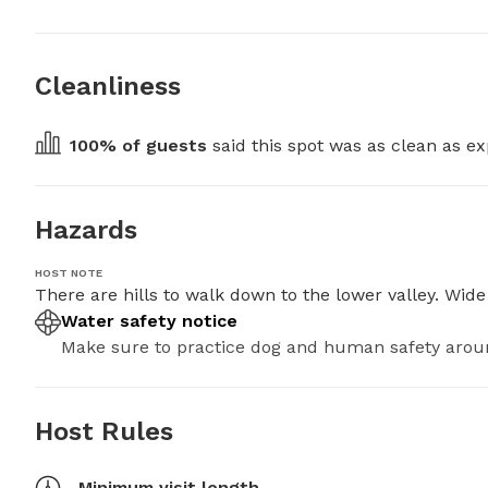
Cleanliness
100
% of guests
 said this spot was as clean as ex
Hazards
HOST NOTE
There are hills to walk down to the lower valley. Wid
Water safety notice
Make sure to practice dog and human safety arou
Host Rules
Minimum visit length