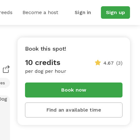
reeds
Become a host
Sign in
Sign up
Book this spot!
10 credits
4.67
(3)
per dog per hour
res
Book now
Find an available time