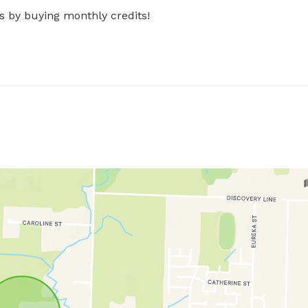
s by buying monthly credits!