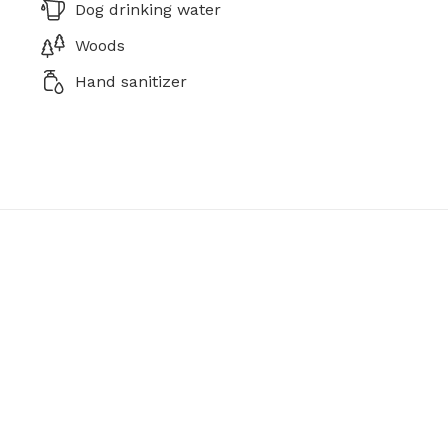
Dog drinking water
Woods
Hand sanitizer