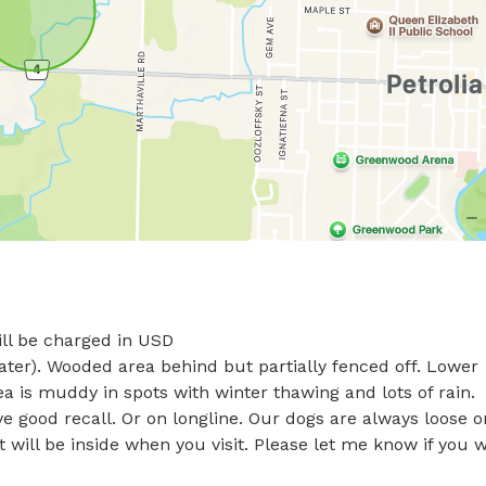
l be charged in USD

water). Wooded area behind but partially fenced off. Lower 
a is muddy in spots with winter thawing and lots of rain. 

ve good recall. Or on longline. Our dogs are always loose on
 will be inside when you visit. Please let me know if you w