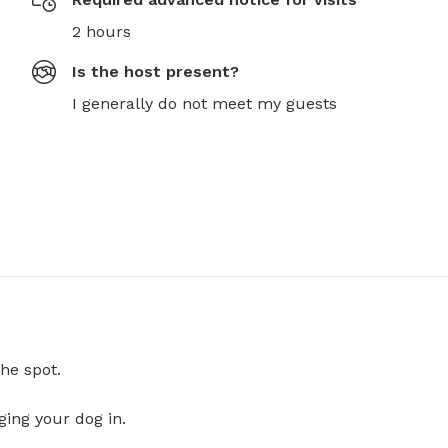
2 hours
Is the host present?
I generally do not meet my guests
he spot.
ging your dog in.