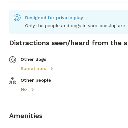
Designed for private play
Only the people and dogs in your booking are a
Distractions seen/heard from the 
Other dogs
Sometimes
Other people
No
Amenities