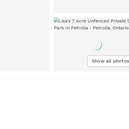
Show all photos