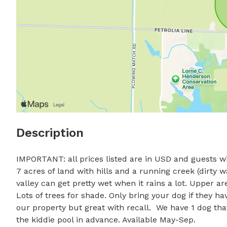
Description
IMPORTANT: all prices listed are in USD and guests wil
7 acres of land with hills and a running creek (dirty 
valley can get pretty wet when it rains a lot. Upper are
Lots of trees for shade. Only bring your dog if they ha
our property but great with recall.  We have 1 dog that
the kiddie pool in advance. Available May-Sep.