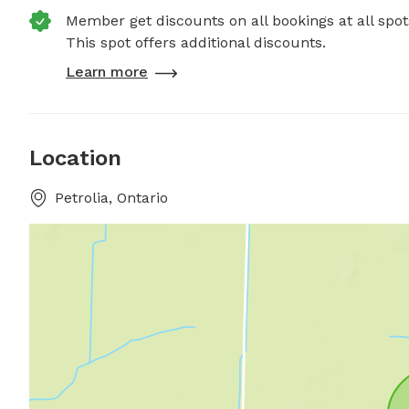
Member get discounts on all bookings at all spot
This spot offers additional discounts.
Learn more
Location
Petrolia, Ontario