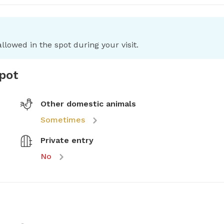
llowed in the spot during your visit.
spot
Other domestic animals
Sometimes
Private entry
No