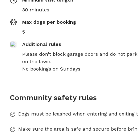
30 minutes
Max dogs per booking
5
Additional rules
Please don't block garage doors and do not park 
on the lawn.

No bookings on Sundays.
Community safety rules
Dogs must be leashed when entering and exiting t
Make sure the area is safe and secure before brin