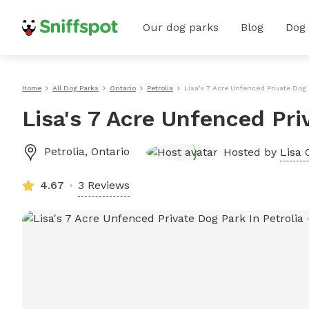
Our dog parks
Blog
Dog
Home
All Dog Parks
Ontario
Petrolia
Lisa's 7 Acre Unfenced Private Dog P
Lisa's 7 Acre Unfenced Pri
Petrolia
,
Ontario
Hosted by
Lisa 
4.67
3 Reviews