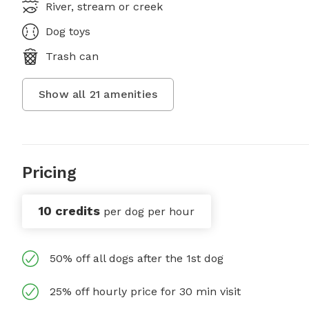
River, stream or creek
Dog toys
Trash can
Show all
21
amenities
Pricing
10 credits
per dog per hour
50% off all dogs after the 1st dog
25% off hourly price for 30 min visit