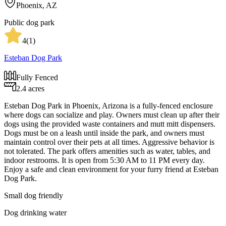
Phoenix, AZ
Public dog park
4
(
1
)
Esteban Dog Park
Fully Fenced
2.4 acres
Esteban Dog Park in Phoenix, Arizona is a fully-fenced enclosure
where dogs can socialize and play. Owners must clean up after their
dogs using the provided waste containers and mutt mitt dispensers.
Dogs must be on a leash until inside the park, and owners must
maintain control over their pets at all times. Aggressive behavior is
not tolerated. The park offers amenities such as water, tables, and
indoor restrooms. It is open from 5:30 AM to 11 PM every day.
Enjoy a safe and clean environment for your furry friend at Esteban
Dog Park.
Small dog friendly
Dog drinking water