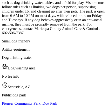
such as dog drinking water, tables, and a field for play. Visitors must
follow rules such as limiting two dogs per person, supervising
children under 16, and cleaning up after their pets. The park is open
from 6 AM to 10 PM on most days, with reduced hours on Fridays
and Tuesdays. If any dog behaves aggressively or in an anti-social
manner, they must be promptly removed from the park. For
emergencies, contact Maricopa County Animal Care & Control at
602-506-7387.
Small dog friendly
Agility equipment
Dog drinking water
Dog washing area
No fee info
Scottsdale, AZ
Public dog park
Pioneer Community Park: Dog Park