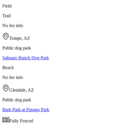
Field
Trail
No fee info
Tempe, AZ
Public dog park
Sahuaro Ranch Dog Park
Beach
No fee info
Glendale, AZ
Public dog park
Bark Park at Papago Park
Fully Fenced