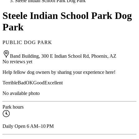
Steele Indian School Park Dog Park
Steele Indian School Park Dog
Park
PUBLIC DOG PARK
Band Building, 300 E Indian School Rd, Phoenix, AZ
No reviews yet
Help fellow dog owners by sharing your experience here!
Terrible
Bad
OK
Good
Excellent
No available photo
Park hours
Daily Open 6 AM–10 PM