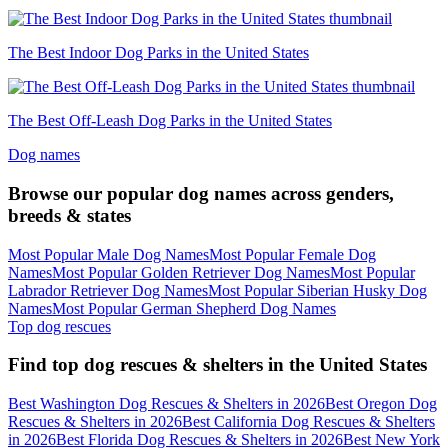
The Best Indoor Dog Parks in the United States
The Best Off-Leash Dog Parks in the United States
Dog names
Browse our popular dog names across genders,
breeds & states
Most Popular Male Dog Names
Most Popular Female Dog
Names
Most Popular Golden Retriever Dog Names
Most Popular
Labrador Retriever Dog Names
Most Popular Siberian Husky Dog
Names
Most Popular German Shepherd Dog Names
Top dog rescues
Find top dog rescues & shelters in the United States
Best Washington Dog Rescues & Shelters in 2026
Best Oregon Dog
Rescues & Shelters in 2026
Best California Dog Rescues & Shelters
in 2026
Best Florida Dog Rescues & Shelters in 2026
Best New York