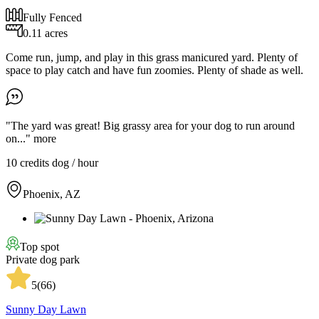
Fully Fenced
0.11 acres
Come run, jump, and play in this grass manicured yard. Plenty of
space to play catch and have fun zoomies. Plenty of shade as well.
"The yard was great! Big grassy area for your dog to run around
on..."
more
10 credits
dog / hour
Phoenix, AZ
Top spot
Private dog park
5
(
66
)
Sunny Day Lawn