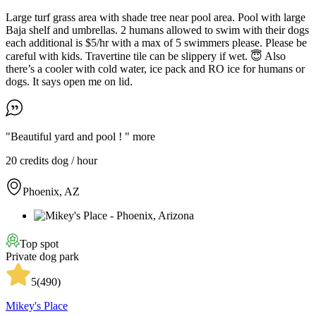
Large turf grass area with shade tree near pool area. Pool with large
Baja shelf and umbrellas. 2 humans allowed to swim with their dogs
each additional is $5/hr with a max of 5 swimmers please. Please be
careful with kids. Travertine tile can be slippery if wet. 😇 Also
there’s a cooler with cold water, ice pack and RO ice for humans or
dogs. It says open me on lid.
"Beautiful yard and pool ! "
more
20 credits
dog / hour
Phoenix, AZ
Top spot
Private dog park
5
(
490
)
Mikey's Place