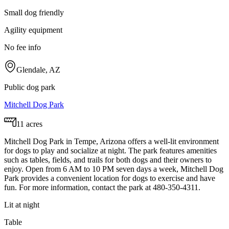
Small dog friendly
Agility equipment
No fee info
Glendale, AZ
Public dog park
Mitchell Dog Park
11 acres
Mitchell Dog Park in Tempe, Arizona offers a well-lit environment
for dogs to play and socialize at night. The park features amenities
such as tables, fields, and trails for both dogs and their owners to
enjoy. Open from 6 AM to 10 PM seven days a week, Mitchell Dog
Park provides a convenient location for dogs to exercise and have
fun. For more information, contact the park at 480-350-4311.
Lit at night
Table