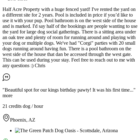
Half Acre Property with a huge fenced yard! I've rented the yard on
a different site for 2 years. Pool is included in price if you’d like to
use it with your pup. Pool bathroom is on the west side of the house
and is marked. I'd say half of the bookings are people wanting to use
the yard for large dog social gatherings. There is a sitting area under
an oak tree and plenty of room for running around and playing with
your dog or multiple dogs. We've had "Corgi" parties with 20 small
dogs running around having fun. There is a pool bathroom on the
west side of the house that dan be accessed through the west gate.
This can be used during your stay. Feel free to reach out to me with
any questions :) Chris
"Beautiful spot for our kings birthday pawty! It was his first time..."
more
21 credits
dog / hour
Phoenix, AZ