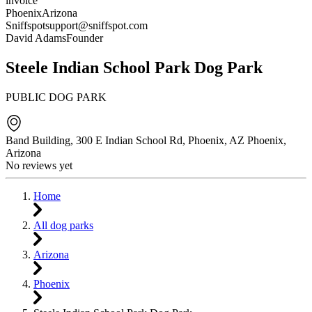
invoice
Phoenix
Arizona
Sniffspot
support@sniffspot.com
David Adams
Founder
Steele Indian School Park Dog Park
PUBLIC DOG PARK
Band Building, 300 E Indian School Rd, Phoenix, AZ
Phoenix
,
Arizona
No reviews yet
Home
All dog parks
Arizona
Phoenix