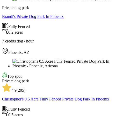
Private dog park
Brandi's Private Dog Park In Phoenix
Fully Fenced
0.2 acres
7 credits
dog / hour
Phoenix, AZ
Top spot
Private dog park
4.9
(
205
)
Christopher's 0.5 Acre Fully Fenced Private Dog Park In Phoenix
Fully Fenced
0.5 acres