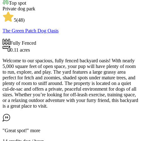
Top spot
Private dog park
5
(
48
)
The Green Patch Dog Oasis
Fully Fenced
0.11 acres
Welcome to our spacious, fully fenced backyard oasis! With nearly
5,000 square feet of open space, your pup will have plenty of room
to run, explore, and play. The yard features a large grassy area
perfect for fetch and zoomies, shaded spots under mature trees, and
plenty of room to sniff around. The property is located on a quiet
cul-de-sac and offers a private, peaceful environment for dogs of all
sizes. Whether you’re looking for off-leash exercise, training space,
or a relaxing outdoor adventure with your furry friend, this backyard
is a great place to visit.
"Great spot!"
more