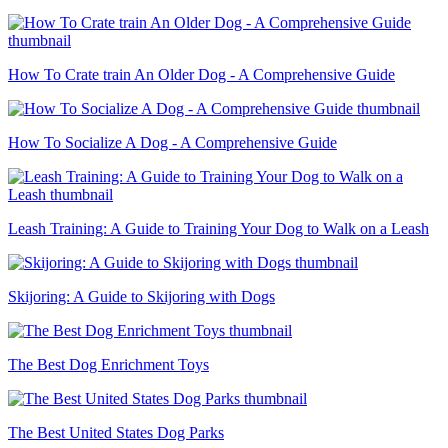
How To Crate train An Older Dog - A Comprehensive Guide
How To Socialize A Dog - A Comprehensive Guide
Leash Training: A Guide to Training Your Dog to Walk on a Leash
Skijoring: A Guide to Skijoring with Dogs
The Best Dog Enrichment Toys
The Best United States Dog Parks