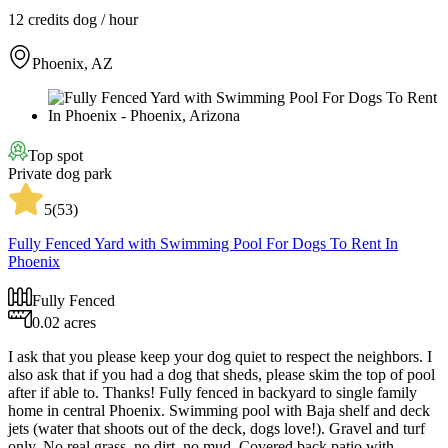
12 credits
dog / hour
Phoenix, AZ
Top spot
Private dog park
5
(
53
)
Fully Fenced Yard with Swimming Pool For Dogs To Rent In
Phoenix
Fully Fenced
0.02 acres
I ask that you please keep your dog quiet to respect the neighbors. I
also ask that if you had a dog that sheds, please skim the top of pool
after if able to. Thanks! Fully fenced in backyard to single family
home in central Phoenix. Swimming pool with Baja shelf and deck
jets (water that shoots out of the deck, dogs love!). Gravel and turf
only. No real grass, no dirt, no mud. Covered back patio with