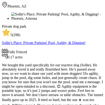
Phoenix, AZ
Private dog park
5
(
298
)
Sollie's Place: Private Parking! Pool, Agility, & Digging!
Fully Fenced
0.17 acres
We bought this yard specifically for our reactive dog (Sollie). He
absolutely loved it and really flourished here. He’s passed away
now, so we want to share our yard with more doggies! Do agility,
jump in the pool, dig some holes, and just generally create chaos. If
you know for sure that you won't use the pool, send me a message. I
might be open-minded to a discount. 😊 Agility equipment is the
portable type, so it’s just 2 jumps and weave poles. Feel free to
move it around. We don’t have seesaw or table obstacles. The tunnel
finally gave up in 2025. It tried so hard, but the sun ☀️ was too