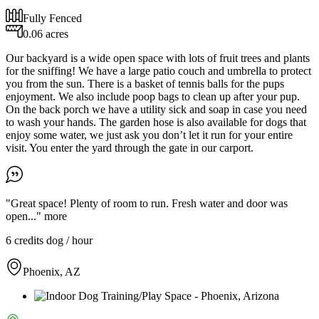
Fully Fenced
0.06 acres
Our backyard is a wide open space with lots of fruit trees and plants
for the sniffing! We have a large patio couch and umbrella to protect
you from the sun. There is a basket of tennis balls for the pups
enjoyment. We also include poop bags to clean up after your pup.
On the back porch we have a utility sick and soap in case you need
to wash your hands. The garden hose is also available for dogs that
enjoy some water, we just ask you don’t let it run for your entire
visit. You enter the yard through the gate in our carport.
"Great space! Plenty of room to run. Fresh water and door was
open..."
more
6 credits
dog / hour
Phoenix, AZ