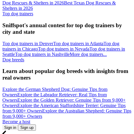
Dog Rescues & Shelters in 2026
Best Texas Dog Rescues &
Shelters in 2026
Top dog trainers
Sniffspot's annual contest for top dog trainers by
city and state
Top dog trainers in Denver
Top dog trainers in Atlanta
Top dog
trainers in Chicago
Top dog trainers in Nevada
Top dog trainers in
Seattle
Top dog trainers in Nashville
More dog trainers...
Dog breeds
Learn about popular dog breeds with insights from
real owners
Explore the German Shepherd Dog: Genuine Tips from
Owners
Explore the Labrador Retriever: Real Tips from
Owners
Explore the Golden Retriever: Genuine Tips from 9,000+
Owners
Explore the American Staffordshire Terrier: Genuine Tips
from 9,000+ Owners
Explore the Australian Shepherd: Genuine Tips
from 9,000+ Owners
Become a host
Sign in
Sign up