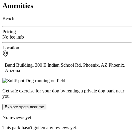
Amenities
Beach
Pricing
No fee info
Location
Band Building, 300 E Indian School Rd, Phoenix, AZ Phoenix,
Arizona
Get safe exercise for your dog by renting a private dog park near
you
Explore spots near me
No reviews yet
This park hasn't gotten any reviews yet.