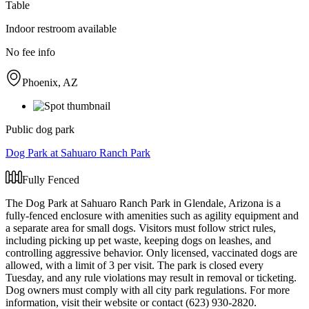
Table
Indoor restroom available
No fee info
Phoenix, AZ
Public dog park
Dog Park at Sahuaro Ranch Park
Fully Fenced
The Dog Park at Sahuaro Ranch Park in Glendale, Arizona is a
fully-fenced enclosure with amenities such as agility equipment and
a separate area for small dogs. Visitors must follow strict rules,
including picking up pet waste, keeping dogs on leashes, and
controlling aggressive behavior. Only licensed, vaccinated dogs are
allowed, with a limit of 3 per visit. The park is closed every
Tuesday, and any rule violations may result in removal or ticketing.
Dog owners must comply with all city park regulations. For more
information, visit their website or contact (623) 930-2820.