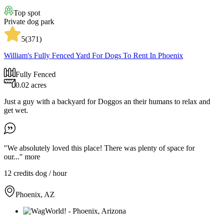
Top spot
Private dog park
5
(
371
)
William's Fully Fenced Yard For Dogs To Rent In Phoenix
Fully Fenced
0.02 acres
Just a guy with a backyard for Doggos an their humans to relax and
get wet.
"We absolutely loved this place! There was plenty of space for
our..."
more
12 credits
dog / hour
Phoenix, AZ