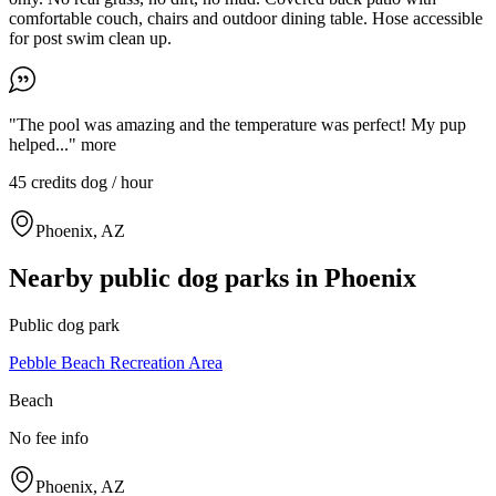
comfortable couch, chairs and outdoor dining table. Hose accessible
for post swim clean up.
"The pool was amazing and the temperature was perfect! My pup
helped..."
more
45 credits
dog / hour
Phoenix, AZ
Nearby public dog parks in
Phoenix
Public dog park
Pebble Beach Recreation Area
Beach
No fee info
Phoenix, AZ