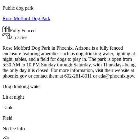
Public dog park
Rose Mofford Dog Park
Fully Fenced
2.5 acres
Rose Mofford Dog Park in Phoenix, Arizona is a fully fenced
enclosure featuring amenities such as dog drinking water, lighting at
night, tables, and a field for dogs to play in. The park is open from
5:30 AM to 10 PM Sunday through Saturday, with Thursdays being
the only day it is closed. For more information, visit their website at
phoenix.gov or contact them at 602-261-8011 or
ada@phoenix.gov
.
Dog drinking water
Lit at night
Table
Field
No fee info