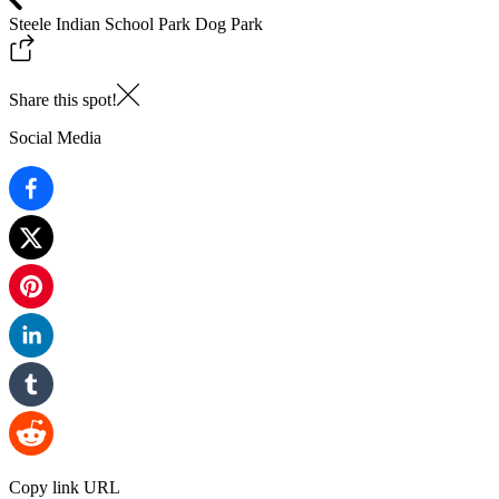
Steele Indian School Park Dog Park
Share this spot!
Social Media
Copy link URL