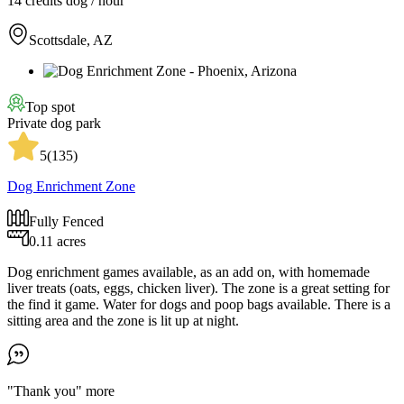
14 credits
dog / hour
Scottsdale, AZ
Top spot
Private dog park
5
(
135
)
Dog Enrichment Zone
Fully Fenced
0.11 acres
Dog enrichment games available, as an add on, with homemade
liver treats (oats, eggs, chicken liver). The zone is a great setting for
the find it game. Water for dogs and poop bags available. There is a
sitting area and the zone is lit up at night.
"Thank you"
more