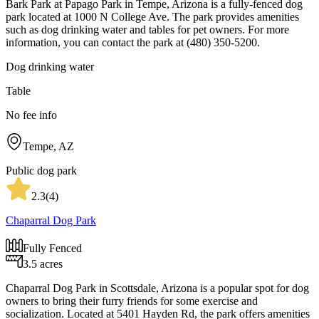
Bark Park at Papago Park in Tempe, Arizona is a fully-fenced dog
park located at 1000 N College Ave. The park provides amenities
such as dog drinking water and tables for pet owners. For more
information, you can contact the park at (480) 350-5200.
Dog drinking water
Table
No fee info
Tempe, AZ
Public dog park
2.3
(
4
)
Chaparral Dog Park
Fully Fenced
3.5 acres
Chaparral Dog Park in Scottsdale, Arizona is a popular spot for dog
owners to bring their furry friends for some exercise and
socialization. Located at 5401 Hayden Rd, the park offers amenities