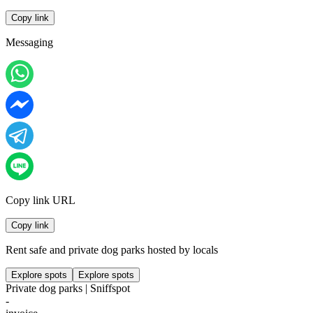
Copy link
Messaging
Copy link URL
Copy link
Rent safe and private dog parks hosted by locals
Explore spots
Explore spots
Private dog parks | Sniffspot
-