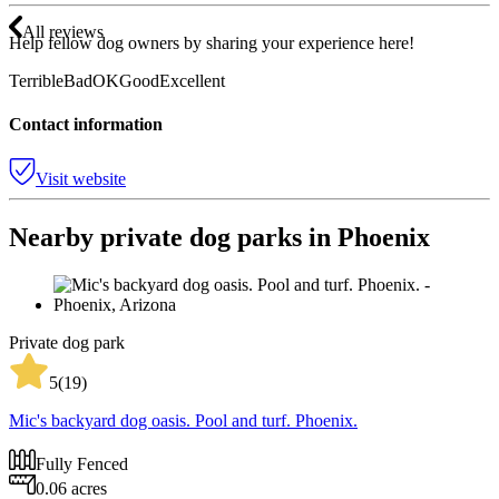
All reviews
Help fellow dog owners by sharing your experience here!
Terrible
Bad
OK
Good
Excellent
Contact information
Visit website
Nearby private dog parks in Phoenix
Private dog park
5
(
19
)
Mic's backyard dog oasis. Pool and turf. Phoenix.
Fully Fenced
0.06 acres