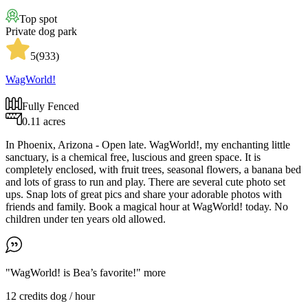
Top spot
Private dog park
5
(
933
)
WagWorld!
Fully Fenced
0.11 acres
In Phoenix, Arizona - Open late. WagWorld!, my enchanting little
sanctuary, is a chemical free, luscious and green space. It is
completely enclosed, with fruit trees, seasonal flowers, a banana bed
and lots of grass to run and play. There are several cute photo set
ups. Snap lots of great pics and share your adorable photos with
friends and family. Book a magical hour at WagWorld! today. No
children under ten years old allowed.
"WagWorld! is Bea’s favorite!"
more
12 credits
dog / hour