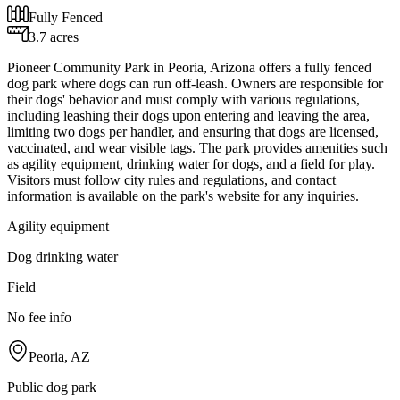
Fully Fenced
3.7 acres
Pioneer Community Park in Peoria, Arizona offers a fully fenced
dog park where dogs can run off-leash. Owners are responsible for
their dogs' behavior and must comply with various regulations,
including leashing their dogs upon entering and leaving the area,
limiting two dogs per handler, and ensuring that dogs are licensed,
vaccinated, and wear visible tags. The park provides amenities such
as agility equipment, drinking water for dogs, and a field for play.
Visitors must follow city rules and regulations, and contact
information is available on the park's website for any inquiries.
Agility equipment
Dog drinking water
Field
No fee info
Peoria, AZ
Public dog park