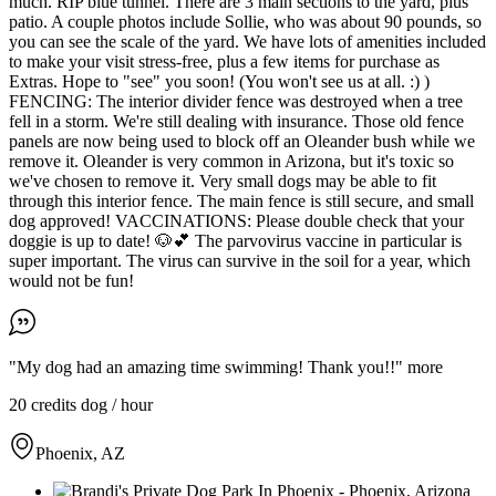
much. RIP blue tunnel. There are 3 main sections to the yard, plus
patio. A couple photos include Sollie, who was about 90 pounds, so
you can see the scale of the yard. We have lots of amenities included
to make your visit stress-free, plus a few items for purchase as
Extras. Hope to "see" you soon! (You won't see us at all. :) )
FENCING: The interior divider fence was destroyed when a tree
fell in a storm. We're still dealing with insurance. Those old fence
panels are now being used to block off an Oleander bush while we
remove it. Oleander is very common in Arizona, but it's toxic so
we've chosen to remove it. Very small dogs may be able to fit
through this interior fence. The main fence is still secure, and small
dog approved! VACCINATIONS: Please double check that your
doggie is up to date! 🐶💕 The parvovirus vaccine in particular is
super important. The virus can survive in the soil for a year, which
would not be fun!
"My dog had an amazing time swimming! Thank you!!"
more
20 credits
dog / hour
Phoenix, AZ