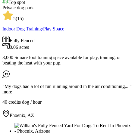
Top spot
Private dog park
5
(
15
)
Indoor Dog Training/Play Space
Fully Fenced
0.06 acres
3,000 Square foot training space available for play, training, or
beating the heat with your pup.
"My dogs had a lot of fun running around in the air conditioning,..."
more
40 credits
dog / hour
Phoenix, AZ