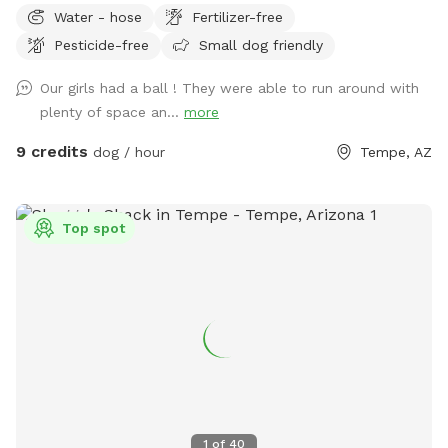
Water - hose
Fertilizer-free
Pesticide-free
Small dog friendly
Our girls had a ball ! They were able to run around with
plenty of space an...
more
9 credits
dog / hour
Tempe, AZ
Top spot
1
of
40