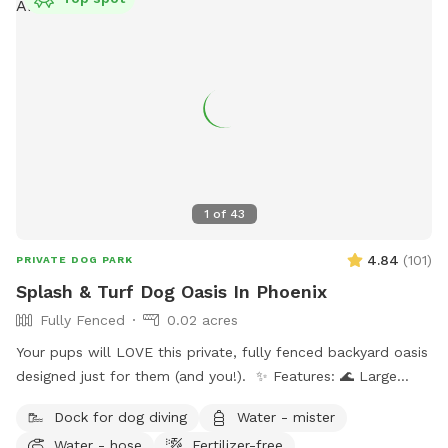
1
of
43
4.84
(
101
)
PRIVATE DOG PARK
Splash & Turf Dog Oasis In Phoenix
Fully Fenced
0.02 acres
Your pups will LOVE this private, fully fenced backyard oasis
designed just for them (and you!). ✨ Features: 🌊 Large
sparkling pool — ideal for swimmers and splashers 🛋 Dog-
Dock for dog diving
Water - mister
friendly couch & shaded patio seating 🎵 Outdoor radio +
Water - hose
Fertilizer-free