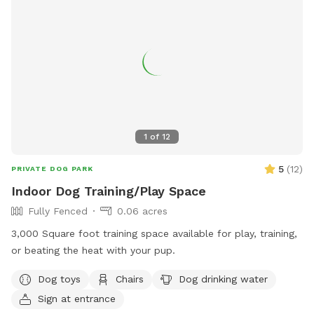
1
of
12
5
(
12
)
PRIVATE DOG PARK
Indoor Dog Training/Play Space
Fully Fenced
0.06 acres
3,000 Square foot training space available for play, training,
or beating the heat with your pup.
Dog toys
Chairs
Dog drinking water
Sign at entrance