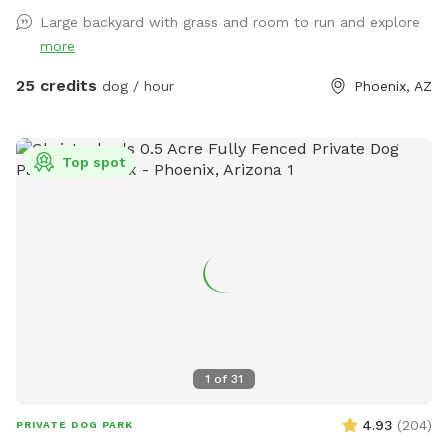
Large backyard with grass and room to run and explore
more
25 credits
dog / hour
Phoenix, AZ
Top spot
1
of
31
4.93
(
204
)
PRIVATE DOG PARK