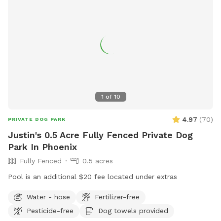
1
of
10
4.97
(
70
)
PRIVATE DOG PARK
Justin's 0.5 Acre Fully Fenced Private Dog
Park In Phoenix
Fully Fenced
0.5 acres
Pool is an additional $20 fee located under extras
Water - hose
Fertilizer-free
Pesticide-free
Dog towels provided