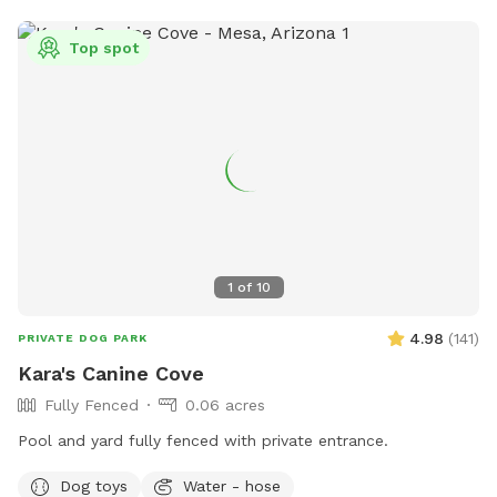
Top spot
1
of
10
4.98
(
141
)
PRIVATE DOG PARK
Kara's Canine Cove
Fully Fenced
0.06 acres
Pool and yard fully fenced with private entrance.
Dog toys
Water - hose