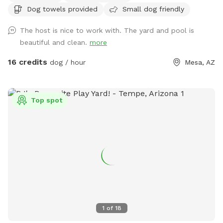
Dog towels provided
Small dog friendly
The host is nice to work with. The yard and pool is
beautiful and clean.
more
16 credits
dog / hour
Mesa, AZ
Top spot
1
of
18