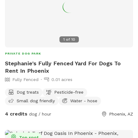
1
of
10
PRIVATE DOG PARK
Stephanie's Fully Fenced Yard For Dogs To
Rent In Phoenix
Fully Fenced
0.01 acres
Dog treats
Pesticide-free
Small dog friendly
Water - hose
4 credits
dog / hour
Phoenix, AZ
Top spot