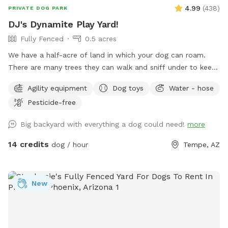
4.99
(
438
)
PRIVATE DOG PARK
DJ's Dynamite Play Yard!
Fully Fenced
0.5 acres
We have a half-acre of land in which your dog can roam.
There are many trees they can walk and sniff under to keep
shady. There's a nice long stretch of open yard so you can
Agility equipment
Dog toys
Water - hose
throw a ball. The pool is big but not very deep - swimmers
Pesticide-free
rejoice in the summer! The pool is not fenced for those
fearful of their dogs around water. Looking for a few nice
Big backyard with everything a dog could need!
more
respectful owners and dogs.
14 credits
dog / hour
Tempe, AZ
New