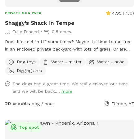
4.99
(
730
)
PRIVATE DOG PARK
Shaggy's Shack in Tempe
Fully Fenced
0.5 acres
Does life feel “ruff” sometimes? Maybe it’s time to run free
in an enclosed private backyard with lots of grass. Or are
you looking to “make your mark” in this world? Or perhaps
Dog toys
Water - mister
Water - hose
you just want to “paws” and relax in the shade. If so, then
Digging area
Shaggy’s Shack Sniffspot is for you....and your awesome
human, too! Shaggy’s Shack in Tempe has lots of grass for
The dogs had a great time. We really enjoyed our time
running, chasing balls, and doing the zoomies! It’s fully
and we will be back....
more
enclosed with a 5 to 6-foot block wall and more than 25
trees and bushes to explore. You can play fetch with tons of
20 credits
dog / hour
Tempe, AZ
toys and there’s a designated digging spot, too. Or maybe
you just want to cool off in a diving pool that’s
professionally cleaned every Wednesday–even during
Top spot
Tempe’s cold months. Oh, and Shaggy’s Shack also has
features shaded chairs for your human to relax as they