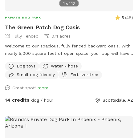
1
of
13
5
(
48
)
PRIVATE DOG PARK
The Green Patch Dog Oasis
Fully Fenced
0.11 acres
Welcome to our spacious, fully fenced backyard oasis! With
nearly 5,000 square feet of open space, your pup will have
plenty of room to run, explore, and play. The yard features
Dog toys
Water - hose
a large grassy area perfect for fetch and zoomies, shaded
Small dog friendly
Fertilizer-free
spots under mature trees, and plenty of room to sniff
around. The property is located on a quiet cul-de-sac and
Great spot!
more
offers a private, peaceful environment for dogs of all sizes.
Whether you’re looking for off-leash exercise, training space,
14 credits
dog / hour
Scottsdale, AZ
or a relaxing outdoor adventure with your furry friend, this
backyard is a great place to visit.