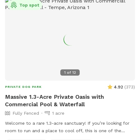
Top spot
1
of
12
4.92
(
373
)
PRIVATE DOG PARK
Massive 1.3-Acre Private Oasis with
Commercial Pool & Waterfall
Fully Fenced
1 acre
Welcome to a rare 1.3-acre sanctuary! If you’re looking for
room to run and a place to cool off, this is one of the
largest private dog parks in the area. Our space is fully