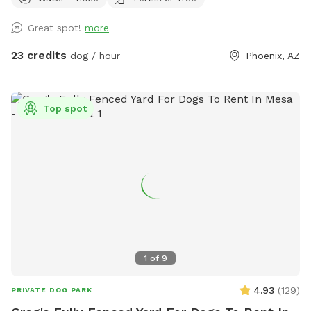
projector for movie nights or vibe time 🐾 Water-friendly dog
toys & floaties provided (as available) 💦 Fresh water bowls
Great spot!
more
always available 🗑 Outdoor trash bin for convenience ☀️
Poolside sunloungers to layout on Safety: ✅ Fully enclosed,
23 credits
dog / hour
Phoenix, AZ
high-block fenced yard — no gaps, no escape points ✅
Separate shallow therapy spa for small dogs or lounging
Bring your pups to cool off, splash, and relax! Whether you
Top spot
want to join them poolside with a drink, or just let them
romp safely — this spot is your new go-to. Booking tips: ✔️
Great for single dog families or small group playdates ✔️
Evening swims? The yard is even prettier at sunset with
string lights ✨
1
of
9
4.93
(
129
)
PRIVATE DOG PARK