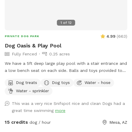
1
of
12
4.99
(
663
)
PRIVATE DOG PARK
Dog Oasis & Play Pool
Fully Fenced
0.25 acres
We have a 5ft deep large play pool with a stair entrance and
a low bench seat on each side. Balls and toys provided to
throw in the pool and have some awesome splashdowns
Dog treats
Dog toys
Water - hose
into the water! Seating, tables , umbrellas , lounge chairs
Water - sprinkler
and Bluetooth speakers available for you! Dog wash area
provided with pup wash, spa attachment for hose and
This was a very nice Snifspot nice and clean Dogs had a
towels for no charge. - Complementary drinks for you and
great time swimming
more
pups - towels provided for humans and pups - balls,
frisbees and rope toys
15 credits
dog / hour
Mesa, AZ