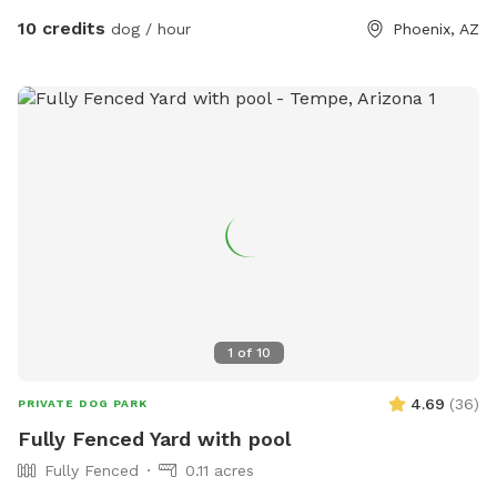
10 credits
dog / hour
Phoenix, AZ
1
of
10
4.69
(
36
)
PRIVATE DOG PARK
Fully Fenced Yard with pool
Fully Fenced
0.11 acres