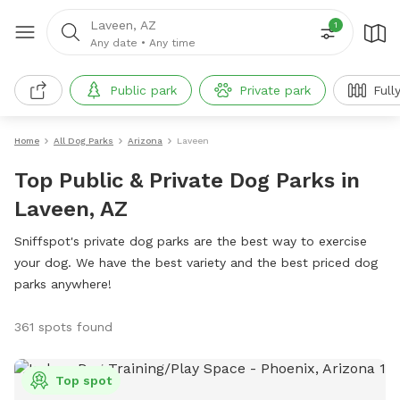
Laveen, AZ
1
Any date
•
Any time
Public park
Private park
Full
Home
All Dog Parks
Arizona
Laveen
Top Public & Private Dog Parks in
Laveen, AZ
Sniffspot's private dog parks are the best way to exercise
your dog. We have the best variety and the best priced dog
parks anywhere!
361 spots found
Top spot