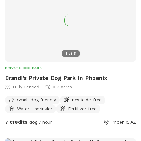
1
of
5
PRIVATE DOG PARK
Brandi's Private Dog Park In Phoenix
Fully Fenced
0.2 acres
Small dog friendly
Pesticide-free
Water - sprinkler
Fertilizer-free
7 credits
dog / hour
Phoenix, AZ