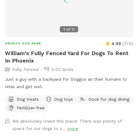
1
of
11
4.99
(
370
)
PRIVATE DOG PARK
William's Fully Fenced Yard For Dogs To Rent
In Phoenix
Fully Fenced
0.02 acres
Just a guy with a backyard for Doggos an their humans to
relax and get wet.
Dog treats
Dog toys
Dock for dog diving
Fertilizer-free
We absolutely loved this place! There was plenty of
space for our dogs to s...
more