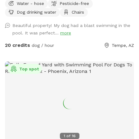
Water - hose
Pesticide-free
fenced and designed for both high-energy play and ultimate
Dog drinking water
Chairs
relaxation. Our centerpiece is a commercial -sized pool,
featuring a waterfall, a diving board for the brave pups, and
Beautiful property! My dog had a blast swimming in the
a dedicated lounge area. Please note(Warm weather Pool
pool. It was perfect...
more
Access): To maintain the highest standards of water quality
and safety, the pool is now a premium add-on feature. Why
20 credits
dog / hour
Tempe, AZ
the extra fee? Doggy paddles are fun, but they require
significantly more maintenance, specialized cleaning, and a
higher balance of skin-safe chemicals to keep the water
Top spot
pristine for everyone. If you’d like to include the pool access
in your visit, please ensure you select the extra add on
feature during booking.
1
of
16