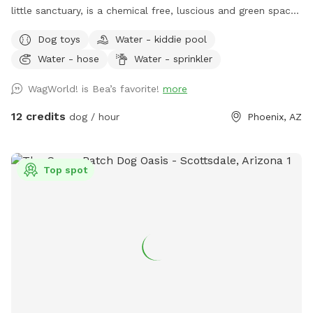
little sanctuary, is a chemical free, luscious and green space.
It is completely enclosed, with fruit trees, seasonal flowers,
Dog toys
Water - kiddie pool
a banana bed and lots of grass to run and play. There are
Water - hose
Water - sprinkler
several cute photo set ups. Snap lots of great pics and
share your adorable photos with friends and family. Book a
WagWorld! is Bea’s favorite!
more
magical hour at WagWorld! today. No children under ten
years old allowed.
12 credits
dog / hour
Phoenix, AZ
Top spot