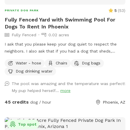
5
(
53
)
PRIVATE DOG PARK
Fully Fenced Yard with Swimming Pool For
Dogs To Rent In Phoenix
Fully Fenced
0.02 acres
I ask that you please keep your dog quiet to respect the
neighbors. I also ask that if you had a dog that sheds,
please skim the top of pool after if able to. Thanks! Fully
Water - hose
Chairs
Dog bags
fenced in backyard to single family home in central Phoenix.
Dog drinking water
Swimming pool with Baja shelf and deck jets (water that
shoots out of the deck, dogs love!). Gravel and turf only. No
The pool was amazing and the temperature was perfect!
real grass, no dirt, no mud. Covered back patio with
My pup helped herself...
more
comfortable couch, chairs and outdoor dining table. Hose
accessible for post swim clean up.
45 credits
dog / hour
Phoenix, AZ
Top spot