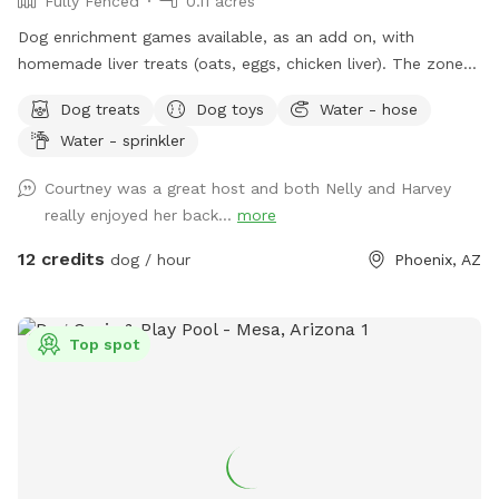
Fully Fenced
0.11 acres
can survive in the soil for a year, which would not be fun!
Dog enrichment games available, as an add on, with
homemade liver treats (oats, eggs, chicken liver). The zone is
a great setting for the find it game. Water for dogs and
Dog treats
Dog toys
Water - hose
poop bags available. There is a sitting area and the zone is
Water - sprinkler
lit up at night.
Courtney was a great host and both Nelly and Harvey
really enjoyed her back...
more
12 credits
dog / hour
Phoenix, AZ
Top spot