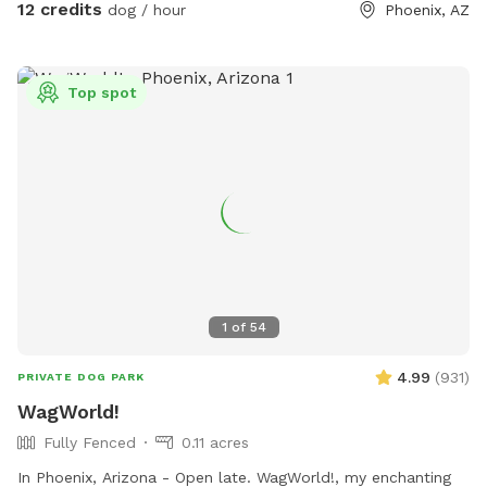
12 credits
dog / hour
Phoenix, AZ
Top spot
1
of
54
4.99
(
931
)
PRIVATE DOG PARK
WagWorld!
Fully Fenced
0.11 acres
In Phoenix, Arizona - Open late. WagWorld!, my enchanting