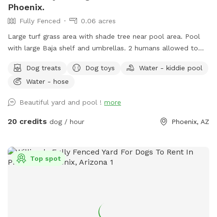
Phoenix.
Fully Fenced
0.06 acres
Large turf grass area with shade tree near pool area. Pool
with large Baja shelf and umbrellas. 2 humans allowed to
swim with their dogs each additional is $5/hr with a max of
Dog treats
Dog toys
Water - kiddie pool
5 swimmers please. Please be careful with kids. Travertine
Water - hose
tile can be slippery if wet. 😇 Also there’s a cooler with cold
water, ice pack and RO ice for humans or dogs. It says open
Beautiful yard and pool !
more
me on lid.
20 credits
dog / hour
Phoenix, AZ
Top spot