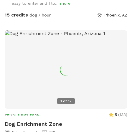
easy to enter and I lo...
more
it’s just 2 jumps and weave poles. Feel free to move it
around. We don’t have seesaw or table obstacles. The
15 credits
dog / hour
Phoenix, AZ
tunnel finally gave up in 2025. It tried so hard, but the sun ☀️
was too much. RIP blue tunnel. There are 3 main sections to
the yard, plus patio. A couple photos include Sollie, who
was about 90 pounds, so you can see the scale of the yard.
We have lots of amenities included to make your visit
stress-free, plus a few items for purchase as Extras. Hope
to "see" you soon! (You won't see us at all. :) ) FENCING:
The interior divider fence was destroyed when a tree fell in
a storm. We're still dealing with insurance. Those old fence
panels are now being used to block off an Oleander bush
while we remove it. Oleander is very common in Arizona, but
it's toxic so we've chosen to remove it. Very small dogs may
1
of
12
be able to fit through this interior fence. The main fence is
still secure, and small dog approved! VACCINATIONS: Please
5
(
133
)
PRIVATE DOG PARK
double check that your doggie is up to date! 🐶💕 The
Dog Enrichment Zone
parvovirus vaccine in particular is super important. The virus