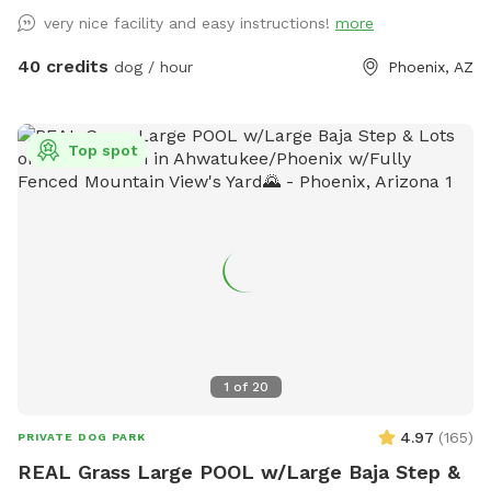
very nice facility and easy instructions!
more
40 credits
dog / hour
Phoenix, AZ
Top spot
1
of
20
4.97
(
165
)
PRIVATE DOG PARK
REAL Grass Large POOL w/Large Baja Step &