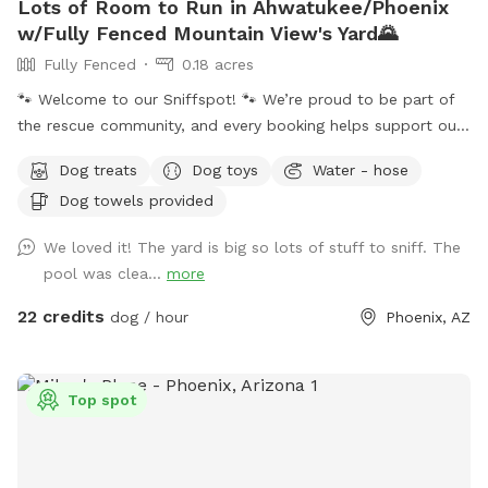
Lots of Room to Run in Ahwatukee/Phoenix
w/Fully Fenced Mountain View's Yard🌄
Fully Fenced
0.18 acres
🐾 Welcome to our Sniffspot! 🐾 We’re proud to be part of
the rescue community, and every booking helps support our
rescue efforts and the animals we love. ❤️🐶🐱 ☀️🌙 Because
Dog treats
Dog toys
Water - hose
Arizona summers are hot, we happily offer evening visits
Dog towels provided
too! Our 0.18-acre yard gives pups plenty of room to run,
play, and explore. 🏊‍♀️ Our dog-friendly pool features easy-
We loved it! The yard is big so lots of stuff to sniff. The
entry steps and a shallow lounging area, and you’re
pool was clea...
more
welcome to swim alongside your pup! The pool reaches a
maximum depth of about 5 feet. If you’ll be bringing 🚨
22 credits
dog / hour
Phoenix, AZ
children who cannot swim 🚨, please let us know after
booking. ✨ At night, the pool lights up! Choose classic white
or colorful changing lights after booking. Patio lighting keeps
Top spot
the yard bright for safe and fun evening visits. 🎾 Whether
your pup loves fetch, zoomies, swimming, or simply relaxing,
there’s something for everyone. Feel free to bring a speaker