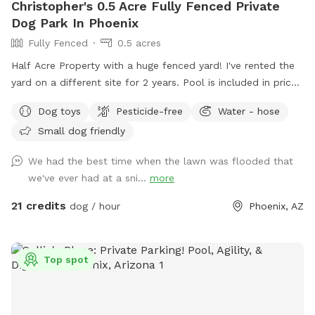
Christopher's 0.5 Acre Fully Fenced Private
Dog Park In Phoenix
Fully Fenced
0.5 acres
Half Acre Property with a huge fenced yard! I've rented the
yard on a different site for 2 years. Pool is included in price
if you’d like to use it with your pup. Pool bathroom is on the
Dog toys
Pesticide-free
Water - hose
west side of the house and is marked. I'd say half of the
Small dog friendly
bookings are people wanting to use the yard for large dog
social gatherings. There is a sitting area under an oak tree
We had the best time when the lawn was flooded that
and plenty of room for running around and playing with your
we've ever had at a sni...
more
dog or multiple dogs. We've had "Corgi" parties with 20
small dogs running around having fun. There is a pool
21 credits
dog / hour
Phoenix, AZ
bathroom on the west side of the house that dan be
accessed through the west gate. This can be used during
your stay. Feel free to reach out to me with any questions :)
Top spot
Chris