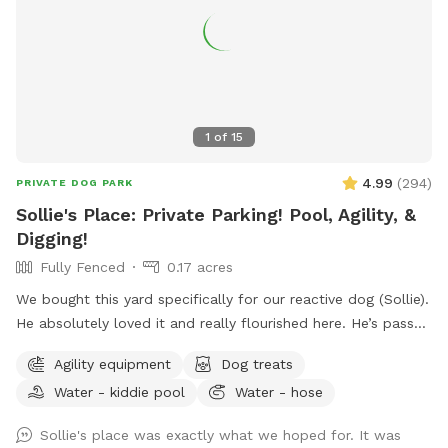
1
of
15
4.99
(
294
)
PRIVATE DOG PARK
Sollie's Place: Private Parking! Pool, Agility, &
Digging!
Fully Fenced
0.17 acres
We bought this yard specifically for our reactive dog (Sollie).
He absolutely loved it and really flourished here. He’s passed
away now, so we want to share our yard with more doggies!
Agility equipment
Dog treats
Do agility, jump in the pool, dig some holes, and just
Water - kiddie pool
Water - hose
generally create chaos. If you know for sure that you won't
use the pool, send me a message. I might be open-minded
Sollie's place was exactly what we hoped for. It was
to a discount. 😊 Agility equipment is the portable type, so