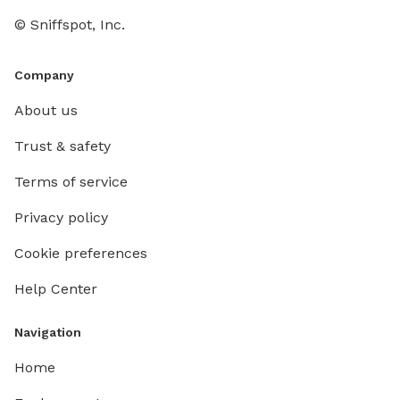
© Sniffspot, Inc.
Company
About us
Trust & safety
Terms of service
Privacy policy
Cookie preferences
Help Center
Navigation
Home