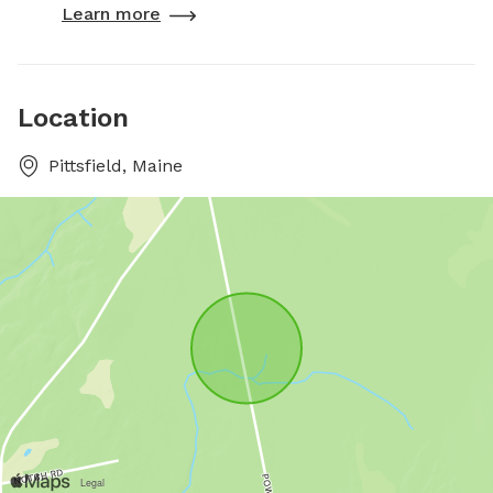
Learn more
Location
Pittsfield, Maine