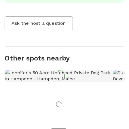
Ask the host a question
Other spots nearby