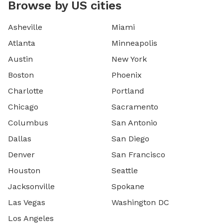
Browse by US cities
Asheville
Miami
Atlanta
Minneapolis
Austin
New York
Boston
Phoenix
Charlotte
Portland
Chicago
Sacramento
Columbus
San Antonio
Dallas
San Diego
Denver
San Francisco
Houston
Seattle
Jacksonville
Spokane
Las Vegas
Washington DC
Los Angeles