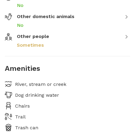
No
Other domestic animals
No
Other people
Sometimes
Amenities
River, stream or creek
Dog drinking water
Chairs
Trail
Trash can