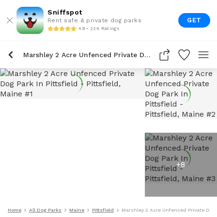
Sniffspot
GET
Rent safe & private dog parks
4.9 • 22K Ratings
Marshley 2 Acre Unfenced Private Dog Park In Pittsfield
+
8
Home
All Dog Parks
Maine
Pittsfield
Marshley 2 Acre Unfenced Private Dog P