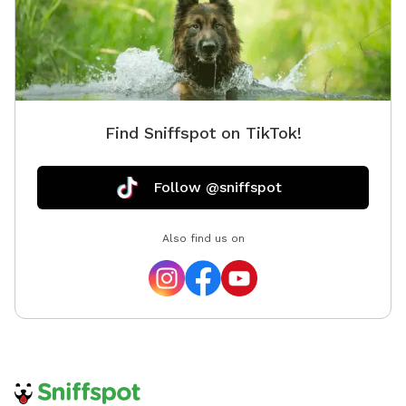
now- I invite you to explore and enjoy the property
with your doggo/s! Please reach out with any
questions. Thanks!
Find Sniffspot on TikTok!
Follow @sniffspot
Also find us on