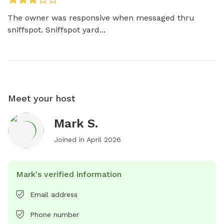
The owner was responsive when messaged thru 
sniffspot. Sniffspot yard...
Meet your host
Mark S.
Joined in
April 2026
Mark's verified information
Email address
Phone number