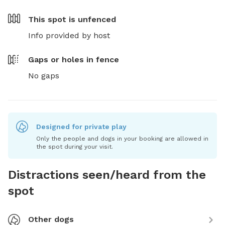
This spot is
unfenced
Info provided by host
Gaps or holes in fence
No gaps
Designed for private play
Only the people and dogs in your booking are allowed in
the spot during your visit.
Distractions seen/heard from the
spot
Other dogs