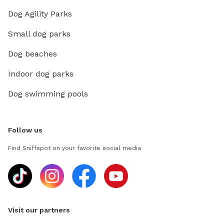
Dog Agility Parks
Small dog parks
Dog beaches
Indoor dog parks
Dog swimming pools
Follow us
Find Sniffspot on your favorite social media
Visit our partners