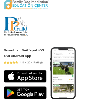
Download Sniffspot iOS
and Android App
4.9 • 22K Ratings