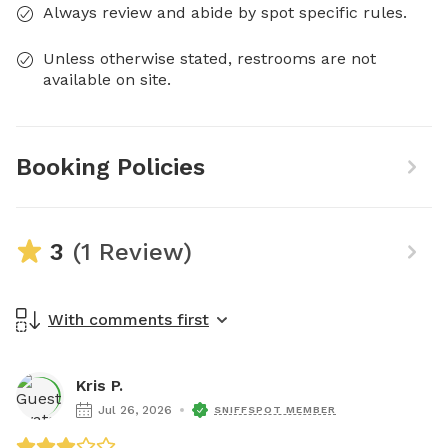
Always review and abide by spot specific rules.
Unless otherwise stated, restrooms are not
available on site.
Booking Policies
3
(1 Review)
With comments first
Kris P.
Jul 26, 2026
SNIFFSPOT MEMBER