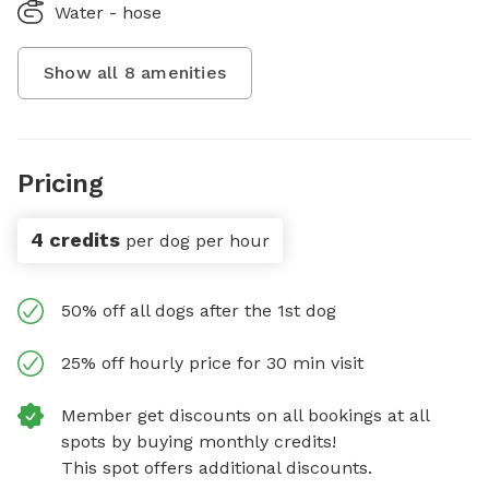
Water - hose
Show all
8
amenities
Pricing
4 credits
per dog per hour
50% off all dogs after the 1st dog
25% off hourly price for 30 min visit
Member get discounts on all bookings at all
spots by buying monthly credits!
This spot offers additional discounts.