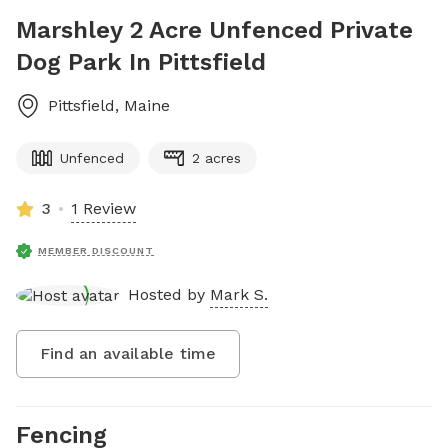
Marshley 2 Acre Unfenced Private
Dog Park In Pittsfield
Pittsfield
,
Maine
Unfenced
2 acres
3
1 Review
MEMBER DISCOUNT
Hosted by
Mark S.
Find an available time
Fencing