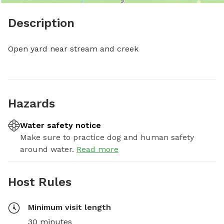
Description
Open yard near stream and creek
Hazards
Water safety notice
Make sure to practice dog and human safety
around water.
Read more
Host Rules
Minimum visit length
30 minutes