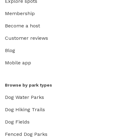
Explore spots
Membership
Become a host
Customer reviews
Blog
Mobile app
Browse by park types
Dog Water Parks
Dog Hiking Trails
Dog Fields
Fenced Dog Parks