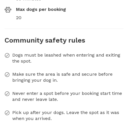
Max dogs per booking
20
Community safety rules
Dogs must be leashed when entering and exiting
the spot.
Make sure the area is safe and secure before
bringing your dog in.
Never enter a spot before your booking start time
and never leave late.
Pick up after your dogs. Leave the spot as it was
when you arrived.