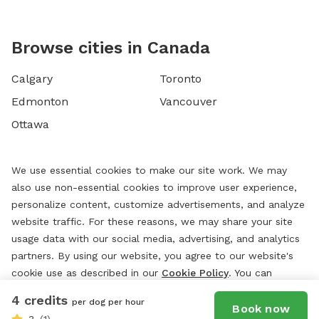
Browse cities in Canada
Calgary
Toronto
Edmonton
Vancouver
Ottawa
We use essential cookies to make our site work. We may
also use non-essential cookies to improve user experience,
personalize content, customize advertisements, and analyze
website traffic. For these reasons, we may share your site
usage data with our social media, advertising, and analytics
partners. By using our website, you agree to our website's
cookie use as described in our
Cookie Policy
. You can
change your cookie settings at any time by clicking
4 credits
per dog per hour
“
Preferences.
”
Book now
3
(1)