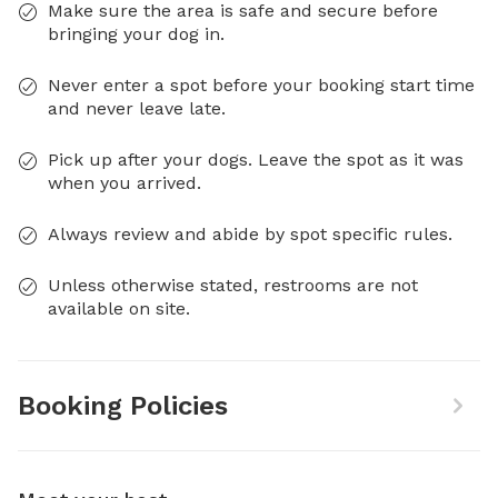
Make sure the area is safe and secure before
bringing your dog in.
Never enter a spot before your booking start time
and never leave late.
Pick up after your dogs. Leave the spot as it was
when you arrived.
Always review and abide by spot specific rules.
Unless otherwise stated, restrooms are not
available on site.
Booking Policies