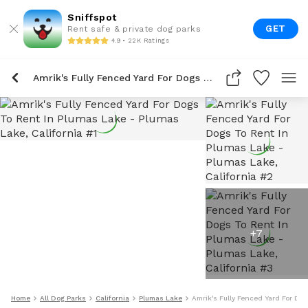
Sniffspot
GET
Rent safe & private dog parks
4.9 • 22K Ratings
Amrik's Fully Fenced Yard For Dogs To Rent In Plumas Lake
+
7
Home
All Dog Parks
California
Plumas Lake
Amrik's Fully Fenced Yard For Do