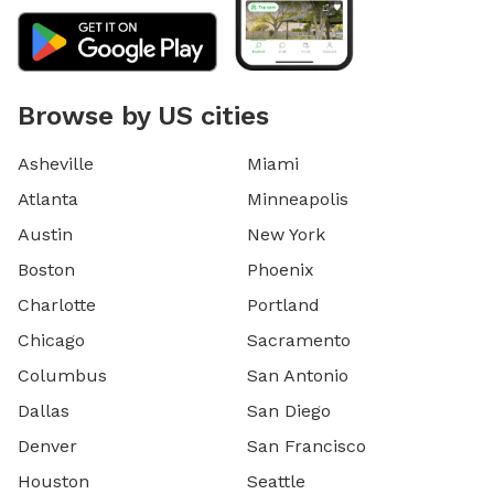
Browse by US cities
Asheville
Miami
Atlanta
Minneapolis
Austin
New York
Boston
Phoenix
Charlotte
Portland
Chicago
Sacramento
Columbus
San Antonio
Dallas
San Diego
Denver
San Francisco
Houston
Seattle