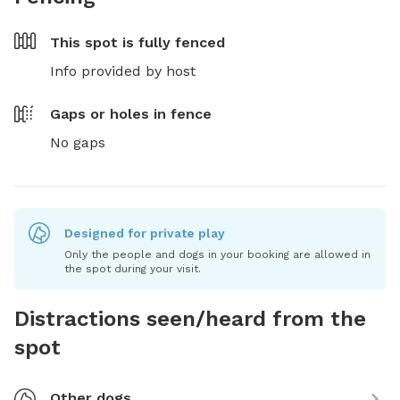
This spot is
fully fenced
Info provided by host
Gaps or holes in fence
No gaps
Designed for private play
Only the people and dogs in your booking are allowed in
the spot during your visit.
Distractions seen/heard from the
spot
Other dogs