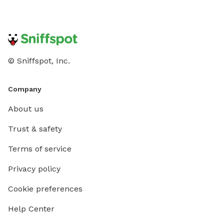
fires on the property, No Alcoholic Beverages. THE
NEW "PLAYMATES" FEATURE IS NOT PERMITTED AT
THIS SNIFFSPOT LOCATION. ALL DOGS IN YOUR
BOOKING MUST BE ACQUAINTED. NO FIRST TIME
INTRODUCTIONS ALLOWED.
© Sniffspot, Inc.
Company
About us
Trust & safety
Terms of service
Privacy policy
Cookie preferences
Help Center