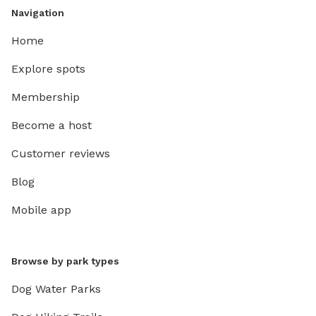
Navigation
Home
Explore spots
Membership
Become a host
Customer reviews
Blog
Mobile app
Browse by park types
Dog Water Parks