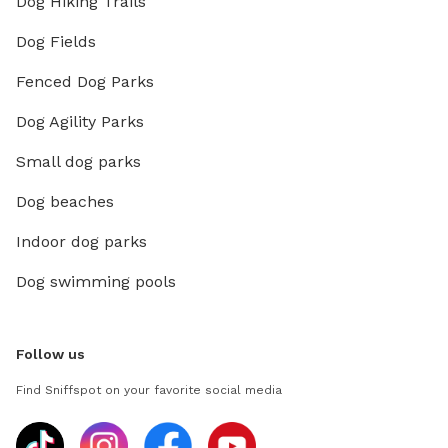
Dog Hiking Trails
Dog Fields
Fenced Dog Parks
Dog Agility Parks
Small dog parks
Dog beaches
Indoor dog parks
Dog swimming pools
Follow us
Find Sniffspot on your favorite social media