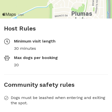
Host Rules
Minimum visit length
30 minutes
Max dogs per booking
20
Community safety rules
Dogs must be leashed when entering and exiting
the spot.