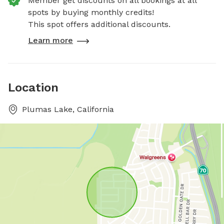
Member get discounts on all bookings at all
spots by buying monthly credits!
This spot offers additional discounts.
Learn more
Location
Plumas Lake, California