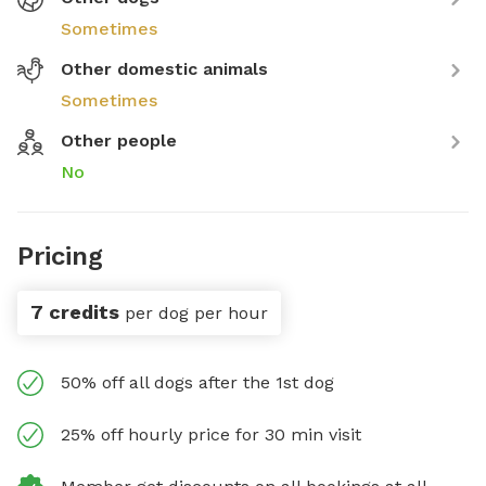
Sometimes
Other domestic animals
Sometimes
Other people
No
Pricing
7 credits
per dog per hour
50% off all dogs after the 1st dog
25% off hourly price for 30 min visit