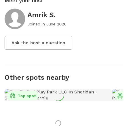
Meet your host
Amrik S.
Joined in
June 2026
Ask the host a question
Other spots nearby
Top spot
T