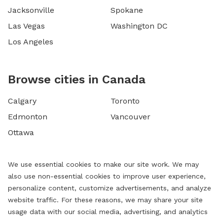
Jacksonville
Spokane
Las Vegas
Washington DC
Los Angeles
Browse cities in Canada
Calgary
Toronto
Edmonton
Vancouver
Ottawa
We use essential cookies to make our site work. We may
also use non-essential cookies to improve user experience,
personalize content, customize advertisements, and analyze
website traffic. For these reasons, we may share your site
usage data with our social media, advertising, and analytics