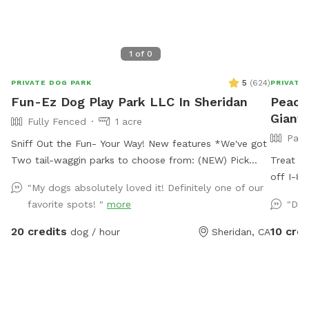
1
of
0
5
(
624
)
PRIVATE DOG PARK
PRIVATE
Fun-Ez Dog Play Park LLC In Sheridan
Peace
Giant
Fully Fenced
1 acre
Part
Sniff Out the Fun- Your Way! New features *We've got
Two tail-waggin parks to choose from: (NEW) Pick
Treat y
your Park- Just $20.00 (No water features included)
off I-80
"My dogs absolutely loved it! Definitely one of our
Must go to EXTRAS Pick under extra which park no
sniff, a
favorite spots! "
more
"Dog
charge to pick. It will help me get ready . If you don’t
entire p
Ruff course will be the park . Lights are up for later
work in
20 credits
10 cred
dog / hour
Sheridan, CA
visits! 1* Ruff Course: First gate on the left -packed
interrup
with tires and Agility fun for pups who love challenge!
creek wi
2* Drool Lagoon : (Also known as water feature): Our
pond wi
middle grassy area - perfect for zoomies, fetch, and
paws. Tr
sniffing, agility adventures. Water features NOTE :you
peaceful so