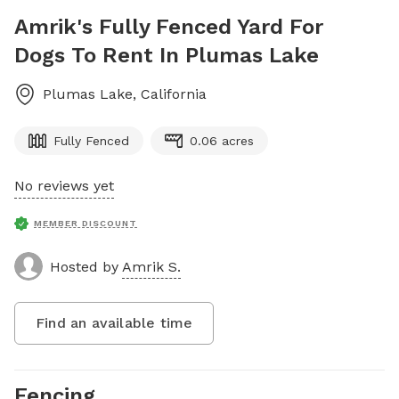
Amrik's Fully Fenced Yard For
Dogs To Rent In Plumas Lake
Plumas Lake
,
California
Fully Fenced
0.06 acres
No reviews yet
MEMBER DISCOUNT
Hosted by
Amrik S.
Find an available time
Fencing