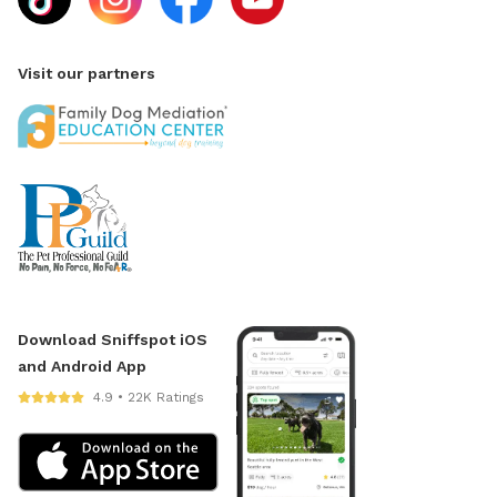
Visit our partners
Download Sniffspot iOS
and Android App
4.9 • 22K Ratings