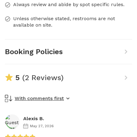
Always review and abide by spot specific rules.
Unless otherwise stated, restrooms are not
available on site.
Booking Policies
5
(2 Reviews)
With comments first
Alexis B.
May 27, 2026