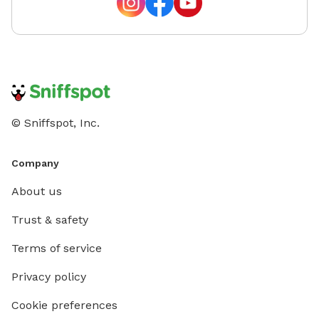
sanctuary is so well-loved by our local pups, the grass
can experience some "wear and tear" during the peak
summer months. While some areas may look a bit
sandy or thin due to high traffic, please know we will
be reseeding these spots to ensure it returns to its
full, lush state. We appreciate your understanding as
we keep our yard looking its best for every visitor!
© Sniffspot, Inc.
Company
About us
Trust & safety
Terms of service
Privacy policy
Cookie preferences