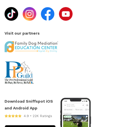
Visit our partners
Download Sniffspot iOS
and Android App
4.9 • 22K Ratings