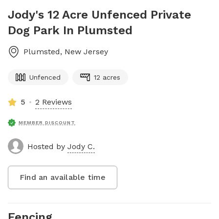
Jody's 12 Acre Unfenced Private
Dog Park In Plumsted
Plumsted
,
New Jersey
Unfenced
12 acres
5
2 Reviews
MEMBER DISCOUNT
Hosted by
Jody C.
Find an available time
Fencing