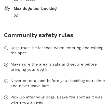
Max dogs per booking
20
Community safety rules
Dogs must be leashed when entering and exiting
the spot.
Make sure the area is safe and secure before
bringing your dog in.
Never enter a spot before your booking start time
and never leave late.
Pick up after your dogs. Leave the spot as it was
when you arrived.