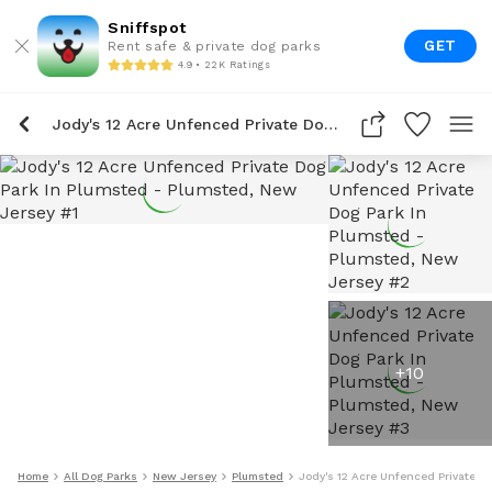
Sniffspot
GET
Rent safe & private dog parks
4.9 • 22K Ratings
Jody's 12 Acre Unfenced Private Dog Park In Plumsted
+
10
Home
All Dog Parks
New Jersey
Plumsted
Jody's 12 Acre Unfenced Private D