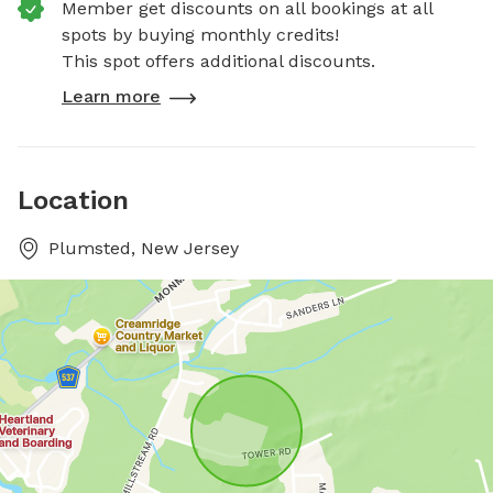
Member get discounts on all bookings at all
spots by buying monthly credits!
This spot offers additional discounts.
Learn more
Location
Plumsted, New Jersey