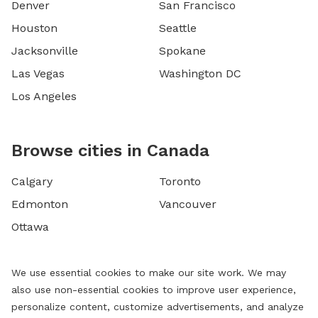
Denver
San Francisco
Houston
Seattle
Jacksonville
Spokane
Las Vegas
Washington DC
Los Angeles
Browse cities in Canada
Calgary
Toronto
Edmonton
Vancouver
Ottawa
We use essential cookies to make our site work. We may
also use non-essential cookies to improve user experience,
personalize content, customize advertisements, and analyze