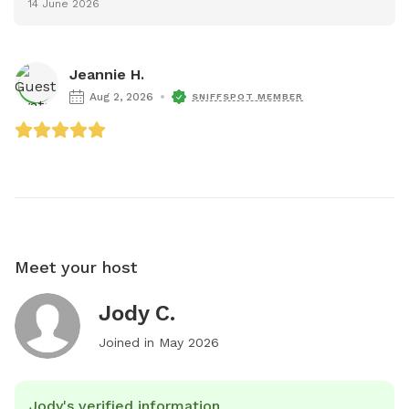
14 June 2026
Jeannie H.
Aug 2, 2026
SNIFFSPOT MEMBER
Meet your host
Jody C.
Joined in
May 2026
Jody's verified information