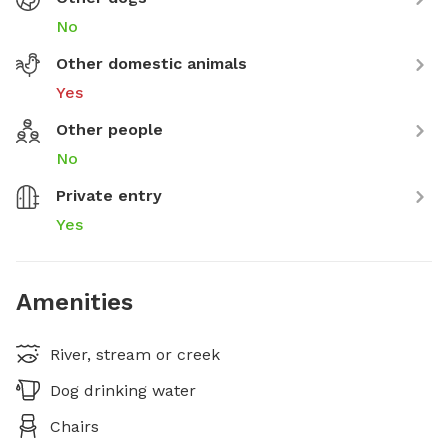
No
Other domestic animals
Yes
Other people
No
Private entry
Yes
Amenities
River, stream or creek
Dog drinking water
Chairs