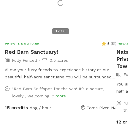
1
of
0
5
(
51
)
PRIVATE DOG PARK
PRIVATE
Red Barn Sanctuary!
Natash
Privat
Fully Fenced
0.5 acres
Towns
Allow your furry friends to experience history at our
Full
beautiful half-acre sanctuary! You will be surrounded
by a variety of trees, foliage, and flowers (as of July
You and 
"Red Barn Sniffspot for the win! It’s a secure,
14th- our Rose of Sharons are in full bloom!) Our spot
half acr
lovely , welcoming..."
more
features full paddock fencing secured by vinyl
on, a c
"Gre
livestock so you can be confident that your dog will
accessib
15 credits
dog / hour
Toms River, NJ
the 
be safe while getting their energy out. As for you,
to grab 
enjoy being in the company of our barn circa 1840,
giant sa
12 cred
which was featured in a local Western film in the
througho