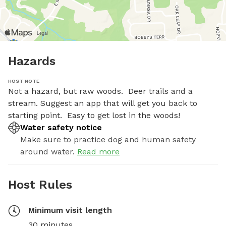
Hazards
HOST NOTE
Not a hazard, but raw woods.  Deer trails and a 
stream. Suggest an app that will get you back to 
starting point.  Easy to get lost in the woods!
Water safety notice
Make sure to practice dog and human safety
around water.
Read more
Host Rules
Minimum visit length
30 minutes