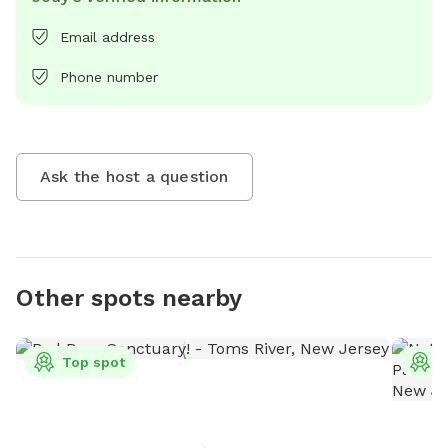
Email address
Phone number
Ask the host a question
Other spots nearby
Top spot
T