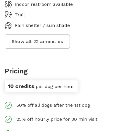
Indoor restroom available
Trail
Rain shelter / sun shade
Show all
22
amenities
Pricing
10 credits
per dog per hour
50% off all dogs after the 1st dog
25% off hourly price for 30 min visit