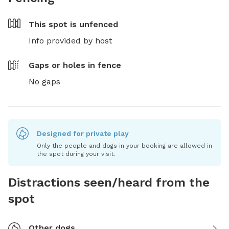
This spot is
unfenced
Info provided by host
Gaps or holes in fence
No gaps
Designed for private play
Only the people and dogs in your booking are allowed in
the spot during your visit.
Distractions seen/heard from the
spot
Other dogs