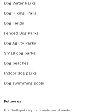
Dog Water Parks
Dog Hiking Trails
Dog Fields
Fenced Dog Parks
Dog Agility Parks
Small dog parks
Dog beaches
Indoor dog parks
Dog swimming pools
Follow us
Find Sniffspot on your favorite social media