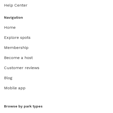
Help Center
Navigation
Home
Explore spots
Membership
Become a host
Customer reviews
Blog
Mobile app
Browse by park types