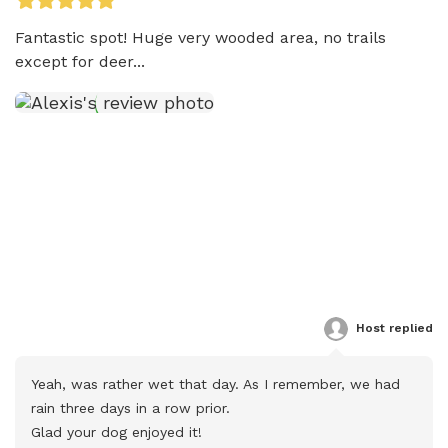
Fantastic spot! Huge very wooded area, no trails 
except for deer...
Host
 replied
Yeah, was rather wet that day. As I remember, we had 
rain three days in a row prior.

Glad your dog enjoyed it!