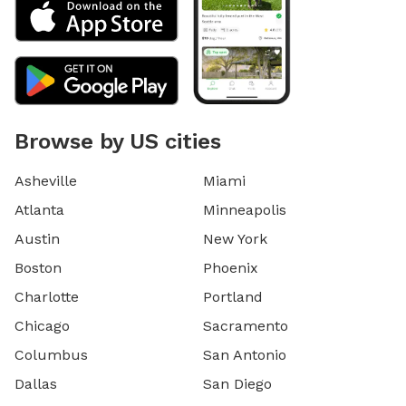
Browse by US cities
Asheville
Miami
Atlanta
Minneapolis
Austin
New York
Boston
Phoenix
Charlotte
Portland
Chicago
Sacramento
Columbus
San Antonio
Dallas
San Diego