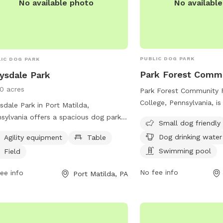
No availabl
No available photo
PUBLIC DOG PARK
IC DOG PARK
Park Forest Comm
ysdale Park
10 acres
Park Forest Community P
College, Pennsylvania, is
sdale Park in Port Matilda,
destination for your furr
sylvania offers a spacious dog park
Small dog friendly
offers a swimming pool 
 agility equipment, tables for
Dog drinking water
Agility equipment
Table
off in, as well as drinki
icking, and a large field for dogs to
them hydrated. With a f
Swimming pool
Field
and play. Located at 880 Grays
dogs, this park provides
s Blvd, this park is a popular spot
No fee info
ee info
Port Matilda, PA
enjoyable environment f
local dog owners to socialize and
play and socialize. For 
cise their pets. For more information,
visit crpr.org or contact
t crpr.org or contact them at 814-231-
238-4515 or email
mkauf
.