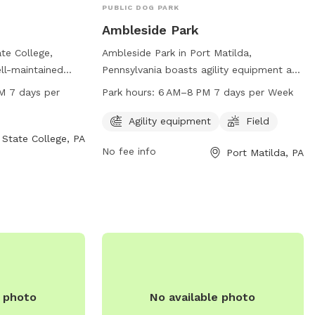
PUBLIC DOG PARK
Ambleside Park
te College,
Ambleside Park in Port Matilda,
ll-maintained
Pennsylvania boasts agility equipment and
207 Autumnwood
a spacious field for dogs to play in. Open
M 7 days per
Park hours:
6 AM–8 PM 7 days per Week
m 6 AM to 11:30
from 6 AM to 8 PM seven days a week,
nd can be
this dog park provides ample
Agility equipment
Field
51 or through
opportunities for pets to exercise and
State College, PA
No fee info
Port Matilda, PA
guson.pa.us
. For
socialize. For more information, contact
the park's website
814-231-3071.
e photo
No available photo