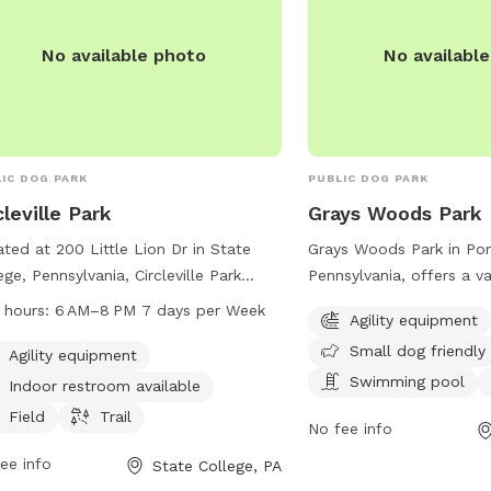
No available photo
No availabl
IC DOG PARK
PUBLIC DOG PARK
cleville Park
Grays Woods Park
ted at 200 Little Lion Dr in State
Grays Woods Park in Por
ege, Pennsylvania, Circleville Park
Pennsylvania, offers a va
rs a variety of amenities for dogs and
for dogs and their owne
 hours:
6 AM–8 PM 7 days per Week
Agility equipment
r owners to enjoy. The park features
1500 Grays Woods Blvd, 
Small dog friendly
ity equipment, a field, and a trail for
agility equipment, is sma
Agility equipment
 to play and exercise. An indoor
has a swimming pool fo
Swimming pool
Indoor restroom available
room is available for convenience.
off in, and a trail for le
Field
Trail
No fee info
park is open from 6 AM to 8 PM
runs. It is the perfect s
y day of the week. For more
exercise, socialize, and 
ee info
State College, PA
rmation, contact Circleville Park at
and welcoming environm