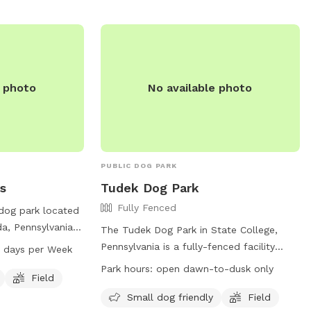
e photo
No available photo
PUBLIC DOG PARK
s
Tudek Dog Park
Fully Fenced
 dog park located
da, Pennsylvania,
The Tudek Dog Park in State College,
 is small dog
Pennsylvania is a fully-fenced facility
 days per Week
d and trail for
where dog owners can bring their furry
Park hours:
open dawn-to-dusk only
 is open from
Field
friends to play. The park has two
r week. For more
separate areas for small and large dogs,
Small dog friendly
Field
website at