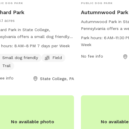
IC DOG PARK
PUBLIC DOG PARK
hard Park
Autumnwood Park
.1 acres
Autumnwood Park in Sta
Pennsylvania offers a we
ard Park in State College,
dog park located at 2
sylvania offers a small dog friendly
Park hours:
6 AM–11:30 P
Dr. The park is open fro
ronment with a field and trail for
Week
 hours:
8 AM–8 PM 7 days per Week
PM seven days a week a
 to enjoy. Located at 1060 Bayberry
contacted at 814-238-46
No fee info
this park is open from 8 AM to 8 PM
Small dog friendly
Field
email at
admin@twp.fer
y day of the week. The park provides
Trail
more information, visit 
fe and welcoming space for dogs to
at twp.ferguson.pa.us.
cise and socialize with other furry
ee info
State College, PA
nds.
No available photo
No availabl