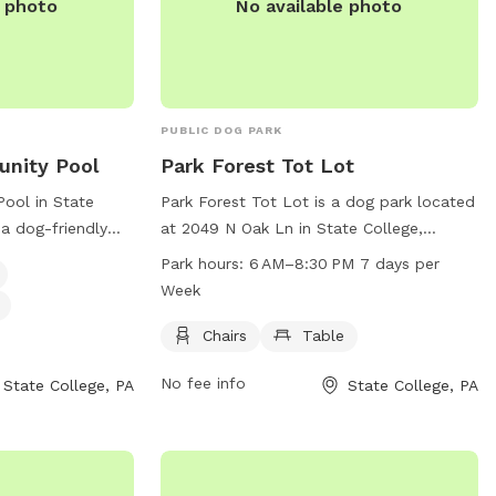
e photo
No available photo
PUBLIC DOG PARK
unity Pool
Park Forest Tot Lot
ool in State
Park Forest Tot Lot is a dog park located
 a dog-friendly
at 2049 N Oak Ln in State College,
y friend. The park
Pennsylvania. This park offers amenities
Park hours:
6 AM–8:30 PM 7 days per
for dogs to cool
such as chairs and a table for owners to
Week
ng water to keep
relax while their dogs play. The park is
ocus on small
open from 6 AM to 8:30 PM, 7 days per
Chairs
Table
 a safe and
week. For more information, visitors can
No fee info
State College, PA
State College, PA
or your pet to
contact the park at 814-234-0271.
more information,
 the park at 814-
fman@crcog.net
.