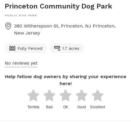
Princeton Community Dog Park
PUBLIC DOG PARK
380 Witherspoon St, Princeton, NJ
Princeton
,
New Jersey
Fully Fenced
1.7 acres
No reviews yet
Help fellow dog owners by sharing your experience
here!
Terrible
Bad
OK
Good
Excellent