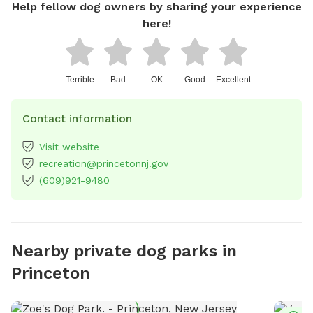
Help fellow dog owners by sharing your experience
here!
Terrible
Bad
OK
Good
Excellent
Contact information
Visit website
recreation@princetonnj.gov
(609)921-9480
Nearby private dog parks in
Princeton