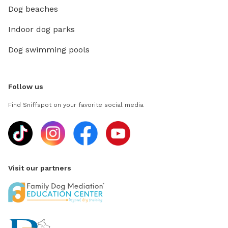
Dog beaches
Indoor dog parks
Dog swimming pools
Follow us
Find Sniffspot on your favorite social media
Visit our partners