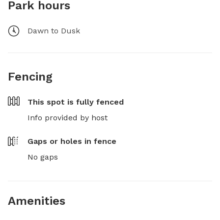
Park hours
Dawn to Dusk
Fencing
This spot is
fully fenced
Info provided by host
Gaps or holes in fence
No gaps
Amenities