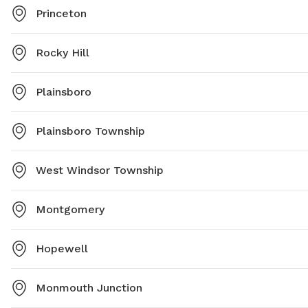
Princeton
Rocky Hill
Plainsboro
Plainsboro Township
West Windsor Township
Montgomery
Hopewell
Monmouth Junction