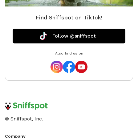
Find Sniffspot on TikTok!
Follow @sniffspot
Also find us on
© Sniffspot, Inc.
Company