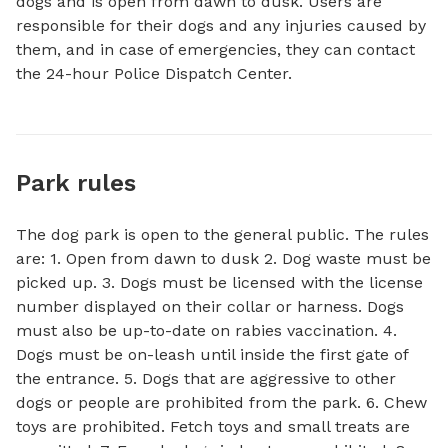
dogs and is open from dawn to dusk. Users are 
responsible for their dogs and any injuries caused by 
them, and in case of emergencies, they can contact 
the 24-hour Police Dispatch Center.
Park rules
The dog park is open to the general public. The rules
are: 1. Open from dawn to dusk 2. Dog waste must be
picked up. 3. Dogs must be licensed with the license
number displayed on their collar or harness. Dogs
must also be up-to-date on rabies vaccination. 4.
Dogs must be on-leash until inside the first gate of
the entrance. 5. Dogs that are aggressive to other
dogs or people are prohibited from the park. 6. Chew
toys are prohibited. Fetch toys and small treats are