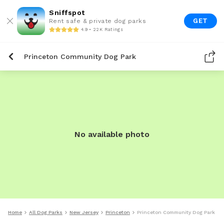
Sniffspot
GET
Rent safe & private dog parks
4.9 • 22K Ratings
Princeton Community Dog Park
No available photo
Home
All Dog Parks
New Jersey
Princeton
Princeton Community Dog Park