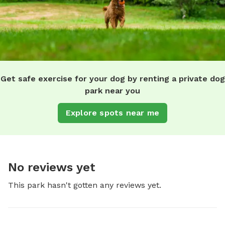
Get safe exercise for your dog by renting a private dog
park near you
Explore spots near me
No reviews yet
This park hasn't gotten any reviews yet.