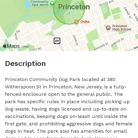
Description
Princeton Community Dog Park located at 380 
Witherspoon St in Princeton, New Jersey, is a fully-
fenced enclosure open to the general public. The 
park has specific rules in place including picking up 
dog waste, having dogs licensed and up-to-date on 
vaccinations, keeping dogs on-leash until inside the 
first gate, and prohibiting aggressive dogs and female 
dogs in heat. The park also has amenities for small 