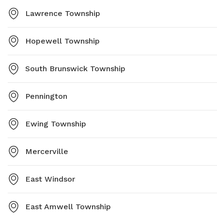
Lawrence Township
Hopewell Township
South Brunswick Township
Pennington
Ewing Township
Mercerville
East Windsor
East Amwell Township