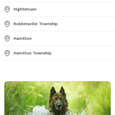
Hightstown
Robbinsville Township
Hamilton
Hamilton Township