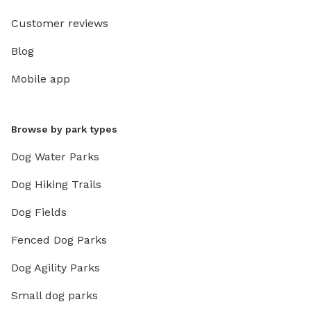
Customer reviews
Blog
Mobile app
Browse by park types
Dog Water Parks
Dog Hiking Trails
Dog Fields
Fenced Dog Parks
Dog Agility Parks
Small dog parks