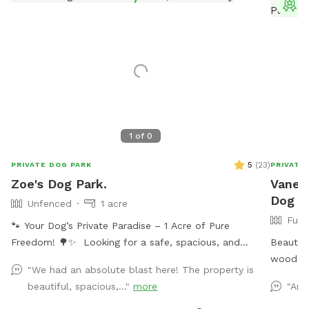
T
1
of
0
5
(
23
)
PRIVATE DOG PARK
PRIVATE
Zoe's Dog Park.
Vaness
Dog Pa
Unfenced
1 acre
Full
🐾 Your Dog’s Private Paradise – 1 Acre of Pure
Freedom! 🌳✨ Looking for a safe, spacious, and
Beautifu
peaceful place where your dog can truly be a dog?
woods. 
"We had an absolute blast here! The property is
Welcome to your pup’s new favorite getaway! Our
with wi
beautiful, spacious,..."
more
"Ano
beautiful 1-acre open backyard offers tons of room
water r
for zoomies, sniffing adventures, and off-leash fun in a
(water i