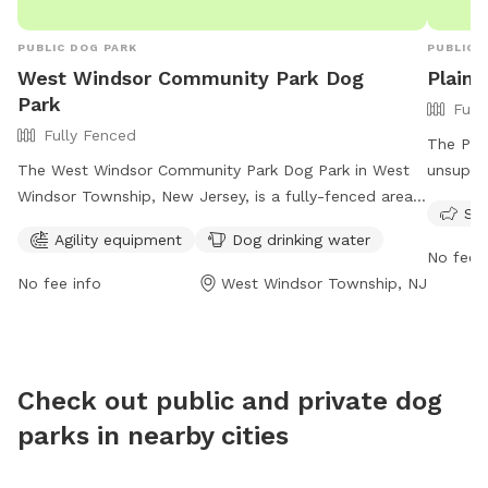
PUBLIC DOG PARK
PUBLIC 
West Windsor Community Park Dog
Plain
Park
Full
Fully Fenced
The Plai
The West Windsor Community Park Dog Park in West
unsuperv
Windsor Township, New Jersey, is a fully-fenced area
sunset 
Sma
with agility equipment and dog drinking water
Jersey.
Agility equipment
Dog drinking water
available. The park is open from dawn to dusk and
only ope
No fee i
offers a convenient location for residents to bring their
months o
No fee info
West Windsor Township, NJ
pets for exercise and socialization. For more
certain 
information, visit their website at
in heat
https://www.westwindsornj.org/west-windsor-
after th
community-park or contact them at 609-799-6141 or
comply w
Check out public and private dog
wwrecreation1@gmail.com
.
such as 
parks in nearby cities
Contact