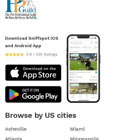
Download Sniffspot iOS
and Android App
4.9 • 22K Ratings
Browse by US cities
Asheville
Miami
Atlanta
Minneapolis