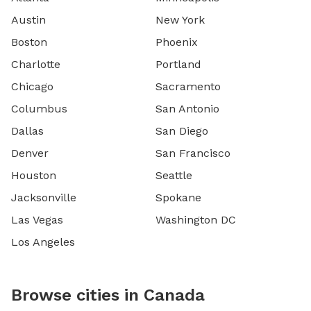
Austin
New York
Boston
Phoenix
Charlotte
Portland
Chicago
Sacramento
Columbus
San Antonio
Dallas
San Diego
Denver
San Francisco
Houston
Seattle
Jacksonville
Spokane
Las Vegas
Washington DC
Los Angeles
Browse cities in Canada