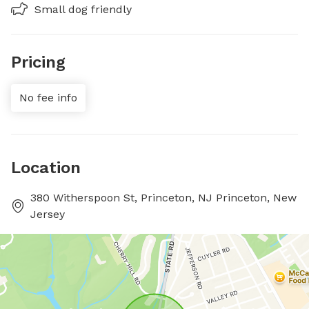
Small dog friendly
Pricing
No fee info
Location
380 Witherspoon St, Princeton, NJ Princeton, New
Jersey