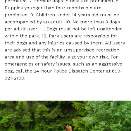
permitted. 7. Female dogs in heat are prohibited. 8.
Puppies younger than four months old are
prohibited. 9. Children under 14 years old must be
accompanied by an adult. 10. No more than 3 dogs
per adult user. 11. Dogs must not be left unattended
within the park. 12. Park users are responsible for
their dogs and any injuries caused by them. All users
are advised that this is an unsupervised recreation
area and use of the facility is at your own risk. For
emergencies or safety issues, such as an aggressive
dog, call the 24-hour Police Dispatch Center at 609-
921-2100.