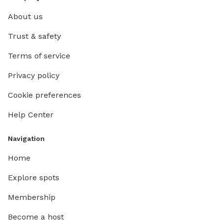
About us
Trust & safety
Terms of service
Privacy policy
Cookie preferences
Help Center
Navigation
Home
Explore spots
Membership
Become a host