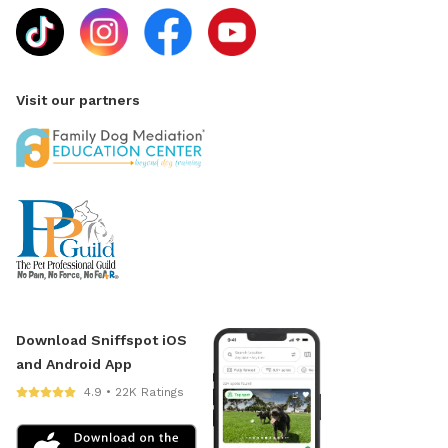
Visit our partners
Download Sniffspot iOS
and Android App
4.9 • 22K Ratings