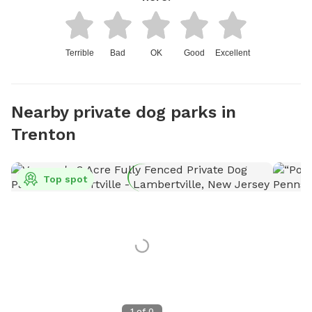
Terrible
Bad
OK
Good
Excellent
Nearby private dog parks in
Trenton
Top spot
1
of
0