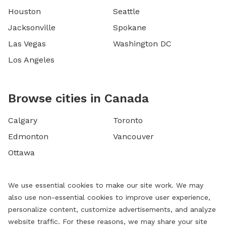
Houston
Seattle
Jacksonville
Spokane
Las Vegas
Washington DC
Los Angeles
Browse cities in Canada
Calgary
Toronto
Edmonton
Vancouver
Ottawa
We use essential cookies to make our site work. We may
also use non-essential cookies to improve user experience,
personalize content, customize advertisements, and analyze
website traffic. For these reasons, we may share your site