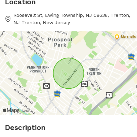
Location
Roosevelt St, Ewing Township, NJ 08638, Trenton,
NJ Trenton, New Jersey
Description