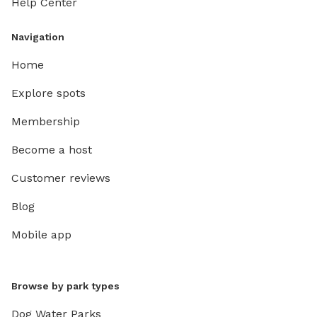
Help Center
Navigation
Home
Explore spots
Membership
Become a host
Customer reviews
Blog
Mobile app
Browse by park types
Dog Water Parks