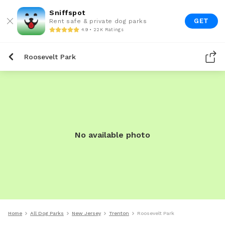
Sniffspot
GET
Rent safe & private dog parks
4.9 • 22K Ratings
Roosevelt Park
No available photo
Home
All Dog Parks
New Jersey
Trenton
Roosevelt Park