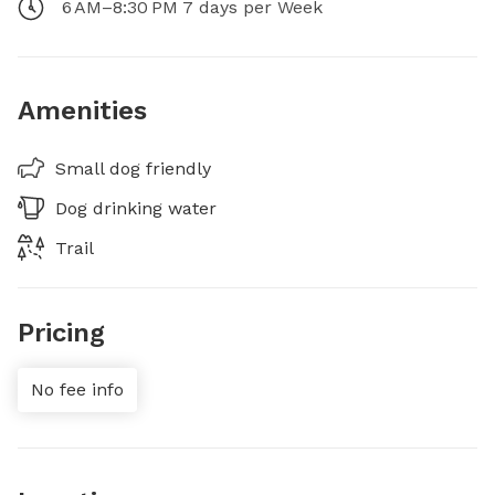
6 AM–8:30 PM 7 days per Week
Amenities
Small dog friendly
Dog drinking water
Trail
Pricing
No fee info