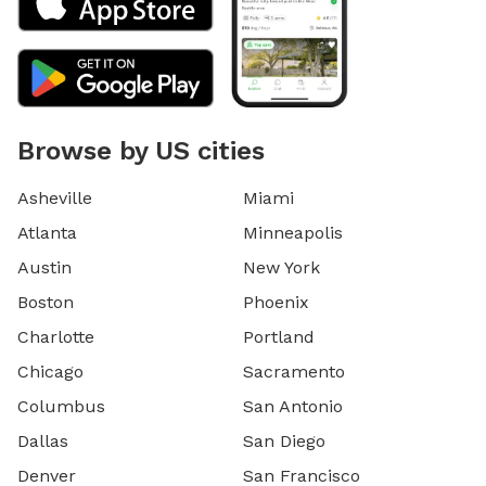
Browse by US cities
Asheville
Miami
Atlanta
Minneapolis
Austin
New York
Boston
Phoenix
Charlotte
Portland
Chicago
Sacramento
Columbus
San Antonio
Dallas
San Diego
Denver
San Francisco