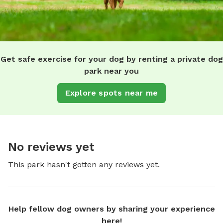
Get safe exercise for your dog by renting a private dog
park near you
Explore spots near me
No reviews yet
This park hasn't gotten any reviews yet.
Help fellow dog owners by sharing your experience
here!