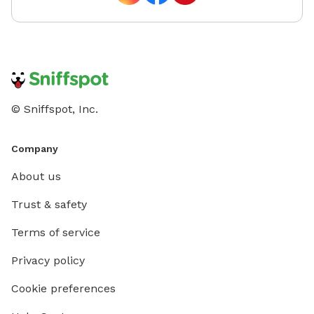
© Sniffspot, Inc.
Company
About us
Trust & safety
Terms of service
Privacy policy
Cookie preferences