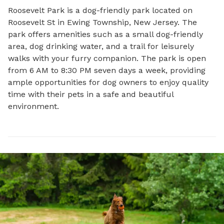
Roosevelt Park is a dog-friendly park located on 
Roosevelt St in Ewing Township, New Jersey. The 
park offers amenities such as a small dog-friendly 
area, dog drinking water, and a trail for leisurely 
walks with your furry companion. The park is open 
from 6 AM to 8:30 PM seven days a week, providing 
ample opportunities for dog owners to enjoy quality 
time with their pets in a safe and beautiful 
environment.