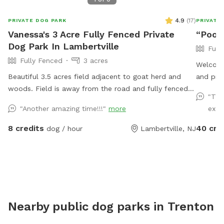
4.9
(
17
)
PRIVATE DOG PARK
PRIVATE
Vanessa's 3 Acre Fully Fenced Private
“Pooli
Dog Park In Lambertville
Full
Fully Fenced
3 acres
Welcome
Beautiful 3.5 acres field adjacent to goat herd and
and priv
woods. Field is away from the road and fully fenced
people. 
"Thi
with wire and wood fencing. There is a hose for
propane 
"Another amazing time!!!"
more
excit
water right outside the gate for dogs and humans
exercis
(water is the same water that serves the house).
childre
8 credits
40 cre
dog / hour
Lambertville, NJ
Large trees offer shade. Visitors must stay in the
there is
designated field and may not open the gates to the
respect
goat pastures, access the house yards, or go into the
and we l
woods beyond the property.
enjoy it
reactiv
safe spa
Nearby public dog parks in
Trenton
The yard
trees/sh