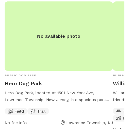
occasion
or child
birds, r
inquire
as we c
No available photo
fee dep
PUBLIC DOG PARK
PUBLIC 
Hero Dog Park
Willi
Hero Dog Park, located at 1501 New York Ave,
Williams
Lawrence Township, New Jersey, is a spacious park
friendly
offering a field and trail for dogs to enjoy. The park is
offers s
Field
Trail
Ta
perfect for dogs to run and play, providing ample
indoor r
Fie
space for exercise and socialization. Conveniently
dogs to 
No fee info
Lawrence Township, NJ
situated in a tranquil setting, it is an ideal spot for
with the