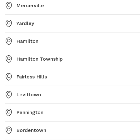
Mercerville
Yardley
Hamilton
Hamilton Township
Fairless Hills
Levittown
Pennington
Bordentown