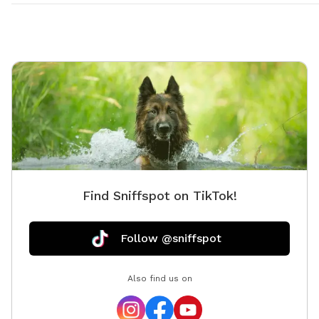
Find Sniffspot on TikTok!
Follow @sniffspot
Also find us on