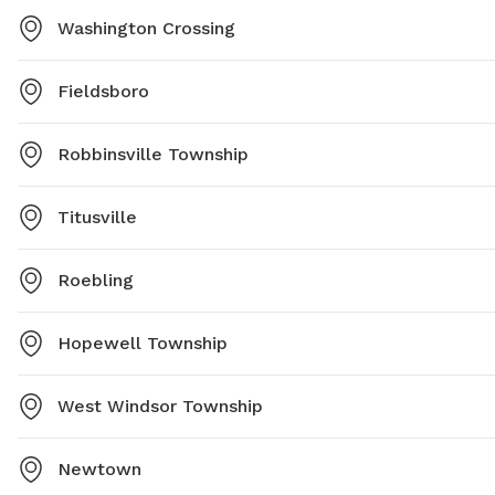
Washington Crossing
Fieldsboro
Robbinsville Township
Titusville
Roebling
Hopewell Township
West Windsor Township
Newtown