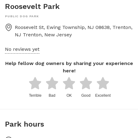
Roosevelt Park
PUBLIC DOG PARK
Roosevelt St, Ewing Township, NJ 08638, Trenton,
NJ
Trenton
,
New Jersey
No reviews yet
Help fellow dog owners by sharing your experience
here!
Terrible
Bad
OK
Good
Excellent
Park hours