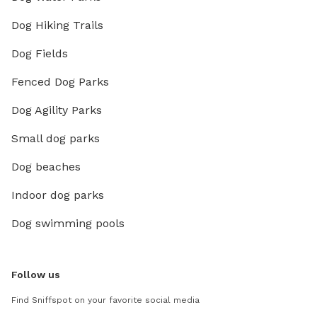
Dog Hiking Trails
Dog Fields
Fenced Dog Parks
Dog Agility Parks
Small dog parks
Dog beaches
Indoor dog parks
Dog swimming pools
Follow us
Find Sniffspot on your favorite social media