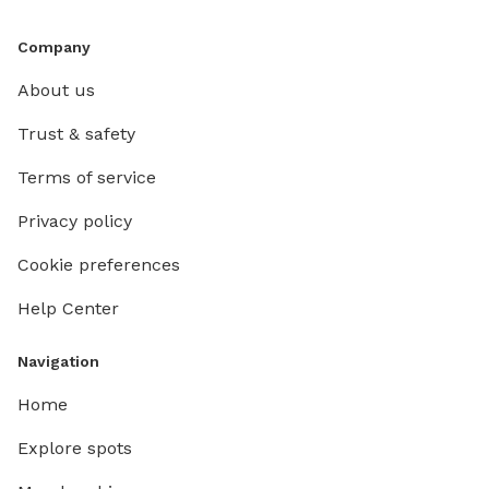
Company
About us
Trust & safety
Terms of service
Privacy policy
Cookie preferences
Help Center
Navigation
Home
Explore spots