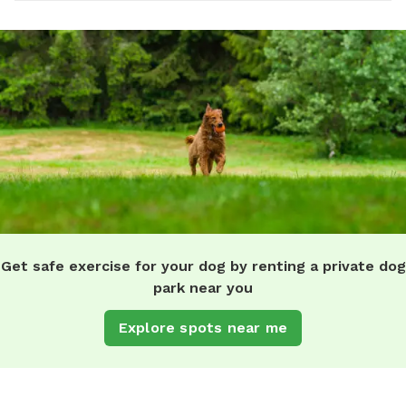
Get safe exercise for your dog by renting a private dog
park near you
Explore spots near me