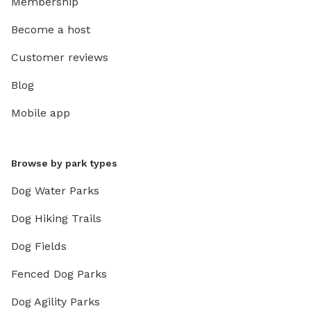
Membership
Become a host
Customer reviews
Blog
Mobile app
Browse by park types
Dog Water Parks
Dog Hiking Trails
Dog Fields
Fenced Dog Parks
Dog Agility Parks