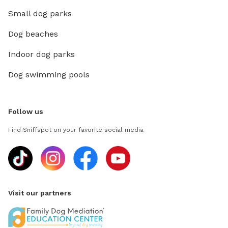
Small dog parks
Dog beaches
Indoor dog parks
Dog swimming pools
Follow us
Find Sniffspot on your favorite social media
Visit our partners