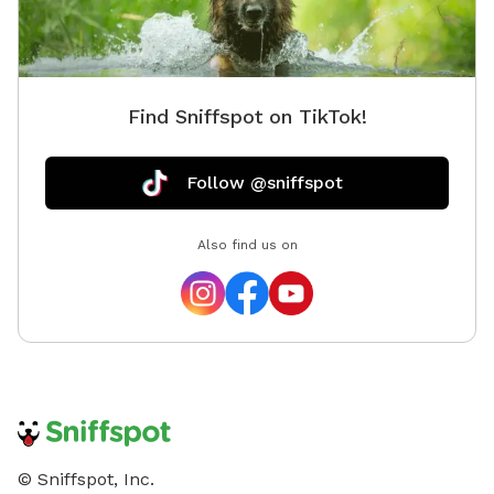
Find Sniffspot on TikTok!
Follow @sniffspot
Also find us on
© Sniffspot, Inc.