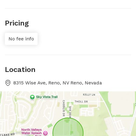
Pricing
No fee info
Location
8315 Wise Ave, Reno, NV Reno, Nevada