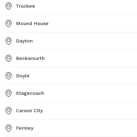
Truckee
Mound House
Dayton
Beckwourth
Doyle
Stagecoach
Carson City
Fernley