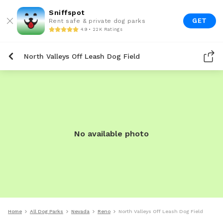
Sniffspot
GET
Rent safe & private dog parks
4.9 • 22K Ratings
North Valleys Off Leash Dog Field
No available photo
Home
All Dog Parks
Nevada
Reno
North Valleys Off Leash Dog Field