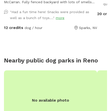
McCarran. Fully fenced backyard with lots of smells
quit
from my two dogs. There is also a flower and
"Had a fun time here! Snacks were provided as
20 cre
vegetable garden with lots of birds and butterflies.
well as a bunch of toys...."
more
The fence is wrought iron and there are lots of cars
and motorcycles to chase. My small dog, Henri, is
12 credits
dog / hour
Sparks, NV
available for play time if requested.
Nearby public dog parks in
Reno
No available photo