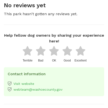
No reviews yet
This park hasn't gotten any reviews yet.
Help fellow dog owners by sharing your experience
here!
Terrible
Bad
OK
Good
Excellent
Contact information
Visit website
webteam@washoecounty.gov