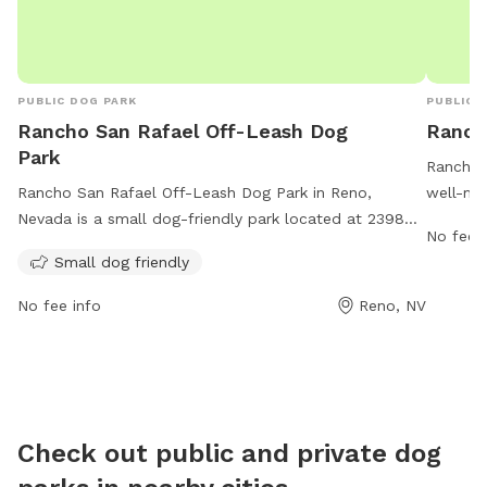
PUBLIC DOG PARK
PUBLIC 
Rancho San Rafael Off-Leash Dog
Ranch
Park
Rancho 
Rancho San Rafael Off-Leash Dog Park in Reno,
well-mai
Nevada is a small dog-friendly park located at 2398
the safe
No fee i
Coleman Dr. The park offers a safe and spacious area
are resp
Small dog friendly
for dogs to run and play off-leash. For more
them le
information or inquiries, you can contact them at 775-
receptac
No fee info
Reno, NV
328-2000 or email
webteam@washoecounty.gov
.
licenses
professi
not perm
and own
dogs. Th
Check out public and private dog
and can
concern