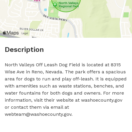
Description
North Valleys Off Leash Dog Field is located at 8315 
Wise Ave in Reno, Nevada. The park offers a spacious 
area for dogs to run and play off-leash. It is equipped 
with amenities such as waste stations, benches, and 
water fountains for both dogs and owners. For more 
information, visit their website at washoecounty.gov 
or contact them via email at 
webteam@washoecounty.gov
.