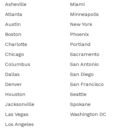
Asheville
Miami
Atlanta
Minneapolis
Austin
New York
Boston
Phoenix
Charlotte
Portland
Chicago
Sacramento
Columbus
San Antonio
Dallas
San Diego
Denver
San Francisco
Houston
Seattle
Jacksonville
Spokane
Las Vegas
Washington DC
Los Angeles