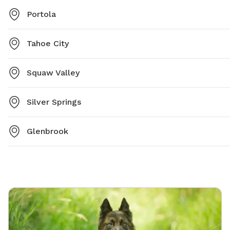
Portola
Tahoe City
Squaw Valley
Silver Springs
Glenbrook