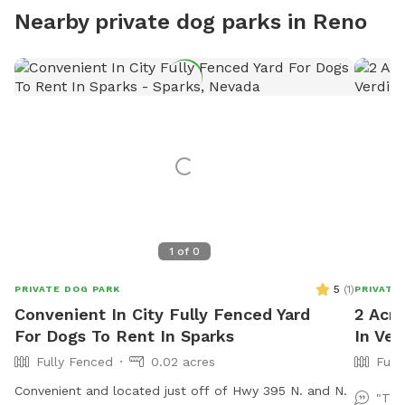
Nearby private dog parks in Reno
1
of
0
5
(
1
)
PRIVATE DOG PARK
PRIVATE
Convenient In City Fully Fenced Yard
2 Acre
For Dogs To Rent In Sparks
In Ver
Fully Fenced
0.02 acres
Full
Convenient and located just off of Hwy 395 N. and N.
"Thi