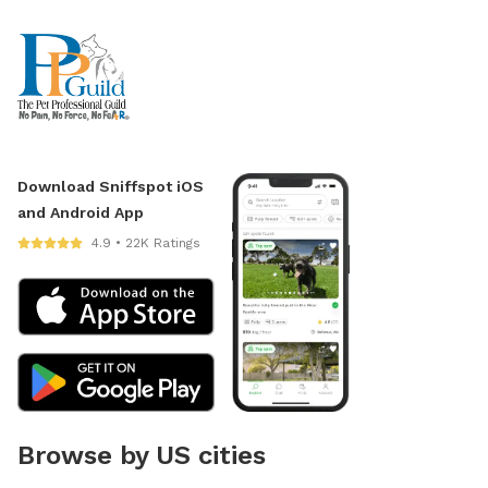
Download Sniffspot iOS
and Android App
4.9 • 22K Ratings
Browse by US cities