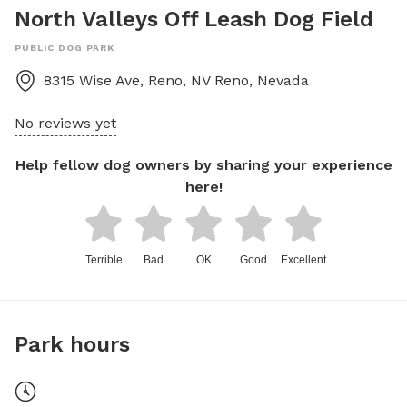
North Valleys Off Leash Dog Field
PUBLIC DOG PARK
8315 Wise Ave, Reno, NV
Reno
,
Nevada
No reviews yet
Help fellow dog owners by sharing your experience
here!
Terrible
Bad
OK
Good
Excellent
Park hours