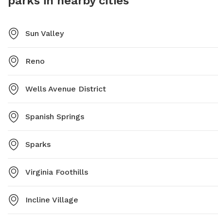
parks in nearby cities
Sun Valley
Reno
Wells Avenue District
Spanish Springs
Sparks
Virginia Foothills
Incline Village