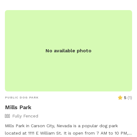
disposal stations. For more information, visit carson.org or
contact the park at 775-887-2000.
No available photo
5
(
1
)
PUBLIC DOG PARK
Mills Park
Fully Fenced
Mills Park in Carson City, Nevada is a popular dog park
located at 1111 E William St. It is open from 7 AM to 10 PM,