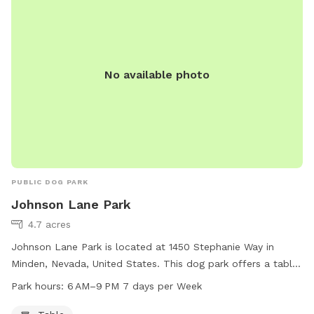
No available photo
PUBLIC DOG PARK
Johnson Lane Park
4.7 acres
Johnson Lane Park is located at 1450 Stephanie Way in
Minden, Nevada, United States. This dog park offers a table
for pet owners to relax while their furry friends play. The
Park hours:
6 AM–9 PM 7 days per Week
park is open from 6 AM to 9 PM, 7 days per week. For more