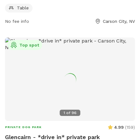
use and is part of the V&T Rail-Trail. For more information,
Table
visitors can visit the park's website at carson.org or contact
them by phone at 775-887-2000.
No fee info
Carson City, NV
Top spot
1
of
96
4.99
(
159
)
PRIVATE DOG PARK
Glencairn - *drive in* private park