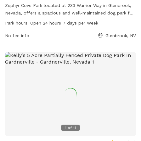
Zephyr Cove Park located at 233 Warrior Way in Glenbrook,
Nevada, offers a spacious and well-maintained dog park for
canine companions to enjoy. With open hours 24/7, pet
Park hours:
Open 24 hours 7 days per Week
owners can find convenient times to visit. The park features
various amenities for dogs to play and socialize. For more
No fee info
Glenbrook, NV
information, visit the website at
communityservices.douglascountynv.gov or call 775-588-
7230.
1
of
11