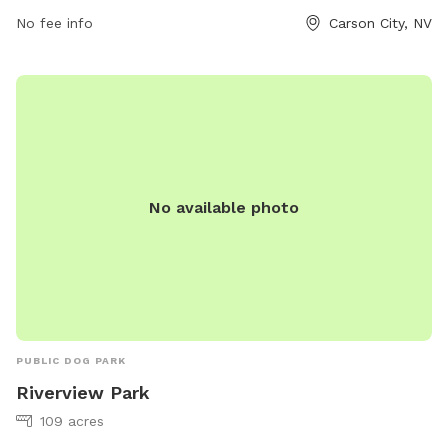
No fee info
Carson City, NV
No available photo
PUBLIC DOG PARK
Riverview Park
109 acres