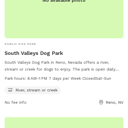
No available photo
PUBLIC DOG PARK
South Valleys Dog Park
South Valleys Dog Park in Reno, Nevada offers a river,
stream or creek for dogs to enjoy. The park is open daily
from 8 AM to 1 PM, closed on Saturdays and Sundays. For
Park hours:
8 AM–1 PM 7 days per Week ClosedSat-Sun
more information, visit washoecounty.gov or contact
webteam@washoecounty.gov
.
River, stream or creek
No fee info
Reno, NV