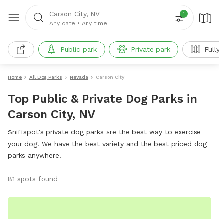
Carson City, NV
1
Any date
•
Any time
Public park
Private park
Full
Home
All Dog Parks
Nevada
Carson City
Top Public & Private Dog Parks in
Carson City, NV
Sniffspot's private dog parks are the best way to exercise
your dog. We have the best variety and the best priced dog
parks anywhere!
81 spots found