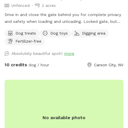
Unfenced
2 acres
Drive in and close the gate behind you for complete privacy
and safety when loading and unloading. Locked gate, but
not fenced. Bordered by public land. Perennial creek that is
Dog treats
Dog toys
Digging area
shallow and not dangerous, but springfed and very
Fertilizer-free
cold...small dog owners be aware. Water dogs love it! LOTS
of wildlife passes through here (including bears, cougars,
Absolutely beautiful spot!!
more
bald eagles). Really fun for sniffing, splashing, and running.
Steep canyon walls, so be sure your dog has recall. Boots
10 credits
dog / hour
Carson City, NV
or sturdy shoes recommended.
No available photo