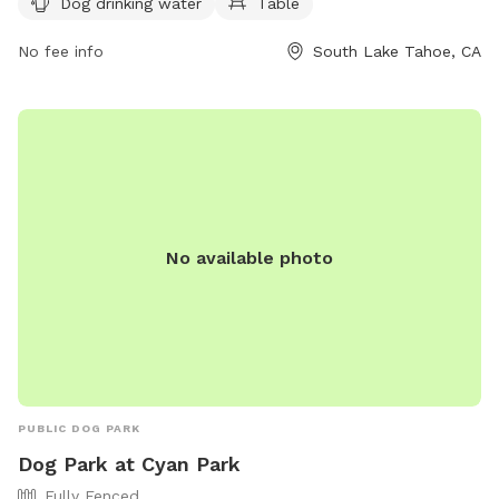
Dog drinking water
Table
by calling (530) 542-6056.
No fee info
South Lake Tahoe, CA
No available photo
PUBLIC DOG PARK
Dog Park at Cyan Park
Fully Fenced