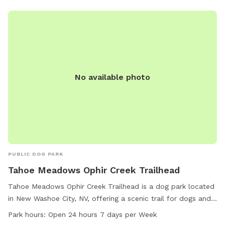
No available photo
PUBLIC DOG PARK
Tahoe Meadows Ophir Creek Trailhead
Tahoe Meadows Ophir Creek Trailhead is a dog park located
in New Washoe City, NV, offering a scenic trail for dogs and
their owners to enjoy. The park is conveniently open 24
Park hours:
Open 24 hours 7 days per Week
hours, 7 days a week, allowing for flexible visitation. For