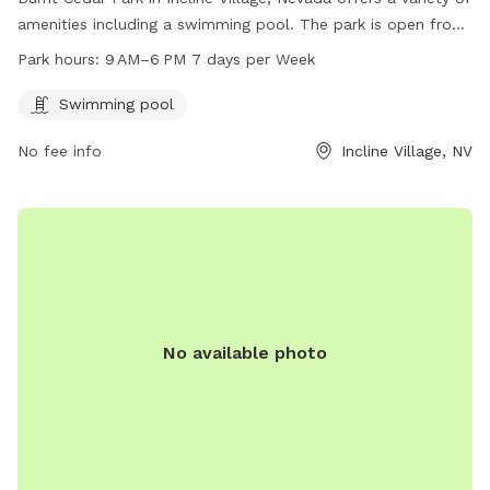
amenities including a swimming pool. The park is open from
9 AM to 6 PM seven days a week. Visitors can enjoy the
Park hours:
9 AM–6 PM 7 days per Week
facilities and relax in the beautiful surroundings of the park.
For more information, visit their website at
Swimming pool
yourtahoeplace.com.
No fee info
Incline Village, NV
No available photo