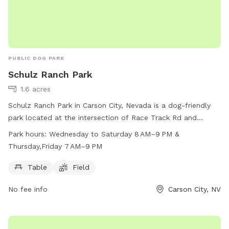
PUBLIC DOG PARK
Schulz Ranch Park
1.6 acres
Schulz Ranch Park in Carson City, Nevada is a dog-friendly
park located at the intersection of Race Track Rd and
Wheeler Peak Dr. The park offers amenities such as tables
Park hours:
Wednesday to Saturday 8 AM–9 PM &
and open fields for dogs to run and play. Operating hours
Thursday,Friday 7 AM–9 PM
are Wednesday to Saturday from 8 AM–9 PM, with extended
hours on Thursday and Friday from 7 AM–9 PM. For more
Table
Field
information, visit carson.org or contact the park at 775-887-
No fee info
Carson City, NV
2000 or email
codeenforcement@carson.org
.