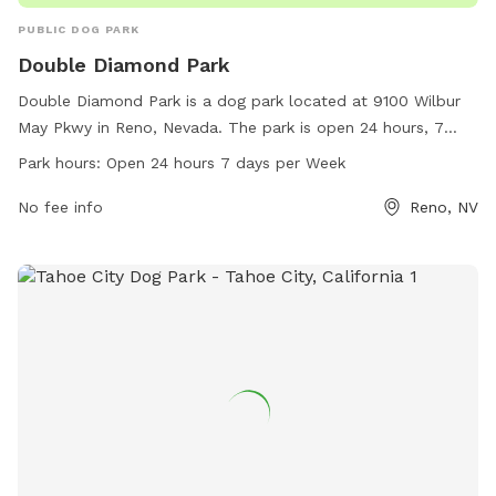
PUBLIC DOG PARK
Double Diamond Park
Double Diamond Park is a dog park located at 9100 Wilbur
May Pkwy in Reno, Nevada. The park is open 24 hours, 7
days a week, providing ample opportunities for dogs to play
Park hours:
Open 24 hours 7 days per Week
and socialize. Contact information for the park includes a
phone number (775-334-2270) and email address
No fee info
Reno, NV
(
dsadmin@reno.gov
), and more information can be found on
the city of Reno's website (reno.gov). With its convenient
location and round-the-clock access, Double Diamond Park
is a great option for dog owners looking for a safe,
welcoming space for their pets to enjoy.