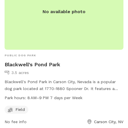
No available photo
PUBLIC DOG PARK
Blackwell's Pond Park
3.5 acres
Blackwell's Pond Park in Carson City, Nevada is a popular
dog park located at 1770-1880 Spooner Dr. It features a
large field for dogs to run and play. The park is open from
Park hours:
8 AM–9 PM 7 days per Week
8 AM to 9 PM seven days a week. For more information, visit
carson.org or contact the park at 775-887-2000.
Field
No fee info
Carson City, NV