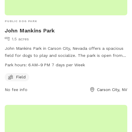
PUBLIC DOG PARK
John Mankins Park
1.5 acres
John Mankins Park in Carson City, Nevada offers a spacious
field for dogs to play and socialize. The park is open from
6 AM to 9 PM, seven days a week. For more information,
Park hours:
6 AM–9 PM 7 days per Week
visitors can check the website at carson.org or contact the
park at 775-887-2000.
Field
No fee info
Carson City, NV