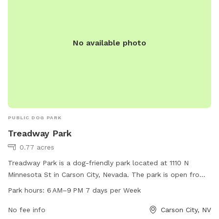
No available photo
PUBLIC DOG PARK
Treadway Park
0.77 acres
Treadway Park is a dog-friendly park located at 1110 N
Minnesota St in Carson City, Nevada. The park is open from
6 AM to 9 PM every day of the week, offering a safe and
Park hours:
6 AM–9 PM 7 days per Week
fun environment for dogs to play and socialize. The park's
amenities include open spaces, walking trails, and waste
No fee info
Carson City, NV