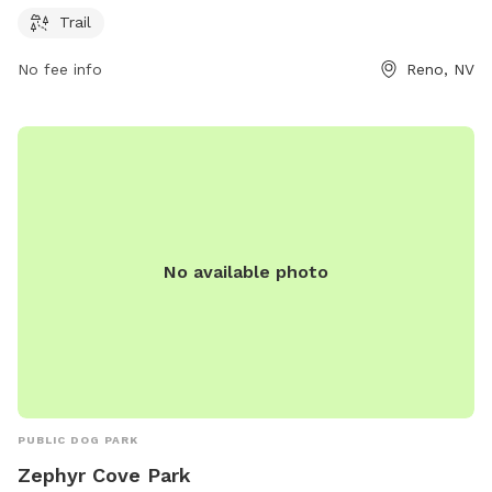
more information, visitors can visit the carson.org website or
Trail
contact the park directly at 775-298-4485.
No fee info
Reno, NV
No available photo
PUBLIC DOG PARK
Zephyr Cove Park