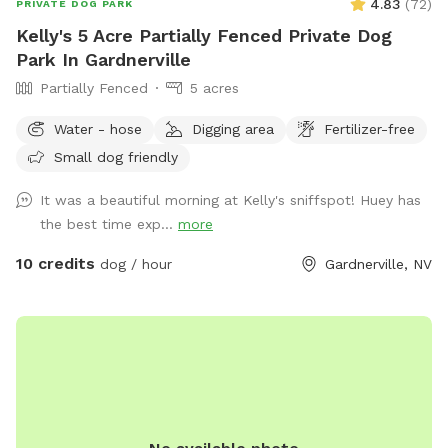
4.83
(
72
)
PRIVATE DOG PARK
Kelly's 5 Acre Partially Fenced Private Dog
Park In Gardnerville
Partially Fenced
5 acres
Water - hose
Digging area
Fertilizer-free
Small dog friendly
It was a beautiful morning at Kelly's sniffspot! Huey has
the best time exp...
more
10 credits
dog / hour
Gardnerville, NV