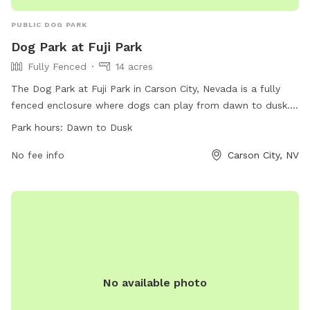
PUBLIC DOG PARK
Dog Park at Fuji Park
Fully Fenced
14 acres
The Dog Park at Fuji Park in Carson City, Nevada is a fully
fenced enclosure where dogs can play from dawn to dusk.
The park offers a website for more information, a phone
Park hours:
Dawn to Dusk
number ((775) 887-2290), and an email address
(
No fee info
parksinfo@carson.org
) for inquiries.
Carson City, NV
No available photo