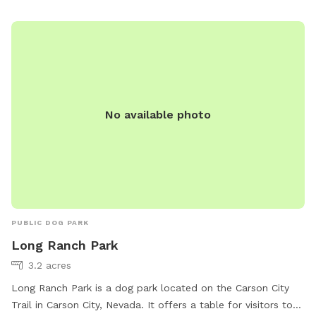
No available photo
PUBLIC DOG PARK
Long Ranch Park
3.2 acres
Long Ranch Park is a dog park located on the Carson City
Trail in Carson City, Nevada. It offers a table for visitors to