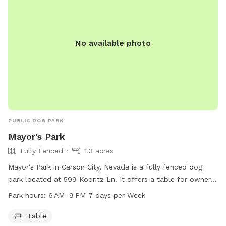
No available photo
PUBLIC DOG PARK
Mayor's Park
Fully Fenced
1.3 acres
Mayor's Park in Carson City, Nevada is a fully fenced dog
park located at 599 Koontz Ln. It offers a table for owners
to sit while their dogs play. The park is open from 6 AM to
Park hours:
6 AM–9 PM 7 days per Week
9 PM seven days a week. For more information, visit
carson.org or call 775-887-2000.
Table