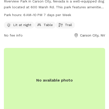
Riverview Park in Carson City, Nevada is a well-equipped dog
park located at 600 Marsh Rd. This park features amenities
such as lighting for night time use, seating areas, and a
Park hours:
6 AM–10 PM 7 days per Week
walking trail for dogs and their owners to enjoy. The park is
open from 6 AM to 10 PM seven days a week. For more
Lit at night
Table
Trail
information, visit their website at carson.org or contact the
No fee info
Carson City, NV
park at 775-887-2000.
No available photo