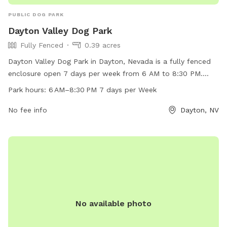
PUBLIC DOG PARK
Dayton Valley Dog Park
Fully Fenced
0.39 acres
Dayton Valley Dog Park in Dayton, Nevada is a fully fenced
enclosure open 7 days per week from 6 AM to 8:30 PM.
With a website, phone number (775-741-4118), and email
Park hours:
6 AM–8:30 PM 7 days per Week
(
daytonvalleydogpark@gmail.com
) for inquiries, this park
provides a safe and enjoyable space for dogs to play and
No fee info
Dayton, NV
socialize.
No available photo