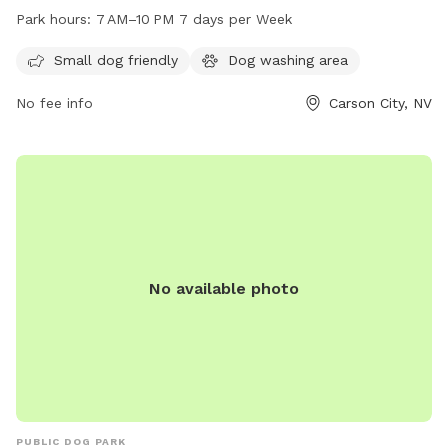
seven days a week. The park offers a variety of amenities
Park hours:
7 AM–10 PM 7 days per Week
for dogs to enjoy including spacious areas for running and
playing. For more information, visitors can check the website
Small dog friendly
Dog washing area
at carson.org or contact the park at 775-887-2262.
No fee info
Carson City, NV
No available photo
PUBLIC DOG PARK