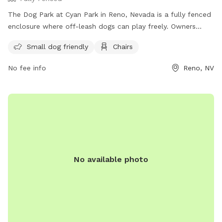
The Dog Park at Cyan Park in Reno, Nevada is a fully fenced
enclosure where off-leash dogs can play freely. Owners
must follow the rules and regulations, including staying
Small dog friendly
Chairs
within view of their dog, picking up waste, and keeping dogs
on a leash when entering and exiting the park. The park
No fee info
Reno, NV
provides amenities such as a small dog area and chairs.
Contact Washoe County Animal Services for any dog bites.
Failure to comply with rules may result in citations. For more
information, visit their website or contact them at 775-334-
2262 or
renodirect@reno.gov
.
No available photo