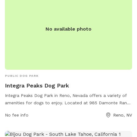
No available photo
PUBLIC DOG PARK
Integra Peaks Dog Park
Integra Peaks Dog Park in Reno, Nevada offers a variety of
amenities for dogs to enjoy. Located at 985 Damonte Ranch
Pkwy # 110, the park provides a safe and spacious
No fee info
Reno, NV
environment for dogs to socialize and exercise. The park
features fenced-in areas, agility equipment, water stations,
and waste disposal stations for convenience. With a focus