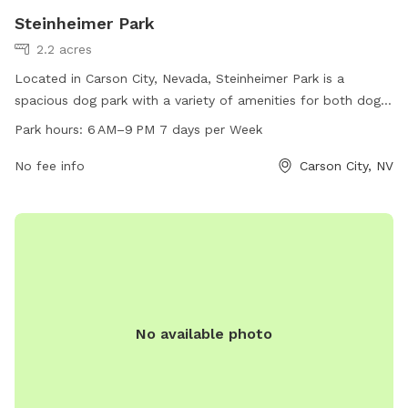
Steinheimer Park
2.2 acres
Located in Carson City, Nevada, Steinheimer Park is a
spacious dog park with a variety of amenities for both dogs
and their owners. The park is open from 6 AM to 9 PM,
Park hours:
6 AM–9 PM 7 days per Week
seven days a week, providing ample opportunities for pups
to socialize and play. Visitors can find more information on
No fee info
Carson City, NV
the park's website, carson.org, or by calling 775-887-2000.
Whether it's running through agility courses or relaxing in the
shade, Steinheimer Park offers a diverse and welcoming
environment for dogs of all sizes and breeds.
No available photo