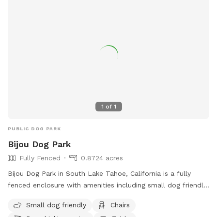
on promoting canine health and happiness, Integra Peaks
Dog Park is a popular destination for dog owners looking for
a fun and interactive outing for their furry friends.
1
of
1
PUBLIC DOG PARK
Bijou Dog Park
Fully Fenced
0.8724 acres
Bijou Dog Park in South Lake Tahoe, California is a fully
fenced enclosure with amenities including small dog friendly
areas, chairs, dog drinking water, tables, and a field for play.
Small dog friendly
Chairs
Visitors can find more information on the park's website or