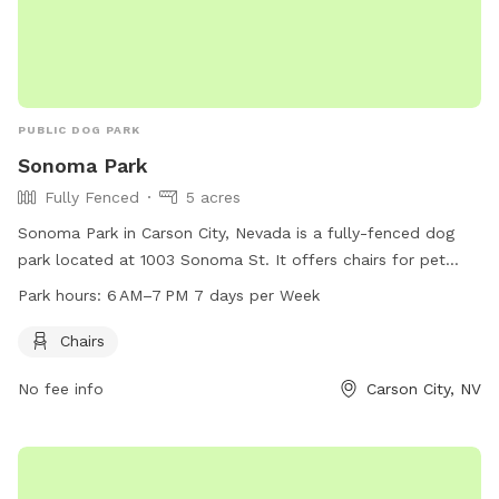
PUBLIC DOG PARK
Sonoma Park
Fully Fenced
5 acres
Sonoma Park in Carson City, Nevada is a fully-fenced dog
park located at 1003 Sonoma St. It offers chairs for pet
owners and is open from 6 AM–7 PM every day of the week.
Park hours:
6 AM–7 PM 7 days per Week
For more information, visit their website at carson.org or
contact them at 775-887-2262.
Chairs
No fee info
Carson City, NV