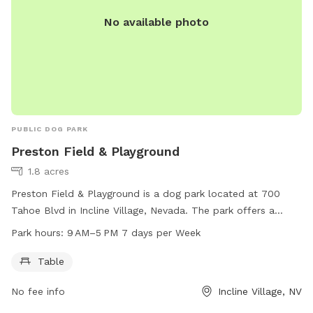
No available photo
PUBLIC DOG PARK
Preston Field & Playground
1.8 acres
Preston Field & Playground is a dog park located at 700
Tahoe Blvd in Incline Village, Nevada. The park offers a
table for visitors to enjoy while their dogs play. It is open 7
Park hours:
9 AM–5 PM 7 days per Week
days a week from 9 AM to 5 PM. For more information, visit
yourtahoeplace.com or call 775-832-1237.
Table
No fee info
Incline Village, NV