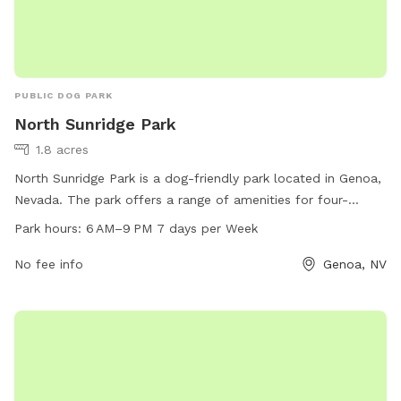
PUBLIC DOG PARK
North Sunridge Park
1.8 acres
North Sunridge Park is a dog-friendly park located in Genoa,
Nevada. The park offers a range of amenities for four-
legged friends to enjoy, with operating hours from 6 AM to 9
Park hours:
6 AM–9 PM 7 days per Week
PM, 7 days a week. Visitors can find more information on
the park's website or contact them directly by phone at
No fee info
Genoa, NV
775-267-2805.