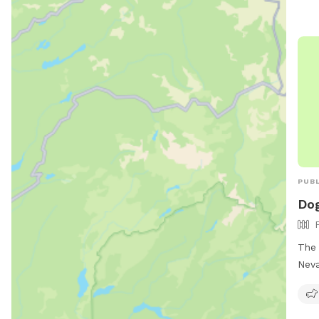
PUBL
Dog
The 
Neva
off-
must
incl