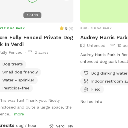
1
of
10
5
(
4
)
ATE DOG PARK
PUBLIC DOG PARK
cre Fully Fenced Private Dog
Audrey Harris Park
k In Verdi
Unfenced
10 ac
Fully Fenced
2 acres
Audrey Harris Park in Re
unfenced dog park loca
Dog treats
Lakeside Dr. The park of
Small dog friendly
Dog drinking water
such as dog drinking wat
Water - sprinkler
Indoor restroom av
indoor restroom, a field,
Pesticide-free
dogs to enjoy. More inf
Field
found on the park's web
This was fun! Thank you! Nicely
No fee info
tmparksfoundation.org o
enclosed and quite a large space, the
info@tmparksfoundation
fence...
more
credits
dog / hour
Verdi, NV