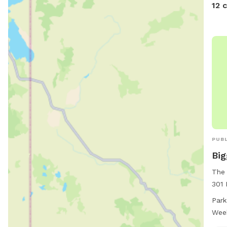
12 
PUBL
Big
The 
301 
Stat
Park
dog 
Wee
area