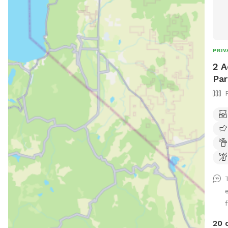
PRIV
2 A
Par
20 