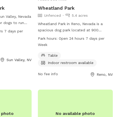
rk
Wheatland Park
Unfenced
5.4 acres
Sun Valley, Nevada
for dogs to run
Wheatland Park in Reno, Nevada is a
en 24 hours a
spacious dog park located at 900
rs 7 days per
viding ample
Wheatland Rd. Although the enclosure is
Park hours:
Open 24 hours 7 days per
riends to get their
unfenced, the park offers amenities such
Week
ation, visit
as tables and an indoor restroom. It is
e park at 775-
open 24 hours a day, 7 days a week,
Table
Sun Valley, NV
rvice@svgid.com
.
making it a convenient option for dog
Indoor restroom available
owners looking to exercise their pets at
any time. For more information, visit
No fee info
Reno, NV
reno.gov or contact the park at 775-334-
2417.
e photo
No available photo