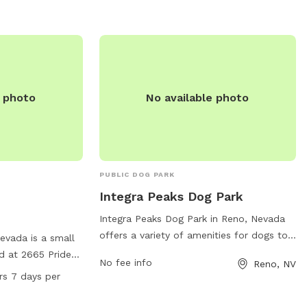
access, Double Diamond Park is a great
option for dog owners looking for a safe,
welcoming space for their pets to enjoy.
e photo
No available photo
PUBLIC DOG PARK
Integra Peaks Dog Park
Integra Peaks Dog Park in Reno, Nevada
offers a variety of amenities for dogs to
Nevada is a small
enjoy. Located at 985 Damonte Ranch
d at 2665 Pride
No fee info
Reno, NV
Pkwy # 110, the park provides a safe and
ities such as
rs 7 days per
spacious environment for dogs to
cious field for
socialize and exercise. The park features
und. Pelican Park