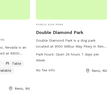
PUBLIC DOG PARK
Double Diamond Park
res
Double Diamond Park is a dog park
located at 9100 Wilbur May Pkwy in Reno,
no, Nevada is an
Nevada. The park is open 24 hours, 7
ted at 6600
Park hours:
Open 24 hours 7 days per
days a week, providing ample
fers amenities
Week
Table
opportunities for dogs to play and
er, tables, an
socialize. Contact information for the
No fee info
ailable
Reno, NV
 and a trail for
park includes a phone number (775-334-
ormation can be
2270) and email address
site at
(
dsadmin@reno.gov
), and more
Reno, NV
r by contacting
information can be found on the city of
.org
.
Reno's website (reno.gov). With its
convenient location and round-the-clock