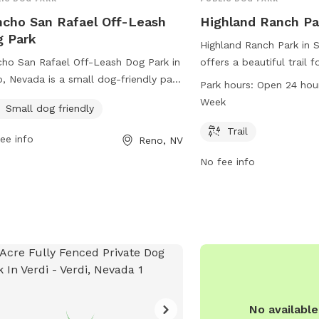
cho San Rafael Off-Leash
Highland Ranch Pa
 Park
Highland Ranch Park in 
ho San Rafael Off-Leash Dog Park in
offers a beautiful trail 
, Nevada is a small dog-friendly park
and play. The park is op
Park hours:
Open 24 hou
ted at 2398 Coleman Dr. The park
day, 7 days a week, pro
Week
Small dog friendly
rs a safe and spacious area for dogs
opportunities for furry f
un and play off-leash. For more
exercise. For more inform
Trail
ee info
Reno, NV
rmation or inquiries, you can contact
svgid.com or contact th
No fee info
 at 775-328-2000 or email
673-2220 or
customerse
team@washoecounty.gov
.
No availabl