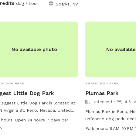
credits
dog / hour
Sparks, NV
No available photo
No availabl
IC DOG PARK
PUBLIC DOG PARK
gest Little Dog Park
Plumas Park
Unfenced
4.5 a
Biggest Little Dog Park is located at
N Virginia St, Reno, Nevada, United
Plumas Park in Reno, Ne
es. This park offers amenities such as
unfenced dog park loca
 hours:
Open 24 hours 7 days per
drinking water and a dog washing
Monroe St. This park off
k
Park hours:
6 AM–10 PM 
. It is open 24 hours, 7 days a week,
restroom for convenienc