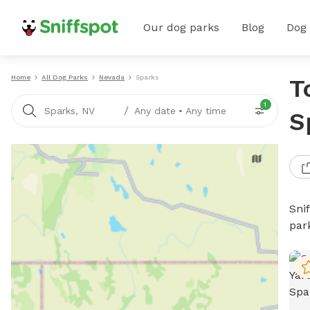
Our dog parks
Blog
Dog
Home
All Dog Parks
Nevada
Sparks
T
1
/
Sparks, NV
Any date
•
Any time
S
Sni
par