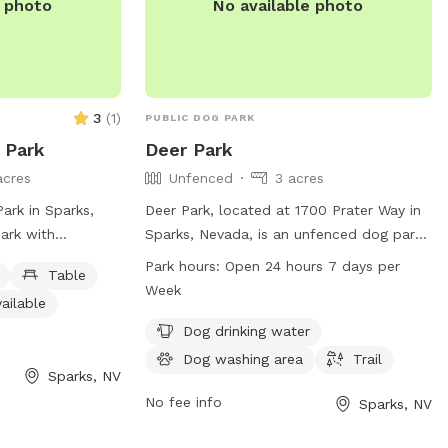
e photo
No available photo
3
(
1
)
PUBLIC DOG PARK
 Park
Deer Park
acres
Unfenced
3 acres
ark in Sparks,
Deer Park, located at 1700 Prater Way in
ark with
Sparks, Nevada, is an unfenced dog park
inking water, a
with amenities such as dog drinking
Park hours:
Open 24 hours 7 days per
Table
om, a swimming
water, a washing area, and a trail for
Week
ailable
 a trail for dogs
dogs to enjoy. The park is open 24 hours
ntact the park at
a day, 7 days a week. For more
Dog drinking water
il at
information, visit tmparksfoundation.org
Dog washing area
Trail
Sparks, NV
unty.gov
for
or email
info@tmparksfoundation.org
.
No fee info
Sparks, NV