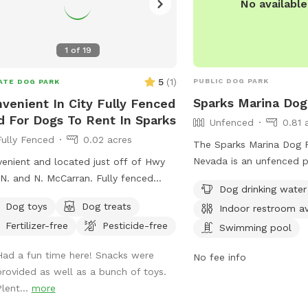
No availabl
1
of
19
5
(
1
)
PUBLIC DOG PARK
ATE DOG PARK
Sparks Marina Dog
venient In City Fully Fenced
d For Dogs To Rent In Sparks
Unfenced
0.81 
Fully Fenced
0.02 acres
The Sparks Marina Dog P
Nevada is an unfenced p
enient and located just off of Hwy
amenities such as dog dr
N. and N. McCarran. Fully fenced
Dog drinking water
table, an indoor restro
yard with lots of smells from my
Dog toys
Dog treats
Indoor restroom av
pool, a lake or pond, and
dogs. There is also a flower and
Fertilizer-free
Pesticide-free
to enjoy. Visitors can co
Swimming pool
table garden with lots of birds and
775-353-2376 or via ema
erflies. The fence is wrought iron and
Had a fun time here! Snacks were
No fee info
reserveparks@washoeco
e are lots of cars and motorcycles to
provided as well as a bunch of toys.
more information.
e. My small dog, Henri, is available
Plent...
more
play time if requested.