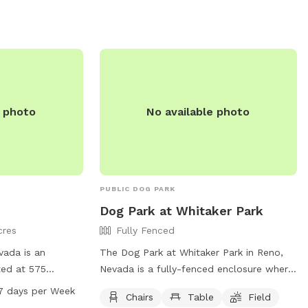
e photo
No available photo
PUBLIC DOG PARK
Dog Park at Whitaker Park
cres
Fully Fenced
vada is an
The Dog Park at Whitaker Park in Reno,
ted at 575
Nevada is a fully-fenced enclosure where
ers an indoor
dogs can play off-leash. Owners must
7 days per Week
Chairs
Table
Field
e and is open
follow rules such as remaining in the