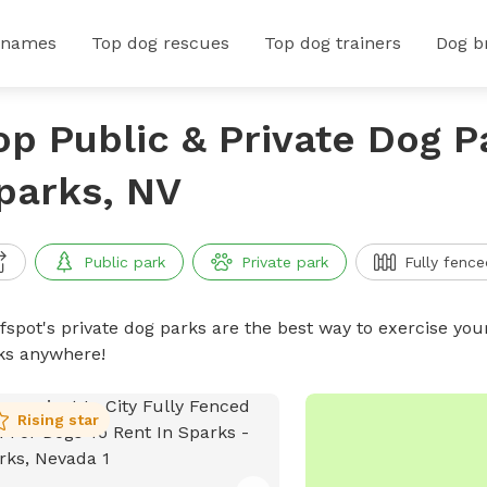
 names
Top dog rescues
Top dog trainers
Dog b
op Public & Private Dog P
parks, NV
Public park
Private park
Fully fence
ffspot's private dog parks are the best way to exercise you
ks anywhere!
Rising star