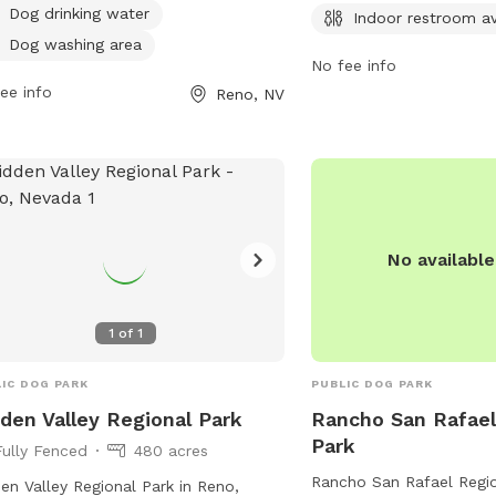
ng it convenient for dog owners to
Dog drinking water
from 6 AM to 10 PM 7 da
Indoor restroom av
t any time. More information can be
more information, visit 
Dog washing area
d on their website at
No fee info
contact them at 775-334
rksfoundation.org or by contacting
ee info
Reno, NV
email at
dsadmin@reno.
 via email at
@tmparksfoundation.org
.
No availabl
1
of
1
IC DOG PARK
PUBLIC DOG PARK
den Valley Regional Park
Rancho San Rafael
Park
Fully Fenced
480 acres
Rancho San Rafael Regio
en Valley Regional Park in Reno,