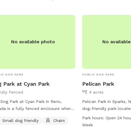
No available photo
No availabl
IC DOG PARK
PUBLIC DOG PARK
 Park at Cyan Park
Pelican Park
Fully Fenced
4 acres
Dog Park at Cyan Park in Reno,
Pelican Park in Sparks, 
da is a fully fenced enclosure where
dog-friendly park locate
leash dogs can play freely. Owners
Dr. The park offers amen
Park hours:
Open 24 hou
Small dog friendly
Chairs
 follow the rules and regulations,
chairs, tables, and a spa
Week
uding staying within view of their dog,
dogs to play and run aro