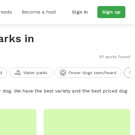
reeds
Become a host
Sign in
Sign up
arks in
81 spots found
d
Water parks
Fewer dogs seen/heard
r dog. We have the best variety and the best priced dog