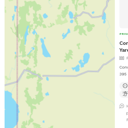
PRIV
Con
Yar
Conv
395 
back
two 
vege
butt
ther
chas
for 