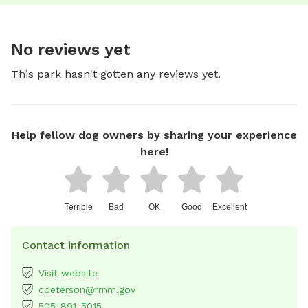
No reviews yet
This park hasn't gotten any reviews yet.
Help fellow dog owners by sharing your experience
here!
Terrible
Bad
OK
Good
Excellent
Contact information
Visit website
cpeterson@rrnm.gov
505-891-5015