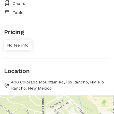
Chairs
Table
Pricing
No fee info
Location
400 Colorado Mountain Rd, Rio Rancho, NM Rio
Rancho, New Mexico