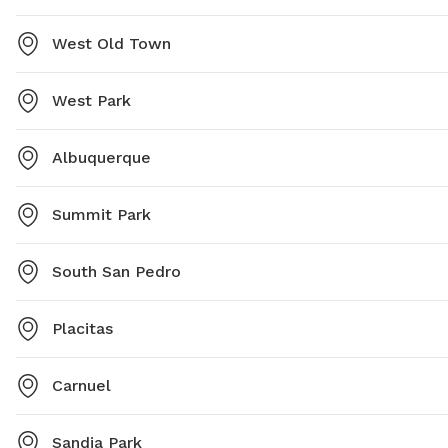
West Old Town
West Park
Albuquerque
Summit Park
South San Pedro
Placitas
Carnuel
Sandia Park