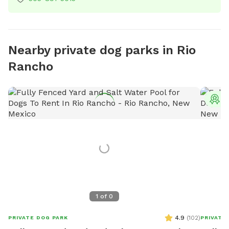
Nearby private dog parks in Rio
Rancho
T
1
of
0
4.9
(
102
)
PRIVATE DOG PARK
PRIVATE