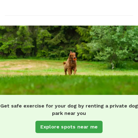
Get safe exercise for your dog by renting a private dog
park near you
Explore spots near me