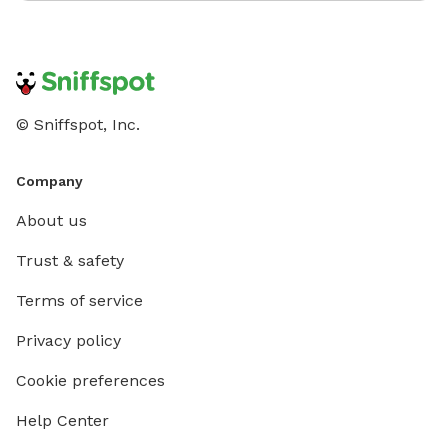
© Sniffspot, Inc.
Company
About us
Trust & safety
Terms of service
Privacy policy
Cookie preferences
Help Center