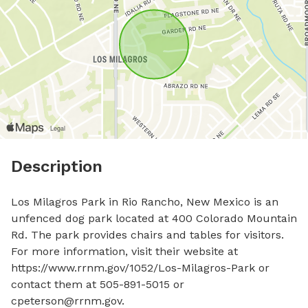
Description
Los Milagros Park in Rio Rancho, New Mexico is an 
unfenced dog park located at 400 Colorado Mountain 
Rd. The park provides chairs and tables for visitors. 
For more information, visit their website at 
https://www.rrnm.gov/1052/Los-Milagros-Park or 
contact them at 505-891-5015 or 
cpeterson@rrnm.gov
.