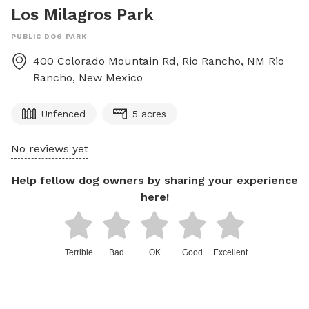
Los Milagros Park
PUBLIC DOG PARK
400 Colorado Mountain Rd, Rio Rancho, NM
Rio
Rancho
,
New Mexico
Unfenced
5 acres
No reviews yet
Help fellow dog owners by sharing your experience
here!
Terrible
Bad
OK
Good
Excellent