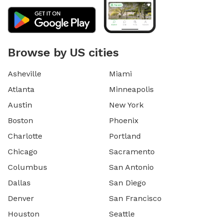
Browse by US cities
Asheville
Miami
Atlanta
Minneapolis
Austin
New York
Boston
Phoenix
Charlotte
Portland
Chicago
Sacramento
Columbus
San Antonio
Dallas
San Diego
Denver
San Francisco
Houston
Seattle