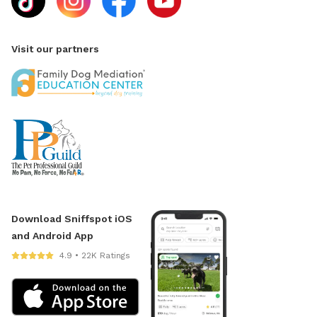
Visit our partners
Download Sniffspot iOS
and Android App
4.9 • 22K Ratings