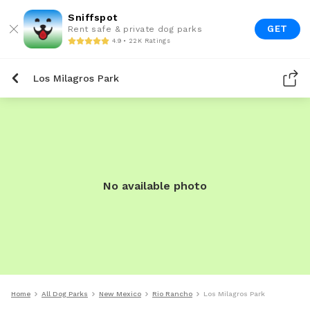
Sniffspot
GET
Rent safe & private dog parks
4.9 • 22K Ratings
Los Milagros Park
No available photo
Home
All Dog Parks
New Mexico
Rio Rancho
Los Milagros Park