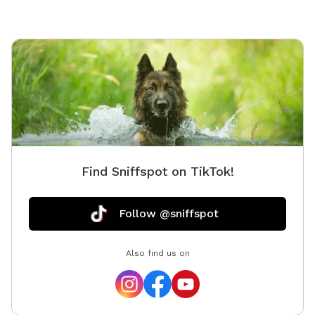
Find Sniffspot on TikTok!
Follow @sniffspot
Also find us on