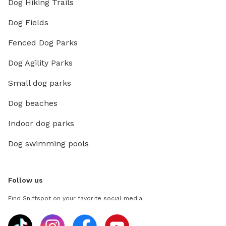
Dog Hiking Trails
Dog Fields
Fenced Dog Parks
Dog Agility Parks
Small dog parks
Dog beaches
Indoor dog parks
Dog swimming pools
Follow us
Find Sniffspot on your favorite social media