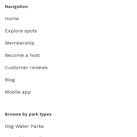
Navigation
Home
Explore spots
Membership
Become a host
Customer reviews
Blog
Mobile app
Browse by park types
Dog Water Parks