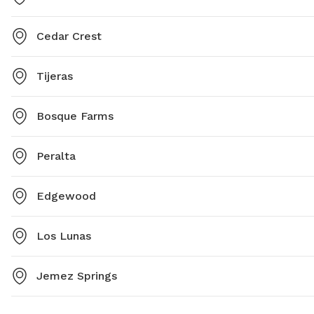
Cedar Crest
Tijeras
Bosque Farms
Peralta
Edgewood
Los Lunas
Jemez Springs