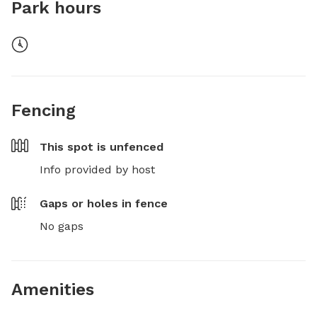
Park hours
Fencing
This spot is
unfenced
Info provided by host
Gaps or holes in fence
No gaps
Amenities