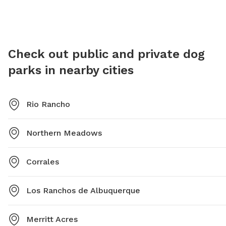
email at
cpeterson@rrnm.gov
.
dogs' be
be acco
spayed/
have lic
Check out public and private dog
in the o
parks in nearby cities
their pe
10:00 p
cpeters
Rio Rancho
Northern Meadows
Corrales
Los Ranchos de Albuquerque
Merritt Acres