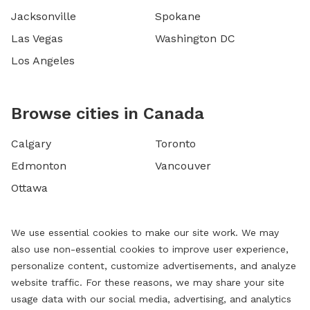
Jacksonville
Spokane
Las Vegas
Washington DC
Los Angeles
Browse cities in Canada
Calgary
Toronto
Edmonton
Vancouver
Ottawa
We use essential cookies to make our site work. We may
also use non-essential cookies to improve user experience,
personalize content, customize advertisements, and analyze
website traffic. For these reasons, we may share your site
usage data with our social media, advertising, and analytics