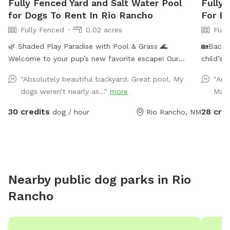
Fully Fenced Yard and Salt Water Pool
Fully
for Dogs To Rent In Rio Rancho
For D
Fully Fenced
0.02 acres
Full
🌿 Shaded Play Paradise with Pool & Grass 🌊
🏡Backy
Welcome to your pup’s new favorite escape! Our
child’s 
private, fully fenced yard features: ✔️ Lush green grass
complet
"Absolutely beautiful backyard. Great pool. My
"Ano
for endless running and play ✔️ A refreshing pool (great
maintain
dogs weren’t nearly as..."
more
Marn
for supervised splashes) ✔️ A shaded playground area
having a
✔️ Fresh drinking water provided on site Whether your
seating 
30 credits
28 cre
dog / hour
Rio Rancho, NM
dog loves to sprint, explore, cool off, or just lounge—
deeper p
this spot offers the perfect mix of fun and relaxation.
your fu
⸻ 🕒 Availability: Regular daytime hours. Evening
bottle o
hours available upon request! ⸻ 📌 Rules & Notes
🔅This b
🐕 Dogs must be supervised at all times 💩 Please pick
combinat
Nearby public dog parks in
Rio
up after your pup – waste bags provided 🚫 No digging
endless
Rancho
or chewing on equipment 💦 Pool use is at your
discretion – always supervise for safety 🔫 No peeing
against furniture 🍃 Please note: Because this is an