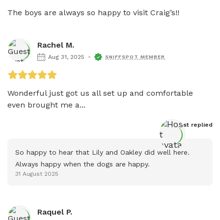
The boys are always so happy to visit Craig’s!! 
Rachel M.
Aug 31, 2025
SNIFFSPOT MEMBER
Wonderful just got us all set up and comfortable 
even brought me a...
Host
 replied
So happy to hear that Lily and Oakley did well here. 
Always happy when the dogs are happy.
31 August 2025
Raquel P.