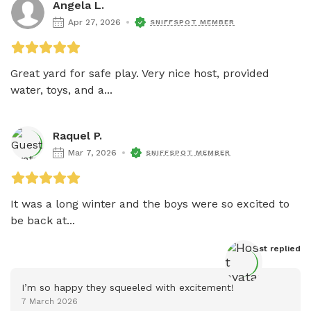
Angela L.
Apr 27, 2026
SNIFFSPOT MEMBER
Great yard for safe play. Very nice host, provided 
water, toys, and a...
Raquel P.
Mar 7, 2026
SNIFFSPOT MEMBER
It was a long winter and the boys were so excited to 
be back at...
Host
 replied
I’m so happy they squeeled with excitement!
7 March 2026