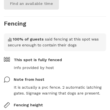
Find an available time
Fencing
100
% of guests
said fencing at this spot was
secure enough to contain their dogs
This spot is
fully fenced
Info provided by host
Note from host
It is actually a pvc fence. 2 automatic latching 
gates. Signage warning that dogs are present.
Fencing height