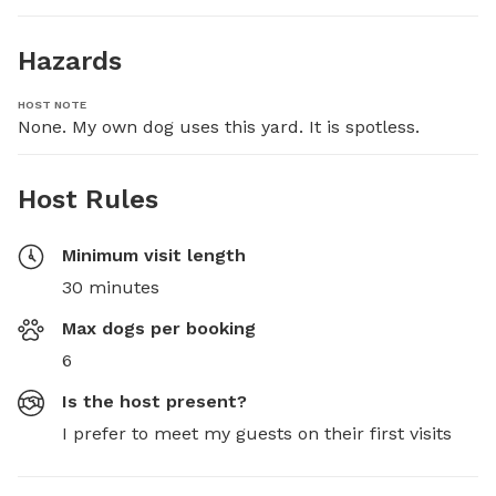
Hazards
HOST NOTE
None. My own dog uses this yard. It is spotless.
Host Rules
Minimum visit length
30 minutes
Max dogs per booking
6
Is the host present?
I prefer to meet my guests on their first visits