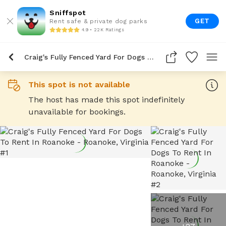
Sniffspot
GET
Rent safe & private dog parks
4.9 • 22K Ratings
Craig's Fully Fenced Yard For Dogs To Rent In Roanoke
This spot is not available
The host has made this spot indefinitely
unavailable for bookings.