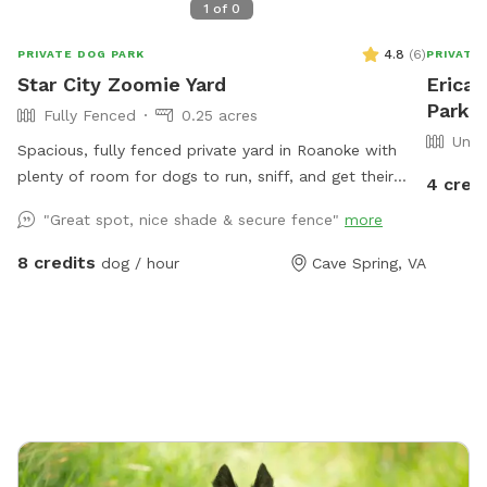
1
of
0
4.8
(
6
)
PRIVATE DOG PARK
PRIVATE
Star City Zoomie Yard
Erica'
Park 
Fully Fenced
0.25 acres
Unfe
Spacious, fully fenced private yard in Roanoke with
plenty of room for dogs to run, sniff, and get their
4 cred
zoomies out! This large open space features a gentle
"Great spot, nice shade & secure fence"
more
hill for extra exercise, a mix of sun and shade, and
secure fencing for peace of mind. Great for high-
8 credits
dog / hour
Cave Spring, VA
energy dogs, or anyone looking for a quiet, stress-free
place to play. Water hose available by the ac unit to
refill water bowl!