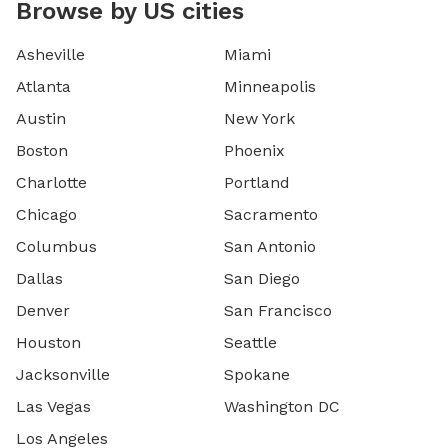
Browse by US cities
Asheville
Miami
Atlanta
Minneapolis
Austin
New York
Boston
Phoenix
Charlotte
Portland
Chicago
Sacramento
Columbus
San Antonio
Dallas
San Diego
Denver
San Francisco
Houston
Seattle
Jacksonville
Spokane
Las Vegas
Washington DC
Los Angeles