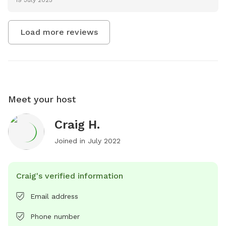
Load more reviews
Meet your host
Craig H.
Joined in
July 2022
Craig's verified information
Email address
Phone number