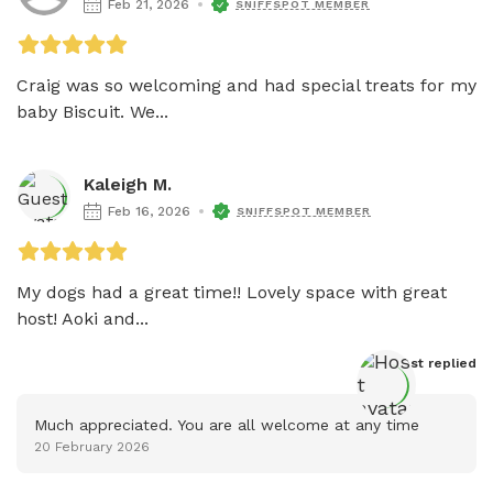
Feb 21, 2026
SNIFFSPOT MEMBER
Craig was so welcoming and had special treats for my 
baby Biscuit. We...
Kaleigh M.
Feb 16, 2026
SNIFFSPOT MEMBER
My dogs had a great time!! Lovely space with great 
host! Aoki and...
Host
 replied
Much appreciated. You are all welcome at any time
20 February 2026