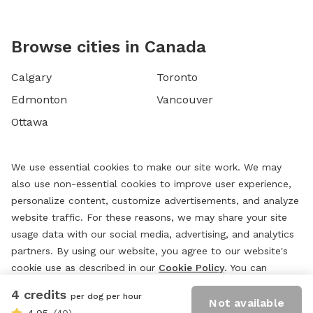
Browse cities in Canada
Calgary
Toronto
Edmonton
Vancouver
Ottawa
We use essential cookies to make our site work. We may
also use non-essential cookies to improve user experience,
personalize content, customize advertisements, and analyze
website traffic. For these reasons, we may share your site
usage data with our social media, advertising, and analytics
partners. By using our website, you agree to our website's
cookie use as described in our
Cookie Policy
. You can
change your cookie settings at any time by clicking
4 credits
per dog per hour
“
Preferences.
”
Not available
4.95
(40)