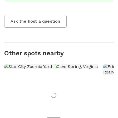
Ask the host a question
Other spots nearby