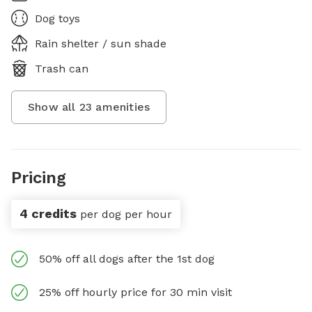
Dog toys
Rain shelter / sun shade
Trash can
Show all
23
amenities
Pricing
4 credits
per dog per hour
50% off all dogs after the 1st dog
25% off hourly price for 30 min visit