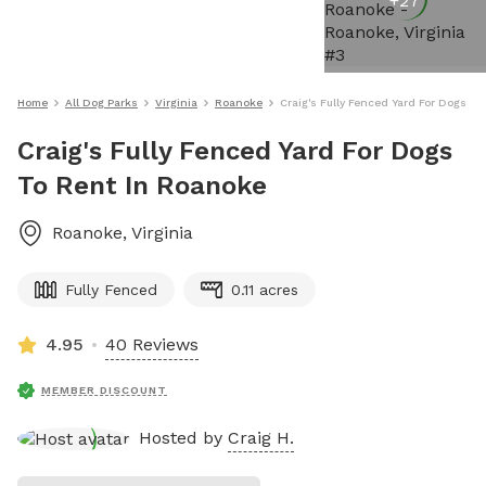
+
27
Home
All Dog Parks
Virginia
Roanoke
Craig's Fully Fenced Yard For Dogs T
Craig's Fully Fenced Yard For Dogs
To Rent In Roanoke
Roanoke
,
Virginia
Fully Fenced
0.11 acres
4.95
40 Reviews
MEMBER DISCOUNT
Hosted by
Craig H.