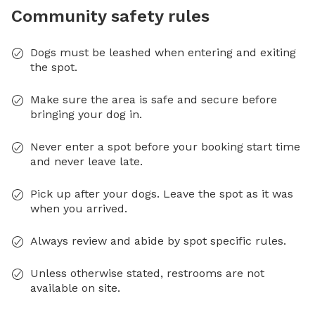
Community safety rules
Dogs must be leashed when entering and exiting
the spot.
Make sure the area is safe and secure before
bringing your dog in.
Never enter a spot before your booking start time
and never leave late.
Pick up after your dogs. Leave the spot as it was
when you arrived.
Always review and abide by spot specific rules.
Unless otherwise stated, restrooms are not
available on site.