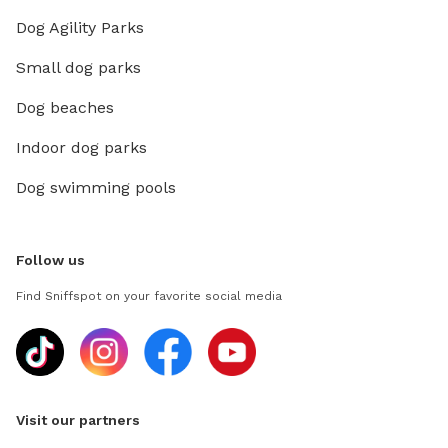
Dog Agility Parks
Small dog parks
Dog beaches
Indoor dog parks
Dog swimming pools
Follow us
Find Sniffspot on your favorite social media
Visit our partners