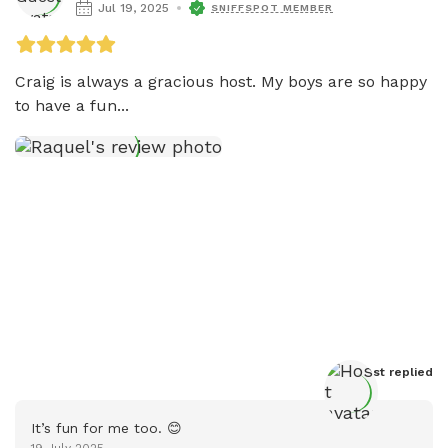
Jul 19, 2025
SNIFFSPOT MEMBER
Craig is always a gracious host. My boys are so happy 
to have a fun...
Host
 replied
It’s fun for me too. 😊
19 July 2025