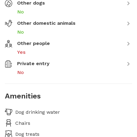
Other dogs
No
Other domestic animals
No
Other people
Yes
Private entry
No
Amenities
Dog drinking water
Chairs
Dog treats