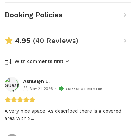
Booking Policies
4.95
(40 Reviews)
With comments first
Ashleigh L.
May 21, 2026
SNIFFSPOT MEMBER
A very nice space. As described there is a covered 
area with 2...