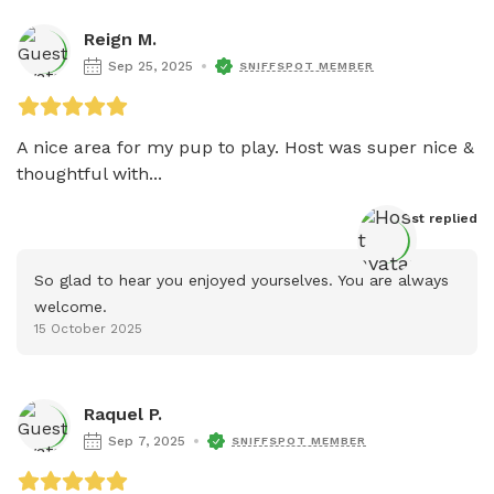
Reign M.
Sep 25, 2025
SNIFFSPOT MEMBER
A nice area for my pup to play. Host was super nice & 
thoughtful with...
Host
 replied
So glad to hear you enjoyed yourselves. You are always 
welcome.
15 October 2025
Raquel P.
Sep 7, 2025
SNIFFSPOT MEMBER