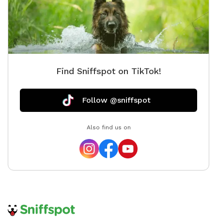
Find Sniffspot on TikTok!
Follow @sniffspot
Also find us on