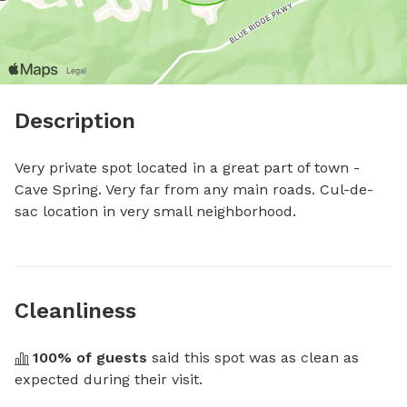
Description
Very private spot located in a great part of town - 
Cave Spring. Very far from any main roads. Cul-de-
sac location in very small neighborhood.
Cleanliness
100
% of guests
 said this spot was as clean as 
expected during their visit.