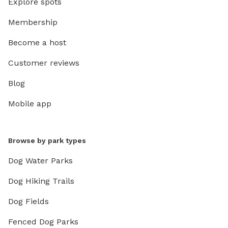
Explore spots
Membership
Become a host
Customer reviews
Blog
Mobile app
Browse by park types
Dog Water Parks
Dog Hiking Trails
Dog Fields
Fenced Dog Parks