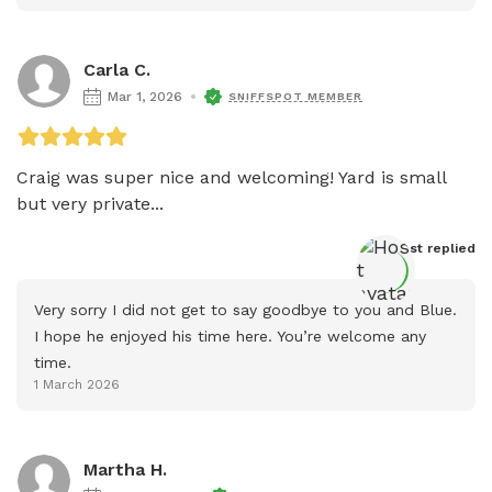
Carla C.
Mar 1, 2026
SNIFFSPOT MEMBER
Craig was super nice and welcoming! Yard is small 
but very private...
Host
 replied
Very sorry I did not get to say goodbye to you and Blue. 
I hope he enjoyed his time here. You’re welcome any 
time.
1 March 2026
Martha H.