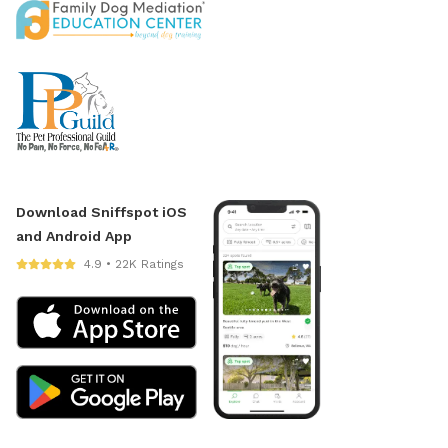
Download Sniffspot iOS
and Android App
4.9 • 22K Ratings