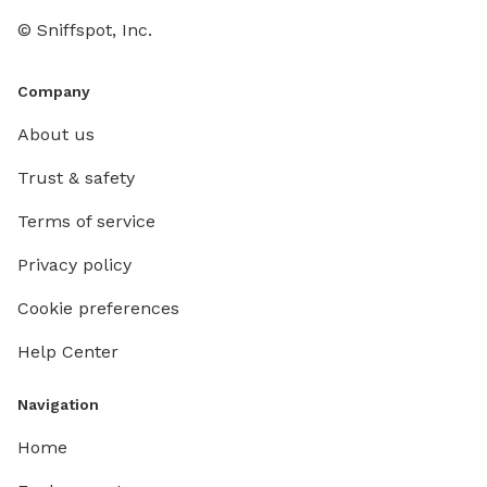
© Sniffspot, Inc.
Company
About us
Trust & safety
Terms of service
Privacy policy
Cookie preferences
Help Center
Navigation
Home