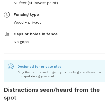
6+ feet (at lowest point)
Fencing type
Wood - privacy
Gaps or holes in fence
No gaps
Designed for private play
Only the people and dogs in your booking are allowed in
the spot during your visit.
Distractions seen/heard from the
spot