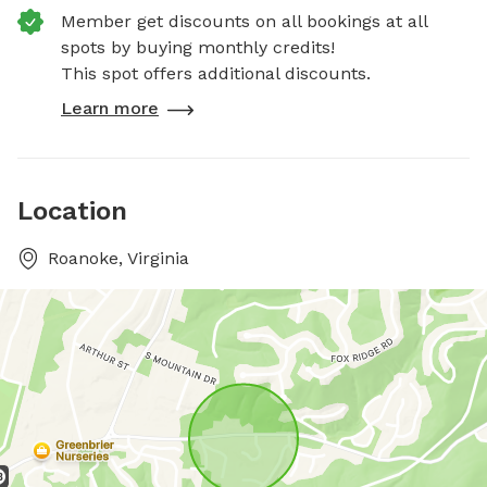
Member get discounts on all bookings at all
spots by buying monthly credits!
This spot offers additional discounts.
Learn more
Location
Roanoke, Virginia