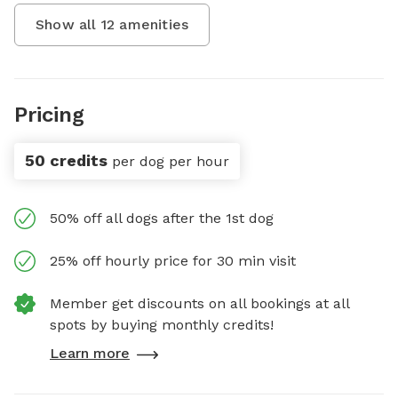
Show all
12
amenities
Pricing
50 credits
per dog per hour
50% off all dogs after the 1st dog
25% off hourly price for 30 min visit
Member get discounts on all bookings at all
spots by buying monthly credits!
Learn more