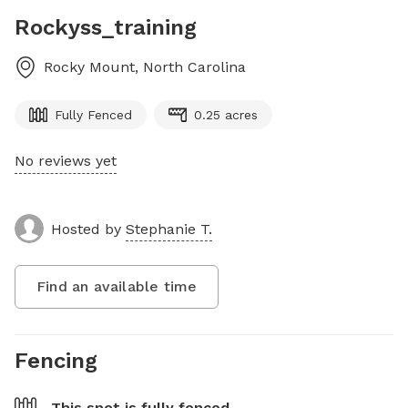
Rockyss_training
Rocky Mount
,
North Carolina
Fully Fenced
0.25 acres
No reviews yet
Hosted by
Stephanie T.
Find an available time
Fencing
This spot is
fully fenced