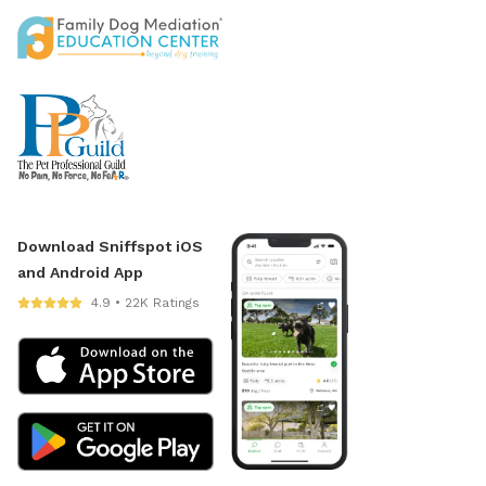
Download Sniffspot iOS
and Android App
4.9 • 22K Ratings