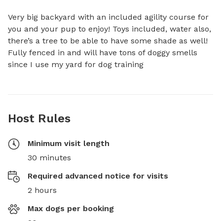
Very big backyard with an included agility course for 
you and your pup to enjoy! Toys included, water also, 
there’s a tree to be able to have some shade as well! 
Fully fenced in and will have tons of doggy smells 
since I use my yard for dog training
Host Rules
Minimum visit length
30 minutes
Required advanced notice for visits
2 hours
Max dogs per booking