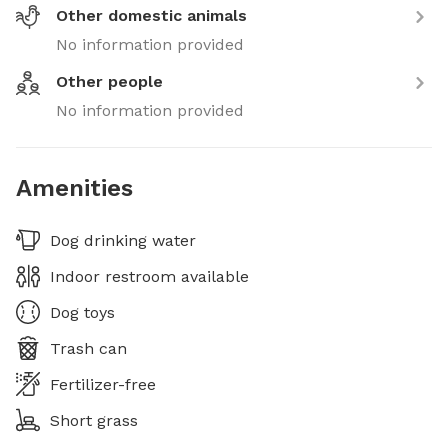
Other domestic animals
No information provided
Other people
No information provided
Amenities
Dog drinking water
Indoor restroom available
Dog toys
Trash can
Fertilizer-free
Short grass