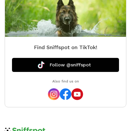
Find Sniffspot on TikTok!
Follow @sniffspot
Also find us on