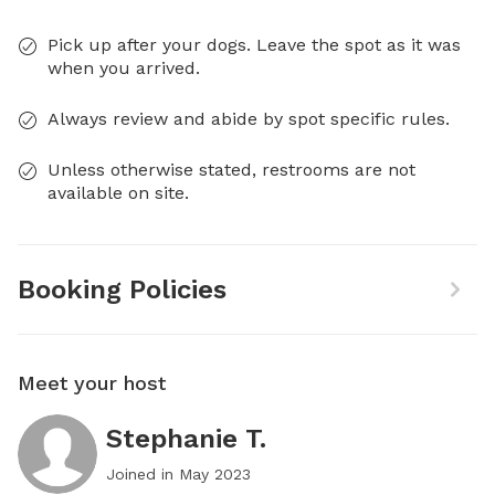
Pick up after your dogs. Leave the spot as it was
when you arrived.
Always review and abide by spot specific rules.
Unless otherwise stated, restrooms are not
available on site.
Booking Policies
Meet your host
Stephanie T.
Joined in
May 2023