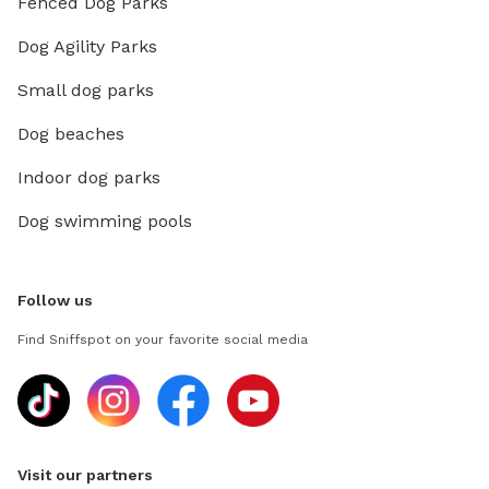
Fenced Dog Parks
Dog Agility Parks
Small dog parks
Dog beaches
Indoor dog parks
Dog swimming pools
Follow us
Find Sniffspot on your favorite social media
Visit our partners