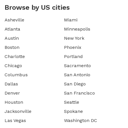
Browse by US cities
Asheville
Miami
Atlanta
Minneapolis
Austin
New York
Boston
Phoenix
Charlotte
Portland
Chicago
Sacramento
Columbus
San Antonio
Dallas
San Diego
Denver
San Francisco
Houston
Seattle
Jacksonville
Spokane
Las Vegas
Washington DC