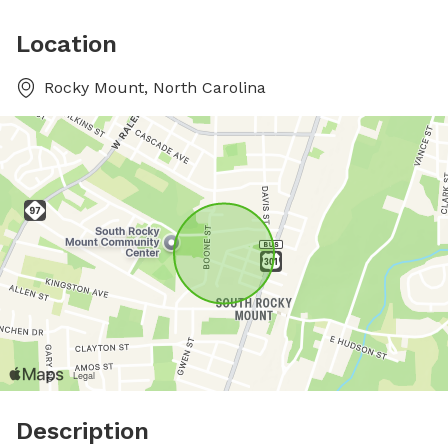
Location
Rocky Mount, North Carolina
Description