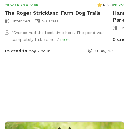
5
(
26
)
PRIVATE DOG PARK
PRIVATE
The Roger Strickland Farm Dog Trails
Hanna
Park I
Unfenced
50 acres
Unfe
"Chance had the best time here! The pond was
5 credi
completely full, so he..."
more
15 credits
dog / hour
Bailey, NC