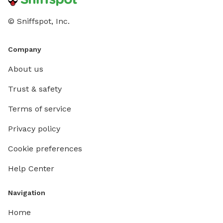
© Sniffspot, Inc.
Company
About us
Trust & safety
Terms of service
Privacy policy
Cookie preferences
Help Center
Navigation
Home