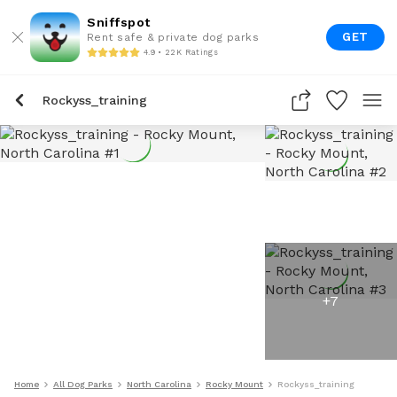
Sniffspot
GET
Rent safe & private dog parks
4.9 • 22K Ratings
Rockyss_training
+
7
Home
All Dog Parks
North Carolina
Rocky Mount
Rockyss_training