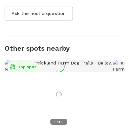
Ask the host a question
Other spots nearby
Top spot
1
of
0