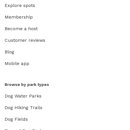
Explore spots
Membership
Become a host
Customer reviews
Blog
Mobile app
Browse by park types
Dog Water Parks
Dog Hiking Trails
Dog Fields