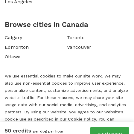
Los Angeles
Browse cities in Canada
Calgary
Toronto
Edmonton
Vancouver
Ottawa
We use essential cookies to make our site work. We may
also use non-essential cookies to improve user experience,
personalize content, customize advertisements, and analyze
website traffic. For these reasons, we may share your site
usage data with our social media, advertising, and analytics
partners. By using our website, you agree to our website's
cookie use as described in our
Cookie Policy
. You can
change your cookie settings at any time by clicking
50 credits
per dog per hour
“
Preferences.
”