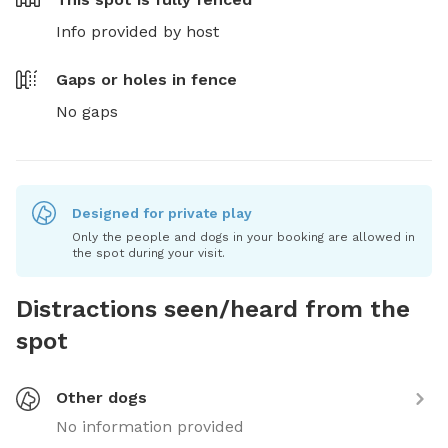
Info provided by host
Gaps or holes in fence
No gaps
Designed for private play
Only the people and dogs in your booking are allowed in
the spot during your visit.
Distractions seen/heard from the
spot
Other dogs
No information provided