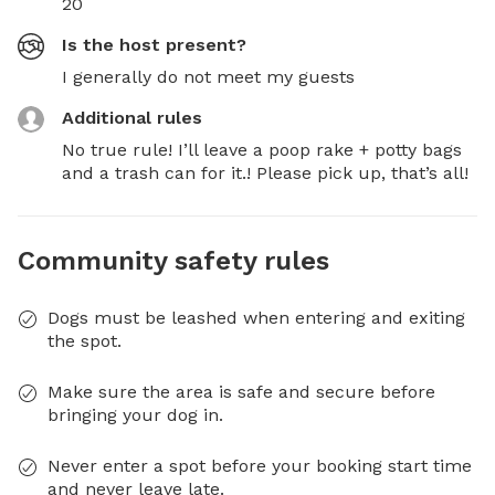
20
Is the host present?
I generally do not meet my guests
Additional rules
No true rule! I’ll leave a poop rake + potty bags 
and a trash can for it.! Please pick up, that’s all!
Community safety rules
Dogs must be leashed when entering and exiting
the spot.
Make sure the area is safe and secure before
bringing your dog in.
Never enter a spot before your booking start time
and never leave late.