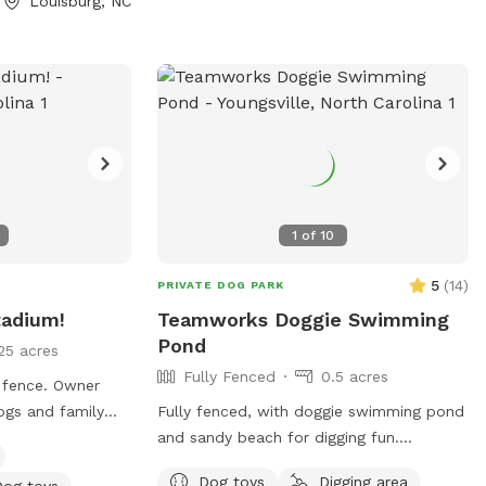
Louisburg, NC
Directory/102/322?
1
of
10
5
(
14
)
PRIVATE DOG PARK
tadium!
Teamworks Doggie Swimming
Pond
25 acres
Fully Fenced
0.5 acres
g fence. Owner
ogs and family
Fully fenced, with doggie swimming pond
 dogs and would
and sandy beach for digging fun.
s!
Maximum of 8 dogs. No kids under 12. No
Dog toys
Digging area
Dog toys