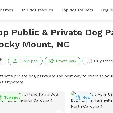
 names
Top dog rescues
Top dog trainers
Dog b
op Public & Private Dog P
ocky Mount, NC
Public park
Private park
Fully fence
ffspot's private dog parks are the best way to exercise you
ks anywhere!
Top spot
New