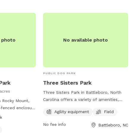
e photo
No available photo
PUBLIC DOG PARK
Park
Three Sisters Park
acres
Three Sisters Park in Battleboro, North
Carolina offers a variety of amenities,
in Rocky Mount,
including agility equipment and a spacious
y-fenced enclosure
Agility equipment
Field
field for dogs to run and play. Located at
ollow strict
k
751 Morning Star Church Rd, this dog park
 weapons are
No fee info
Battleboro, NC
provides a fun and safe environment for
ean up after their