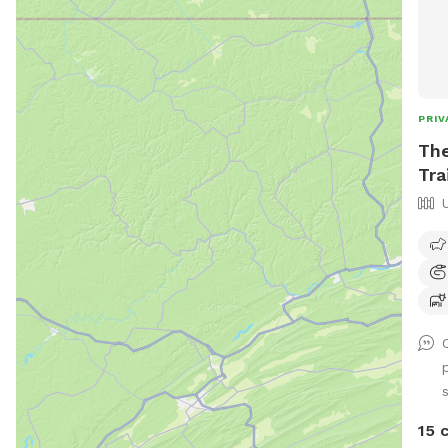
PRIV
The
Tra
15 