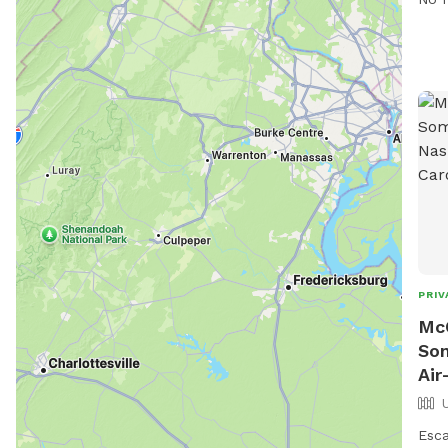
thei
faci
Holm
to b
outd
PRIV
Mc
Som
Air
Esca