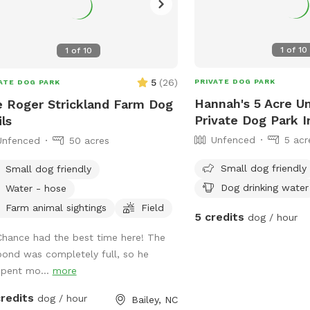
1
of
10
1
of
10
5
(
26
)
PRIVATE DOG PARK
ATE DOG PARK
Hannah's 5 Acre U
 Roger Strickland Farm Dog
Private Dog Park I
ils
Unfenced
5 acr
Unfenced
50 acres
Small dog friendly
Small dog friendly
Dog drinking water
Water - hose
Farm animal sightings
Field
5 credits
dog / hour
Chance had the best time here! The
pond was completely full, so he
spent mo...
more
credits
dog / hour
Bailey, NC