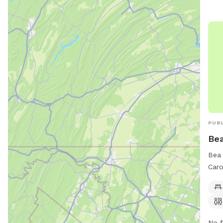
PUBL
Be
Bea 
Caro
510 
amen
rest
clea
No f