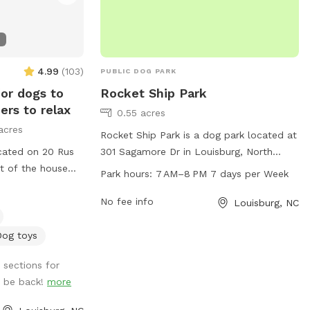
4.99
(
103
)
PUBLIC DOG PARK
for dogs to
Rocket Ship Park
ners to relax
0.55 acres
acres
Rocket Ship Park is a dog park located at
cated on 20 Rus
301 Sagamore Dr in Louisburg, North
nt of the house
Carolina. The park offers a variety of
Park hours:
7 AM–8 PM 7 days per Week
f the workshop for
amenities for dogs including plenty of
ther pasture. You
space to run and play. Rocket Ship Park is
No fee info
Louisburg, NC
ures, just make
open from 7 AM to 8 PM seven days a
ones after you.
week, making it convenient for dog
Dog toys
you and your
owners to visit.
 sections for
l be back!
more