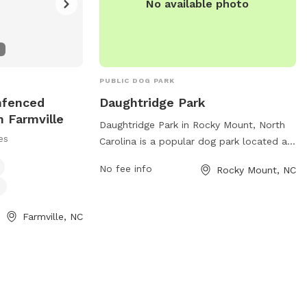
No available photo
PUBLIC DOG PARK
nfenced
Daughtridge Park
n Farmville
Daughtridge Park in Rocky Mount, North
es
Carolina is a popular dog park located at
1142 Cokey Rd. The park offers a variety
No fee info
Rocky Mount, NC
of amenities for dogs and their owners,
including spacious fenced-in areas for
large and small dogs to play, agility
Farmville, NC
equipment, walking trails, waste stations,
and water fountains. The park provides a
safe and enjoyable environment for dogs
to socialize and exercise, making it a
favorite spot for local pet owners.