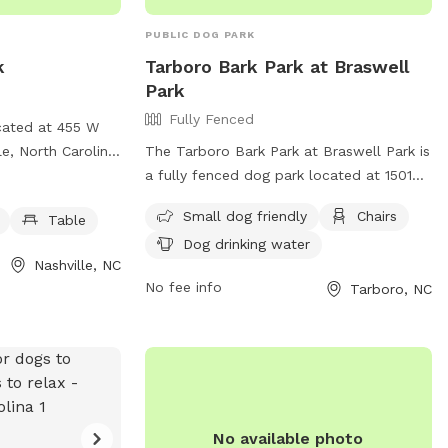
PUBLIC DOG PARK
k
Tarboro Bark Park at Braswell
Park
Fully Fenced
ocated at 455 W
e, North Carolina.
The Tarboro Bark Park at Braswell Park is
 fully fenced
a fully fenced dog park located at 1501
quipment, dog
Western Blvd in Tarboro, North Carolina.
Small dog friendly
Chairs
Table
ble for pet
This park is small dog friendly and
Dog drinking water
ion, visit their
provides amenities such as chairs and dog
Nashville, NC
drinking water. For more information, visit
No fee info
Tarboro, NC
ille.com/Home/Components/FacilityDirectory/FacilityDirectory/6/
their website at
2) 459-9796 or
https://tarboro.recdesk.com/Community/Facil
fnashvillenc.gov
.
facilityId=37 or contact them at (252)
and enjoyable
641-4210 or
Recreation@tarboro-nc.com
.
nd socialize.
No available photo