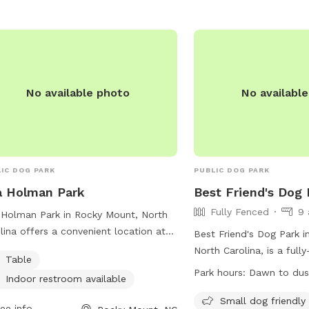
No available photo
No availabl
IC DOG PARK
PUBLIC DOG PARK
a Holman Park
Best Friend's Dog 
Fully Fenced
9 
Holman Park in Rocky Mount, North
lina offers a convenient location at
Best Friend's Dog Park 
N Harris St. The park features
North Carolina, is a full
Table
ities such as tables and an indoor
where dog owners must f
Park hours:
Dawn to dus
Indoor restroom available
room, providing a comfortable and
rules and etiquette. No
n environment for dog owners and
allowed, owners must cl
Small dog friendly
ee info