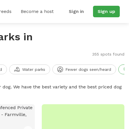
reeds
Become a host
Sign in
Sign up
arks in
355 spots found
d
Water parks
Fewer dogs seen/heard
r dog. We have the best variety and the best priced dog