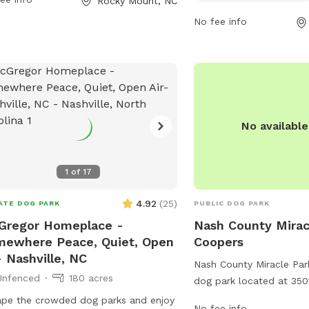
Rocky Mount, NC
r pets to enjoy. With its convenient
pets, keep dogs on leas
lities and central location, Bea
No fee info
off-leash area, and have
an Park is a popular spot for locals
vaccinations. Only 2 dog
ring their furry friends for some
allowed, with no puppi
oor fun.
or females in heat permi
dogs are not allowed, a
only allowed in designa
park is open from dawn 
No availabl
amenities for small dogs 
enforced by park staff.
1
of
17
4.92
(
25
)
ATE DOG PARK
PUBLIC DOG PARK
Gregor Homeplace -
Nash County Mirac
ewhere Peace, Quiet, Open
Coopers
- Nashville, NC
Nash County Miracle Par
Unfenced
180 acres
dog park located at 350
Elm City, North Carolina
pe the crowded dog parks and enjoy
No fee info