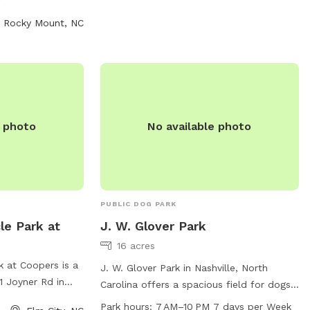
furry friends to socialize and exercise.
hes outside the
Rocky Mount, NC
 current rabies
s per handler are
es under 6 months
tted. Aggressive
nd grooming is
ted areas. The
to dusk, with
e photo
No available photo
and rules strictly
PUBLIC DOG PARK
le Park at
J. W. Glover Park
16 acres
k at Coopers is a
J. W. Glover Park in Nashville, North
1 Joyner Rd in
Carolina offers a spacious field for dogs
. The park offers
to run and play. The park is open from 7
Park hours:
7 AM–10 PM 7 days per Week