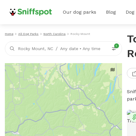
Our dog parks
Blog
Dog
Home
All Dog Parks
North Carolina
Rocky Mount
T
1
/
Rocky Mount, NC
Any date
•
Any time
R
Sni
par