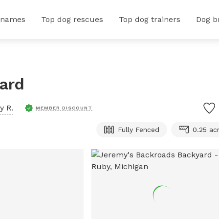
 names
Top dog rescues
Top dog trainers
Dog b
ard
y R.
MEMBER DISCOUNT
Fully Fenced
0.25 ac