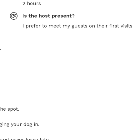
2 hours
Is the host present?
I prefer to meet my guests on their first visits
 
he spot.
ging your dog in.
and never leave late.