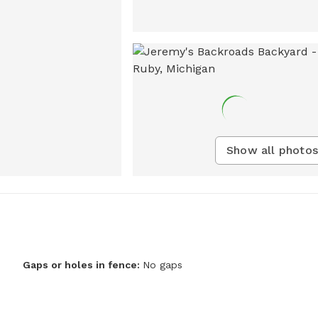
Show all photos
Gaps or holes in fence:
No gaps