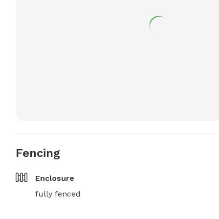
Fencing
Enclosure
fully fenced