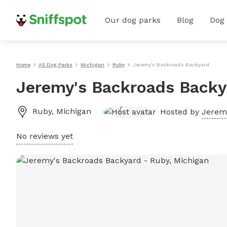
Our dog parks
Blog
Dog
Home
All Dog Parks
Michigan
Ruby
Jeremy's Backroads Backyard
Jeremy's Backroads Backy
Ruby
,
Michigan
Hosted by
Jerem
No reviews yet