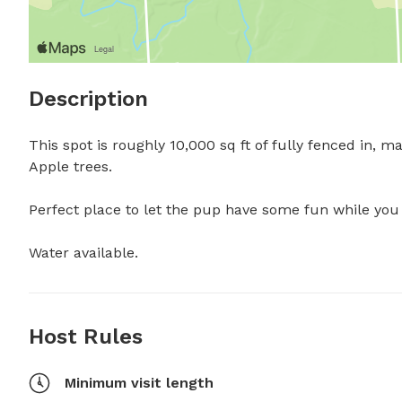
Description
This spot is roughly 10,000 sq ft of fully fenced in, 
Apple trees.

Perfect place to let the pup have some fun while you so
Water available.
Host Rules
Minimum visit length