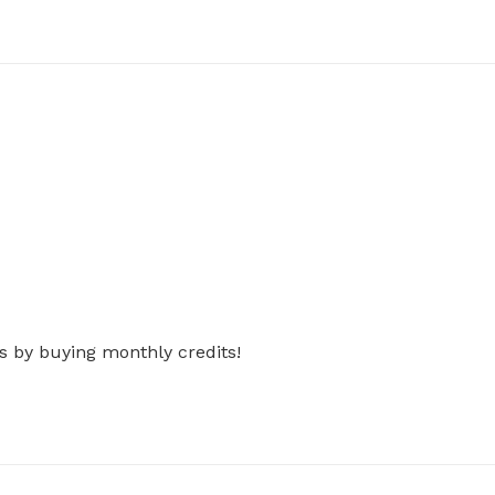
s by buying monthly credits!