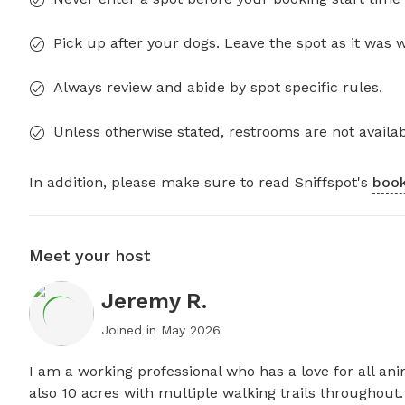
Pick up after your dogs. Leave the spot as it was 
Always review and abide by spot specific rules.
Unless otherwise stated, restrooms are not availab
In addition, please make sure to read Sniffspot's
book
Meet your host
Jeremy R.
Joined in
May 2026
I am a working professional who has a love for all anim
also 10 acres with multiple walking trails throughout.