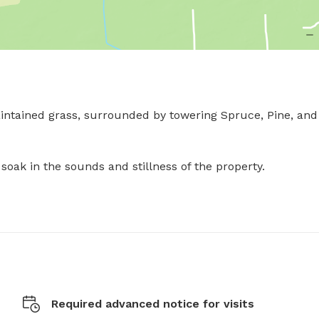
maintained grass, surrounded by towering Spruce, Pine, and 
ak in the sounds and stillness of the property.

Required advanced notice for visits