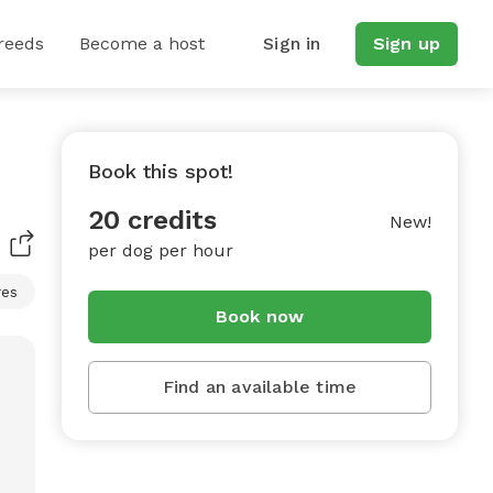
reeds
Become a host
Sign in
Sign up
Book this spot!
20 credits
New!
per dog per hour
res
Book now
Find an available time