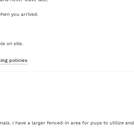
when you arrived.
le on site.
ing policies
als. I have a larger fenced-in area for pups to utilize and 