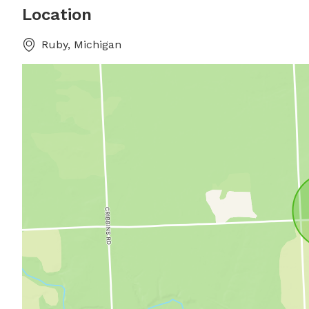
Location
Ruby, Michigan