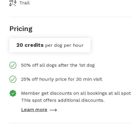
Trail
Pricing
20 credits
per dog per hour
50% off all dogs after the 1st dog
25% off hourly price for 30 min visit
Member get discounts on all bookings at all spot
This spot offers additional discounts.
Learn more