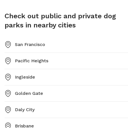
Check out public and private dog
parks in nearby cities
San Francisco
Pacific Heights
Ingleside
Golden Gate
Daly City
Brisbane