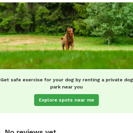
Get safe exercise for your dog by renting a private dog
park near you
Explore spots near me
No reviews yet