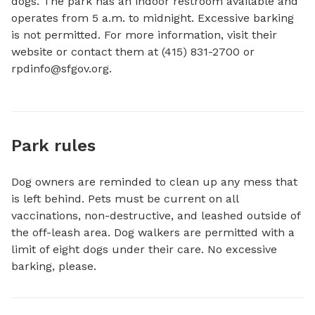
dogs. The park has an indoor restroom available and 
operates from 5 a.m. to midnight. Excessive barking 
is not permitted. For more information, visit their 
website or contact them at (415) 831-2700 or 
rpdinfo@sfgov.org
.
Park rules
Dog owners are reminded to clean up any mess that
is left behind. Pets must be current on all
vaccinations, non-destructive, and leashed outside of
the off-leash area. Dog walkers are permitted with a
limit of eight dogs under their care. No excessive
barking, please.