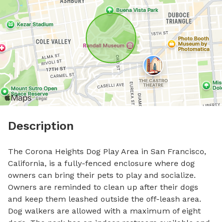
Description
The Corona Heights Dog Play Area in San Francisco, 
California, is a fully-fenced enclosure where dog 
owners can bring their pets to play and socialize. 
Owners are reminded to clean up after their dogs 
and keep them leashed outside the off-leash area. 
Dog walkers are allowed with a maximum of eight 