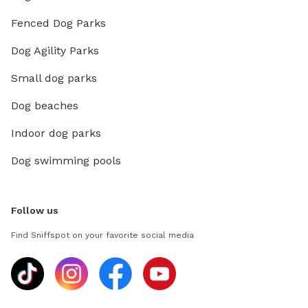
Fenced Dog Parks
Dog Agility Parks
Small dog parks
Dog beaches
Indoor dog parks
Dog swimming pools
Follow us
Find Sniffspot on your favorite social media