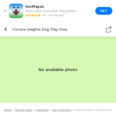
Sniffspot
GET
Rent safe & private dog parks
4.9 • 22K Ratings
Corona Heights Dog Play Area
No available photo
Home
All Dog Parks
California
San Francisco
Corona Heights Dog Play Area