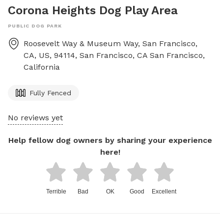
Corona Heights Dog Play Area
PUBLIC DOG PARK
Roosevelt Way & Museum Way, San Francisco,
CA, US, 94114, San Francisco, CA
San Francisco
,
California
Fully Fenced
No reviews yet
Help fellow dog owners by sharing your experience
here!
Terrible
Bad
OK
Good
Excellent