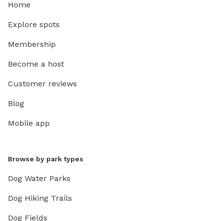
Home
Explore spots
Membership
Become a host
Customer reviews
Blog
Mobile app
Browse by park types
Dog Water Parks
Dog Hiking Trails
Dog Fields