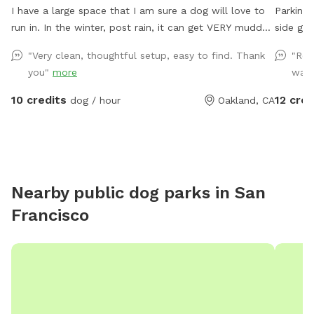
I have a large space that I am sure a dog will love to
Parking 
run in. In the winter, post rain, it can get VERY muddy
side gat
back there. Years of dogs running around has torn up a
up the h
"Very clean, thoughtful setup, easy to find. Thank
"Rea
lot of the ground cover and it's now just dirt, which
around. 
you"
more
want
becomes mud in the winter. In the summer, the "grass"
Bring a
(more weeds than actual grass) gets very dry. There
the zip line 
10 credits
12 cred
dog / hour
Oakland, CA
are some burrs due to the dryness so if your dog has
enjoy th
longer fur they might get some attached to them. I do
my best to weed the weeds that produce them, but
there still might be some. It's a fairly large open space
with a longer run on the side. Also, I want to note that
Nearby public dog parks in
San
in the back of the property the fence is lower, around
Francisco
4/4.5 feet (the rest of the yard is at least 6 feet), so if
your dog is a good jumper, this could be an issue.
Happy playing!