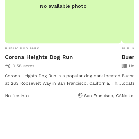
No available photo
PUBLIC DOG PARK
PUBLIC 
Corona Heights Dog Run
Buena 
0.58 acres
Unfe
Corona Heights Dog Run is a popular dog park located
Buena V
at 263 Roosevelt Way in San Francisco, California. The
located
park is open from 5 AM to 12 AM seven days a week
Californ
No fee info
San Francisco, CA
No fee i
and offers a variety of amenities for dogs and their
days a w
owners to enjoy. For more information, visitors can
to enjoy
visit the website sfrecpark.org or contact
contac
rpdcommunications@sfgov.org
via email.