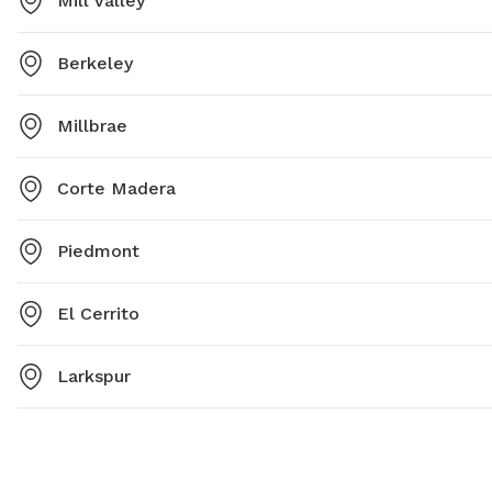
Mill Valley
Berkeley
Millbrae
Corte Madera
Piedmont
El Cerrito
Larkspur