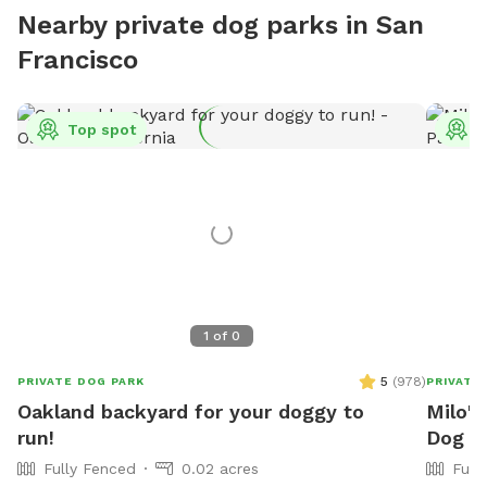
Nearby private dog parks in San
Francisco
Top spot
T
1
of
0
5
(
978
)
PRIVATE DOG PARK
PRIVATE
Oakland backyard for your doggy to
Milo's
run!
Dog P
Fully Fenced
0.02 acres
Full