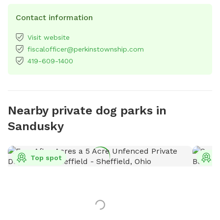
Contact information
Visit website
fiscalofficer@perkinstownship.com
419-609-1400
Nearby private dog parks in
Sandusky
Top spot
T