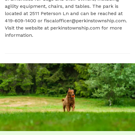
agility equipment, chairs, and tables. The park is 
located at 2511 Peterson Ln and can be reached at 
419-609-1400 or 
fiscalofficer@perkinstownship.com
. 
Visit the website at perkinstownship.com for more 
information.