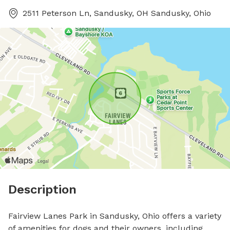
2511 Peterson Ln, Sandusky, OH Sandusky, Ohio
Description
Fairview Lanes Park in Sandusky, Ohio offers a variety 
of amenities for dogs and their owners, including 