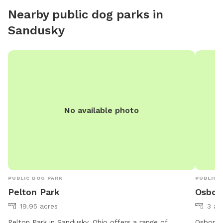
Nearby public dog parks in
Sandusky
No available photo
PUBLIC DOG PARK
PUBLIC 
Pelton Park
Osbor
19.95 acres
3 ac
Pelton Park in Sandusky, Ohio offers a range of
Osborn M