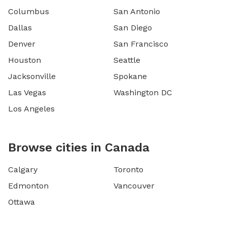
Columbus
San Antonio
Dallas
San Diego
Denver
San Francisco
Houston
Seattle
Jacksonville
Spokane
Las Vegas
Washington DC
Los Angeles
Browse cities in Canada
Calgary
Toronto
Edmonton
Vancouver
Ottawa