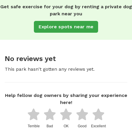
Get safe exercise for your dog by renting a private dog
park near you
Explore spots near me
No reviews yet
This park hasn't gotten any reviews yet.
Help fellow dog owners by sharing your experience
here!
Terrible
Bad
OK
Good
Excellent