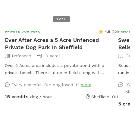
1
of
0
4.9
(
32
)
PRIVATE DOG PARK
PRIVATE
Ever After Acres a 5 Acre Unfenced
Sweet
Private Dog Park In Sheffield
Belle
Unfenced
10 acres
Full
Over 5 Acres area includes a private pond with a
Beautifu
private beach. There is a open field along with
run in a
wooded area. Plenty of room for dogs to play run and
"Very peaceful! Our dog loved it"
more
"Swe
swim.
old 
15 credits
dog / hour
Sheffield, OH
5 credi