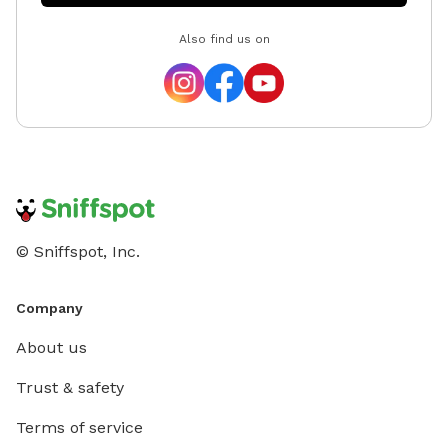
Also find us on
© Sniffspot, Inc.
Company
About us
Trust & safety
Terms of service