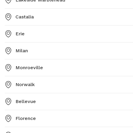
Castalia
Erie
Milan
Monroeville
Norwalk
Bellevue
Florence