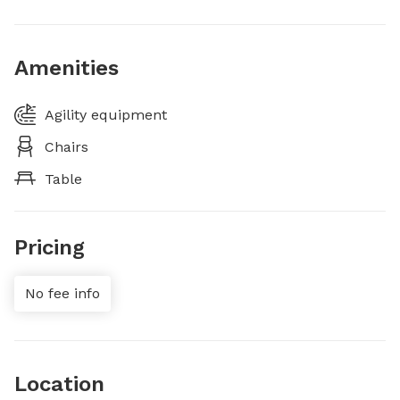
Amenities
Agility equipment
Chairs
Table
Pricing
No fee info
Location