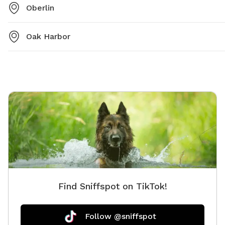
Oberlin
Oak Harbor
Find Sniffspot on TikTok!
Follow @sniffspot