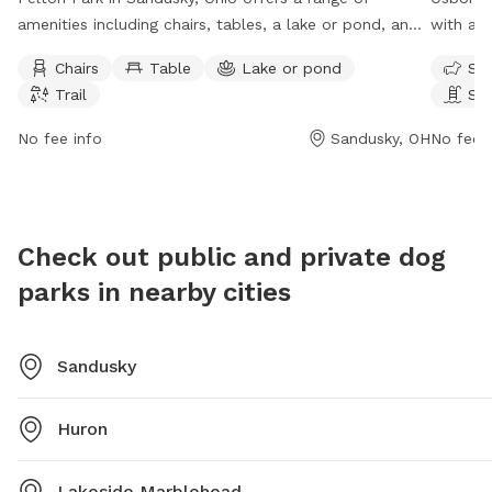
amenities including chairs, tables, a lake or pond, and
with am
a trail for visitors to enjoy. The park is open from 8 AM
and a tr
Chairs
Table
Lake or pond
Sma
to 8 PM seven days a week. Visitors can find more
AM to 9
Trail
Sw
information on the park's website eriemetroparks.org
drinking
or contact
behere@eriemetroparks.org
via email.
individu
No fee info
Sandusky, OH
No fee i
or cont
Check out public and private dog
parks in nearby cities
Sandusky
Huron
Lakeside Marblehead