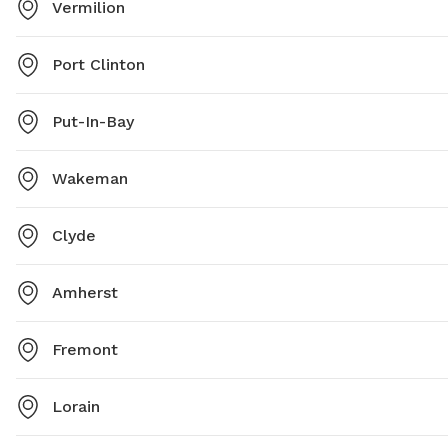
Vermilion
Port Clinton
Put-In-Bay
Wakeman
Clyde
Amherst
Fremont
Lorain