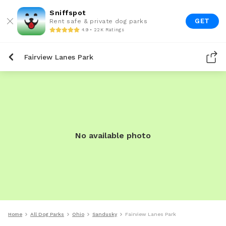
Sniffspot
GET
Rent safe & private dog parks
4.9 • 22K Ratings
Fairview Lanes Park
No available photo
Home
All Dog Parks
Ohio
Sandusky
Fairview Lanes Park