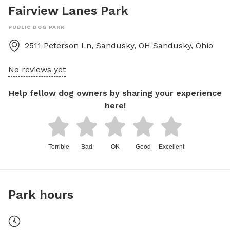
Fairview Lanes Park
PUBLIC DOG PARK
2511 Peterson Ln, Sandusky, OH
Sandusky
,
Ohio
No reviews yet
Help fellow dog owners by sharing your experience
here!
Terrible
Bad
OK
Good
Excellent
Park hours