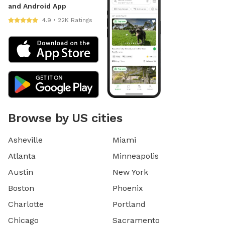
and Android App
4.9 • 22K Ratings
Browse by US cities
Asheville
Miami
Atlanta
Minneapolis
Austin
New York
Boston
Phoenix
Charlotte
Portland
Chicago
Sacramento