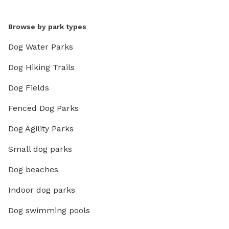
Browse by park types
Dog Water Parks
Dog Hiking Trails
Dog Fields
Fenced Dog Parks
Dog Agility Parks
Small dog parks
Dog beaches
Indoor dog parks
Dog swimming pools