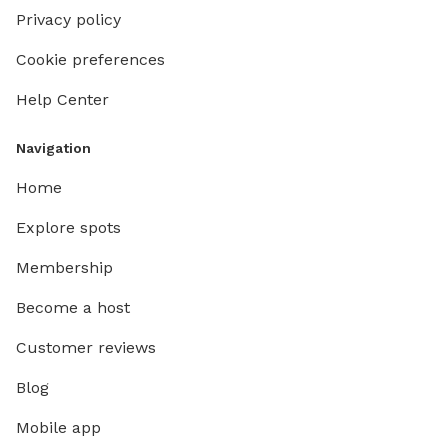
Privacy policy
Cookie preferences
Help Center
Navigation
Home
Explore spots
Membership
Become a host
Customer reviews
Blog
Mobile app