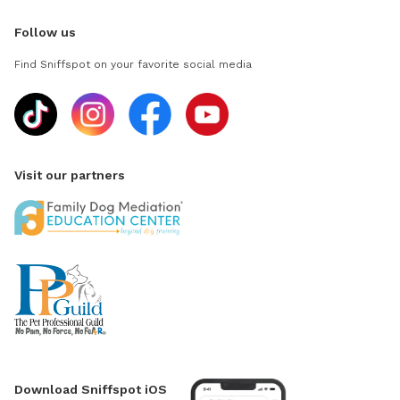
Follow us
Find Sniffspot on your favorite social media
Visit our partners
Download Sniffspot iOS