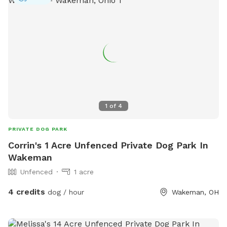
1
of
4
PRIVATE DOG PARK
Corrin's 1 Acre Unfenced Private Dog Park In
Wakeman
Unfenced
1 acre
4 credits
dog / hour
Wakeman, OH