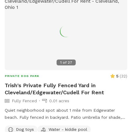
1
of
27
5
(
32
)
PRIVATE DOG PARK
Trish's Private Fully Fenced Yard in
Cleveland/Edgewater/Cudell For Rent
Fully Fenced
0.01 acres
Quiet neighborhood spot about 1 mile from Edgewater
beach. Fully fenced in backyard. Patio umbrella for shade,
table with chairs, mini pool, hose access. Park right in the
Dog toys
Water - kiddie pool
driveway. Message me with any inquires and I will always try