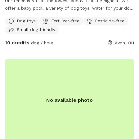
Our fence is 5 ft at the lowest and 8 ft at the highest. We
offer a baby pool, a variety of dog toys, water for your dog,
hose access, a sprinkler you can attach, and plan to offer
Dog toys
Fertilizer-free
Pesticide-free
more in the future. We have one Newfoundland mix who will
Small dog friendly
be inside and is not very vocal.
10 credits
dog / hour
Avon, OH
No available photo