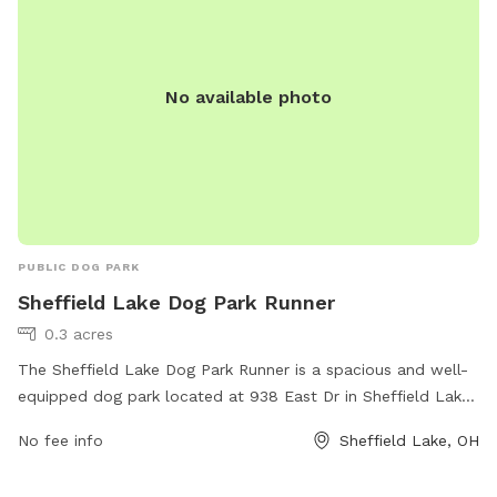
No available photo
PUBLIC DOG PARK
Sheffield Lake Dog Park Runner
0.3 acres
The Sheffield Lake Dog Park Runner is a spacious and well-
equipped dog park located at 938 East Dr in Sheffield Lake,
Ohio. Amenities include separate fenced areas for small and
No fee info
Sheffield Lake, OH
large dogs, agility equipment, plenty of shade, water
stations, waste disposal bags, and benches for owners to