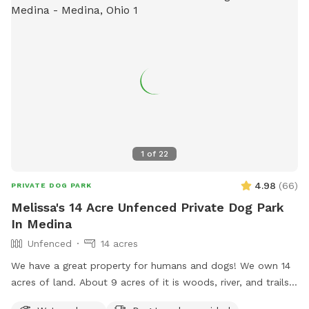
1
of
22
4.98
(
66
)
PRIVATE DOG PARK
Melissa's 14 Acre Unfenced Private Dog Park
In Medina
Unfenced
14 acres
We have a great property for humans and dogs! We own 14
acres of land. About 9 acres of it is woods, river, and trails.
Lots to explore! None of the property is fenced in but the