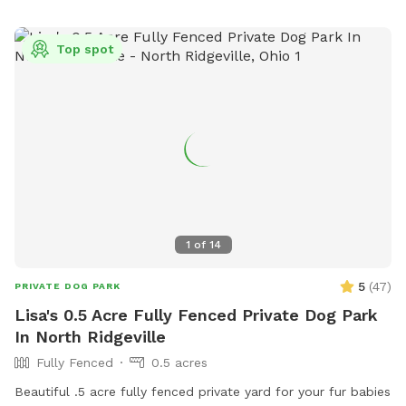
Top spot
1
of
14
5
(
47
)
PRIVATE DOG PARK
Lisa's 0.5 Acre Fully Fenced Private Dog Park
In North Ridgeville
Fully Fenced
0.5 acres
Beautiful .5 acre fully fenced private yard for your fur babies