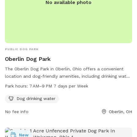
No available photo
PUBLIC DOG PARK
Oberlin Dog Park
The Oberlin Dog Park in Oberlin, Ohio offers a convenient
location and dog-friendly amenities, including drinking water
for your furry friends. The park is open daily from 7 AM to 9
Park hours:
7 AM–9 PM 7 days per Week
PM, allowing plenty of time for dogs to socialize and burn
off energy. Located in Oberlin, Ohio 44074, this park
Dog drinking water
provides a safe and enclosed space for dogs to play and
No fee info
Oberlin, OH
exercise.
New