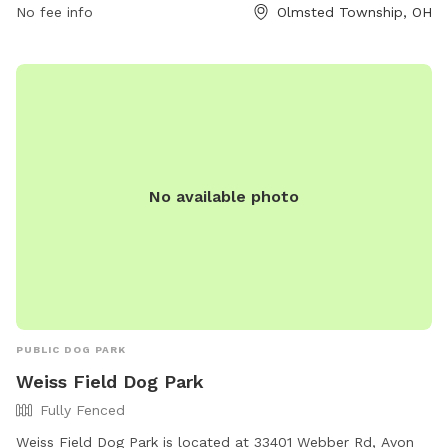
No fee info
Olmsted Township, OH
information.
No available photo
PUBLIC DOG PARK
Weiss Field Dog Park
Fully Fenced
Weiss Field Dog Park is located at 33401 Webber Rd, Avon