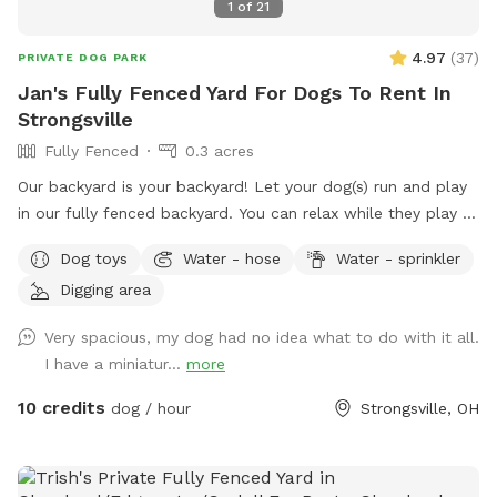
1
of
21
4.97
(
37
)
PRIVATE DOG PARK
Jan's Fully Fenced Yard For Dogs To Rent In
Strongsville
Fully Fenced
0.3 acres
Our backyard is your backyard! Let your dog(s) run and play
in our fully fenced backyard. You can relax while they play -
it’s very peaceful. We do have neighbor dogs on one side
Dog toys
Water - hose
Water - sprinkler
but they are seldom outside. Spring to Fall there’s a comfy
Digging area
seating area. Summer means the sprinkler and kiddie pool!
Our gardens (fenced off from dogs) are yours to enjoy.
Very spacious, my dog had no idea what to do with it all.
Come, sit, stay a while as your dogs release that pent up
I have a miniatur...
more
energy. It’s fun in the snow! Our yard can be muddy in wet
seasons, bring towels for dog wipe down during those times
10 credits
dog / hour
Strongsville, OH
please.