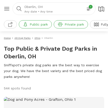
Oberlin, OH
1
Any date
•
Any time
Public park
Private park
Full
Home
All Dog Parks
Ohio
Oberlin
Top Public & Private Dog Parks in
Oberlin, OH
Sniffspot's private dog parks are the best way to exercise
your dog. We have the best variety and the best priced dog
parks anywhere!
544 spots found