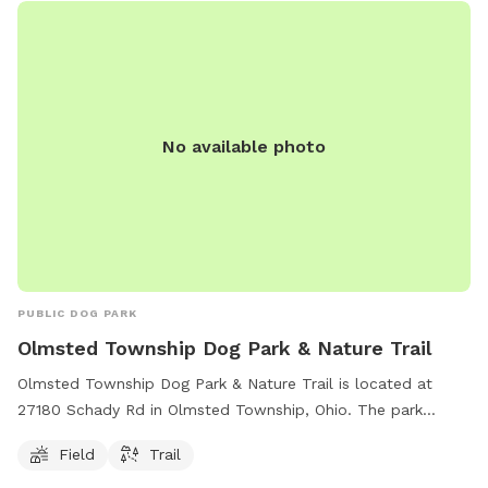
relax. The park offers a safe and fun environment for dogs
to socialize, exercise, and play off-leash. With its convenient
location and various amenities, the Sheffield Lake Dog Park
Runner is the perfect spot for both dogs and their owners
to enjoy quality time together.
No available photo
PUBLIC DOG PARK
Olmsted Township Dog Park & Nature Trail
Olmsted Township Dog Park & Nature Trail is located at
27180 Schady Rd in Olmsted Township, Ohio. The park
offers a spacious field for dogs to run and play, as well as a
Field
Trail
scenic nature trail for owners to explore. Contact the park
administration at
admin@olmstedtownship.org
for more