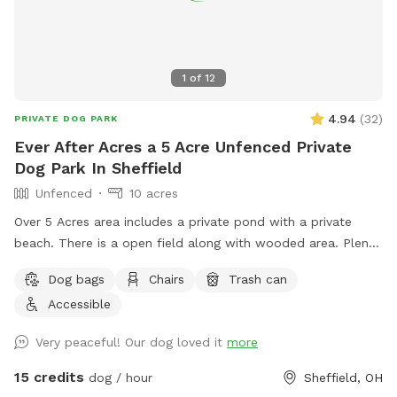
1
of
12
4.94
(
32
)
PRIVATE DOG PARK
Ever After Acres a 5 Acre Unfenced Private
Dog Park In Sheffield
Unfenced
10 acres
Over 5 Acres area includes a private pond with a private
beach. There is a open field along with wooded area. Plenty
of room for dogs to play run and swim.
Dog bags
Chairs
Trash can
Accessible
Very peaceful! Our dog loved it
more
15 credits
dog / hour
Sheffield, OH