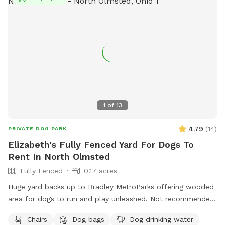
1
of
13
4.79
(
14
)
PRIVATE DOG PARK
Elizabeth's Fully Fenced Yard For Dogs To
Rent In North Olmsted
Fully Fenced
0.17 acres
Huge yard backs up to Bradley MetroParks offering wooded
area for dogs to run and play unleashed. Not recommended
for very small dogs due to spacing in the fence.
Chairs
Dog bags
Dog drinking water