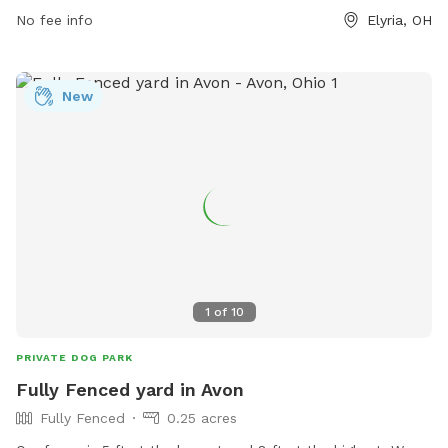
https://www.cityofelyria.org/neighborhood-block-watch/faq/
No fee info
Elyria, OH
or contact them at 440-326-1500 or
parks@cityofelyria.org
.
New
1
of
10
PRIVATE DOG PARK
Fully Fenced yard in Avon
Fully Fenced
0.25 acres