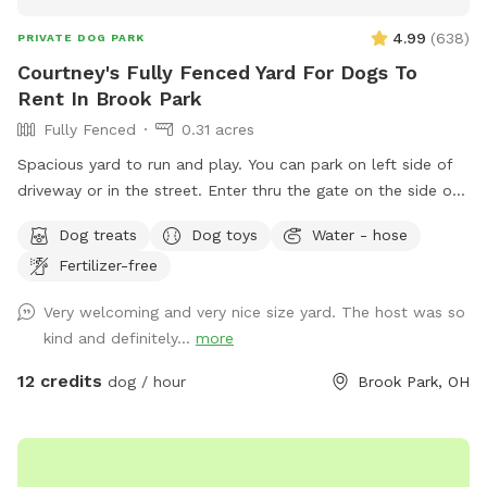
4.99
(
638
)
PRIVATE DOG PARK
Courtney's Fully Fenced Yard For Dogs To
Rent In Brook Park
Fully Fenced
0.31 acres
Spacious yard to run and play. You can park on left side of
driveway or in the street. Enter thru the gate on the side of
the house on the side street. Sheds and fire pit are off limits
Dog treats
Dog toys
Water - hose
but patio is fair game. If the hammock is out, feel free to
Fertilizer-free
kick back. Sit and relax while your dog/s plays. Please clean
up after your pet in the designated can. Water bowl
Very welcoming and very nice size yard. The host was so
available. You may hear neighbors or others as they walk
kind and definitely...
more
down the sidewalk as my house is on the corner, but the
privacy fence is secure and makes it feel, well, private! I
12 credits
dog / hour
Brook Park, OH
hope you enjoy!