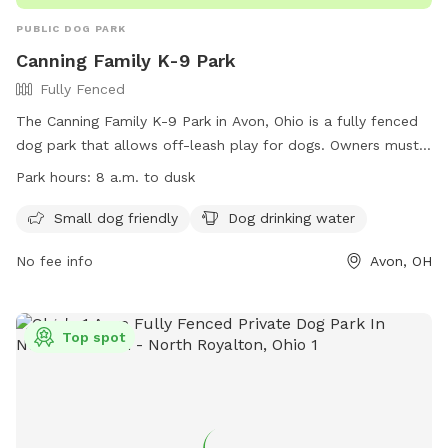
PUBLIC DOG PARK
Canning Family K-9 Park
Fully Fenced
The Canning Family K-9 Park in Avon, Ohio is a fully fenced
dog park that allows off-leash play for dogs. Owners must
follow the Dog Park Rules & Regulations, including being
Park hours:
8 a.m. to dusk
responsible for any injury or damage caused by their dog.
Children under 16 must be supervised, and only two dogs
Small dog friendly
Dog drinking water
per person are allowed. Dogs must be healthy, immunized,
No fee info
Avon, OH
and leashed when entering or leaving the park. Aggressive
behavior, dogs in heat, and certain collars are not permitted.
The park offers amenities like a small dog area and drinking
water. Failure to comply may result in expulsion. The park is
Top spot
open from 8 a.m. to dusk. For more information, visit their
website or contact them at 440-937-6106 or
parksinfo@cityofavon.com
.