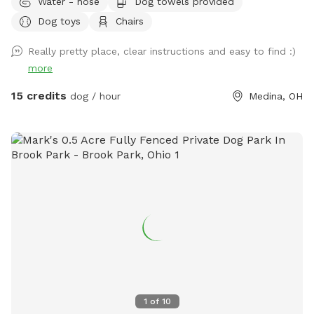
Water - hose
Dog towels provided
house sits a ways off the road. There is a bench by the river
Dog toys
Chairs
and a tree swing. Bring boots for the river and trails! Help
yourself to all the blackberries you can find in July!
Really pretty place, clear instructions and easy to find :)
more
15 credits
dog / hour
Medina, OH
1
of
10