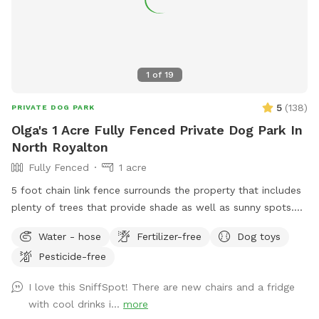
1
of
19
5
(
138
)
PRIVATE DOG PARK
Olga's 1 Acre Fully Fenced Private Dog Park In
North Royalton
Fully Fenced
1 acre
5 foot chain link fence surrounds the property that includes
plenty of trees that provide shade as well as sunny spots.
There is a small hill that is perfect exercise for the active
Water - hose
Fertilizer-free
Dog toys
pups as well as flat area for the older pups. There is a large
Pesticide-free
patio with chairs that overlook the yard for you to relax on
while yours dogs are exploring the yard. I have dog toys,
I love this SniffSpot! There are new chairs and a fridge
water bowl, hose, trash can, poop bags for your
with cool drinks i...
more
convenience. Please message me with any questions. Any