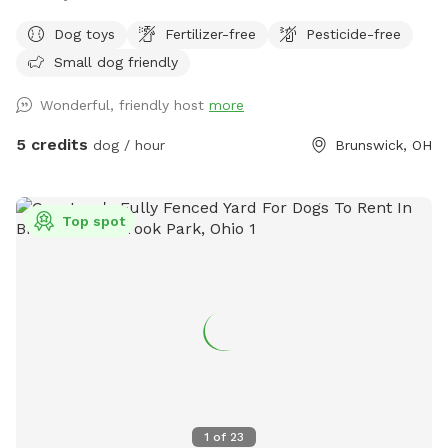
Dog toys
Fertilizer-free
Pesticide-free
Small dog friendly
Wonderful, friendly host
more
5 credits
dog / hour
Brunswick, OH
Top spot
1
of
23