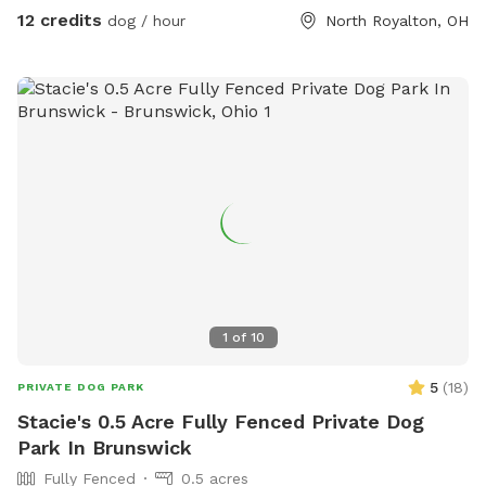
suggestions to make your stay even more enjoyable are
12 credits
dog / hour
North Royalton, OH
appreciated.
1
of
10
5
(
18
)
PRIVATE DOG PARK
Stacie's 0.5 Acre Fully Fenced Private Dog
Park In Brunswick
Fully Fenced
0.5 acres