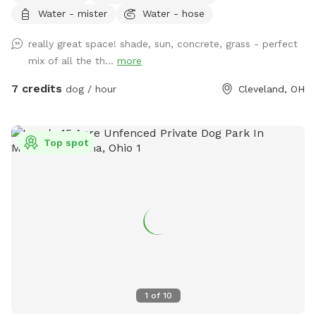
Water - mister
Water - hose
to accommodate you if I'm available.
really great space! shade, sun, concrete, grass - perfect
mix of all the th...
more
7 credits
dog / hour
Cleveland, OH
Top spot
1
of
10