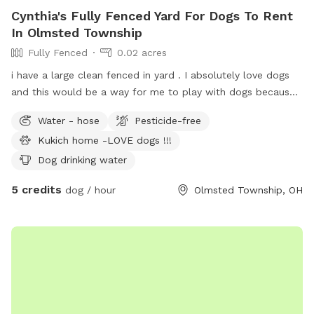
Cynthia's Fully Fenced Yard For Dogs To Rent
In Olmsted Township
Fully Fenced
0.02 acres
i have a large clean fenced in yard . I absolutely love dogs
and this would be a way for me to play with dogs because
the way my work hours fall at this time in my life i choose
Water - hose
Pesticide-free
not to get another . ( in the last two years both my dogs
Kukich home -LOVE dogs !!!
were old and became very sick and had to be put down .
it’s not fair to own a dog when i work long hours . and
Dog drinking water
weekends we like to be on the run.
5 credits
dog / hour
Olmsted Township, OH