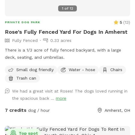
1
of
12
5
(
13
)
PRIVATE DOG PARK
Rose's Fully Fenced Yard For Dogs In Amherst
Fully Fenced
0.33 acres
There is a 1/3 acre of fully fenced backyard, with a large
deck, seating, and umbrellas.
Small dog friendly
Water - hose
Chairs
Trash can
We had a great visit at Roses! The dogs loved running in
the spacious back ...
more
7 credits
dog / hour
Amherst, OH
Top spot