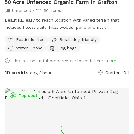
50 Acre Unfenced Organic Farm In Grafton
Unfenced
50 acres
Beautiful, easy to reach location with varied terrain that
includes fields, trails, hills, woods, pond and river.
Pesticide-free
Small dog friendly
Water - hose
Dog bags
This is a beautiful property! We loved it here.
more
10 credits
dog / hour
Grafton, OH
Top spot