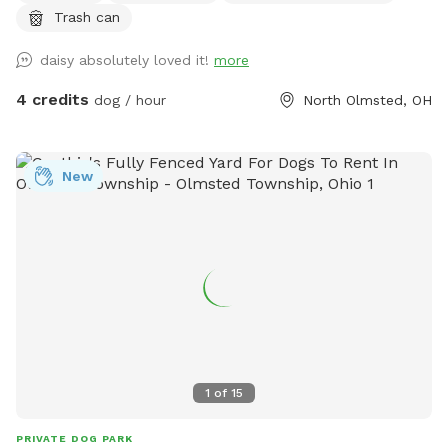
Trash can
daisy absolutely loved it!
more
4 credits
dog / hour
North Olmsted, OH
New
1
of
15
PRIVATE DOG PARK