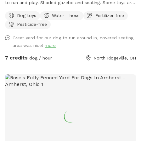
to run and play. Shaded gazebo and seating. Some toys are
provided however, feel free to bring your own. For those hot
Dog toys
Water - hose
Fertilizer-free
summer days, feel free to use the hose to cool off your
Pesticide-free
pup. Booking days are typically Monday-Saturday 9am-3pm
and 5pm-9pm. Book today and maybe you can catch a
Great yard for our dog to run around in, covered seating
baseball game in the field behind my property
area was nice!
more
7 credits
dog / hour
North Ridgeville, OH