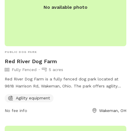
No available photo
PUBLIC DOG PARK
Red River Dog Farm
Fully Fenced
5 acres
Red River Dog Farm is a fully fenced dog park located at
9818 Harrison Rd, Wakeman, Ohio. The park offers agility
equipment for dogs to enjoy. For more information, visit
Agility equipment
their website at redriverdogfarm.com or call 440-477-9322.
No fee info
Wakeman, OH