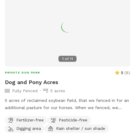
1
of
11
5
(
8
)
PRIVATE DOG PARK
Dog and Pony Acres
Fully Fenced
5 acres
5 acres of reclaimed soybean field, that we fenced in for an
additional pasture for our horses. When we fenced, we
decided to use no-climb fence so we could have foster
Fertilizer-free
Pesticide-free
dogs explore off-leash. There are 5 gates in the fence, of
Digging area
Rain shelter / sun shade
which only the gate closest to the creek is not padlocked.