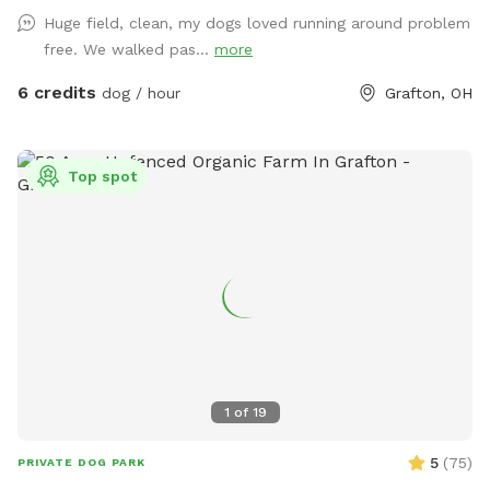
Depending on the time of year, the prairie grasses and
Huge field, clean, my dogs loved running around problem
flowers are between ankle-high to knee-high. We do have a
free. We walked pas...
more
bench in the back of the pasture (which is normally in the
shade of the trees), and the horse run-in is pretty useful as a
6 credits
dog / hour
Grafton, OH
rain shelter if needed. Feel free to let your doggo dig til their
heart's content, and theres plenty of branches to chew on.
There is a creek to cross between the parking area (our
Top spot
driveway) and the pasture, which is normally ankle-high, so
we recommend either water shoes or muck boots to cross.
Its roughly a 200-250ft walk from the driveway to the back
pasture, and youre bound to see our lazy freeloading horses
(fenced) and hear our dogs barking (also fenced). Needless
to say, leashing your dog(s) from the car until the gate is
closed, is required.
1
of
19
5
(
75
)
PRIVATE DOG PARK