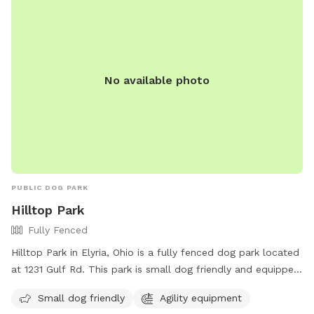
No available photo
PUBLIC DOG PARK
Hilltop Park
Fully Fenced
Hilltop Park in Elyria, Ohio is a fully fenced dog park located
at 1231 Gulf Rd. This park is small dog friendly and equipped
with agility equipment for dogs to enjoy. For more
Small dog friendly
Agility equipment
information, visit their website at