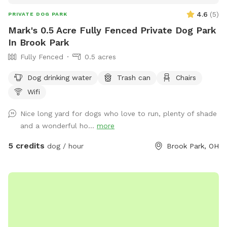
4.6
(
5
)
PRIVATE DOG PARK
Mark's 0.5 Acre Fully Fenced Private Dog Park
In Brook Park
Fully Fenced
0.5 acres
Dog drinking water
Trash can
Chairs
Wifi
Nice long yard for dogs who love to run, plenty of shade
and a wonderful ho...
more
5 credits
dog / hour
Brook Park, OH