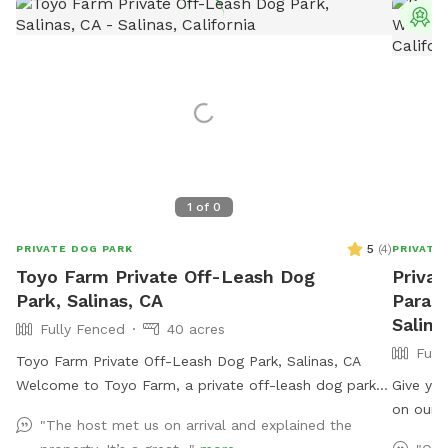
T
1
of
0
5
(
4
)
PRIVATE DOG PARK
PRIVATE
Toyo Farm Private Off-Leash Dog
Privat
Park, Salinas, CA
Parad
Salina
Fully Fenced
40 acres
Full
Toyo Farm Private Off-Leash Dog Park, Salinas, CA
Welcome to Toyo Farm, a private off-leash dog park in
Give you
the beautiful Salinas Valley. Enjoy wide-open fields,
on our p
"The host met us on arrival and explained the
fresh country air, and plenty of room for your dog to
for rea