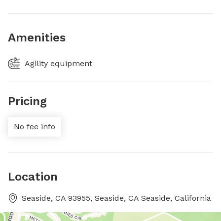
Amenities
Agility equipment
Pricing
No fee info
Location
Seaside, CA 93955, Seaside, CA Seaside, California