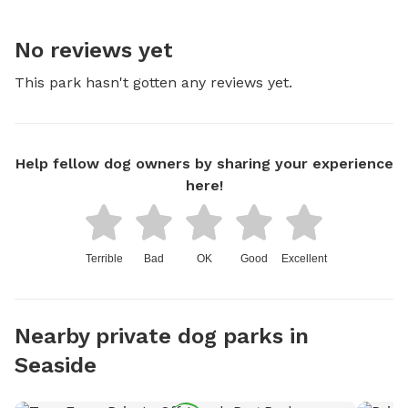
No reviews yet
This park hasn't gotten any reviews yet.
Help fellow dog owners by sharing your experience
here!
Terrible
Bad
OK
Good
Excellent
Nearby private dog parks in
Seaside