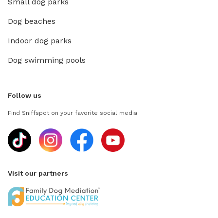
Small dog parks
Dog beaches
Indoor dog parks
Dog swimming pools
Follow us
Find Sniffspot on your favorite social media
Visit our partners