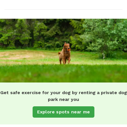
Get safe exercise for your dog by renting a private dog
park near you
Explore spots near me