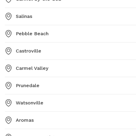
Salinas
Pebble Beach
Castroville
Carmel Valley
Prunedale
Watsonville
Aromas