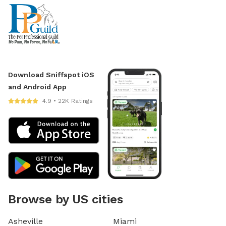
Download Sniffspot iOS
and Android App
4.9 • 22K Ratings
Browse by US cities
Asheville
Miami