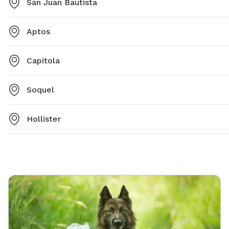
San Juan Bautista
Aptos
Capitola
Soquel
Hollister