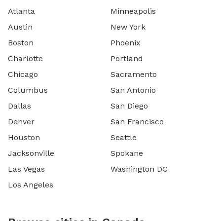
Atlanta
Minneapolis
Austin
New York
Boston
Phoenix
Charlotte
Portland
Chicago
Sacramento
Columbus
San Antonio
Dallas
San Diego
Denver
San Francisco
Houston
Seattle
Jacksonville
Spokane
Las Vegas
Washington DC
Los Angeles