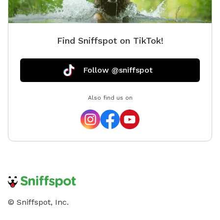
Find Sniffspot on TikTok!
Follow @sniffspot
Also find us on
© Sniffspot, Inc.