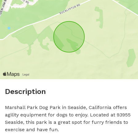
Description
Marshall Park Dog Park in Seaside, California offers 
agility equipment for dogs to enjoy. Located at 93955 
Seaside, this park is a great spot for furry friends to 
exercise and have fun.