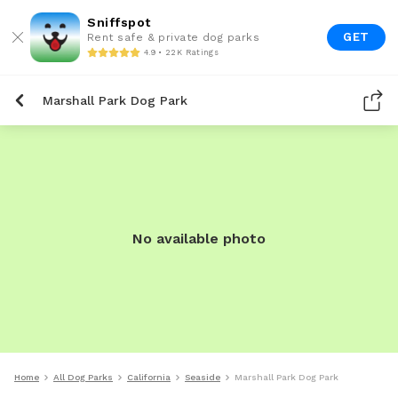
Sniffspot
GET
Rent safe & private dog parks
4.9 • 22K Ratings
Marshall Park Dog Park
No available photo
Home
All Dog Parks
California
Seaside
Marshall Park Dog Park