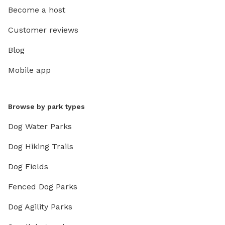
Become a host
Customer reviews
Blog
Mobile app
Browse by park types
Dog Water Parks
Dog Hiking Trails
Dog Fields
Fenced Dog Parks
Dog Agility Parks