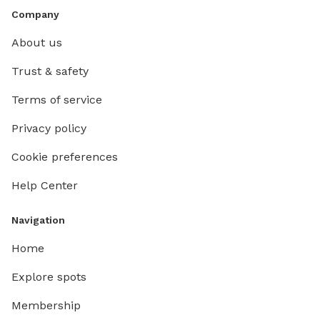
Company
About us
Trust & safety
Terms of service
Privacy policy
Cookie preferences
Help Center
Navigation
Home
Explore spots
Membership