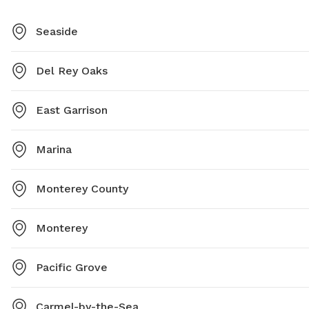
Seaside
Del Rey Oaks
East Garrison
Marina
Monterey County
Monterey
Pacific Grove
Carmel-by-the-Sea