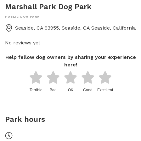
Marshall Park Dog Park
PUBLIC DOG PARK
Seaside, CA 93955, Seaside, CA
Seaside
,
California
No reviews yet
Help fellow dog owners by sharing your experience
here!
Terrible
Bad
OK
Good
Excellent
Park hours