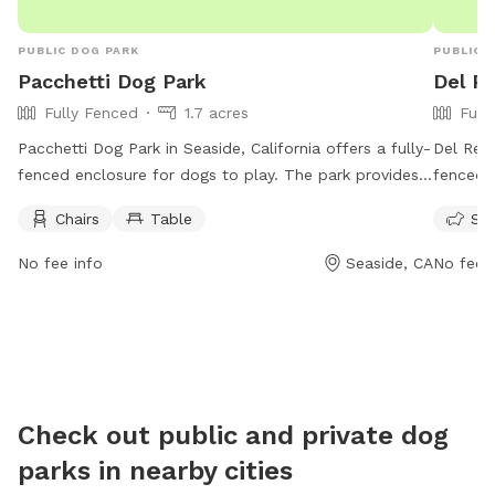
PUBLIC DOG PARK
PUBLIC 
Pacchetti Dog Park
Del R
Fully Fenced
1.7 acres
Full
Pacchetti Dog Park in Seaside, California offers a fully-
Del Rey 
fenced enclosure for dogs to play. The park provides
fenced 
amenities such as chairs and tables for pet owners to
amenitie
Chairs
Table
Sma
relax. The park is open from 7 AM to 8 PM seven days
The park
a week. For more information, visit their website at
activiti
No fee info
Seaside, CA
No fee i
pacchettidogpark.org or contact them at 831-899-
informat
6700 or email at
info@seasidedogpark.org
.
contact
Check out public and private dog
parks in nearby cities