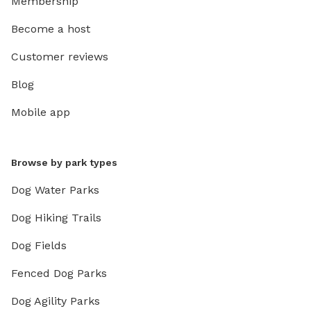
Membership
Become a host
Customer reviews
Blog
Mobile app
Browse by park types
Dog Water Parks
Dog Hiking Trails
Dog Fields
Fenced Dog Parks
Dog Agility Parks