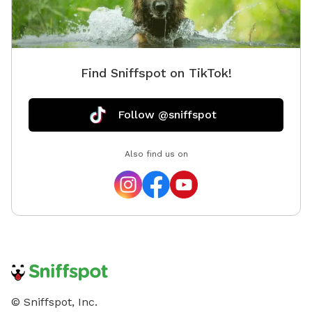
Find Sniffspot on TikTok!
Follow @sniffspot
Also find us on
© Sniffspot, Inc.