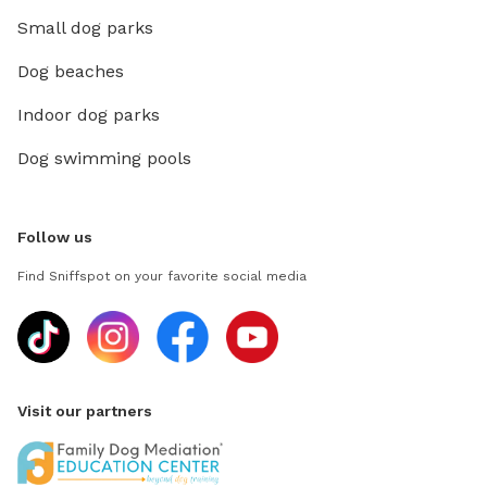
Small dog parks
Dog beaches
Indoor dog parks
Dog swimming pools
Follow us
Find Sniffspot on your favorite social media
Visit our partners