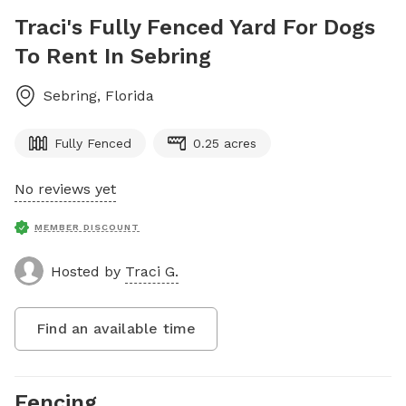
Traci's Fully Fenced Yard For Dogs
To Rent In Sebring
Sebring
,
Florida
Fully Fenced
0.25 acres
No reviews yet
MEMBER DISCOUNT
Hosted by
Traci G.
Find an available time
Fencing