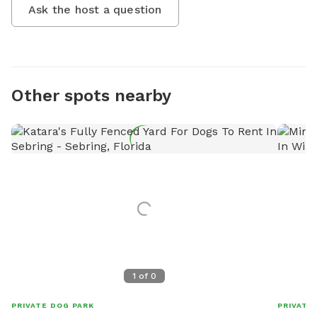
Ask the host a question
Other spots nearby
1
of
0
PRIVATE DOG PARK
PRIVATE