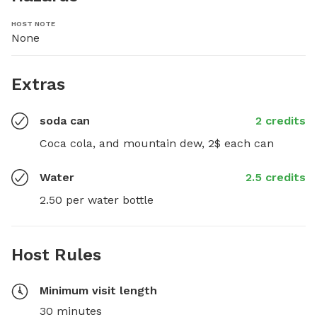
HOST NOTE
None
Extras
soda can
2 credits
Coca cola, and mountain dew, 2$ each can
Water
2.5 credits
2.50 per water bottle
Host Rules
Minimum visit length
30 minutes