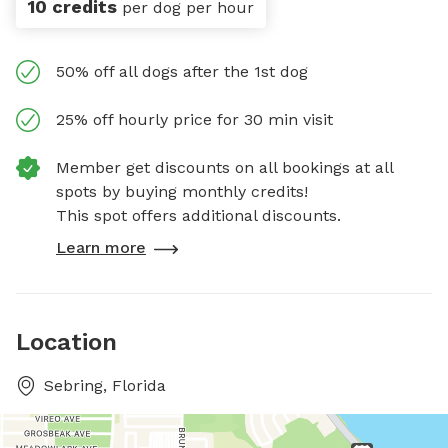
10 credits
per dog per hour
50% off all dogs after the 1st dog
25% off hourly price for 30 min visit
Member get discounts on all bookings at all
spots by buying monthly credits!
This spot offers additional discounts.
Learn more
Location
Sebring, Florida