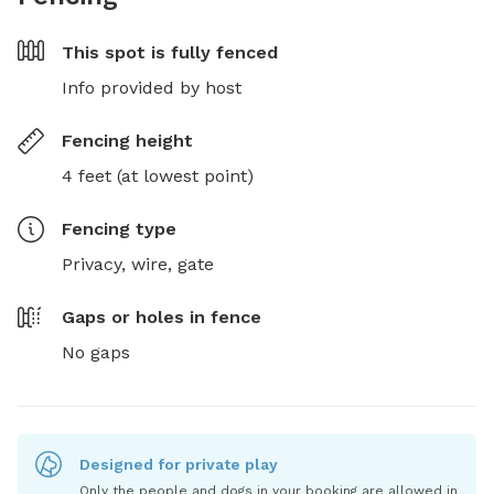
This spot is
fully fenced
Info provided by host
Fencing height
4 feet (at lowest point)
Fencing type
Privacy, wire, gate
Gaps or holes in fence
No gaps
Designed for private play
Only the people and dogs in your booking are allowed in