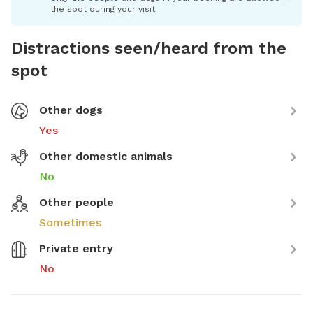
the spot during your visit.
Distractions seen/heard from the
spot
Other dogs
Yes
Other domestic animals
No
Other people
Sometimes
Private entry
No