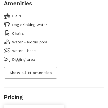
Amenities
Field
Dog drinking water
Chairs
Water - kiddie pool
Water - hose
Digging area
Show all
14
amenities
Pricing