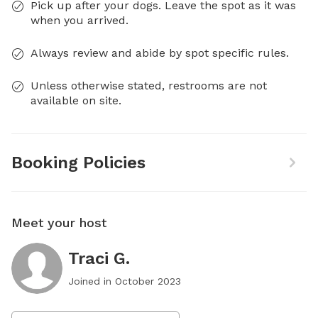
Pick up after your dogs. Leave the spot as it was
when you arrived.
Always review and abide by spot specific rules.
Unless otherwise stated, restrooms are not
available on site.
Booking Policies
Meet your host
Traci G.
Joined in
October 2023