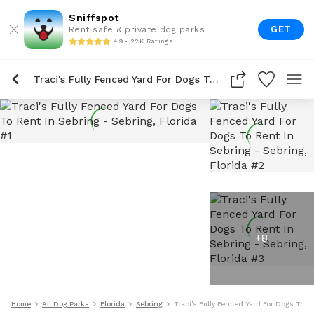
Sniffspot
GET
Rent safe & private dog parks
4.9 • 22K Ratings
Traci's Fully Fenced Yard For Dogs To Rent In Sebring
+
8
Home
All Dog Parks
Florida
Sebring
Traci's Fully Fenced Yard For Dogs To R