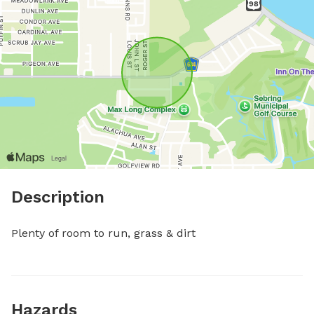
Description
Plenty of room to run, grass & dirt
Hazards