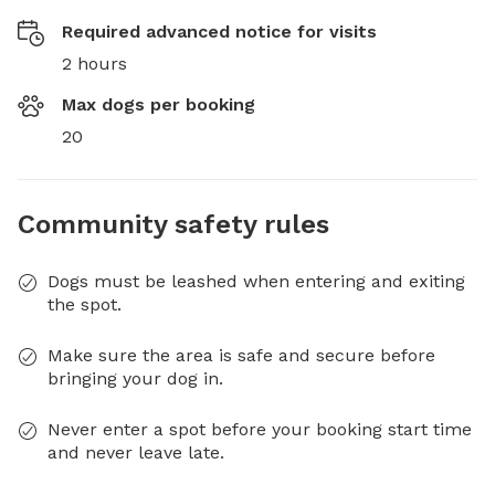
Required advanced notice for visits
2 hours
Max dogs per booking
20
Community safety rules
Dogs must be leashed when entering and exiting
the spot.
Make sure the area is safe and secure before
bringing your dog in.
Never enter a spot before your booking start time
and never leave late.