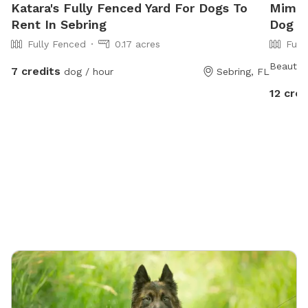
Katara's Fully Fenced Yard For Dogs To
Mimi's
Rent In Sebring
Dog P
Fully Fenced
0.17 acres
Full
Beautifu
7 credits
dog / hour
Sebring, FL
12 cred