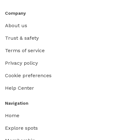
Company
About us
Trust & safety
Terms of service
Privacy policy
Cookie preferences
Help Center
Navigation
Home
Explore spots