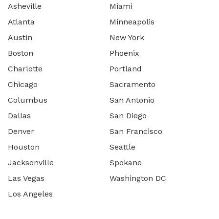
Asheville
Miami
Atlanta
Minneapolis
Austin
New York
Boston
Phoenix
Charlotte
Portland
Chicago
Sacramento
Columbus
San Antonio
Dallas
San Diego
Denver
San Francisco
Houston
Seattle
Jacksonville
Spokane
Las Vegas
Washington DC
Los Angeles