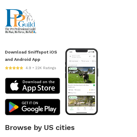
Download Sniffspot iOS
and Android App
4.9 • 22K Ratings
Browse by US cities