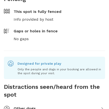
This spot is
fully fenced
Info provided by host
Gaps or holes in fence
No gaps
Designed for private play
Only the people and dogs in your booking are allowed in
the spot during your visit.
Distractions seen/heard from the
spot
Other dogs