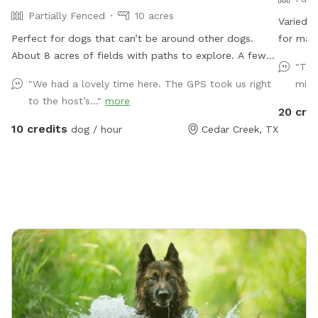
Partially Fenced
10 acres
Varied l
Perfect for dogs that can’t be around other dogs.
for many
About 8 acres of fields with paths to explore. A few
There a
"The
open areas for games of fetch. Additional few acres
the way
"We had a lovely time here. The GPS took us right
mind
of raw woods (with a sometimes creek). Working on
large p
to the host’s..."
more
clearing a path through the woods, but feel free to
driveway
20 cre
explore. Large shaded tree for picnics. The whole
the fron
10 credits
dog / hour
Cedar Creek, TX
area is fenced, but for neighbor’s cattle, it won’t
fenced a
contain a determined dog. The majority of the land is
am also
left natural, be aware of snakes especially off the
profiles
paths. Park anywhere on the driveway And have fun!
extra; i
:)