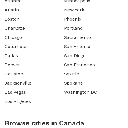
Atlanta
Minneapolis
Austin
New York
Boston
Phoenix
Charlotte
Portland
Chicago
Sacramento
Columbus
San Antonio
Dallas
San Diego
Denver
San Francisco
Houston
Seattle
Jacksonville
Spokane
Las Vegas
Washington DC
Los Angeles
Browse cities in Canada