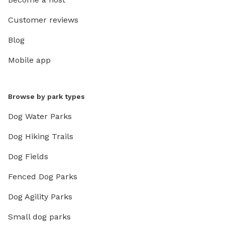
Customer reviews
Blog
Mobile app
Browse by park types
Dog Water Parks
Dog Hiking Trails
Dog Fields
Fenced Dog Parks
Dog Agility Parks
Small dog parks