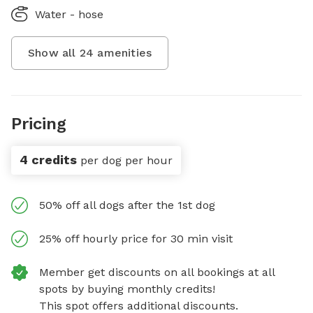
Water - hose
Show all
24
amenities
Pricing
4 credits
per dog per hour
50% off all dogs after the 1st dog
25% off hourly price for 30 min visit
Member get discounts on all bookings at all
spots by buying monthly credits!
This spot offers additional discounts.