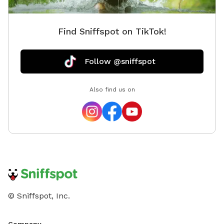
Find Sniffspot on TikTok!
Follow @sniffspot
Also find us on
© Sniffspot, Inc.
Company