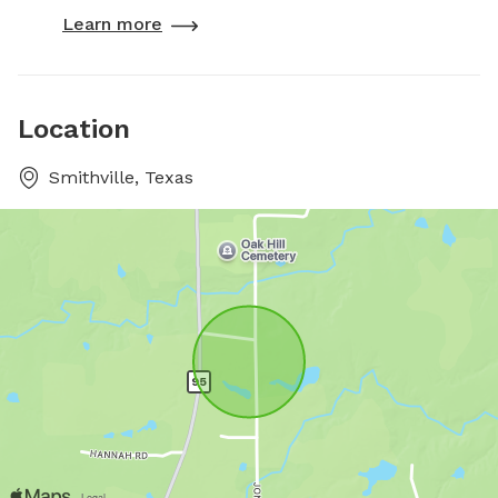
Learn more
Location
Smithville, Texas