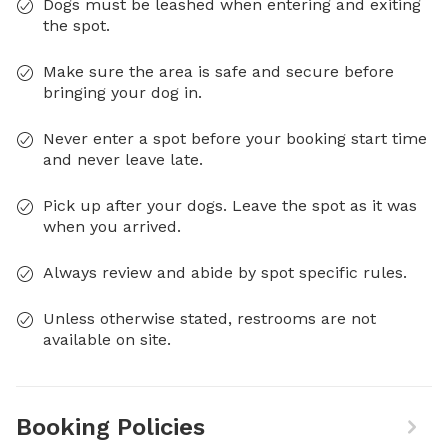
Dogs must be leashed when entering and exiting
the spot.
Make sure the area is safe and secure before
bringing your dog in.
Never enter a spot before your booking start time
and never leave late.
Pick up after your dogs. Leave the spot as it was
when you arrived.
Always review and abide by spot specific rules.
Unless otherwise stated, restrooms are not
available on site.
Booking Policies