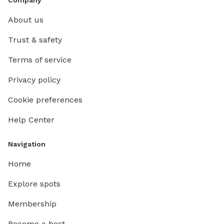
About us
Trust & safety
Terms of service
Privacy policy
Cookie preferences
Help Center
Navigation
Home
Explore spots
Membership
Become a host