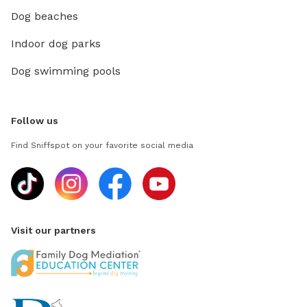
Dog beaches
Indoor dog parks
Dog swimming pools
Follow us
Find Sniffspot on your favorite social media
Visit our partners