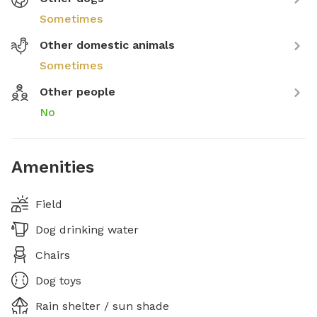
Sometimes
Other domestic animals
Sometimes
Other people
No
Amenities
Field
Dog drinking water
Chairs
Dog toys
Rain shelter / sun shade