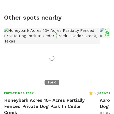
Other spots nearby
T
1
of
0
5
(
1
)
PRIVATE DOG PARK
PRIVATE
Honeybark Acres 10+ Acres Partially
Aaron'
Fenced Private Dog Park In Cedar
Dog Pa
Creek
Full