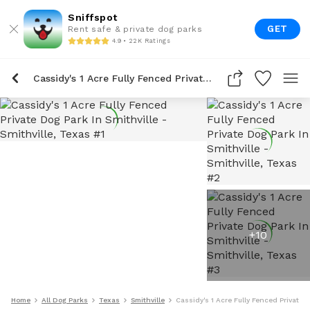
Sniffspot
GET
Rent safe & private dog parks
4.9 • 22K Ratings
Cassidy's 1 Acre Fully Fenced Private Dog Park In Smithville
+
10
Home
All Dog Parks
Texas
Smithville
Cassidy's 1 Acre Fully Fenced Private D