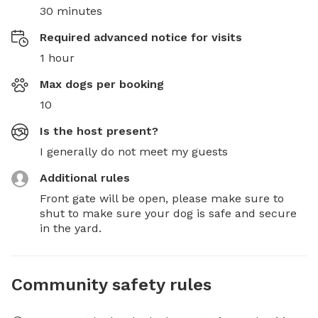
30 minutes
Required advanced notice for visits
1 hour
Max dogs per booking
10
Is the host present?
I generally do not meet my guests
Additional rules
Front gate will be open, please make sure to 
shut to make sure your dog is safe and secure 
in the yard.
Community safety rules