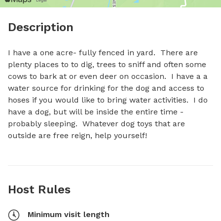
Description
I have a one acre- fully fenced in yard.  There are 
plenty places to to dig, trees to sniff and often some 
cows to bark at or even deer on occasion.  I have a a 
water source for drinking for the dog and access to 
hoses if you would like to bring water activities.  I do 
have a dog, but will be inside the entire time - 
probably sleeping.  Whatever dog toys that are 
outside are free reign, help yourself!
Host Rules
Minimum visit length