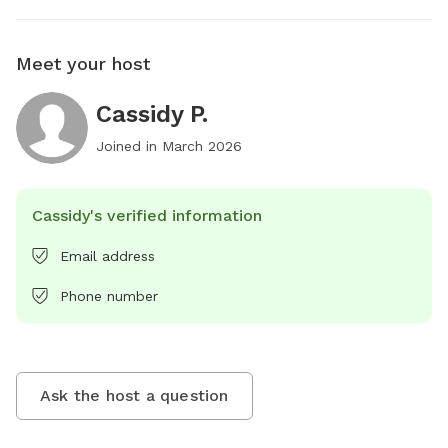
Meet your host
Cassidy P.
Joined in
March 2026
Cassidy's verified information
Email address
Phone number
Ask the host a question