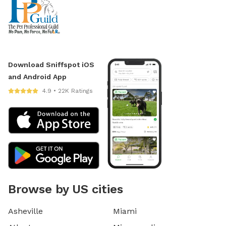
Download Sniffspot iOS
and Android App
4.9 • 22K Ratings
Browse by US cities
Asheville
Miami