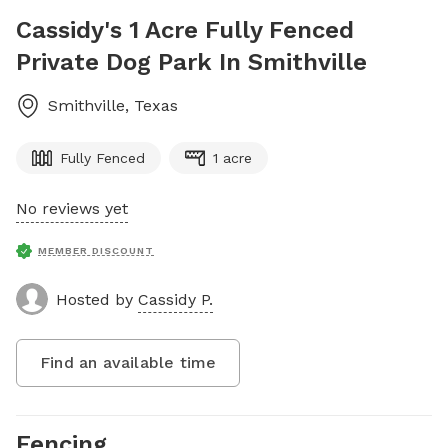
Cassidy's 1 Acre Fully Fenced
Private Dog Park In Smithville
Smithville
,
Texas
Fully Fenced
1 acre
No reviews yet
MEMBER DISCOUNT
Hosted by
Cassidy P.
Find an available time
Fencing